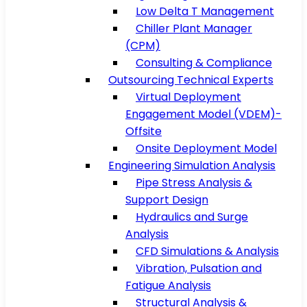
Low Delta T Management
Chiller Plant Manager
(CPM)
Consulting & Compliance
Outsourcing Technical Experts
Virtual Deployment
Engagement Model (VDEM)-
Offsite
Onsite Deployment Model
Engineering Simulation Analysis
Pipe Stress Analysis &
Support Design
Hydraulics and Surge
Analysis
CFD Simulations & Analysis
Vibration, Pulsation and
Fatigue Analysis
Structural Analysis &