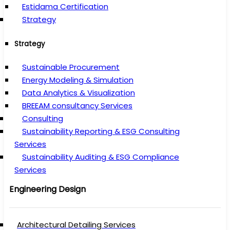
Estidama Certification
Strategy
Strategy
Sustainable Procurement
Energy Modeling & Simulation
Data Analytics & Visualization
BREEAM consultancy Services
Consulting
Sustainability Reporting & ESG Consulting
Services
Sustainability Auditing & ESG Compliance
Services
Engineering Design
Architectural Detailing Services