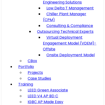
Engineering Solutions
Low Delta T Management
Chiller Plant Manager
(CPM)
Consulting & Compliance
Outsourcing Technical Experts
Virtual Deployment
Engagement Model (VDEM)-
Offsite
Onsite Deployment Model
CBox
Portfolio
Projects
Case Studies
Training
LEED Green Associate
LEED V4 AP BD C
IGBC AP Made Easy