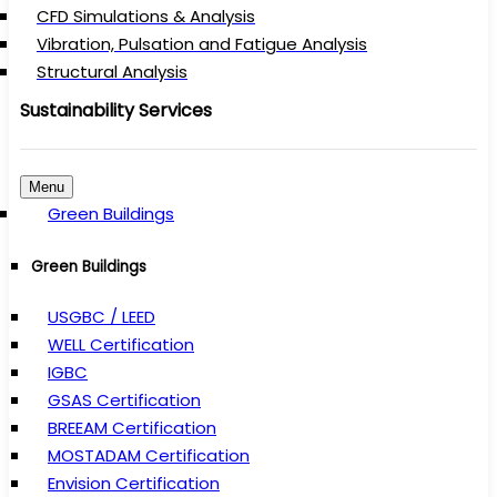
CFD Simulations & Analysis
Vibration, Pulsation and Fatigue Analysis
Structural Analysis
Sustainability Services
Menu
Green Buildings
Green Buildings
USGBC / LEED
WELL Certification
IGBC
GSAS Certification
BREEAM Certification
MOSTADAM Certification
Envision Certification