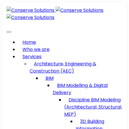
Home
Who we are
Services
Architecture, Engineering &
Construction (AEC)
BIM
BIM Modelling & Digital
Delivery
Discipline BIM Modeling
(Architectural, Structural,
MEP)
3D Building
Information