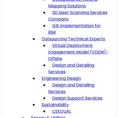
Mapping Solutions
3D laser Scanning Services
Company
GIS Implementation for
BIM
Outsourcing Technical Experts
Virtual Deployment
Engagement Model (VDEM)-
Offsite
Design and Detailing
Services
Engineering Design
Design and Detailing
Services
Design Support Services
Sustainability
CEEQUAL
Energy & Utilities