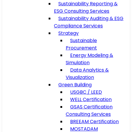
Sustainability Reporting &
ESG Consulting Services
Sustainability Auditing & ESG
Compliance Services
Strategy
Sustainable
Procurement
Energy Modeling &
Simulation
Data Analytics &
Visualization
Green Building
USGBC / LEED
WELL Certification
GSAS Certification
Consulting Services
BREEAM Certification
MOSTADAM