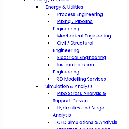
Energy & Utilities
Process Engineering
Piping / Pipeline
Engineering
Mechanical Engineering
Civil / Structural
Engineering
Electrical Engineering
Instrumentation
Engineering
3D Modelling Services
Simulation & Analysis
Pipe Stress Analysis &
Support Design
Hydraulics and Surge
Analysis
CFD Simulations & Analysis