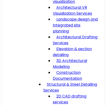
visualization
Architectural VR
Visualization Services
Landscape design and
Integrated site
planning
Architectural Drafting
Services
Elevation & section
detailing
3D Architectural
Modeling
Construction
Documentation
Structural & Steel Detailing
Services
2D CAD drafting
services