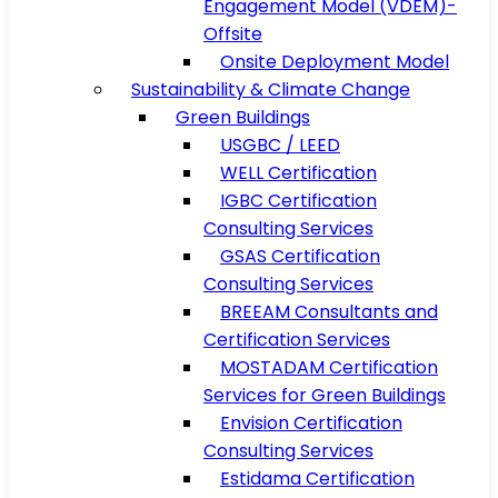
Engagement Model (VDEM)-
Offsite
Onsite Deployment Model
Sustainability & Climate Change
Green Buildings
USGBC / LEED
WELL Certification
IGBC Certification
Consulting Services
GSAS Certification
Consulting Services
BREEAM Consultants and
Certification Services
MOSTADAM Certification
Services for Green Buildings
Envision Certification
Consulting Services
Estidama Certification