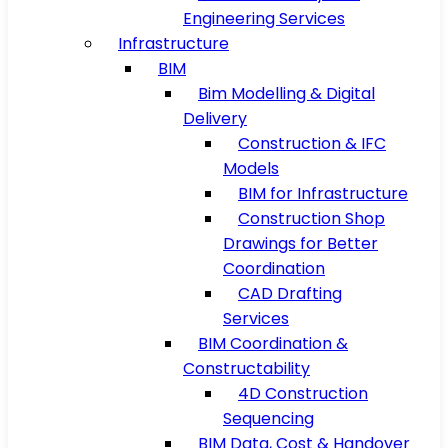
Engineering Services
Infrastructure
BIM
Bim Modelling & Digital
Delivery
Construction & IFC
Models
BIM for Infrastructure
Construction Shop
Drawings for Better
Coordination
CAD Drafting
Services
BIM Coordination &
Constructability
4D Construction
Sequencing
BIM Data, Cost & Handover