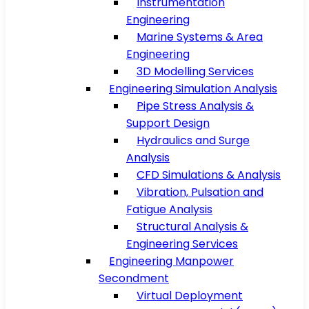
Instrumentation
Engineering
Marine Systems & Area
Engineering
3D Modelling Services
Engineering Simulation Analysis
Pipe Stress Analysis &
Support Design
Hydraulics and Surge
Analysis
CFD Simulations & Analysis
Vibration, Pulsation and
Fatigue Analysis
Structural Analysis &
Engineering Services
Engineering Manpower
Secondment
Virtual Deployment