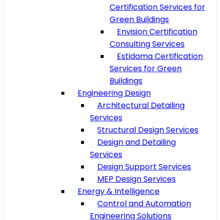
Certification Services for
Green Buildings
Envision Certification
Consulting Services
Estidama Certification
Services for Green
Buildings
Engineering Design
Architectural Detailing
Services
Structural Design Services
Design and Detailing
Services
Design Support Services
MEP Design Services
Energy & Intelligence
Control and Automation
Engineering Solutions