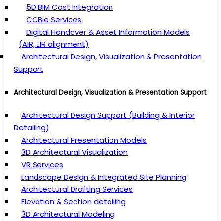
5D BIM Cost Integration
COBie Services
Digital Handover & Asset Information Models
(AIR, EIR alignment)
Architectural Design, Visualization & Presentation
Support
Architectural Design, Visualization & Presentation Support
Architectural Design Support (Building & Interior
Detailing)
Architectural Presentation Models
3D Architectural Visualization
VR Services
Landscape Design & Integrated Site Planning
Architectural Drafting Services
Elevation & Section detailing
3D Architectural Modeling