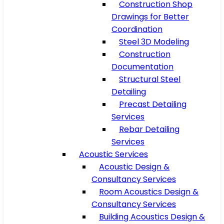
Construction Shop
Drawings for Better
Coordination
Steel 3D Modeling
Construction
Documentation
Structural Steel
Detailing
Precast Detailing
Services
Rebar Detailing
Services
Acoustic Services
Acoustic Design &
Consultancy Services
Room Acoustics Design &
Consultancy Services
Building Acoustics Design &