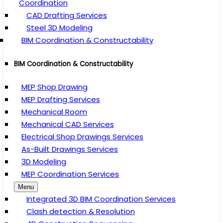
Coordination
CAD Drafting Services
Steel 3D Modeling
BIM Coordination & Constructability
BIM Coordination & Constructability
MEP Shop Drawing
MEP Drafting Services
Mechanical Room
Mechanical CAD Services
Electrical Shop Drawings Services
As-Built Drawings Services
3D Modeling
MEP Coordination Services
Menu
Integrated 3D BIM Coordination Services
Clash detection & Resolution