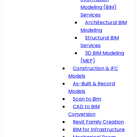
Modeling (BIM)
Services
Architectural BIM
Modeling
Structural BIM
Services
3D BIM Modeling
(MEP)
Construction & IFC
Models
As-Built & Record
Models
Scan to Bim
CAD to BIM
Conversion
Revit Family Creation
BIM for Infrastructure