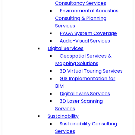
Consultancy Services
Environmental Acoustics
Consulting & Planning
Services
PAGA System Coverage
Audio-Visual Services
Digital Services
Geospatial Services &
Mapping Solutions
3D Virtual Touring Services
GIS Implementation for
BIM
Digital Twins Services
3D Laser Scanning
Services
Sustainability
Sustainability Consulting
Services