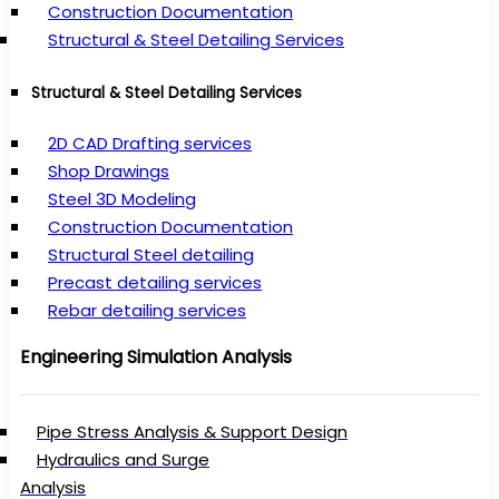
Construction Documentation
Structural & Steel Detailing Services
Structural & Steel Detailing Services
2D CAD Drafting services
Shop Drawings
Steel 3D Modeling
Construction Documentation
Structural Steel detailing
Precast detailing services
Rebar detailing services
Engineering Simulation Analysis
Pipe Stress Analysis & Support Design
Hydraulics and Surge
Analysis