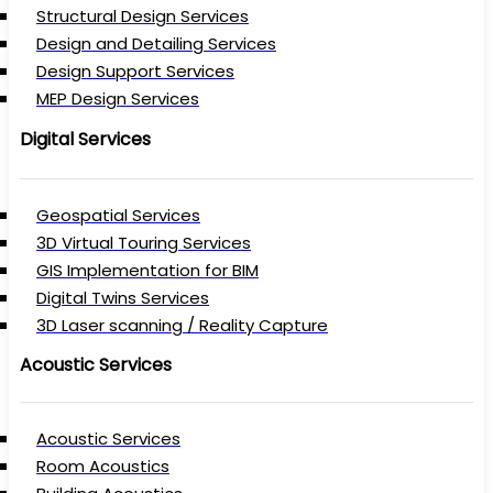
Structural Design Services
Design and Detailing Services
Design Support Services
MEP Design Services
Digital Services
Geospatial Services
3D Virtual Touring Services
GIS Implementation for BIM
Digital Twins Services
3D Laser scanning / Reality Capture
Acoustic Services
Acoustic Services
Room Acoustics