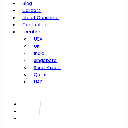
Blog
Careers
Life at Conserve
Contact Us
Location
USA
UK
India
Singapore
Saudi Arabia
Qatar
UAE
Inspire
Innovate
Integrate