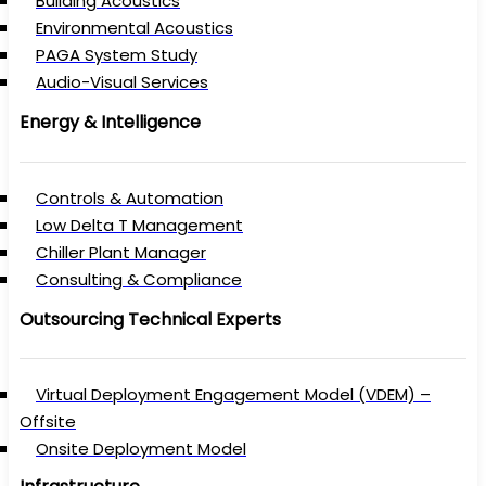
Building Acoustics
Environmental Acoustics
PAGA System Study
Audio-Visual Services
Energy & Intelligence
Controls & Automation
Low Delta T Management
Chiller Plant Manager
Consulting & Compliance
Outsourcing Technical Experts
Virtual Deployment Engagement Model (VDEM) –
Offsite
Onsite Deployment Model