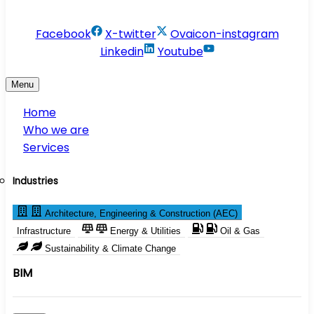
info@conservesolution.com
Facebook
X-twitter
Ovaicon-instagram
Linkedin
Youtube
Menu
Home
Who we are
Services
Industries
Architecture, Engineering & Construction (AEC)
Infrastructure
Energy & Utilities
Oil & Gas
Sustainability & Climate Change
BIM