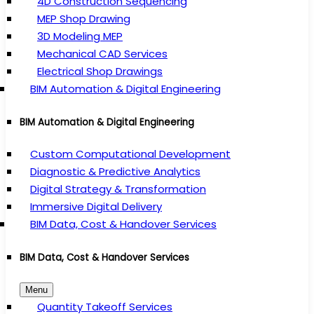
4D Construction Sequencing
MEP Shop Drawing
3D Modeling MEP
Mechanical CAD Services
Electrical Shop Drawings
BIM Automation & Digital Engineering
BIM Automation & Digital Engineering
Custom Computational Development
Diagnostic & Predictive Analytics
Digital Strategy & Transformation
Immersive Digital Delivery
BIM Data, Cost & Handover Services
BIM Data, Cost & Handover Services
Menu
Quantity Takeoff Services