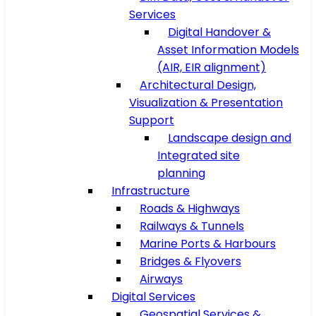
Services
Digital Handover &
Asset Information Models
(AIR, EIR alignment)
Architectural Design,
Visualization & Presentation
Support
Landscape design and
Integrated site
planning
Infrastructure
Roads & Highways
Railways & Tunnels
Marine Ports & Harbours
Bridges & Flyovers
Airways
Digital Services
Geospatial Services &