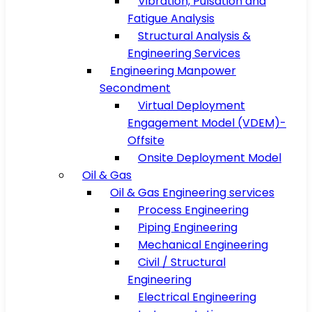
Vibration, Pulsation and
Fatigue Analysis
Structural Analysis &
Engineering Services
Engineering Manpower
Secondment
Virtual Deployment
Engagement Model (VDEM)-
Offsite
Onsite Deployment Model
Oil & Gas
Oil & Gas Engineering services
Process Engineering
Piping Engineering
Mechanical Engineering
Civil / Structural
Engineering
Electrical Engineering