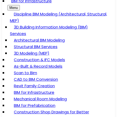
BIM for Infrastructure
Menu
Discipline BIM Modeling (Architectural, Structural,
MEP)
3D Building Information Modeling (BIM)
Services
Architectural BIM Modeling
Structural BIM Services
3D Modeling (MEP)
Construction & IFC Models
As-Built & Record Models
Scan to Bim
CAD to BIM Conversion
Revit Family Creation
BIM for Infrastructure
Mechanical Room Modeling
BIM for Prefabrication
Construction Shop Drawings for Better