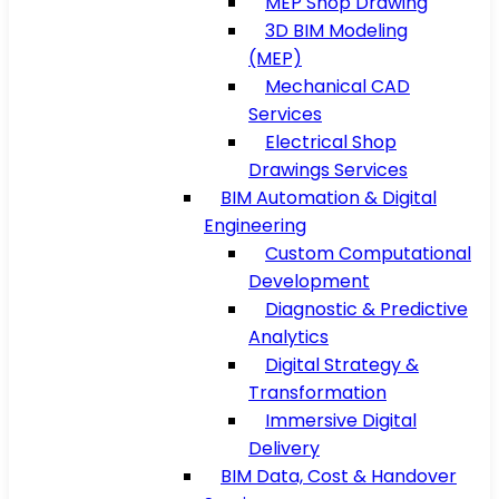
MEP Shop Drawing
3D BIM Modeling
(MEP)
Mechanical CAD
Services
Electrical Shop
Drawings Services
BIM Automation & Digital
Engineering
Custom Computational
Development
Diagnostic & Predictive
Analytics
Digital Strategy &
Transformation
Immersive Digital
Delivery
BIM Data, Cost & Handover