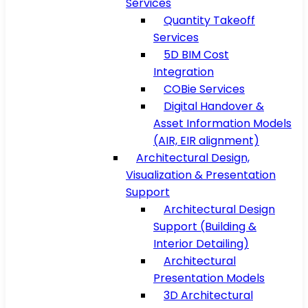
Services
Quantity Takeoff
Services
5D BIM Cost
Integration
COBie Services
Digital Handover &
Asset Information Models
(AIR, EIR alignment)
Architectural Design,
Visualization & Presentation
Support
Architectural Design
Support (Building &
Interior Detailing)
Architectural
Presentation Models
3D Architectural