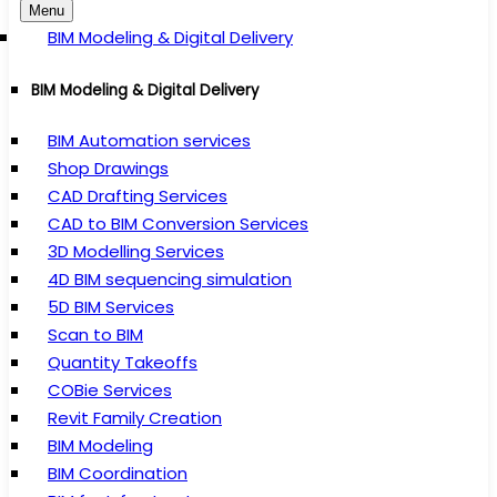
Menu
BIM Modeling & Digital Delivery
BIM Modeling & Digital Delivery
BIM Automation services
Shop Drawings
CAD Drafting Services
CAD to BIM Conversion Services
3D Modelling Services
4D BIM sequencing simulation
5D BIM Services
Scan to BIM
Quantity Takeoffs
COBie Services
Revit Family Creation
BIM Modeling
BIM Coordination