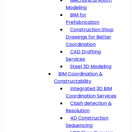
Mechanical Room
Modeling
BIM for
Prefabrication
Construction Shop
Drawings for Better
Coordination
CAD Drafting
Services
Steel 3D Modeling
BIM Coordination &
Constructability
Integrated 3D BIM
Coordination Services
Clash detection &
Resolution
4D Construction
Sequencing