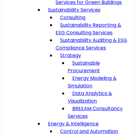
Services for Green Buildings
Sustainability Services
Consulting
Sustainability Reporting &
ESG Consulting Services
Sustainability Auditing & ESG
Compliance Services
Strategy
Sustainable
Procurement
Energy Modeling &
Simulation
Data Analytics &
Visualization
BREEAM Consultancy
Services
Energy & Intelligence
Control and Automation