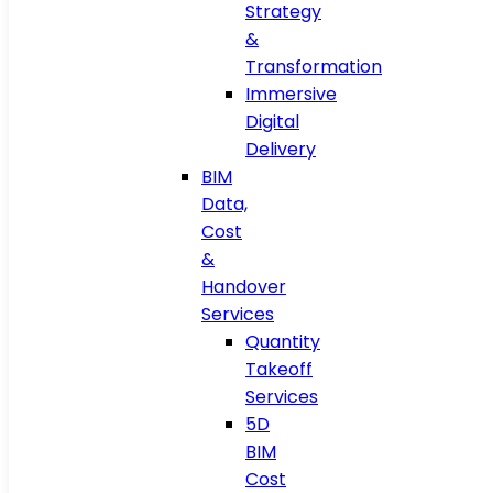
Strategy
&
Transformation
Immersive
Digital
Delivery
BIM
Data,
Cost
&
Handover
Services
Quantity
Takeoff
Services
5D
BIM
Cost