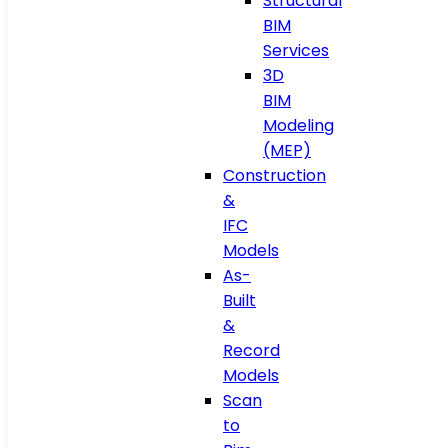
Structural
BIM
Services
3D
BIM
Modeling
(MEP)
Construction
&
IFC
Models
As-
Built
&
Record
Models
Scan
to