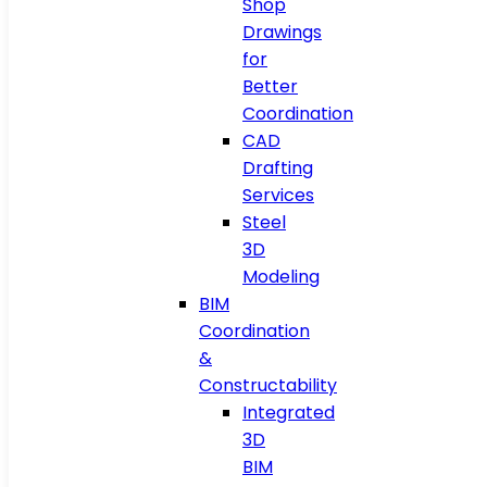
Shop
Drawings
for
Better
Coordination
CAD
Drafting
Services
Steel
3D
Modeling
BIM
Coordination
&
Constructability
Integrated
3D
BIM