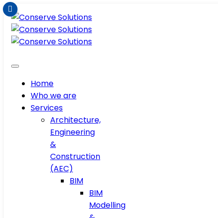
Home
Who we are
Services
Architecture,
Engineering
&
Construction
(AEC)
BIM
BIM
Modelling
&