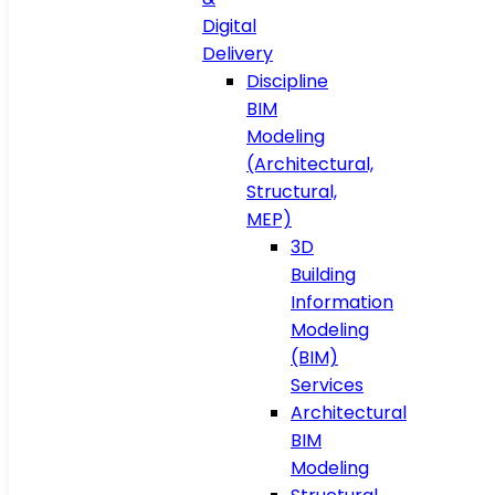
Digital
Delivery
Discipline
BIM
Modeling
(Architectural,
Structural,
MEP)
3D
Building
Information
Modeling
(BIM)
Services
Architectural
BIM
Modeling