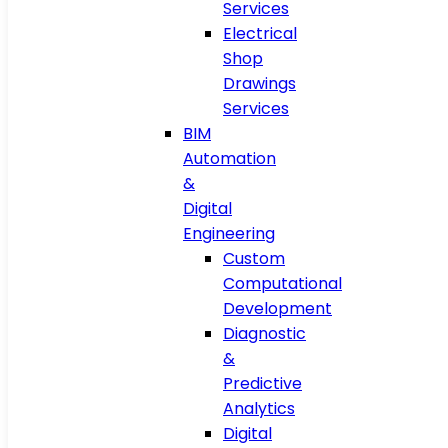
Services
Electrical
Shop
Drawings
Services
BIM
Automation
&
Digital
Engineering
Custom
Computational
Development
Diagnostic
&
Predictive
Analytics
Digital