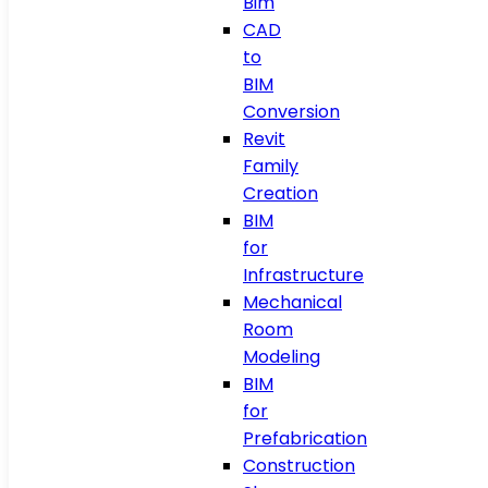
Bim
CAD
to
BIM
Conversion
Revit
Family
Creation
BIM
for
Infrastructure
Mechanical
Room
Modeling
BIM
for
Prefabrication
Construction