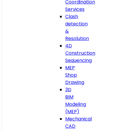
Coordination
Services
Clash
detection
&
Resolution
4D
Construction
Sequencing
MEP
Shop
Drawing
3D
BIM
Modeling
(MEP)
Mechanical
CAD