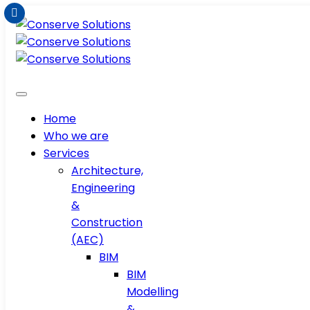
Home
Who we are
Services
Architecture,
Engineering
&
Construction
(AEC)
BIM
BIM
Modelling
&