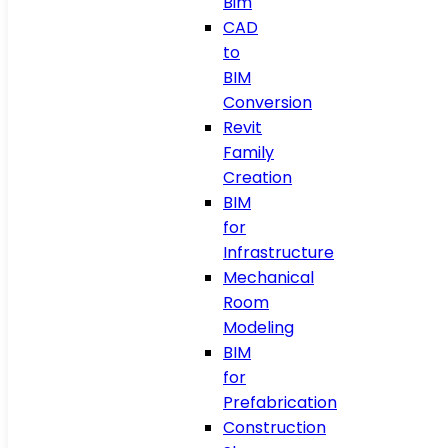
Bim
CAD
to
BIM
Conversion
Revit
Family
Creation
BIM
for
Infrastructure
Mechanical
Room
Modeling
BIM
for
Prefabrication
Construction