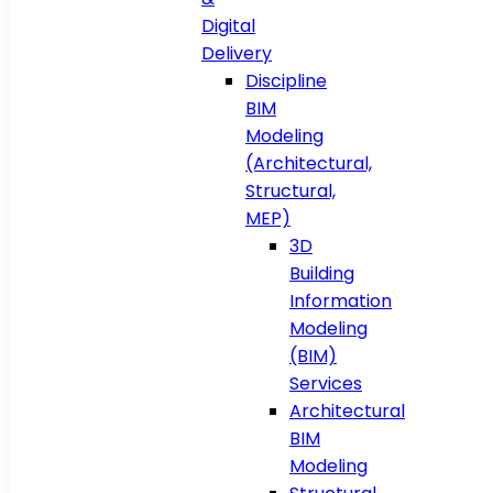
Digital
Delivery
Discipline
BIM
Modeling
(Architectural,
Structural,
MEP)
3D
Building
Information
Modeling
(BIM)
Services
Architectural
BIM
Modeling