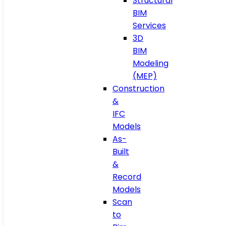
Structural
BIM
Services
3D
BIM
Modeling
(MEP)
Construction
&
IFC
Models
As-
Built
&
Record
Models
Scan
to