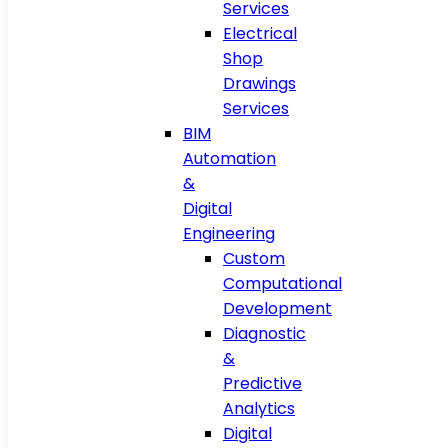
Services
Electrical
Shop
Drawings
Services
BIM
Automation
&
Digital
Engineering
Custom
Computational
Development
Diagnostic
&
Predictive
Analytics
Digital