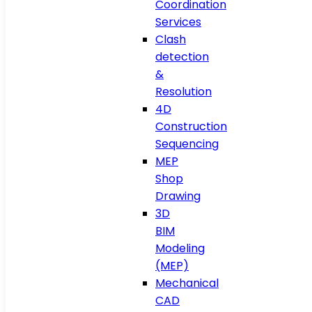
Coordination
Services
Clash
detection
&
Resolution
4D
Construction
Sequencing
MEP
Shop
Drawing
3D
BIM
Modeling
(MEP)
Mechanical
CAD