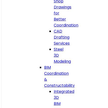
Shop
Drawings
for
Better
Coordination
CAD
Drafting
Services
Steel
3D
Modeling
BIM
Coordination
&
Constructability
Integrated
3D
BIM