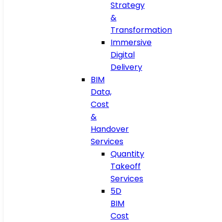
Strategy
&
Transformation
Immersive
Digital
Delivery
BIM
Data,
Cost
&
Handover
Services
Quantity
Takeoff
Services
5D
BIM
Cost