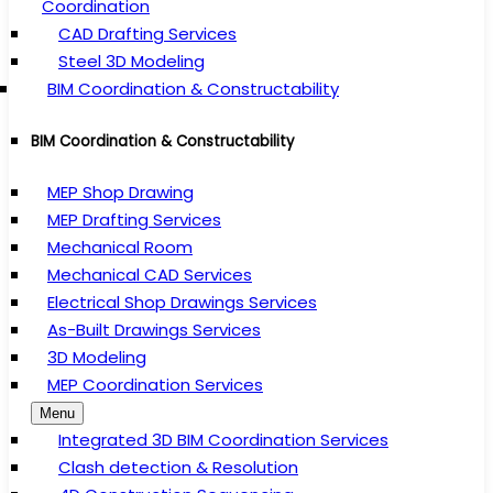
Coordination
CAD Drafting Services
Steel 3D Modeling
BIM Coordination & Constructability
BIM Coordination & Constructability
MEP Shop Drawing
MEP Drafting Services
Mechanical Room
Mechanical CAD Services
Electrical Shop Drawings Services
As-Built Drawings Services
3D Modeling
MEP Coordination Services
Menu
Integrated 3D BIM Coordination Services
Clash detection & Resolution