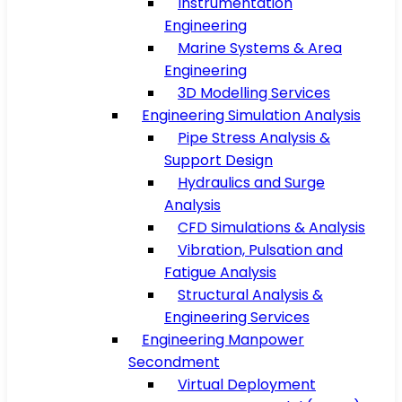
Instrumentation
Engineering
Marine Systems & Area
Engineering
3D Modelling Services
Engineering Simulation Analysis
Pipe Stress Analysis &
Support Design
Hydraulics and Surge
Analysis
CFD Simulations & Analysis
Vibration, Pulsation and
Fatigue Analysis
Structural Analysis &
Engineering Services
Engineering Manpower
Secondment
Virtual Deployment