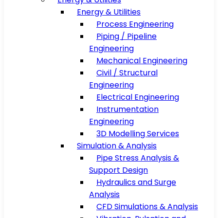
Energy & Utilities
Process Engineering
Piping / Pipeline
Engineering
Mechanical Engineering
Civil / Structural
Engineering
Electrical Engineering
Instrumentation
Engineering
3D Modelling Services
Simulation & Analysis
Pipe Stress Analysis &
Support Design
Hydraulics and Surge
Analysis
CFD Simulations & Analysis