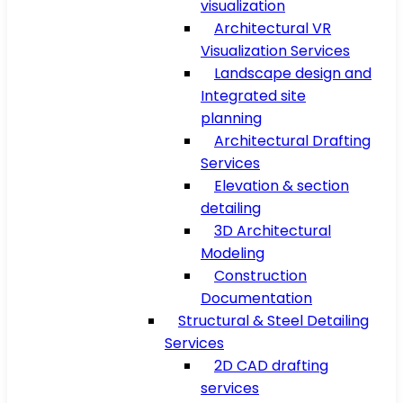
visualization
Architectural VR
Visualization Services
Landscape design and
Integrated site
planning
Architectural Drafting
Services
Elevation & section
detailing
3D Architectural
Modeling
Construction
Documentation
Structural & Steel Detailing
Services
2D CAD drafting
services