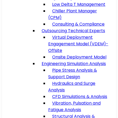
Low Delta T Management
Chiller Plant Manager
(CPM)
Consulting & Compliance
Outsourcing Technical Experts
Virtual Deployment
Engagement Model (VDEM)-
Offsite
Onsite Deployment Model
Engineering Simulation Analysis
Pipe Stress Analysis &
Support Design
Hydraulics and Surge
Analysis
CFD Simulations & Analysis
Vibration, Pulsation and
Fatigue Analysis
Structural Analysis &