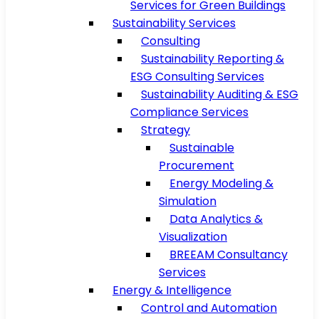
Services for Green Buildings
Sustainability Services
Consulting
Sustainability Reporting &
ESG Consulting Services
Sustainability Auditing & ESG
Compliance Services
Strategy
Sustainable
Procurement
Energy Modeling &
Simulation
Data Analytics &
Visualization
BREEAM Consultancy
Services
Energy & Intelligence
Control and Automation