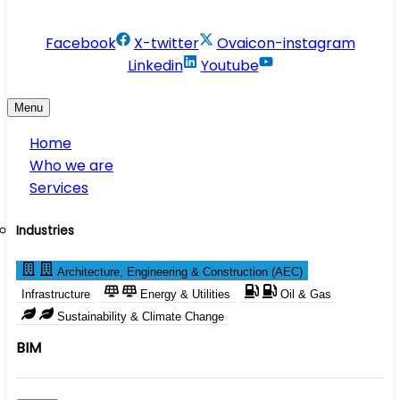
info@conservesolution.com
Facebook
X-twitter
Ovaicon-instagram
Linkedin
Youtube
Menu
Home
Who we are
Services
Industries
Architecture, Engineering & Construction (AEC)
Infrastructure
Energy & Utilities
Oil & Gas
Sustainability & Climate Change
BIM