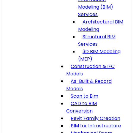
Modeling (BIM)
Services
Architectural BIM
Modeling
Structural BIM
Services
3D BIM Modeling
(MEP)
Construction & IFC
Models
As-Built & Record
Models
Scan to Bim
CAD to BIM
Conversion
Revit Family Creation
BIM for Infrastructure