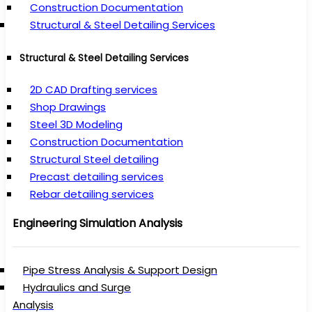
Construction Documentation
Structural & Steel Detailing Services
Structural & Steel Detailing Services
2D CAD Drafting services
Shop Drawings
Steel 3D Modeling
Construction Documentation
Structural Steel detailing
Precast detailing services
Rebar detailing services
Engineering Simulation Analysis
Pipe Stress Analysis & Support Design
Hydraulics and Surge
Analysis