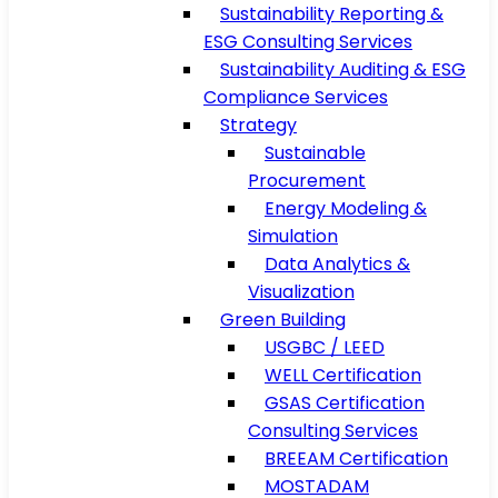
Sustainability Reporting &
ESG Consulting Services
Sustainability Auditing & ESG
Compliance Services
Strategy
Sustainable
Procurement
Energy Modeling &
Simulation
Data Analytics &
Visualization
Green Building
USGBC / LEED
WELL Certification
GSAS Certification
Consulting Services
BREEAM Certification
MOSTADAM