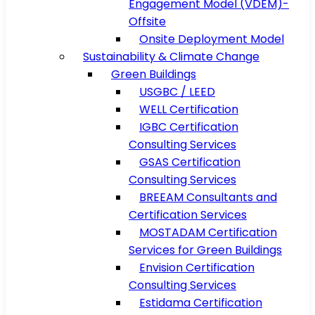
Engagement Model (VDEM)-
Offsite
Onsite Deployment Model
Sustainability & Climate Change
Green Buildings
USGBC / LEED
WELL Certification
IGBC Certification
Consulting Services
GSAS Certification
Consulting Services
BREEAM Consultants and
Certification Services
MOSTADAM Certification
Services for Green Buildings
Envision Certification
Consulting Services
Estidama Certification