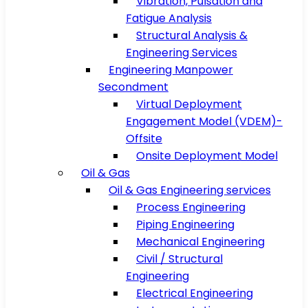
Vibration, Pulsation and
Fatigue Analysis
Structural Analysis &
Engineering Services
Engineering Manpower
Secondment
Virtual Deployment
Engagement Model (VDEM)-
Offsite
Onsite Deployment Model
Oil & Gas
Oil & Gas Engineering services
Process Engineering
Piping Engineering
Mechanical Engineering
Civil / Structural
Engineering
Electrical Engineering