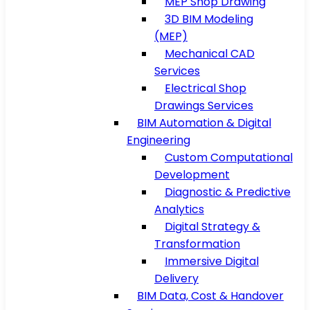
MEP Shop Drawing
3D BIM Modeling
(MEP)
Mechanical CAD
Services
Electrical Shop
Drawings Services
BIM Automation & Digital
Engineering
Custom Computational
Development
Diagnostic & Predictive
Analytics
Digital Strategy &
Transformation
Immersive Digital
Delivery
BIM Data, Cost & Handover