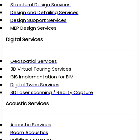
Structural Design Services
Design and Detailing Services
Design Support Services
MEP Design Services
Digital Services
Geospatial Services
3D Virtual Touring Services
GIS Implementation for BIM
Digital Twins Services
3D Laser scanning / Reality Capture
Acoustic Services
Acoustic Services
Room Acoustics