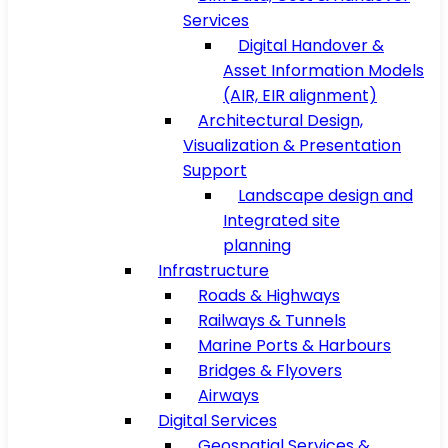
Services
Digital Handover &
Asset Information Models
(AIR, EIR alignment)
Architectural Design,
Visualization & Presentation
Support
Landscape design and
Integrated site
planning
Infrastructure
Roads & Highways
Railways & Tunnels
Marine Ports & Harbours
Bridges & Flyovers
Airways
Digital Services
Geospatial Services &