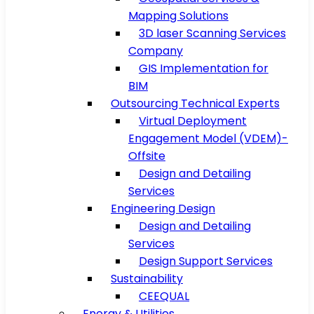
Mapping Solutions
3D laser Scanning Services
Company
GIS Implementation for
BIM
Outsourcing Technical Experts
Virtual Deployment
Engagement Model (VDEM)-
Offsite
Design and Detailing
Services
Engineering Design
Design and Detailing
Services
Design Support Services
Sustainability
CEEQUAL
Energy & Utilities