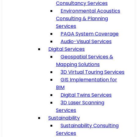
Consultancy Services
Environmental Acoustics
Consulting & Planning
Services
PAGA System Coverage
Audio-Visual Services
Digital Services
Geospatial Services &
Mapping Solutions
3D Virtual Touring Services
GIS Implementation for
BIM
Digital Twins Services
3D Laser Scanning
Services
Sustainability
Sustainability Consulting
Services