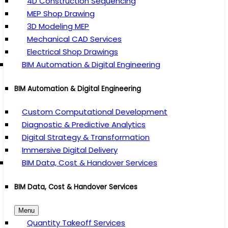
4D Construction Sequencing
MEP Shop Drawing
3D Modeling MEP
Mechanical CAD Services
Electrical Shop Drawings
BIM Automation & Digital Engineering
BIM Automation & Digital Engineering
Custom Computational Development
Diagnostic & Predictive Analytics
Digital Strategy & Transformation
Immersive Digital Delivery
BIM Data, Cost & Handover Services
BIM Data, Cost & Handover Services
Menu
Quantity Takeoff Services