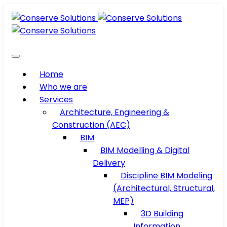
Home
Who we are
Services
Architecture, Engineering &
Construction (AEC)
BIM
BIM Modelling & Digital
Delivery
Discipline BIM Modeling
(Architectural, Structural,
MEP)
3D Building
Information