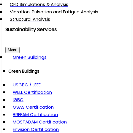
CFD Simulations & Analysis
Vibration, Pulsation and Fatigue Analysis
Structural Analysis
Sustainability Services
Menu
Green Buildings
Green Buildings
USGBC / LEED
WELL Certification
IGBC
GSAS Certification
BREEAM Certification
MOSTADAM Certification
Envision Certification