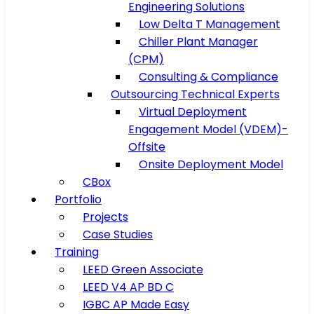
Engineering Solutions
Low Delta T Management
Chiller Plant Manager
(CPM)
Consulting & Compliance
Outsourcing Technical Experts
Virtual Deployment
Engagement Model (VDEM)-
Offsite
Onsite Deployment Model
CBox
Portfolio
Projects
Case Studies
Training
LEED Green Associate
LEED V4 AP BD C
IGBC AP Made Easy