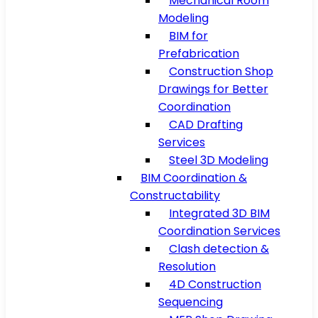
Mechanical Room
Modeling
BIM for
Prefabrication
Construction Shop
Drawings for Better
Coordination
CAD Drafting
Services
Steel 3D Modeling
BIM Coordination &
Constructability
Integrated 3D BIM
Coordination Services
Clash detection &
Resolution
4D Construction
Sequencing