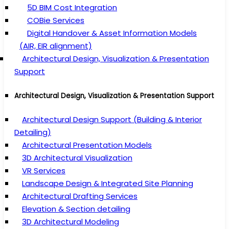
5D BIM Cost Integration
COBie Services
Digital Handover & Asset Information Models
(AIR, EIR alignment)
Architectural Design, Visualization & Presentation
Support
Architectural Design, Visualization & Presentation Support
Architectural Design Support (Building & Interior
Detailing)
Architectural Presentation Models
3D Architectural Visualization
VR Services
Landscape Design & Integrated Site Planning
Architectural Drafting Services
Elevation & Section detailing
3D Architectural Modeling