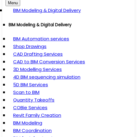
Menu
BIM Modeling & Digital Delivery
BIM Modeling & Digital Delivery
BIM Automation services
Shop Drawings
CAD Drafting Services
CAD to BIM Conversion Services
3D Modelling Services
4D BIM sequencing simulation
5D BIM Services
Scan to BIM
Quantity Takeoffs
COBie Services
Revit Family Creation
BIM Modeling
BIM Coordination