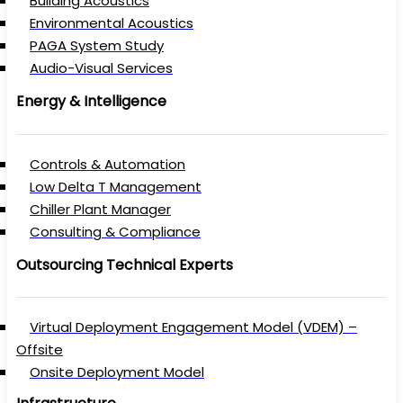
Building Acoustics
Environmental Acoustics
PAGA System Study
Audio-Visual Services
Energy & Intelligence
Controls & Automation
Low Delta T Management
Chiller Plant Manager
Consulting & Compliance
Outsourcing Technical Experts
Virtual Deployment Engagement Model (VDEM) –
Offsite
Onsite Deployment Model