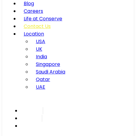
Blog
Careers
Life at Conserve
Contact Us
Location
USA
UK
India
Singapore
Saudi Arabia
Qatar
UAE
Inspire
Innovate
Integrate