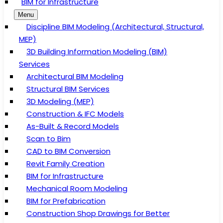
BIM for Infrastructure
Menu
Discipline BIM Modeling (Architectural, Structural,
MEP)
3D Building Information Modeling (BIM)
Services
Architectural BIM Modeling
Structural BIM Services
3D Modeling (MEP)
Construction & IFC Models
As-Built & Record Models
Scan to Bim
CAD to BIM Conversion
Revit Family Creation
BIM for Infrastructure
Mechanical Room Modeling
BIM for Prefabrication
Construction Shop Drawings for Better