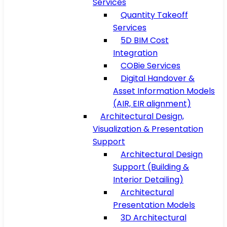
Services
Quantity Takeoff
Services
5D BIM Cost
Integration
COBie Services
Digital Handover &
Asset Information Models
(AIR, EIR alignment)
Architectural Design,
Visualization & Presentation
Support
Architectural Design
Support (Building &
Interior Detailing)
Architectural
Presentation Models
3D Architectural