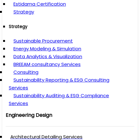
Estidama Certification
Strategy
Strategy
Sustainable Procurement
Energy Modeling & Simulation
Data Analytics & Visualization
BREEAM consultancy Services
Consulting
Sustainability Reporting & ESG Consulting
Services
Sustainability Auditing & ESG Compliance
Services
Engineering Design
Architectural Detailing Services