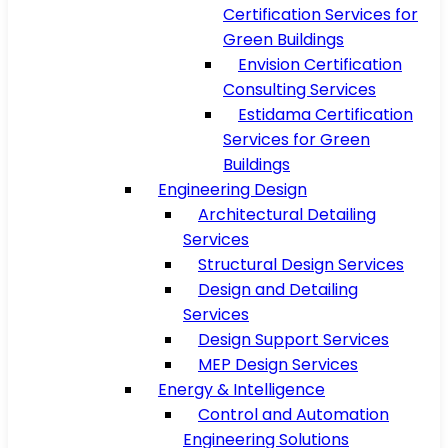
Certification Services for
Green Buildings
Envision Certification
Consulting Services
Estidama Certification
Services for Green
Buildings
Engineering Design
Architectural Detailing
Services
Structural Design Services
Design and Detailing
Services
Design Support Services
MEP Design Services
Energy & Intelligence
Control and Automation
Engineering Solutions