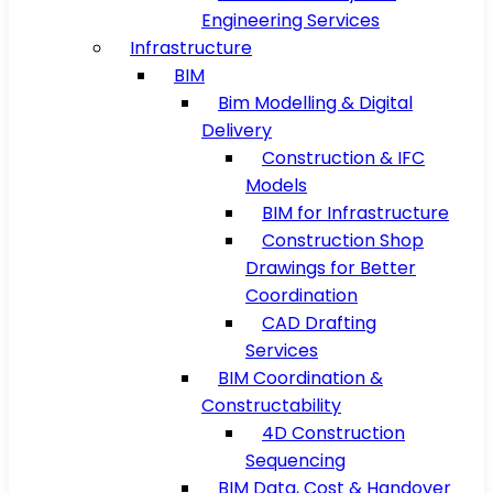
Engineering Services
Infrastructure
BIM
Bim Modelling & Digital
Delivery
Construction & IFC
Models
BIM for Infrastructure
Construction Shop
Drawings for Better
Coordination
CAD Drafting
Services
BIM Coordination &
Constructability
4D Construction
Sequencing
BIM Data, Cost & Handover