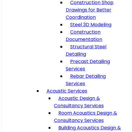
Construction Shop
Drawings for Better
Coordination
Steel 3D Modeling
Construction
Documentation
Structural Steel
Detailing
Precast Detailing
Services
Rebar Detailing
Services
Acoustic Services
Acoustic Design &
Consultancy Services
Room Acoustics Design &
Consultancy Services
Building Acoustics Design &