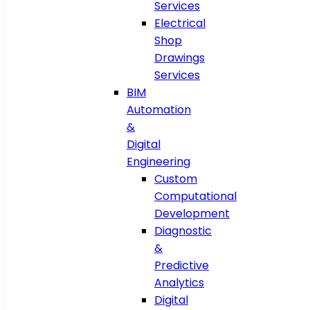
Services
Electrical
Shop
Drawings
Services
BIM
Automation
&
Digital
Engineering
Custom
Computational
Development
Diagnostic
&
Predictive
Analytics
Digital