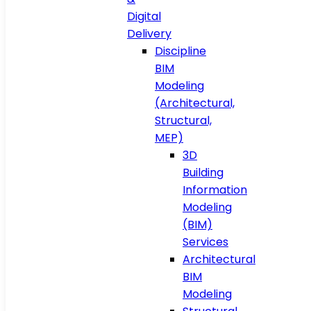
Digital
Delivery
Discipline
BIM
Modeling
(Architectural,
Structural,
MEP)
3D
Building
Information
Modeling
(BIM)
Services
Architectural
BIM
Modeling