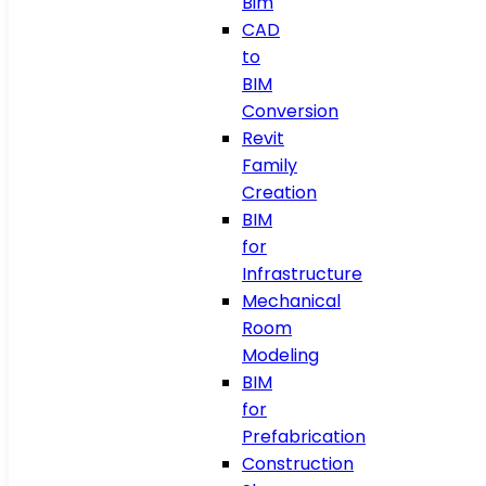
Bim
CAD
to
BIM
Conversion
Revit
Family
Creation
BIM
for
Infrastructure
Mechanical
Room
Modeling
BIM
for
Prefabrication
Construction