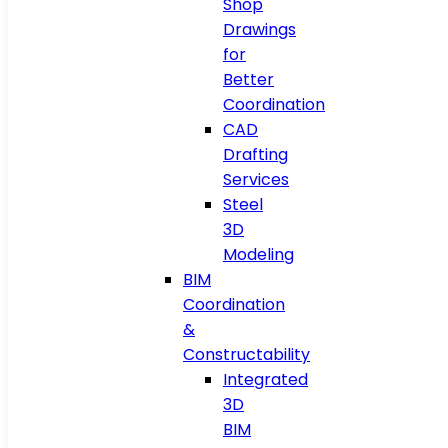
Shop
Drawings
for
Better
Coordination
CAD
Drafting
Services
Steel
3D
Modeling
BIM
Coordination
&
Constructability
Integrated
3D
BIM