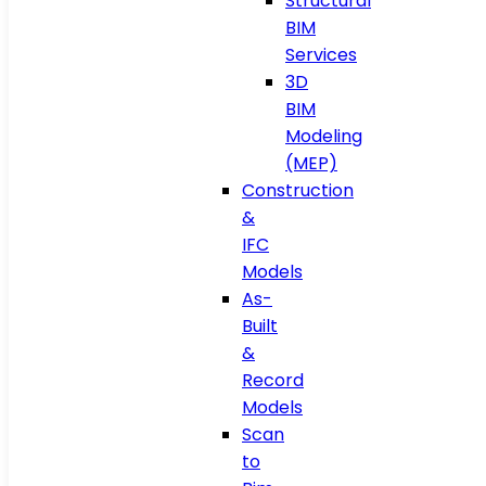
Structural
BIM
Services
3D
BIM
Modeling
(MEP)
Construction
&
IFC
Models
As-
Built
&
Record
Models
Scan
to