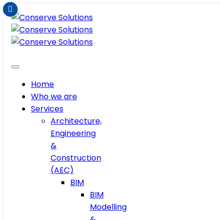
Home
Who we are
Services
Architecture,
Engineering
&
Construction
(AEC)
BIM
BIM
Modelling
&