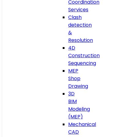
Coordination
Services
Clash
detection
&
Resolution
4D
Construction
Sequencing
MEP
Shop
Drawing
3D
BIM
Modeling
(MEP)
Mechanical
CAD