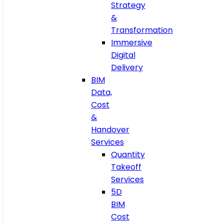
Strategy
&
Transformation
Immersive
Digital
Delivery
BIM
Data,
Cost
&
Handover
Services
Quantity
Takeoff
Services
5D
BIM
Cost