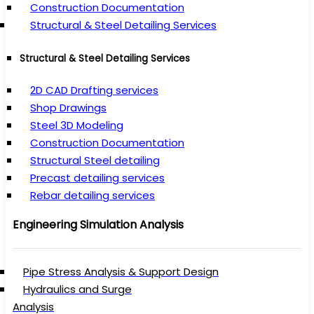
Construction Documentation
Structural & Steel Detailing Services
Structural & Steel Detailing Services
2D CAD Drafting services
Shop Drawings
Steel 3D Modeling
Construction Documentation
Structural Steel detailing
Precast detailing services
Rebar detailing services
Engineering Simulation Analysis
Pipe Stress Analysis & Support Design
Hydraulics and Surge
Analysis