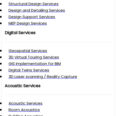
Structural Design Services
Design and Detailing Services
Design Support Services
MEP Design Services
Digital Services
Geospatial Services
3D Virtual Touring Services
GIS Implementation for BIM
Digital Twins Services
3D Laser scanning / Reality Capture
Acoustic Services
Acoustic Services
Room Acoustics