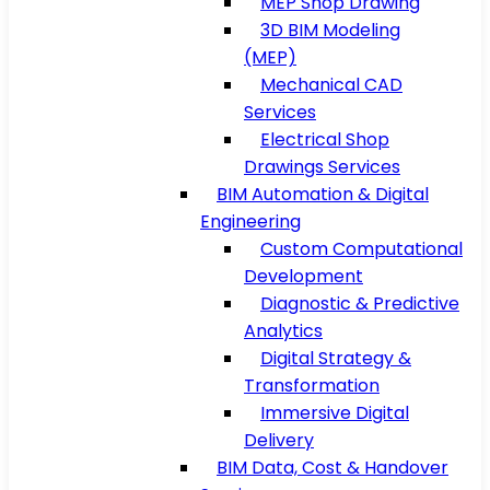
MEP Shop Drawing
3D BIM Modeling
(MEP)
Mechanical CAD
Services
Electrical Shop
Drawings Services
BIM Automation & Digital
Engineering
Custom Computational
Development
Diagnostic & Predictive
Analytics
Digital Strategy &
Transformation
Immersive Digital
Delivery
BIM Data, Cost & Handover