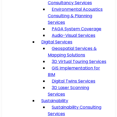
Consultancy Services
Environmental Acoustics
Consulting & Planning
Services
PAGA System Coverage
Audio-Visual Services
Digital Services
Geospatial Services &
Mapping Solutions
3D Virtual Touring Services
GIS Implementation for
BIM
Digital Twins Services
3D Laser Scanning
Services
Sustainability
Sustainability Consulting
Services