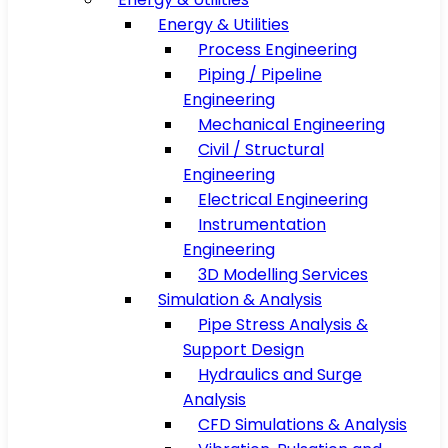
Energy & Utilities
Process Engineering
Piping / Pipeline
Engineering
Mechanical Engineering
Civil / Structural
Engineering
Electrical Engineering
Instrumentation
Engineering
3D Modelling Services
Simulation & Analysis
Pipe Stress Analysis &
Support Design
Hydraulics and Surge
Analysis
CFD Simulations & Analysis