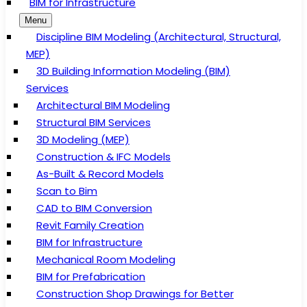
BIM for Infrastructure
Menu
Discipline BIM Modeling (Architectural, Structural,
MEP)
3D Building Information Modeling (BIM)
Services
Architectural BIM Modeling
Structural BIM Services
3D Modeling (MEP)
Construction & IFC Models
As-Built & Record Models
Scan to Bim
CAD to BIM Conversion
Revit Family Creation
BIM for Infrastructure
Mechanical Room Modeling
BIM for Prefabrication
Construction Shop Drawings for Better