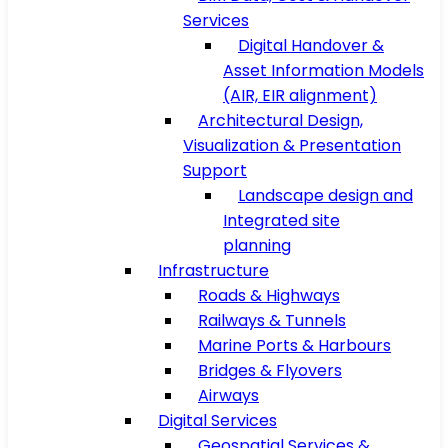
Services
Digital Handover &
Asset Information Models
(AIR, EIR alignment)
Architectural Design,
Visualization & Presentation
Support
Landscape design and
Integrated site
planning
Infrastructure
Roads & Highways
Railways & Tunnels
Marine Ports & Harbours
Bridges & Flyovers
Airways
Digital Services
Geospatial Services &