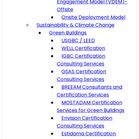
Engagement Model (VDEM)-
Offsite
Onsite Deployment Model
Sustainability & Climate Change
Green Buildings
USGBC / LEED
WELL Certification
IGBC Certification
Consulting Services
GSAS Certification
Consulting Services
BREEAM Consultants and
Certification Services
MOSTADAM Certification
Services for Green Buildings
Envision Certification
Consulting Services
Estidama Certification