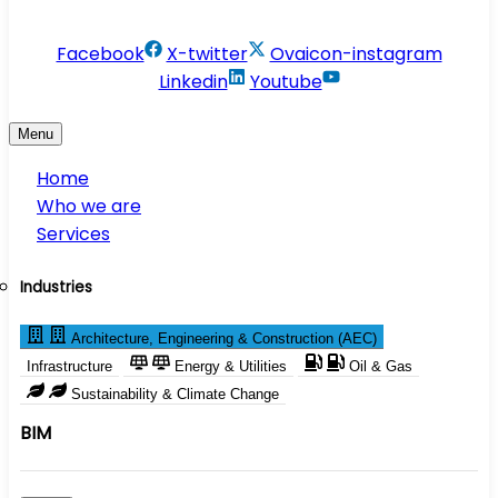
info@conservesolution.com
Facebook
X-twitter
Ovaicon-instagram
Linkedin
Youtube
Menu
Home
Who we are
Services
Industries
Architecture, Engineering & Construction (AEC)
Infrastructure
Energy & Utilities
Oil & Gas
Sustainability & Climate Change
BIM