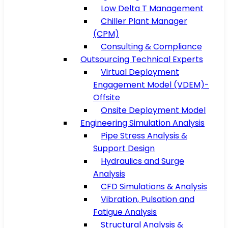
Low Delta T Management
Chiller Plant Manager
(CPM)
Consulting & Compliance
Outsourcing Technical Experts
Virtual Deployment
Engagement Model (VDEM)-
Offsite
Onsite Deployment Model
Engineering Simulation Analysis
Pipe Stress Analysis &
Support Design
Hydraulics and Surge
Analysis
CFD Simulations & Analysis
Vibration, Pulsation and
Fatigue Analysis
Structural Analysis &