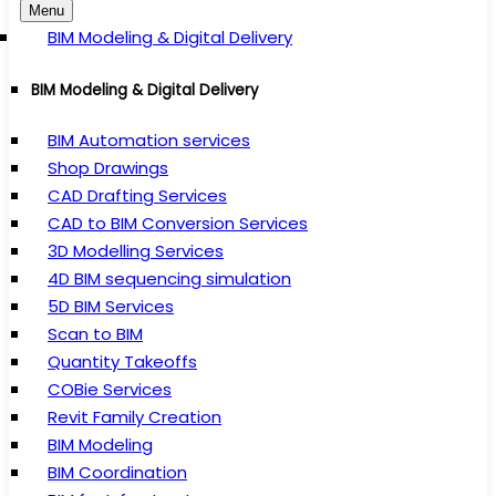
Menu
BIM Modeling & Digital Delivery
BIM Modeling & Digital Delivery
BIM Automation services
Shop Drawings
CAD Drafting Services
CAD to BIM Conversion Services
3D Modelling Services
4D BIM sequencing simulation
5D BIM Services
Scan to BIM
Quantity Takeoffs
COBie Services
Revit Family Creation
BIM Modeling
BIM Coordination