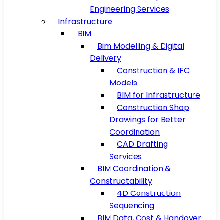
Engineering Services
Infrastructure
BIM
Bim Modelling & Digital
Delivery
Construction & IFC
Models
BIM for Infrastructure
Construction Shop
Drawings for Better
Coordination
CAD Drafting
Services
BIM Coordination &
Constructability
4D Construction
Sequencing
BIM Data, Cost & Handover