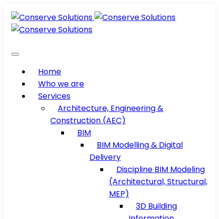
Home
Who we are
Services
Architecture, Engineering &
Construction (AEC)
BIM
BIM Modelling & Digital
Delivery
Discipline BIM Modeling
(Architectural, Structural,
MEP)
3D Building
Information