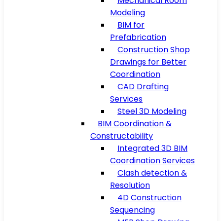
Mechanical Room
Modeling
BIM for
Prefabrication
Construction Shop
Drawings for Better
Coordination
CAD Drafting
Services
Steel 3D Modeling
BIM Coordination &
Constructability
Integrated 3D BIM
Coordination Services
Clash detection &
Resolution
4D Construction
Sequencing