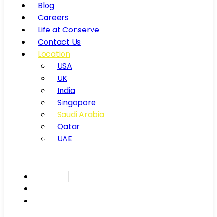
Blog
Careers
Life at Conserve
Contact Us
Location
USA
UK
India
Singapore
Saudi Arabia
Qatar
UAE
Inspire
Innovate
Integrate