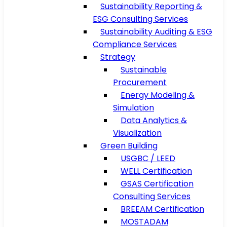
Sustainability Reporting &
ESG Consulting Services
Sustainability Auditing & ESG
Compliance Services
Strategy
Sustainable
Procurement
Energy Modeling &
Simulation
Data Analytics &
Visualization
Green Building
USGBC / LEED
WELL Certification
GSAS Certification
Consulting Services
BREEAM Certification
MOSTADAM