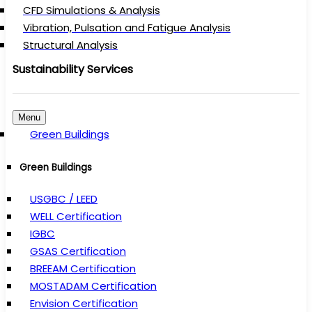
CFD Simulations & Analysis
Vibration, Pulsation and Fatigue Analysis
Structural Analysis
Sustainability Services
Menu
Green Buildings
Green Buildings
USGBC / LEED
WELL Certification
IGBC
GSAS Certification
BREEAM Certification
MOSTADAM Certification
Envision Certification