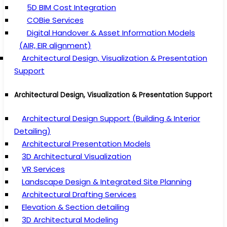
5D BIM Cost Integration
COBie Services
Digital Handover & Asset Information Models
(AIR, EIR alignment)
Architectural Design, Visualization & Presentation
Support
Architectural Design, Visualization & Presentation Support
Architectural Design Support (Building & Interior
Detailing)
Architectural Presentation Models
3D Architectural Visualization
VR Services
Landscape Design & Integrated Site Planning
Architectural Drafting Services
Elevation & Section detailing
3D Architectural Modeling