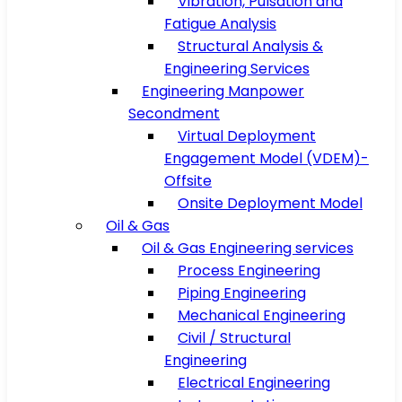
Vibration, Pulsation and
Fatigue Analysis
Structural Analysis &
Engineering Services
Engineering Manpower
Secondment
Virtual Deployment
Engagement Model (VDEM)-
Offsite
Onsite Deployment Model
Oil & Gas
Oil & Gas Engineering services
Process Engineering
Piping Engineering
Mechanical Engineering
Civil / Structural
Engineering
Electrical Engineering