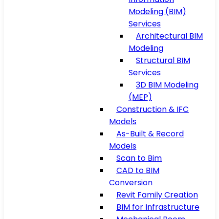
Modeling (BIM)
Services
Architectural BIM
Modeling
Structural BIM
Services
3D BIM Modeling
(MEP)
Construction & IFC
Models
As-Built & Record
Models
Scan to Bim
CAD to BIM
Conversion
Revit Family Creation
BIM for Infrastructure