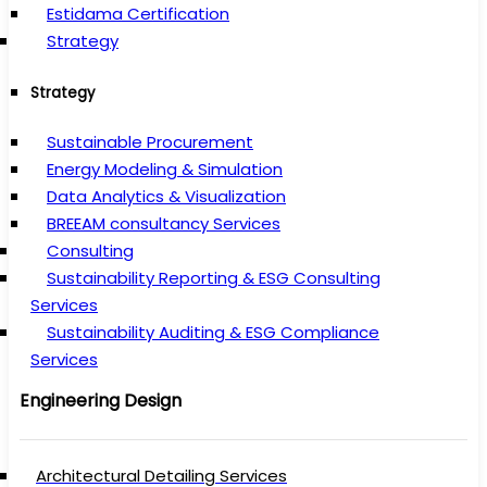
Estidama Certification
Strategy
Strategy
Sustainable Procurement
Energy Modeling & Simulation
Data Analytics & Visualization
BREEAM consultancy Services
Consulting
Sustainability Reporting & ESG Consulting
Services
Sustainability Auditing & ESG Compliance
Services
Engineering Design
Architectural Detailing Services