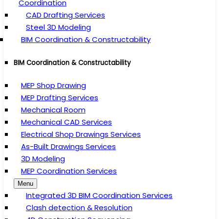
Coordination
CAD Drafting Services
Steel 3D Modeling
BIM Coordination & Constructability
BIM Coordination & Constructability
MEP Shop Drawing
MEP Drafting Services
Mechanical Room
Mechanical CAD Services
Electrical Shop Drawings Services
As-Built Drawings Services
3D Modeling
MEP Coordination Services
Menu
Integrated 3D BIM Coordination Services
Clash detection & Resolution