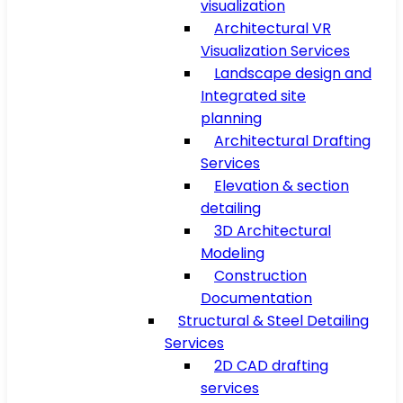
visualization
Architectural VR
Visualization Services
Landscape design and
Integrated site
planning
Architectural Drafting
Services
Elevation & section
detailing
3D Architectural
Modeling
Construction
Documentation
Structural & Steel Detailing
Services
2D CAD drafting
services