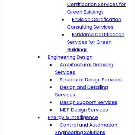
Certification Services for
Green Buildings
Envision Certification
Consulting Services
Estidama Certification
Services for Green
Buildings
Engineering Design
Architectural Detailing
Services
Structural Design Services
Design and Detailing
Services
Design Support Services
MEP Design Services
Energy & Intelligence
Control and Automation
Engineering Solutions