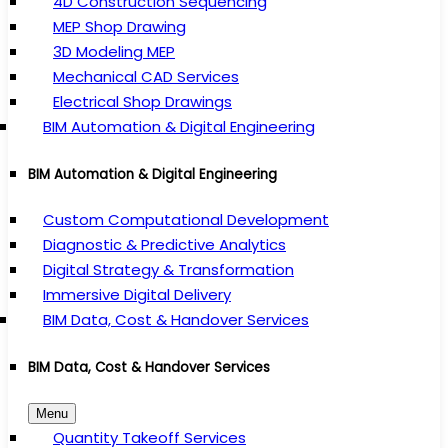
4D Construction Sequencing
MEP Shop Drawing
3D Modeling MEP
Mechanical CAD Services
Electrical Shop Drawings
BIM Automation & Digital Engineering
BIM Automation & Digital Engineering
Custom Computational Development
Diagnostic & Predictive Analytics
Digital Strategy & Transformation
Immersive Digital Delivery
BIM Data, Cost & Handover Services
BIM Data, Cost & Handover Services
Menu
Quantity Takeoff Services