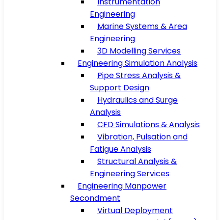
Instrumentation
Engineering
Marine Systems & Area
Engineering
3D Modelling Services
Engineering Simulation Analysis
Pipe Stress Analysis &
Support Design
Hydraulics and Surge
Analysis
CFD Simulations & Analysis
Vibration, Pulsation and
Fatigue Analysis
Structural Analysis &
Engineering Services
Engineering Manpower
Secondment
Virtual Deployment