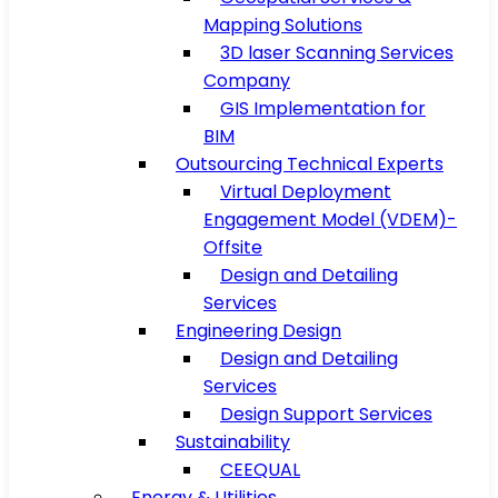
Mapping Solutions
3D laser Scanning Services
Company
GIS Implementation for
BIM
Outsourcing Technical Experts
Virtual Deployment
Engagement Model (VDEM)-
Offsite
Design and Detailing
Services
Engineering Design
Design and Detailing
Services
Design Support Services
Sustainability
CEEQUAL
Energy & Utilities