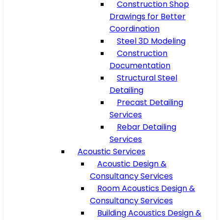
Construction Shop
Drawings for Better
Coordination
Steel 3D Modeling
Construction
Documentation
Structural Steel
Detailing
Precast Detailing
Services
Rebar Detailing
Services
Acoustic Services
Acoustic Design &
Consultancy Services
Room Acoustics Design &
Consultancy Services
Building Acoustics Design &