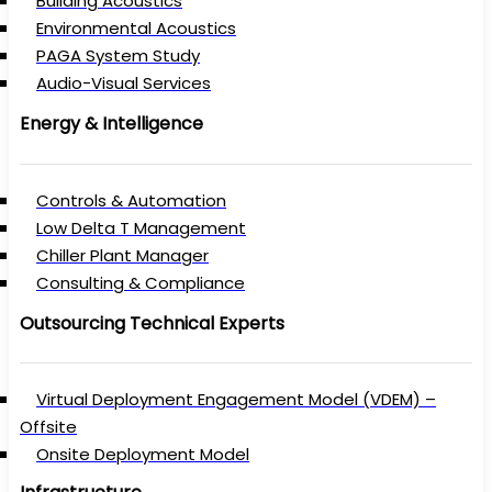
Building Acoustics
Environmental Acoustics
PAGA System Study
Audio-Visual Services
Energy & Intelligence
Controls & Automation
Low Delta T Management
Chiller Plant Manager
Consulting & Compliance
Outsourcing Technical Experts
Virtual Deployment Engagement Model (VDEM) –
Offsite
Onsite Deployment Model