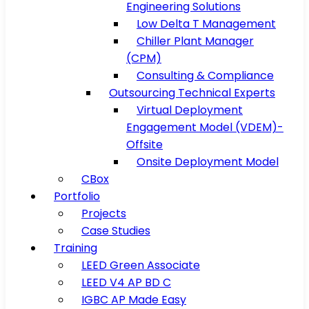
Engineering Solutions
Low Delta T Management
Chiller Plant Manager
(CPM)
Consulting & Compliance
Outsourcing Technical Experts
Virtual Deployment
Engagement Model (VDEM)-
Offsite
Onsite Deployment Model
CBox
Portfolio
Projects
Case Studies
Training
LEED Green Associate
LEED V4 AP BD C
IGBC AP Made Easy