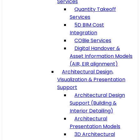
Services
Quantity Takeoff
Services
5D BIM Cost
Integration
COBie Services
Digital Handover &
Asset Information Models
(AIR, EIR alignment)
Architectural Design,
Visualization & Presentation
Support
Architectural Design
Support (Building &
Interior Detailing)
Architectural
Presentation Models
3D Architectural