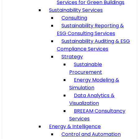
Services for Green Buildings
Sustainability Services
Consulting
Sustainability Reporting &
ESG Consulting Services
Sustainability Auditing & ESG
Compliance Services
Strategy
Sustainable
Procurement
Energy Modeling &
Simulation
Data Analytics &
Visualization
BREEAM Consultancy
Services
Energy & Intelligence
Control and Automation