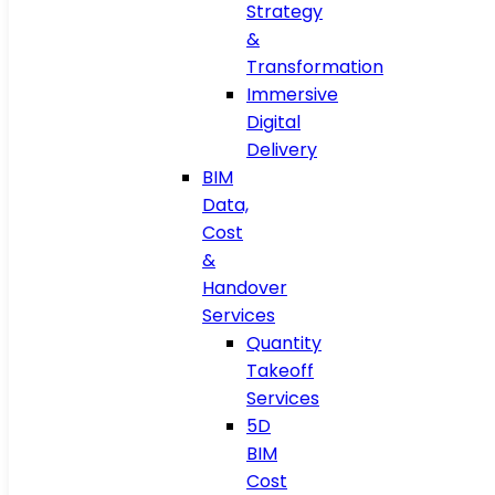
Strategy
&
Transformation
Immersive
Digital
Delivery
BIM
Data,
Cost
&
Handover
Services
Quantity
Takeoff
Services
5D
BIM
Cost