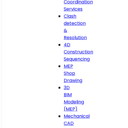
Coordination
Services
Clash
detection
&
Resolution
4D
Construction
Sequencing
MEP
Shop
Drawing
3D
BIM
Modeling
(MEP)
Mechanical
CAD