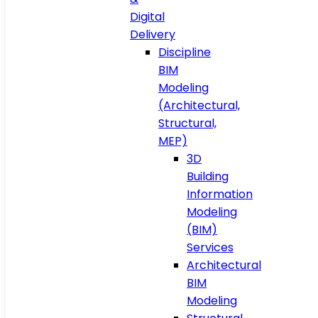
Digital
Delivery
Discipline
BIM
Modeling
(Architectural,
Structural,
MEP)
3D
Building
Information
Modeling
(BIM)
Services
Architectural
BIM
Modeling