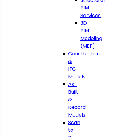
Structural
BIM
Services
3D
BIM
Modeling
(MEP)
Construction
&
IFC
Models
As-
Built
&
Record
Models
Scan
to