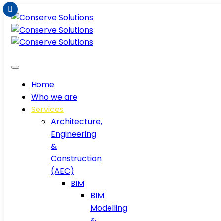
Home
Who we are
Services
Architecture,
Engineering
&
Construction
(AEC)
BIM
BIM
Modelling
&