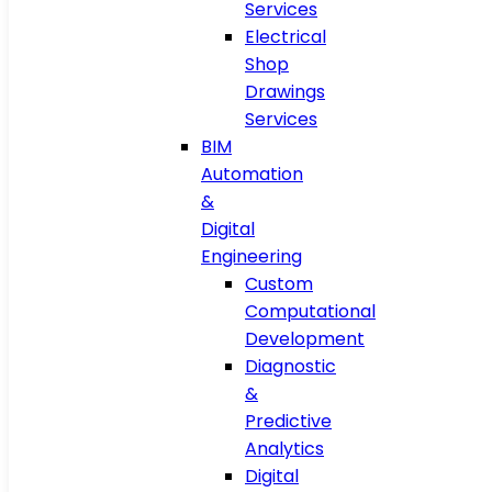
Services
Electrical
Shop
Drawings
Services
BIM
Automation
&
Digital
Engineering
Custom
Computational
Development
Diagnostic
&
Predictive
Analytics
Digital