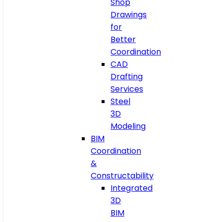
Shop
Drawings
for
Better
Coordination
CAD
Drafting
Services
Steel
3D
Modeling
BIM
Coordination
&
Constructability
Integrated
3D
BIM