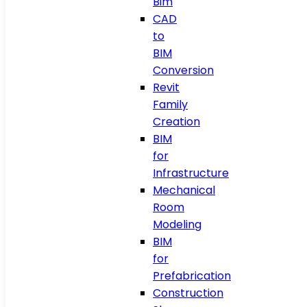
Bim
CAD
to
BIM
Conversion
Revit
Family
Creation
BIM
for
Infrastructure
Mechanical
Room
Modeling
BIM
for
Prefabrication
Construction