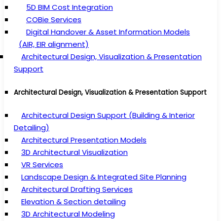
5D BIM Cost Integration
COBie Services
Digital Handover & Asset Information Models
(AIR, EIR alignment)
Architectural Design, Visualization & Presentation
Support
Architectural Design, Visualization & Presentation Support
Architectural Design Support (Building & Interior
Detailing)
Architectural Presentation Models
3D Architectural Visualization
VR Services
Landscape Design & Integrated Site Planning
Architectural Drafting Services
Elevation & Section detailing
3D Architectural Modeling