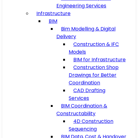
Engineering Services
Infrastructure
BIM
Bim Modelling & Digital
Delivery
Construction & IFC
Models
BIM for Infrastructure
Construction Shop
Drawings for Better
Coordination
CAD Drafting
Services
BIM Coordination &
Constructability
4D Construction
Sequencing
BIM Data, Cost & Handover