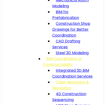
Mechanical Room
Modeling
BIM for
Prefabrication
Construction Shop
Drawings for Better
Coordination
CAD Drafting
Services
Steel 3D Modeling
BIM Coordination &
Constructability
Integrated 3D BIM
Coordination Services
Clash detection &
Resolution
4D Construction
Sequencing