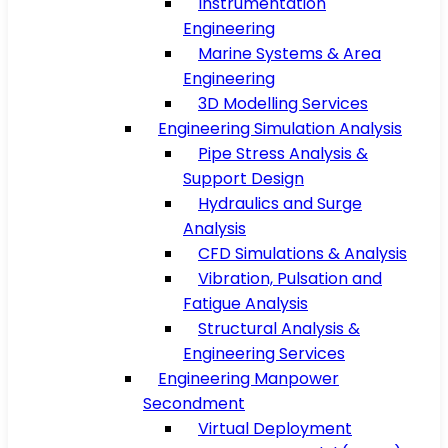
Instrumentation
Engineering
Marine Systems & Area
Engineering
3D Modelling Services
Engineering Simulation Analysis
Pipe Stress Analysis &
Support Design
Hydraulics and Surge
Analysis
CFD Simulations & Analysis
Vibration, Pulsation and
Fatigue Analysis
Structural Analysis &
Engineering Services
Engineering Manpower
Secondment
Virtual Deployment