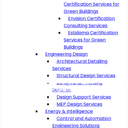
Certification Services for
Green Buildings
Envision Certification
Consulting Services
Estidama Certification
Services for Green
Buildings
Engineering Design
Architectural Detailing
Services
Structural Design Services
Floating Production Storage and Offload
Military Air Base Utility Systems and Supp
Luxury 5-Star Resort Project In Muscat
Luxury 5-Star Resort Project In Muscat
Nuclear Power Plant Project In Europe
Compressor Station Project In USA
Refinery Plant Project In Vietnam
Stadium Project In Saudi Arabia
Boiler Project In Malaysia
Metro Project In Qatar
Design and Detailing
(FPSO) Project in Brazil
Facilities
Services
Design Support Services
MEP Design Services
Energy & Intelligence
Control and Automation
Engineering Solutions