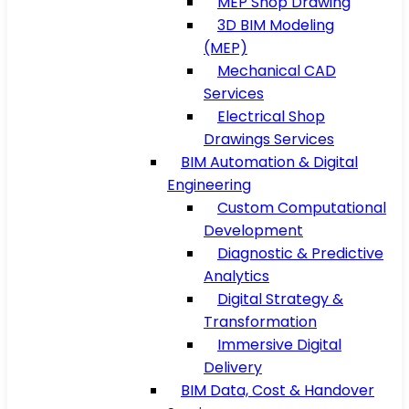
MEP Shop Drawing
3D BIM Modeling
(MEP)
Mechanical CAD
Services
Electrical Shop
Drawings Services
BIM Automation & Digital
Engineering
Custom Computational
Development
Diagnostic & Predictive
Analytics
Digital Strategy &
Transformation
Immersive Digital
Delivery
BIM Data, Cost & Handover