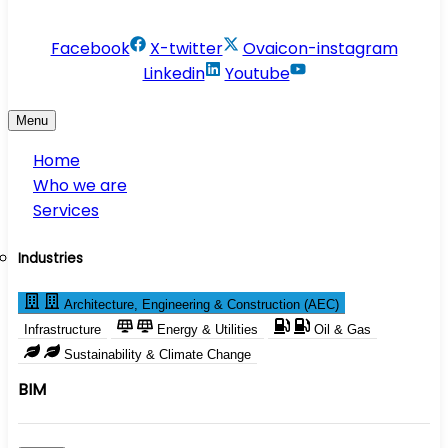
info@conservesolution.com
Facebook
X-twitter
Ovaicon-instagram
Linkedin
Youtube
Menu
Home
Who we are
Services
Industries
Architecture, Engineering & Construction (AEC)
Infrastructure
Energy & Utilities
Oil & Gas
Sustainability & Climate Change
BIM