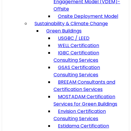
Engagement Model (VDEM)-
Offsite
Onsite Deployment Model
Sustainability & Climate Change
Green Buildings
USGBC / LEED
WELL Certification
IGBC Certification
Consulting Services
GSAS Certification
Consulting Services
BREEAM Consultants and
Certification Services
MOSTADAM Certification
Services for Green Buildings
Envision Certification
Consulting Services
Estidama Certification