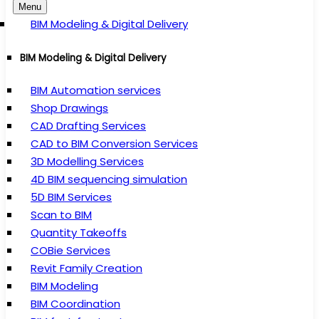
Menu
BIM Modeling & Digital Delivery
BIM Modeling & Digital Delivery
BIM Automation services
Shop Drawings
CAD Drafting Services
CAD to BIM Conversion Services
3D Modelling Services
4D BIM sequencing simulation
5D BIM Services
Scan to BIM
Quantity Takeoffs
COBie Services
Revit Family Creation
BIM Modeling
BIM Coordination