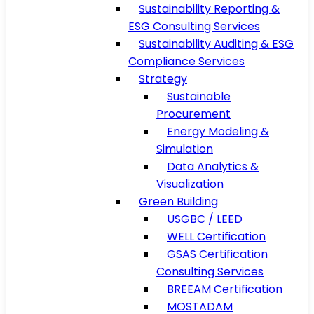
Sustainability Reporting &
ESG Consulting Services
Sustainability Auditing & ESG
Compliance Services
Strategy
Sustainable
Procurement
Energy Modeling &
Simulation
Data Analytics &
Visualization
Green Building
USGBC / LEED
WELL Certification
GSAS Certification
Consulting Services
BREEAM Certification
MOSTADAM