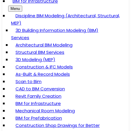
BIM for Infrastructure
Menu
Discipline BIM Modeling (Architectural, Structural,
MEP)
3D Building Information Modeling (BIM)
Services
Architectural BIM Modeling
Structural BIM Services
3D Modeling (MEP)
Construction & IFC Models
As-Built & Record Models
Scan to Bim
CAD to BIM Conversion
Revit Family Creation
BIM for Infrastructure
Mechanical Room Modeling
BIM for Prefabrication
Construction Shop Drawings for Better