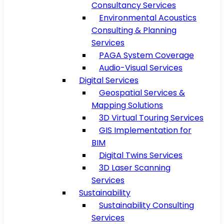
Consultancy Services
Environmental Acoustics
Consulting & Planning
Services
PAGA System Coverage
Audio-Visual Services
Digital Services
Geospatial Services &
Mapping Solutions
3D Virtual Touring Services
GIS Implementation for
BIM
Digital Twins Services
3D Laser Scanning
Services
Sustainability
Sustainability Consulting
Services