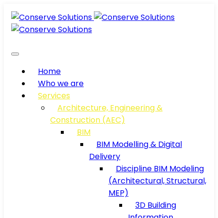
Home
Who we are
Services
Architecture, Engineering &
Construction (AEC)
BIM
BIM Modelling & Digital
Delivery
Discipline BIM Modeling
(Architectural, Structural,
MEP)
3D Building
Information