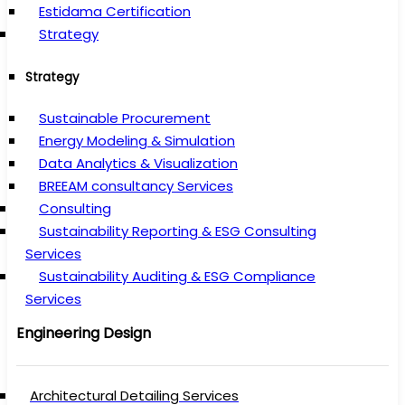
Estidama Certification
Strategy
Strategy
Sustainable Procurement
Energy Modeling & Simulation
Data Analytics & Visualization
BREEAM consultancy Services
Consulting
Sustainability Reporting & ESG Consulting
Services
Sustainability Auditing & ESG Compliance
Services
Engineering Design
Architectural Detailing Services