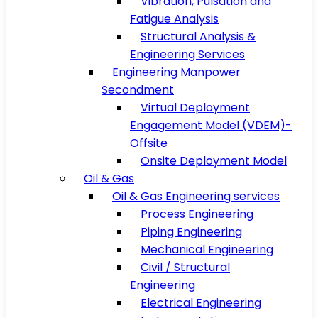
Vibration, Pulsation and
Fatigue Analysis
Structural Analysis &
Engineering Services
Engineering Manpower
Secondment
Virtual Deployment
Engagement Model (VDEM)-
Offsite
Onsite Deployment Model
Oil & Gas
Oil & Gas Engineering services
Process Engineering
Piping Engineering
Mechanical Engineering
Civil / Structural
Engineering
Electrical Engineering