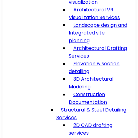
visualization
Architectural VR
Visualization Services
Landscape design and
Integrated site
planning
Architectural Drafting
Services
Elevation & section
detailing
3D Architectural
Modeling
Construction
Documentation
Structural & Steel Detailing
Services
2D CAD drafting
services