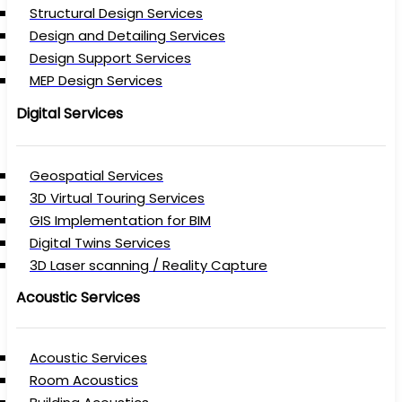
Structural Design Services
Design and Detailing Services
Design Support Services
MEP Design Services
Digital Services
Geospatial Services
3D Virtual Touring Services
GIS Implementation for BIM
Digital Twins Services
3D Laser scanning / Reality Capture
Acoustic Services
Acoustic Services
Room Acoustics