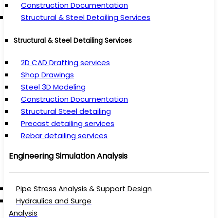
Construction Documentation
Structural & Steel Detailing Services
Structural & Steel Detailing Services
2D CAD Drafting services
Shop Drawings
Steel 3D Modeling
Construction Documentation
Structural Steel detailing
Precast detailing services
Rebar detailing services
Engineering Simulation Analysis
Pipe Stress Analysis & Support Design
Hydraulics and Surge
Analysis