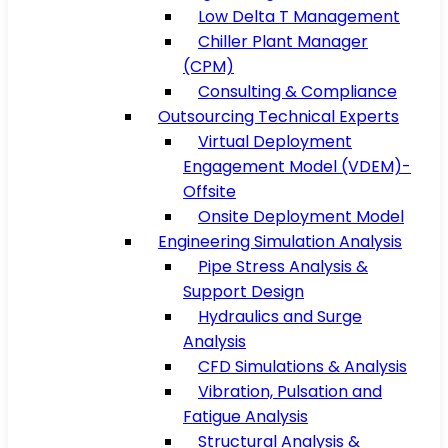
Low Delta T Management
Chiller Plant Manager
(CPM)
Consulting & Compliance
Outsourcing Technical Experts
Virtual Deployment
Engagement Model (VDEM)-
Offsite
Onsite Deployment Model
Engineering Simulation Analysis
Pipe Stress Analysis &
Support Design
Hydraulics and Surge
Analysis
CFD Simulations & Analysis
Vibration, Pulsation and
Fatigue Analysis
Structural Analysis &