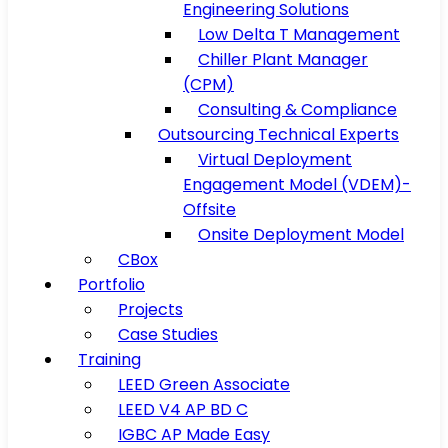
Engineering Solutions
Low Delta T Management
Chiller Plant Manager
(CPM)
Consulting & Compliance
Outsourcing Technical Experts
Virtual Deployment
Engagement Model (VDEM)-
Offsite
Onsite Deployment Model
CBox
Portfolio
Projects
Case Studies
Training
LEED Green Associate
LEED V4 AP BD C
IGBC AP Made Easy