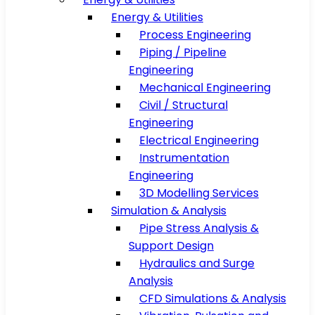
Energy & Utilities
Process Engineering
Piping / Pipeline
Engineering
Mechanical Engineering
Civil / Structural
Engineering
Electrical Engineering
Instrumentation
Engineering
3D Modelling Services
Simulation & Analysis
Pipe Stress Analysis &
Support Design
Hydraulics and Surge
Analysis
CFD Simulations & Analysis