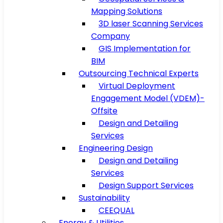
Mapping Solutions
3D laser Scanning Services
Company
GIS Implementation for
BIM
Outsourcing Technical Experts
Virtual Deployment
Engagement Model (VDEM)-
Offsite
Design and Detailing
Services
Engineering Design
Design and Detailing
Services
Design Support Services
Sustainability
CEEQUAL
Energy & Utilities