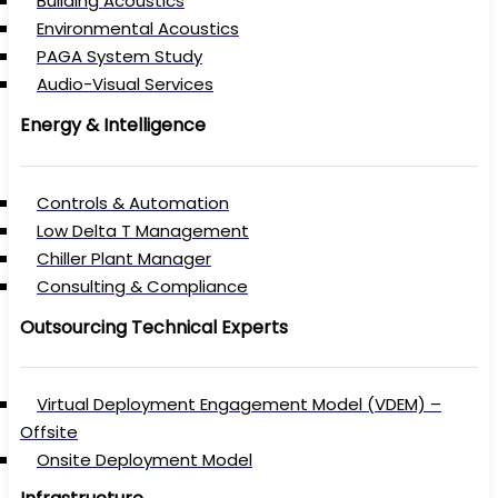
Building Acoustics
Environmental Acoustics
PAGA System Study
Audio-Visual Services
Energy & Intelligence
Controls & Automation
Low Delta T Management
Chiller Plant Manager
Consulting & Compliance
Outsourcing Technical Experts
Virtual Deployment Engagement Model (VDEM) –
Offsite
Onsite Deployment Model