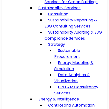
Services for Green Buildings
Sustainability Services
Consulting
Sustainability Reporting &
ESG Consulting Services
Sustainability Auditing & ESG
Compliance Services
Strategy
Sustainable
Procurement
Energy Modeling &
Simulation
Data Analytics &
Visualization
BREEAM Consultancy
Services
Energy & Intelligence
Control and Automation