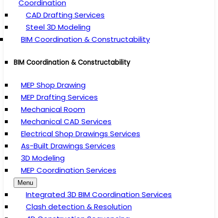
Coordination
CAD Drafting Services
Steel 3D Modeling
BIM Coordination & Constructability
BIM Coordination & Constructability
MEP Shop Drawing
MEP Drafting Services
Mechanical Room
Mechanical CAD Services
Electrical Shop Drawings Services
As-Built Drawings Services
3D Modeling
MEP Coordination Services
Menu
Integrated 3D BIM Coordination Services
Clash detection & Resolution