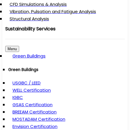
CFD Simulations & Analysis
Vibration, Pulsation and Fatigue Analysis
Structural Analysis
Sustainability Services
Menu
Green Buildings
Green Buildings
USGBC / LEED
WELL Certification
IGBC
GSAS Certification
BREEAM Certification
MOSTADAM Certification
Envision Certification