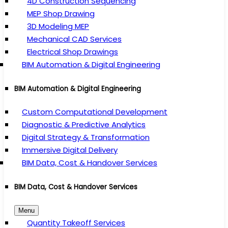
4D Construction Sequencing
MEP Shop Drawing
3D Modeling MEP
Mechanical CAD Services
Electrical Shop Drawings
BIM Automation & Digital Engineering
BIM Automation & Digital Engineering
Custom Computational Development
Diagnostic & Predictive Analytics
Digital Strategy & Transformation
Immersive Digital Delivery
BIM Data, Cost & Handover Services
BIM Data, Cost & Handover Services
Menu
Quantity Takeoff Services