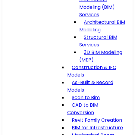
Modeling (BIM)
Services
Architectural BIM
Modeling
Structural BIM
Services
3D BIM Modeling
(MEP)
Construction & IFC
Models
As-Built & Record
Models
Scan to Bim
CAD to BIM
Conversion
Revit Family Creation
BIM for Infrastructure