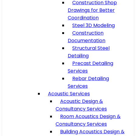
Construction Shop
Drawings for Better
Coordination
Steel 3D Modeling
Construction
Documentation
Structural Steel
Detailing
Precast Detailing
Services
Rebar Detailing
Services
Acoustic Services
Acoustic Design &
Consultancy Services
Room Acoustics Design &
Consultancy Services
Building Acoustics Design &