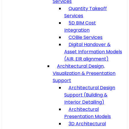
Services
Quantity Takeoff
Services
5D BIM Cost
Integration
COBie Services
Digital Handover &
Asset Information Models
(AIR, EIR alignment)
Architectural Design,
Visualization & Presentation
Support
Architectural Design
Support (Building &
Interior Detailing)
Architectural
Presentation Models
3D Architectural