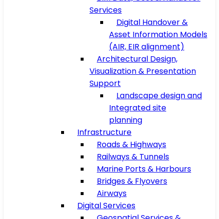
Services
Digital Handover &
Asset Information Models
(AIR, EIR alignment)
Architectural Design,
Visualization & Presentation
Support
Landscape design and
Integrated site
planning
Infrastructure
Roads & Highways
Railways & Tunnels
Marine Ports & Harbours
Bridges & Flyovers
Airways
Digital Services
Geospatial Services &