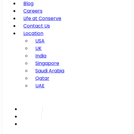
Blog
Careers
Life at Conserve
Contact Us
Location
USA
UK
India
Singapore
Saudi Arabia
Qatar
UAE
Inspire
Innovate
Integrate