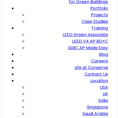
for Green Buildings
Portfolio
Projects
Case Studies
Training
LEED Green Associate
LEED V4 AP BD+C
IGBC AP Made Easy
Blog
Careers
Life at Conserve
Contact Us
Location
USA
UK
India
Singapore
Saudi Arabia