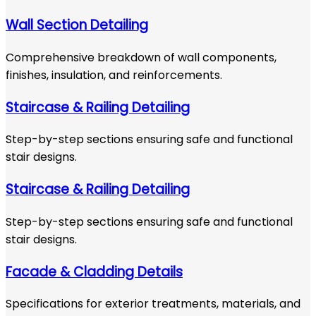
Wall Section Detailing
Comprehensive breakdown of wall components,
finishes, insulation, and reinforcements.
Staircase & Railing Detailing
Step-by-step sections ensuring safe and functional
stair designs.
Staircase & Railing Detailing
Step-by-step sections ensuring safe and functional
stair designs.
Facade & Cladding Details
Specifications for exterior treatments, materials, and