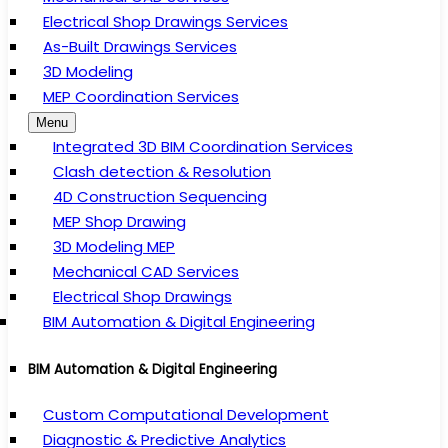
Electrical Shop Drawings Services
As-Built Drawings Services
3D Modeling
MEP Coordination Services
Menu
Integrated 3D BIM Coordination Services
Clash detection & Resolution
4D Construction Sequencing
MEP Shop Drawing
3D Modeling MEP
Mechanical CAD Services
Electrical Shop Drawings
BIM Automation & Digital Engineering
BIM Automation & Digital Engineering
Custom Computational Development
Diagnostic & Predictive Analytics