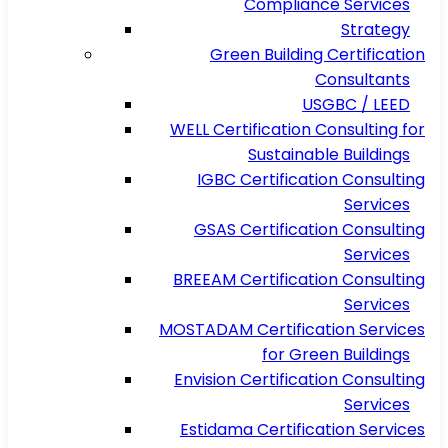
Compliance Services
Strategy
Green Building Certification
Consultants
USGBC / LEED
WELL Certification Consulting for
Sustainable Buildings
IGBC Certification Consulting
Services
GSAS Certification Consulting
Services
BREEAM Certification Consulting
Services
MOSTADAM Certification Services
for Green Buildings
Envision Certification Consulting
Services
Estidama Certification Services