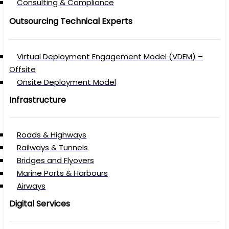
Consulting & Compliance
Outsourcing Technical Experts
Virtual Deployment Engagement Model (VDEM) –
Offsite
Onsite Deployment Model
Infrastructure
Roads & Highways
Railways & Tunnels
Bridges and Flyovers
Marine Ports & Harbours
Airways
Digital Services