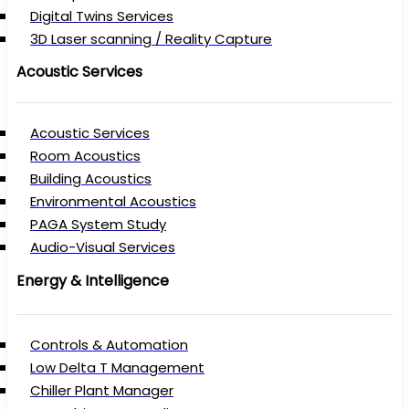
Digital Twins Services
3D Laser scanning / Reality Capture
Acoustic Services
Acoustic Services
Room Acoustics
Building Acoustics
Environmental Acoustics
PAGA System Study
Audio-Visual Services
Energy & Intelligence
Controls & Automation
Low Delta T Management
Chiller Plant Manager