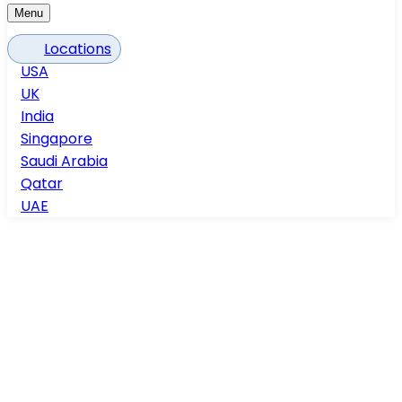
Menu
Locations
USA
UK
India
Singapore
Saudi Arabia
Qatar
UAE
Home
Services
Elevation & section detailing