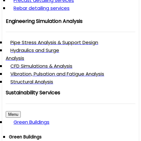
Precast detailing services
Rebar detailing services
Engineering Simulation Analysis
Pipe Stress Analysis & Support Design
Hydraulics and Surge
Analysis
CFD Simulations & Analysis
Vibration, Pulsation and Fatigue Analysis
Structural Analysis
Sustainability Services
Menu
Green Buildings
Green Buildings