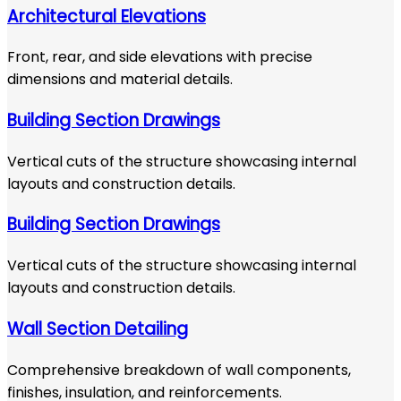
Architectural Elevations
Front, rear, and side elevations with precise
dimensions and material details.
Building Section Drawings
Vertical cuts of the structure showcasing internal
layouts and construction details.
Building Section Drawings
Vertical cuts of the structure showcasing internal
layouts and construction details.
Wall Section Detailing
Comprehensive breakdown of wall components,
finishes, insulation, and reinforcements.