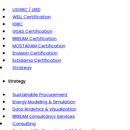
USGBC / LEED
WELL Certification
IGBC
GSAS Certification
BREEAM Certification
MOSTADAM Certification
Envision Certification
Estidama Certification
Strategy
Strategy
Sustainable Procurement
Energy Modeling & Simulation
Data Analytics & Visualization
BREEAM consultancy Services
Consulting