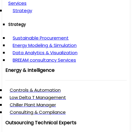
Services
Strategy
Strategy
Sustainable Procurement
Energy Modeling & Simulation
Data Analytics & Visualization
BREEAM consultancy Services
Energy & Intelligence
Controls & Automation
Low Delta T Management
Chiller Plant Manager
Consulting & Compliance
Outsourcing Technical Experts