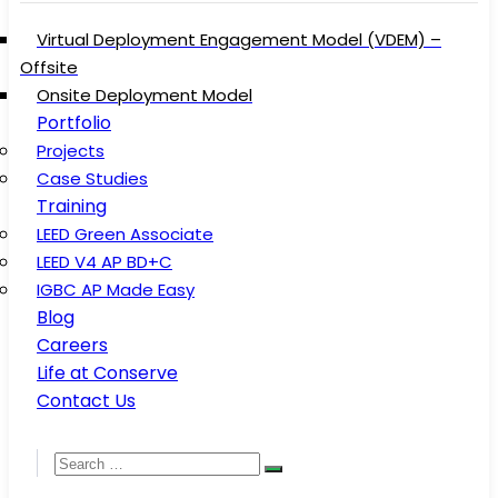
Virtual Deployment Engagement Model (VDEM) –
Offsite
Onsite Deployment Model
Portfolio
Projects
Case Studies
Training
LEED Green Associate
LEED V4 AP BD+C
IGBC AP Made Easy
Blog
Careers
Life at Conserve
Contact Us