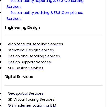
Sustainability Reporting & ESG Consulting
Services
Sustainability Auditing & ESG Compliance
Services
Engineering Design
Architectural Detailing Services
Structural Design Services
Design and Detailing Services
Design Support Services
MEP Design Services
Digital Services
Geospatial Services
3D Virtual Touring Services
GIS Implementation for BIM