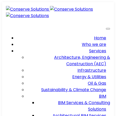
Home
Who we are
Services
Architecture, Engineering &
Construction (AEC)
Infrastructure
Energy & Utilities
Oil & Gas
Sustainability & Climate Change
BIM
BIM Services & Consulting
Solutions
Architectural BIM Services