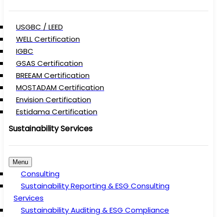
USGBC / LEED
WELL Certification
IGBC
GSAS Certification
BREEAM Certification
MOSTADAM Certification
Envision Certification
Estidama Certification
Sustainability Services
Menu
Consulting
Sustainability Reporting & ESG Consulting
Services
Sustainability Auditing & ESG Compliance