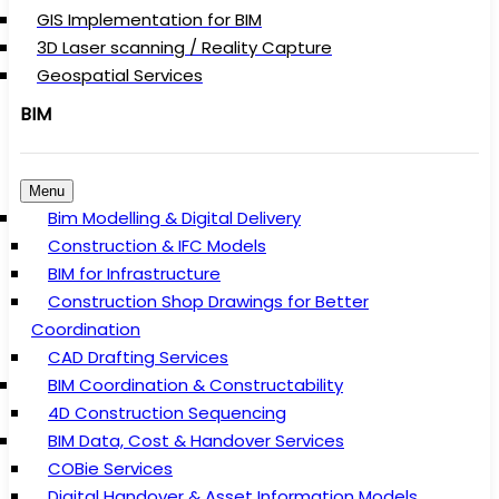
GIS Implementation for BIM
3D Laser scanning / Reality Capture
Geospatial Services
BIM
Menu
Bim Modelling & Digital Delivery
Construction & IFC Models
BIM for Infrastructure
Construction Shop Drawings for Better
Coordination
CAD Drafting Services
BIM Coordination & Constructability
4D Construction Sequencing
BIM Data, Cost & Handover Services
COBie Services
Digital Handover & Asset Information Models