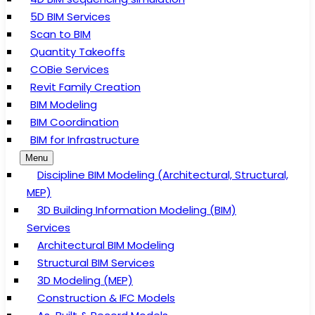
5D BIM Services
Scan to BIM
Quantity Takeoffs
COBie Services
Revit Family Creation
BIM Modeling
BIM Coordination
BIM for Infrastructure
Menu
Discipline BIM Modeling (Architectural, Structural,
MEP)
3D Building Information Modeling (BIM)
Services
Architectural BIM Modeling
Structural BIM Services
3D Modeling (MEP)
Construction & IFC Models