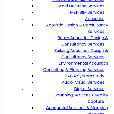
Steel Detailing Services
MEP BIM Services
Acoustics
Acoustic Design & Consultancy
Services
Room Acoustics Design &
Consultancy Services
Building Acoustics Design &
Consultancy Services
Environmental Acoustics
Consulting & Planning Services
PAGA System Study
Audio-Visual Services
Digital Services
Scanning Services / Reality
Capture
Geospatial Services & Mapping