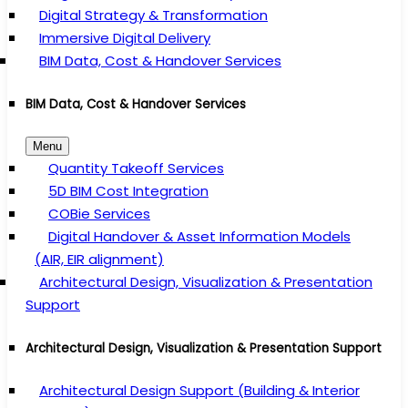
Digital Strategy & Transformation
Immersive Digital Delivery
BIM Data, Cost & Handover Services
BIM Data, Cost & Handover Services
Menu
Quantity Takeoff Services
5D BIM Cost Integration
COBie Services
Digital Handover & Asset Information Models
(AIR, EIR alignment)
Architectural Design, Visualization & Presentation
Support
Architectural Design, Visualization & Presentation Support
Architectural Design Support (Building & Interior