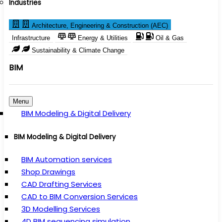
Industries
Architecture, Engineering & Construction (AEC)
Infrastructure
Energy & Utilities
Oil & Gas
Sustainability & Climate Change
BIM
Menu
BIM Modeling & Digital Delivery
BIM Modeling & Digital Delivery
BIM Automation services
Shop Drawings
CAD Drafting Services
CAD to BIM Conversion Services
3D Modelling Services
4D BIM sequencing simulation