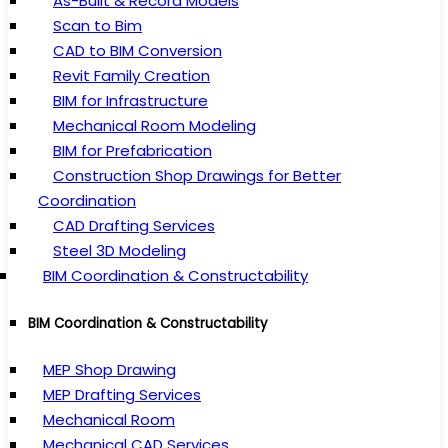
As-Built & Record Models
Scan to Bim
CAD to BIM Conversion
Revit Family Creation
BIM for Infrastructure
Mechanical Room Modeling
BIM for Prefabrication
Construction Shop Drawings for Better
Coordination
CAD Drafting Services
Steel 3D Modeling
BIM Coordination & Constructability
BIM Coordination & Constructability
MEP Shop Drawing
MEP Drafting Services
Mechanical Room
Mechanical CAD Services