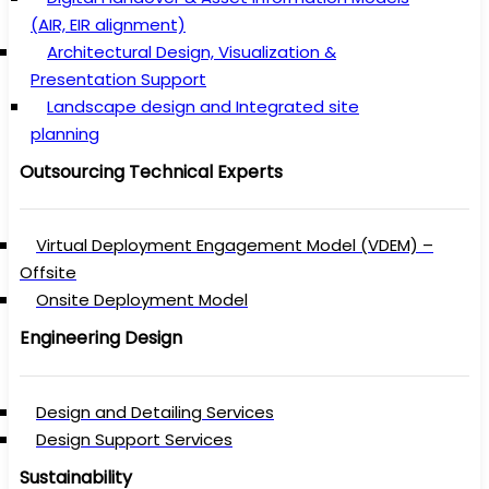
(AIR, EIR alignment)
Architectural Design, Visualization &
Presentation Support
Landscape design and Integrated site
planning
Outsourcing Technical Experts
Virtual Deployment Engagement Model (VDEM) –
Offsite
Onsite Deployment Model
Engineering Design
Design and Detailing Services
Design Support Services
Sustainability