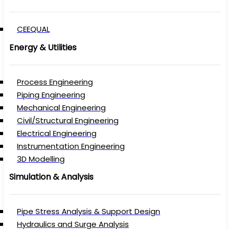
CEEQUAL
Energy & Utilities
Process Engineering
Piping Engineering
Mechanical Engineering
Civil/Structural Engineering
Electrical Engineering
Instrumentation Engineering
3D Modelling
Simulation & Analysis
Pipe Stress Analysis & Support Design
Hydraulics and Surge Analysis