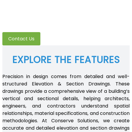
Elevation & section
detailing
Contact Us
EXPLORE THE FEATURES
Precision in design comes from detailed and well-
structured Elevation & Section Drawings. These
drawings provide a comprehensive view of a building’s
vertical and sectional details, helping architects,
engineers, and contractors understand spatial
relationships, material specifications, and construction
methodologies. At Conserve Solutions, we create
accurate and detailed elevation and section drawings