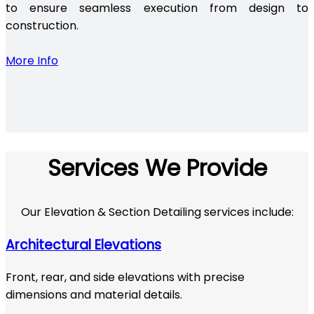
to ensure seamless execution from design to
construction.
More Info
Services We Provide
Our Elevation & Section Detailing services include:
Architectural Elevations
Front, rear, and side elevations with precise
dimensions and material details.