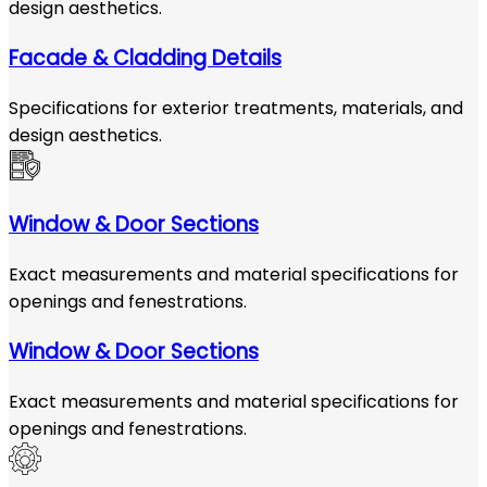
design aesthetics.
Facade & Cladding Details
Specifications for exterior treatments, materials, and
design aesthetics.
Window & Door Sections
Exact measurements and material specifications for
openings and fenestrations.
Window & Door Sections
Exact measurements and material specifications for
openings and fenestrations.