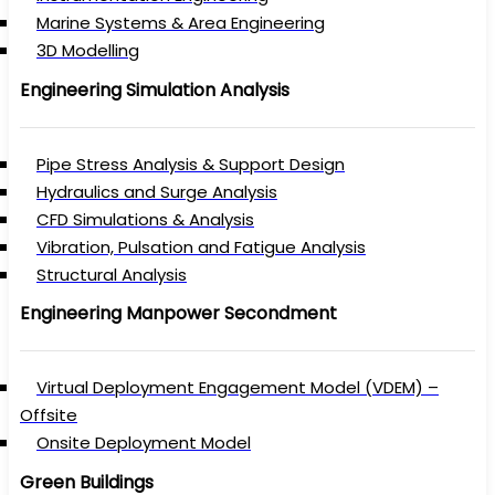
Marine Systems & Area Engineering
3D Modelling
Engineering Simulation Analysis
Pipe Stress Analysis & Support Design
Hydraulics and Surge Analysis
CFD Simulations & Analysis
Vibration, Pulsation and Fatigue Analysis
Structural Analysis
Engineering Manpower Secondment
Virtual Deployment Engagement Model (VDEM) –
Offsite
Onsite Deployment Model
Green Buildings