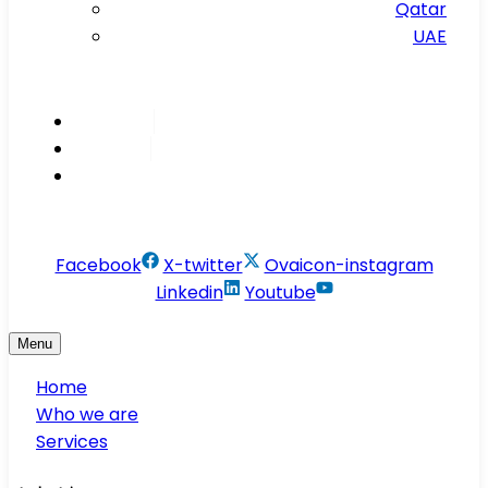
Qatar
UAE
Inspire
Innovate
Integrate
info@conservesolution.com
Facebook
X-twitter
Ovaicon-instagram
Linkedin
Youtube
Menu
Home
Who we are
Services