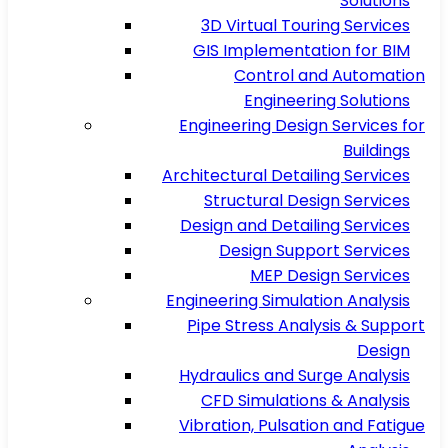
Solutions
3D Virtual Touring Services
GIS Implementation for BIM
Control and Automation
Engineering Solutions
Engineering Design Services for
Buildings
Architectural Detailing Services
Structural Design Services
Design and Detailing Services
Design Support Services
MEP Design Services
Engineering Simulation Analysis
Pipe Stress Analysis & Support
Design
Hydraulics and Surge Analysis
CFD Simulations & Analysis
Vibration, Pulsation and Fatigue