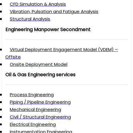
CFD Simulation & Analysis
Vibration, Pulsation and Fatigue Analysis
Structural Analysis
Engineering Manpower Secondment
Virtual Deployment Engagement Model (VDEM) –
Offsite
Onsite Deployment Model
Oil & Gas Engineering services
Process Engineering
Piping / Pipeline Engineering
Mechanical Engineering
Civil / Structural Engineering
Electrical Engineering
Instrumentation Engineering