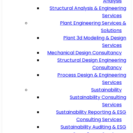
Analysis
Structural Analysis & Engineering
Services
Plant Engineering Services &
Solutions
Plant 3d Modeling & Design
Services
Mechanical Design Consultancy
Structural Design Engineering
Consultancy
Process Design & Engineering
Services
Sustainability
Sustainability Consulting
Services
Sustainability Reporting & ESG
Consulting Services
Sustainability Auditing & ESG