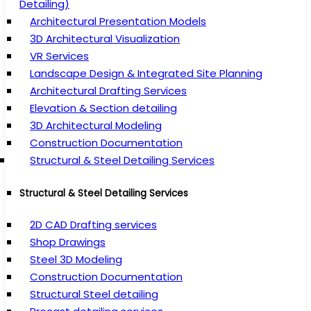
Detailing)
Architectural Presentation Models
3D Architectural Visualization
VR Services
Landscape Design & Integrated Site Planning
Architectural Drafting Services
Elevation & Section detailing
3D Architectural Modeling
Construction Documentation
Structural & Steel Detailing Services
Structural & Steel Detailing Services
2D CAD Drafting services
Shop Drawings
Steel 3D Modeling
Construction Documentation
Structural Steel detailing