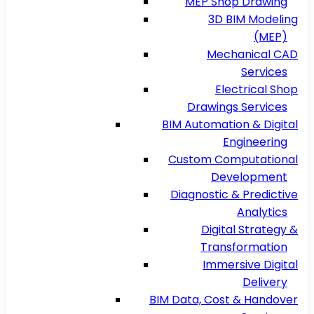
MEP Shop Drawing
3D BIM Modeling
(MEP)
Mechanical CAD
Services
Electrical Shop
Drawings Services
BIM Automation & Digital
Engineering
Custom Computational
Development
Diagnostic & Predictive
Analytics
Digital Strategy &
Transformation
Immersive Digital
Delivery
BIM Data, Cost & Handover