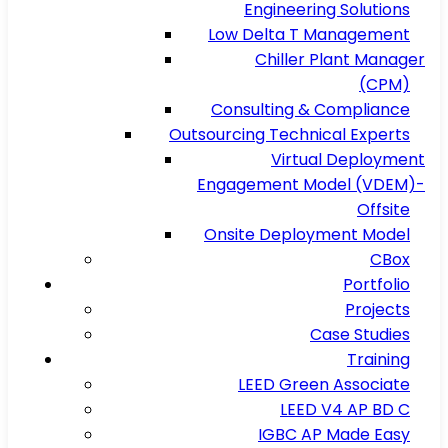
Engineering Solutions
Low Delta T Management
Chiller Plant Manager
(CPM)
Consulting & Compliance
Outsourcing Technical Experts
Virtual Deployment
Engagement Model (VDEM)-
Offsite
Onsite Deployment Model
CBox
Portfolio
Projects
Case Studies
Training
LEED Green Associate
LEED V4 AP BD C
IGBC AP Made Easy