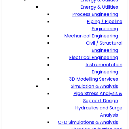
Energy & Utilities
Process Engineering
Piping / Pipeline
Engineering
Mechanical Engineering
Civil / Structural
Engineering
Electrical Engineering
Instrumentation
Engineering
3D Modelling Services
Simulation & Analysis
Pipe Stress Analysis &
Support Design
Hydraulics and Surge
Analysis
CFD Simulations & Analysis