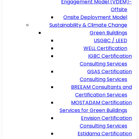
Engagement Model (VDEM)-
Offsite
Onsite Deployment Model
Sustainability & Climate Change
Green Buildings
USGBC / LEED
WELL Certification
IGBC Certification
Consulting Services
GSAS Certification
Consulting Services
BREEAM Consultants and
Certification Services
MOSTADAM Certification
Services for Green Buildings
Envision Certification
Consulting Services
Estidama Certification