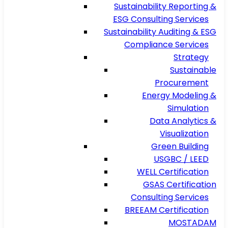
Sustainability Reporting &
ESG Consulting Services
Sustainability Auditing & ESG
Compliance Services
Strategy
Sustainable
Procurement
Energy Modeling &
Simulation
Data Analytics &
Visualization
Green Building
USGBC / LEED
WELL Certification
GSAS Certification
Consulting Services
BREEAM Certification
MOSTADAM