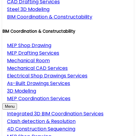
CAD Drafting Services
Steel 3D Modeling
BIM Coordination & Constructability
BIM Coordination & Constructability
MEP Shop Drawing
MEP Drafting Services
Mechanical Room
Mechanical CAD Services
Electrical Shop Drawings Services
As-Built Drawings Services
3D Modeling
MEP Coordination Services
Menu
Integrated 3D BIM Coordination Services
Clash detection & Resolution
4D Construction Sequencing