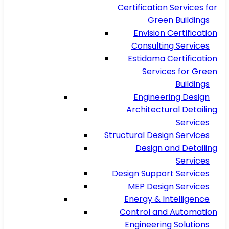
Certification Services for
Green Buildings
Envision Certification
Consulting Services
Estidama Certification
Services for Green
Buildings
Engineering Design
Architectural Detailing
Services
Structural Design Services
Design and Detailing
Services
Design Support Services
MEP Design Services
Energy & Intelligence
Control and Automation
Engineering Solutions