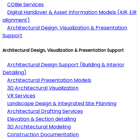
COBie Services
Digital Handover & Asset Information Models (AIR, EIR
alignment)
Architectural Design, Visualization & Presentation
Support
Architectural Design, Visualization & Presentation Support
Architectural Design Support (Building & Interior
Detailing)
Architectural Presentation Models
3D Architectural Visualization
VR Services
Landscape Design & Integrated Site Planning
Architectural Drafting Services
Elevation & Section detailing
3D Architectural Modeling
Construction Documentation