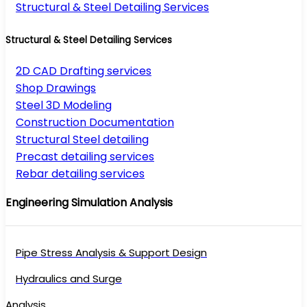
Structural & Steel Detailing Services
Structural & Steel Detailing Services
2D CAD Drafting services
Shop Drawings
Steel 3D Modeling
Construction Documentation
Structural Steel detailing
Precast detailing services
Rebar detailing services
Engineering Simulation Analysis
Pipe Stress Analysis & Support Design
Hydraulics and Surge
Analysis