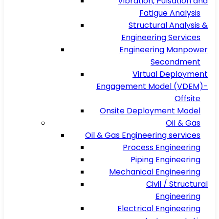
Vibration, Pulsation and
Fatigue Analysis
Structural Analysis &
Engineering Services
Engineering Manpower
Secondment
Virtual Deployment
Engagement Model (VDEM)-
Offsite
Onsite Deployment Model
Oil & Gas
Oil & Gas Engineering services
Process Engineering
Piping Engineering
Mechanical Engineering
Civil / Structural
Engineering
Electrical Engineering