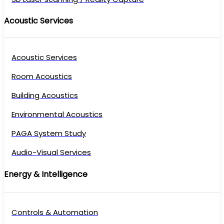
Acoustic Services
Acoustic Services
Room Acoustics
Building Acoustics
Environmental Acoustics
PAGA System Study
Audio-Visual Services
Energy & Intelligence
Controls & Automation