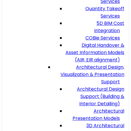
Services
Quantity Takeoff
Services
5D BIM Cost
Integration
COBie Services
Digital Handover &
Asset Information Models
(AIR, EIR alignment)
Architectural Design,
Visualization & Presentation
Support
Architectural Design
Support (Building &
Interior Detailing)
Architectural
Presentation Models
3D Architectural