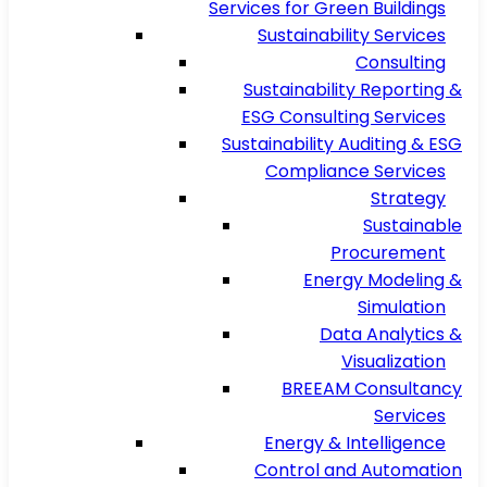
Services for Green Buildings
Sustainability Services
Consulting
Sustainability Reporting &
ESG Consulting Services
Sustainability Auditing & ESG
Compliance Services
Strategy
Sustainable
Procurement
Energy Modeling &
Simulation
Data Analytics &
Visualization
BREEAM Consultancy
Services
Energy & Intelligence
Control and Automation