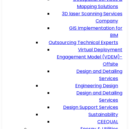
Mapping Solutions
3D laser Scanning Services
Company
GIS Implementation for
BIM
Outsourcing Technical Experts
Virtual Deployment
Engagement Model (VDEM)-
Offsite
Design and Detailing
Services
Engineering Design
Design and Detailing
Services
Design Support Services
Sustainability
CEEQUAL
Energy & Utilities