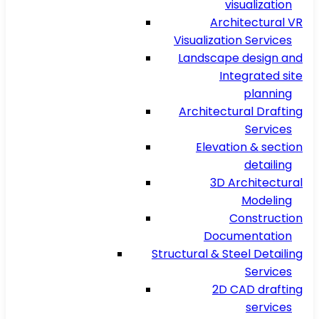
visualization
Architectural VR
Visualization Services
Landscape design and
Integrated site
planning
Architectural Drafting
Services
Elevation & section
detailing
3D Architectural
Modeling
Construction
Documentation
Structural & Steel Detailing
Services
2D CAD drafting
services