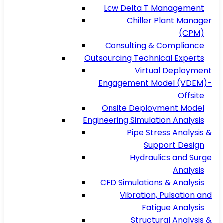
Low Delta T Management
Chiller Plant Manager
(CPM)
Consulting & Compliance
Outsourcing Technical Experts
Virtual Deployment
Engagement Model (VDEM)-
Offsite
Onsite Deployment Model
Engineering Simulation Analysis
Pipe Stress Analysis &
Support Design
Hydraulics and Surge
Analysis
CFD Simulations & Analysis
Vibration, Pulsation and
Fatigue Analysis
Structural Analysis &