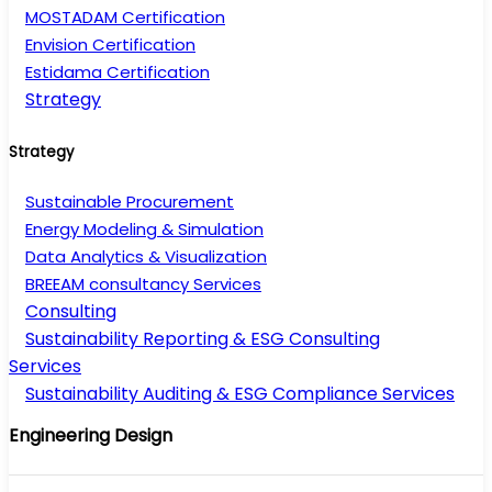
MOSTADAM Certification
Envision Certification
Estidama Certification
Strategy
Strategy
Sustainable Procurement
Energy Modeling & Simulation
Data Analytics & Visualization
BREEAM consultancy Services
Consulting
Sustainability Reporting & ESG Consulting
Services
Sustainability Auditing & ESG Compliance Services
Engineering Design