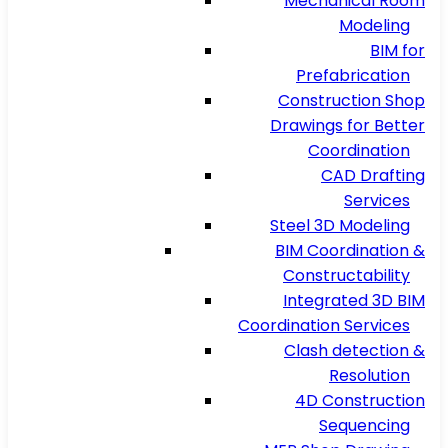
Mechanical Room
Modeling
BIM for
Prefabrication
Construction Shop
Drawings for Better
Coordination
CAD Drafting
Services
Steel 3D Modeling
BIM Coordination &
Constructability
Integrated 3D BIM
Coordination Services
Clash detection &
Resolution
4D Construction
Sequencing