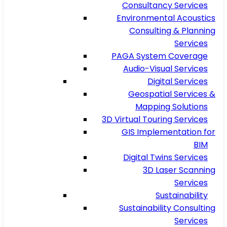
Consultancy Services
Environmental Acoustics
Consulting & Planning
Services
PAGA System Coverage
Audio-Visual Services
Digital Services
Geospatial Services &
Mapping Solutions
3D Virtual Touring Services
GIS Implementation for
BIM
Digital Twins Services
3D Laser Scanning
Services
Sustainability
Sustainability Consulting
Services