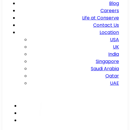
Blog
Careers
Life at Conserve
Contact Us
Location
USA
UK
India
Singapore
Saudi Arabia
Qatar
UAE
Inspire
Innovate
Integrate