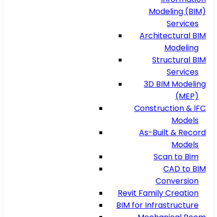
Modeling (BIM)
Services
Architectural BIM
Modeling
Structural BIM
Services
3D BIM Modeling
(MEP)
Construction & IFC
Models
As-Built & Record
Models
Scan to Bim
CAD to BIM
Conversion
Revit Family Creation
BIM for Infrastructure