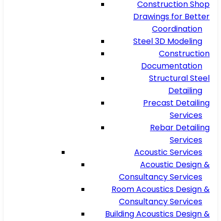
Construction Shop
Drawings for Better
Coordination
Steel 3D Modeling
Construction
Documentation
Structural Steel
Detailing
Precast Detailing
Services
Rebar Detailing
Services
Acoustic Services
Acoustic Design &
Consultancy Services
Room Acoustics Design &
Consultancy Services
Building Acoustics Design &