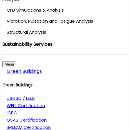
CFD Simulations & Analysis
Vibration, Pulsation and Fatigue Analysis
Structural Analysis
Sustainability Services
Menu
Green Buildings
Green Buildings
USGBC / LEED
WELL Certification
IGBC
GSAS Certification
BREEAM Certification