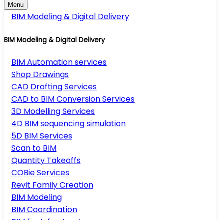
Menu
BIM Modeling & Digital Delivery
BIM Modeling & Digital Delivery
BIM Automation services
Shop Drawings
CAD Drafting Services
CAD to BIM Conversion Services
3D Modelling Services
4D BIM sequencing simulation
5D BIM Services
Scan to BIM
Quantity Takeoffs
COBie Services
Revit Family Creation
BIM Modeling
BIM Coordination