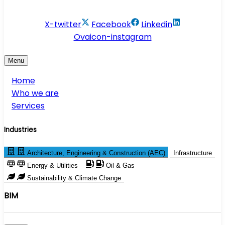
info@conservesolution.com
X-twitter
Facebook
Linkedin
Ovaicon-instagram
Menu
Home
Who we are
Services
Industries
Architecture, Engineering & Construction (AEC)
Infrastructure
Energy & Utilities
Oil & Gas
Sustainability & Climate Change
BIM