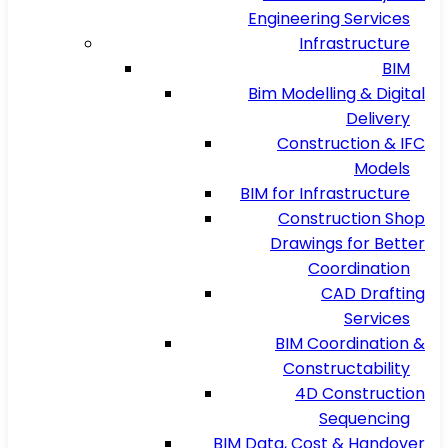
Engineering Services
Infrastructure
BIM
Bim Modelling & Digital
Delivery
Construction & IFC
Models
BIM for Infrastructure
Construction Shop
Drawings for Better
Coordination
CAD Drafting
Services
BIM Coordination &
Constructability
4D Construction
Sequencing
BIM Data, Cost & Handover