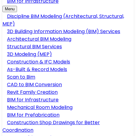
BIM for Infrastructure
Menu
Discipline BIM Modeling (Architectural, Structural,
MEP)
3D Building Information Modeling (BIM) Services
Architectural BIM Modeling
Structural BIM Services
3D Modeling (MEP)
Construction & IFC Models
As-Built & Record Models
Scan to Bim
CAD to BIM Conversion
Revit Family Creation
BIM for Infrastructure
Mechanical Room Modeling
BIM for Prefabrication
Construction Shop Drawings for Better
Coordination