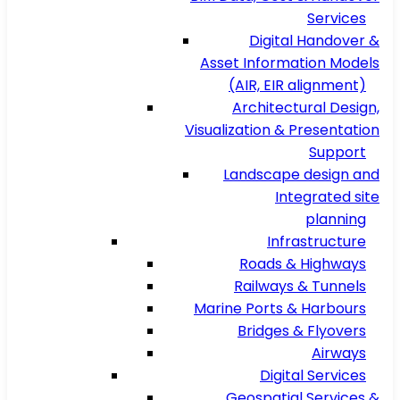
Services
Digital Handover &
Asset Information Models
(AIR, EIR alignment)
Architectural Design,
Visualization & Presentation
Support
Landscape design and
Integrated site
planning
Infrastructure
Roads & Highways
Railways & Tunnels
Marine Ports & Harbours
Bridges & Flyovers
Airways
Digital Services
Geospatial Services &