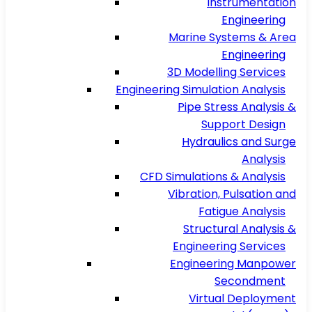
Instrumentation
Engineering
Marine Systems & Area
Engineering
3D Modelling Services
Engineering Simulation Analysis
Pipe Stress Analysis &
Support Design
Hydraulics and Surge
Analysis
CFD Simulations & Analysis
Vibration, Pulsation and
Fatigue Analysis
Structural Analysis &
Engineering Services
Engineering Manpower
Secondment
Virtual Deployment