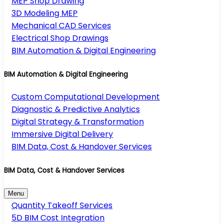
MEP Shop Drawing
3D Modeling MEP
Mechanical CAD Services
Electrical Shop Drawings
BIM Automation & Digital Engineering
BIM Automation & Digital Engineering
Custom Computational Development
Diagnostic & Predictive Analytics
Digital Strategy & Transformation
Immersive Digital Delivery
BIM Data, Cost & Handover Services
BIM Data, Cost & Handover Services
Menu
Quantity Takeoff Services
5D BIM Cost Integration