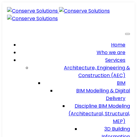
Home
Who we are
Services
Architecture, Engineering &
Construction (AEC)
BIM
BIM Modelling & Digital
Delivery
Discipline BIM Modeling
(Architectural, Structural,
MEP)
3D Building
Information