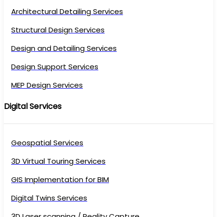
Architectural Detailing Services
Structural Design Services
Design and Detailing Services
Design Support Services
MEP Design Services
Digital Services
Geospatial Services
3D Virtual Touring Services
GIS Implementation for BIM
Digital Twins Services
3D Laser scanning / Reality Capture