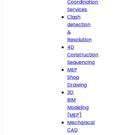
Coordination
Services
Clash
detection
&
Resolution
4D
Construction
Sequencing
MEP
Shop
Drawing
3D
BIM
Modeling
(MEP)
Mechanical
CAD