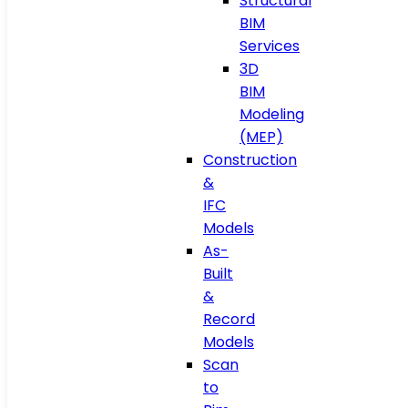
Structural
BIM
Services
3D
BIM
Modeling
(MEP)
Construction
&
IFC
Models
As-
Built
&
Record
Models
Scan
to