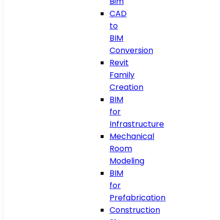
Bim
CAD
to
BIM
Conversion
Revit
Family
Creation
BIM
for
Infrastructure
Mechanical
Room
Modeling
BIM
for
Prefabrication
Construction