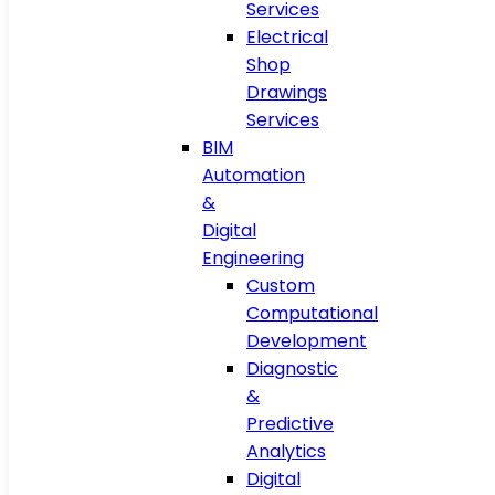
Services
Electrical
Shop
Drawings
Services
BIM
Automation
&
Digital
Engineering
Custom
Computational
Development
Diagnostic
&
Predictive
Analytics
Digital