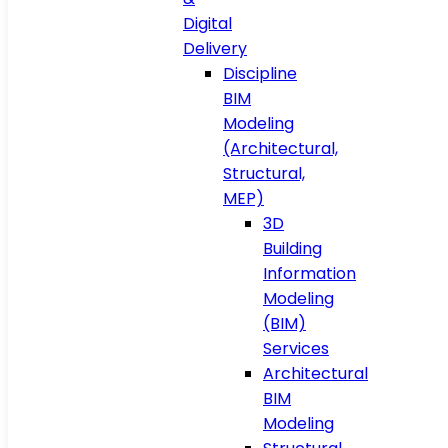
Digital
Delivery
Discipline
BIM
Modeling
(Architectural,
Structural,
MEP)
3D
Building
Information
Modeling
(BIM)
Services
Architectural
BIM
Modeling