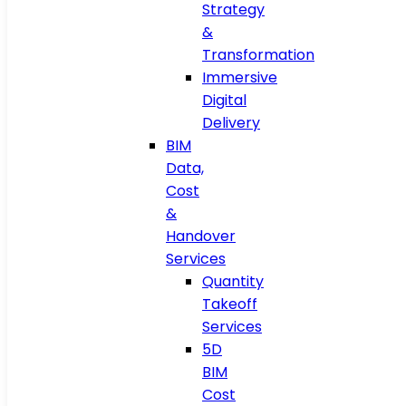
Strategy
&
Transformation
Immersive
Digital
Delivery
BIM
Data,
Cost
&
Handover
Services
Quantity
Takeoff
Services
5D
BIM
Cost