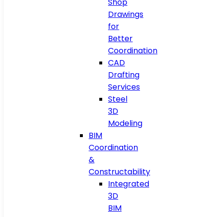
Shop
Drawings
for
Better
Coordination
CAD
Drafting
Services
Steel
3D
Modeling
BIM
Coordination
&
Constructability
Integrated
3D
BIM