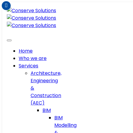
Home
Who we are
Services
Architecture,
Engineering
&
Construction
(AEC)
BIM
BIM
Modelling
&