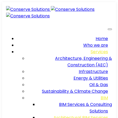
Home
Who we are
Services
Architecture, Engineering &
Construction (AEC)
Infrastructure
Energy & Utilities
Oil & Gas
Sustainability & Climate Change
BIM
BIM Services & Consulting
Solutions
Architectural BIM Services