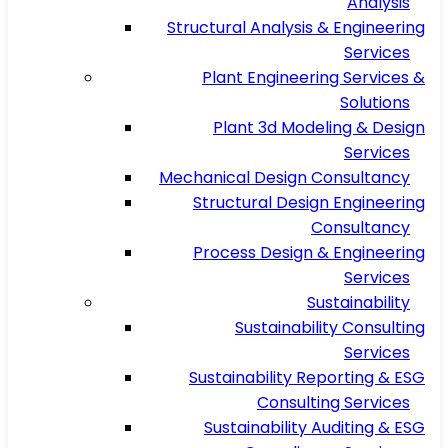
Analysis
Structural Analysis & Engineering
Services
Plant Engineering Services &
Solutions
Plant 3d Modeling & Design
Services
Mechanical Design Consultancy
Structural Design Engineering
Consultancy
Process Design & Engineering
Services
Sustainability
Sustainability Consulting
Services
Sustainability Reporting & ESG
Consulting Services
Sustainability Auditing & ESG