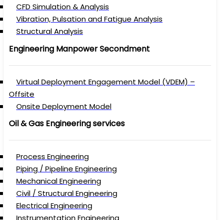
CFD Simulation & Analysis
Vibration, Pulsation and Fatigue Analysis
Structural Analysis
Engineering Manpower Secondment
Virtual Deployment Engagement Model (VDEM) –
Offsite
Onsite Deployment Model
Oil & Gas Engineering services
Process Engineering
Piping / Pipeline Engineering
Mechanical Engineering
Civil / Structural Engineering
Electrical Engineering
Instrumentation Engineering