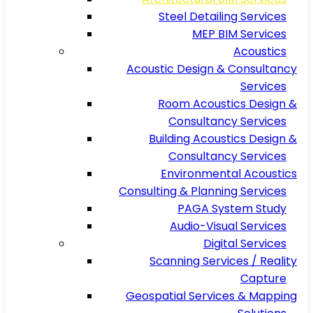
Steel Detailing Services
MEP BIM Services
Acoustics
Acoustic Design & Consultancy
Services
Room Acoustics Design &
Consultancy Services
Building Acoustics Design &
Consultancy Services
Environmental Acoustics
Consulting & Planning Services
PAGA System Study
Audio-Visual Services
Digital Services
Scanning Services / Reality
Capture
Geospatial Services & Mapping