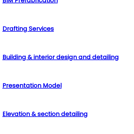
BIM Prefabrication
Drafting Services
Building & interior design and detailing
Presentation Model
Elevation & section detailing