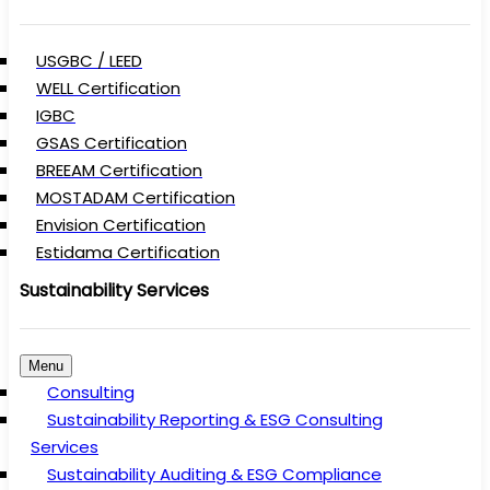
USGBC / LEED
WELL Certification
IGBC
GSAS Certification
BREEAM Certification
MOSTADAM Certification
Envision Certification
Estidama Certification
Sustainability Services
Menu
Consulting
Sustainability Reporting & ESG Consulting
Services
Sustainability Auditing & ESG Compliance