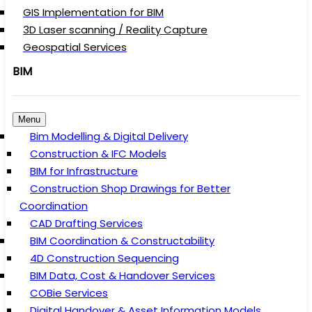
GIS Implementation for BIM
3D Laser scanning / Reality Capture
Geospatial Services
BIM
Menu
Bim Modelling & Digital Delivery
Construction & IFC Models
BIM for Infrastructure
Construction Shop Drawings for Better
Coordination
CAD Drafting Services
BIM Coordination & Constructability
4D Construction Sequencing
BIM Data, Cost & Handover Services
COBie Services
Digital Handover & Asset Information Models