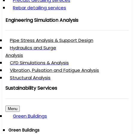
Precast detailing services
Rebar detailing services
Engineering Simulation Analysis
Pipe Stress Analysis & Support Design
Hydraulics and Surge
Analysis
CFD Simulations & Analysis
Vibration, Pulsation and Fatigue Analysis
Structural Analysis
Sustainability Services
Menu
Green Buildings
Green Buildings