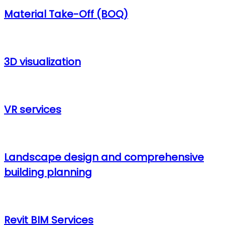
Material Take-Off (BOQ)
3D visualization
VR services
Landscape design and comprehensive
building planning
Revit BIM Services