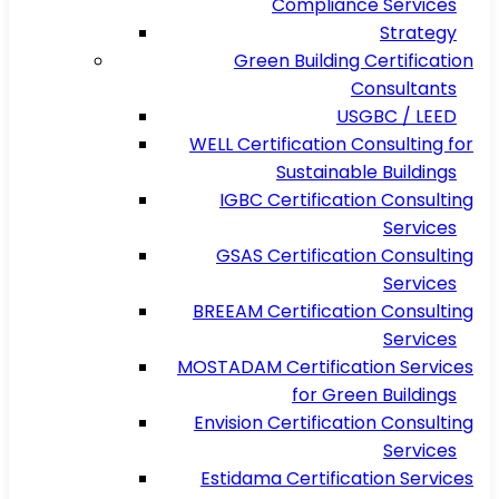
Compliance Services
Strategy
Green Building Certification
Consultants
USGBC / LEED
WELL Certification Consulting for
Sustainable Buildings
IGBC Certification Consulting
Services
GSAS Certification Consulting
Services
BREEAM Certification Consulting
Services
MOSTADAM Certification Services
for Green Buildings
Envision Certification Consulting
Services
Estidama Certification Services