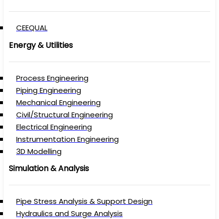
CEEQUAL
Energy & Utilities
Process Engineering
Piping Engineering
Mechanical Engineering
Civil/Structural Engineering
Electrical Engineering
Instrumentation Engineering
3D Modelling
Simulation & Analysis
Pipe Stress Analysis & Support Design
Hydraulics and Surge Analysis