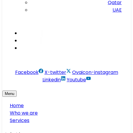
Qatar
UAE
Inspire
Innovate
Integrate
info@conservesolution.com
Facebook
X-twitter
Ovaicon-instagram
Linkedin
Youtube
Menu
Home
Who we are
Services