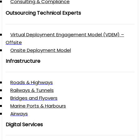
Consulting & Compliance
Outsourcing Technical Experts
Virtual Deployment Engagement Model (VDEM) –
Offsite
Onsite Deployment Model
Infrastructure
Roads & Highways
Railways & Tunnels
Bridges and Flyovers
Marine Ports & Harbours
Airways
Digital Services