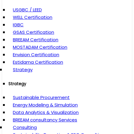
USGBC / LEED
WELL Certification
IGBC
GSAS Certification
BREEAM Certification
MOSTADAM Certification
Envision Certification
Estidama Certification
Strategy
Strategy
Sustainable Procurement
Energy Modeling & Simulation
Data Analytics & Visualization
BREEAM consultancy Services
Consulting