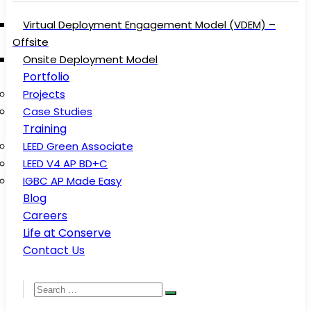
Virtual Deployment Engagement Model (VDEM) –
Offsite
Onsite Deployment Model
Portfolio
Projects
Case Studies
Training
LEED Green Associate
LEED V4 AP BD+C
IGBC AP Made Easy
Blog
Careers
Life at Conserve
Contact Us