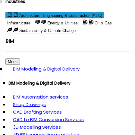
Industries
Architecture, Engineering & Construction (AEC)
Infrastructure
Energy & Utilities
Oil & Gas
Sustainability & Climate Change
BIM
Menu
BIM Modeling & Digital Delivery
BIM Modeling & Digital Delivery
BIM Automation services
Shop Drawings
CAD Drafting Services
CAD to BIM Conversion Services
3D Modelling Services
4D BIM sequencing simulation