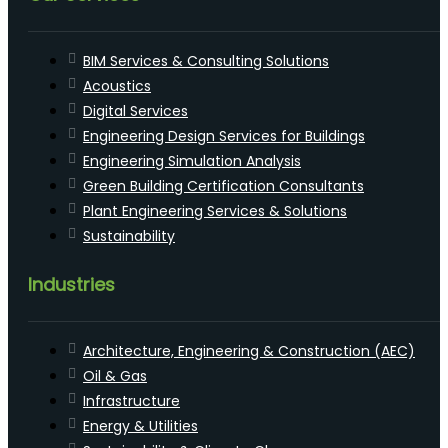
BIM Services & Consulting Solutions
Acoustics
Digital Services
Engineering Design Services for Buildings
Engineering Simulation Analysis
Green Building Certification Consultants
Plant Engineering Services & Solutions
Sustainability
Industries
Architecture, Engineering & Construction (AEC)
Oil & Gas
Infrastructure
Energy & Utilities