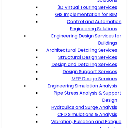
Solutions
3D Virtual Touring Services
GIS Implementation for BIM
Control and Automation
Engineering Solutions
Engineering Design Services for
Buildings
Architectural Detailing Services
Structural Design Services
Design and Detailing Services
Design Support Services
MEP Design Services
Engineering Simulation Analysis
Pipe Stress Analysis & Support
Design
Hydraulics and Surge Analysis
CFD Simulations & Analysis
Vibration, Pulsation and Fatigue