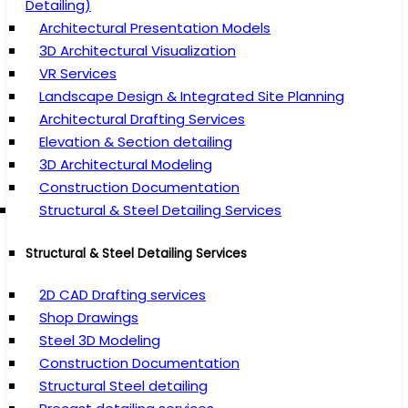
Detailing)
Architectural Presentation Models
3D Architectural Visualization
VR Services
Landscape Design & Integrated Site Planning
Architectural Drafting Services
Elevation & Section detailing
3D Architectural Modeling
Construction Documentation
Structural & Steel Detailing Services
Structural & Steel Detailing Services
2D CAD Drafting services
Shop Drawings
Steel 3D Modeling
Construction Documentation
Structural Steel detailing