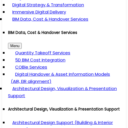
Digital Strategy & Transformation
Immersive Digital Delivery
BIM Data, Cost & Handover Services
BIM Data, Cost & Handover Services
Menu
Quantity Takeoff Services
5D BIM Cost Integration
COBie Services
Digital Handover & Asset Information Models
(AIR, EIR alignment)
Architectural Design, Visualization & Presentation
Support
Architectural Design, Visualization & Presentation Support
Architectural Design Support (Building & Interior