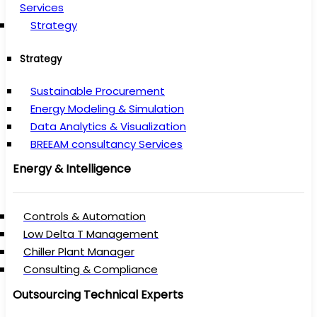
Services
Strategy
Strategy
Sustainable Procurement
Energy Modeling & Simulation
Data Analytics & Visualization
BREEAM consultancy Services
Energy & Intelligence
Controls & Automation
Low Delta T Management
Chiller Plant Manager
Consulting & Compliance
Outsourcing Technical Experts