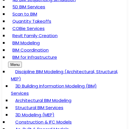
5D BIM Services
Scan to BIM
Quantity Takeoffs
COBie Services
Revit Family Creation
BIM Modeling
BIM Coordination
BIM for Infrastructure
Menu
Discipline BIM Modeling (Architectural, Structural,
MEP)
3D Building Information Modeling (BIM)
Services
Architectural BIM Modeling
Structural BIM Services
3D Modeling (MEP)
Construction & IFC Models