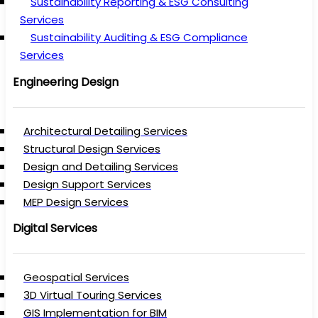
Sustainability Reporting & ESG Consulting
Services
Sustainability Auditing & ESG Compliance
Services
Engineering Design
Architectural Detailing Services
Structural Design Services
Design and Detailing Services
Design Support Services
MEP Design Services
Digital Services
Geospatial Services
3D Virtual Touring Services
GIS Implementation for BIM