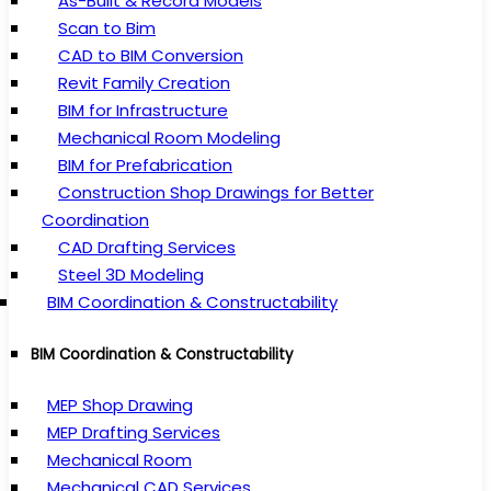
As-Built & Record Models
Scan to Bim
CAD to BIM Conversion
Revit Family Creation
BIM for Infrastructure
Mechanical Room Modeling
BIM for Prefabrication
Construction Shop Drawings for Better
Coordination
CAD Drafting Services
Steel 3D Modeling
BIM Coordination & Constructability
BIM Coordination & Constructability
MEP Shop Drawing
MEP Drafting Services
Mechanical Room
Mechanical CAD Services