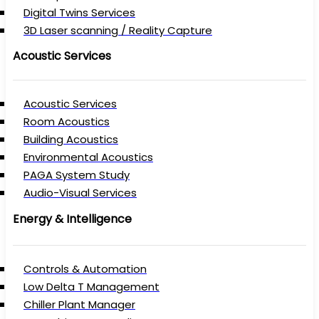
Digital Twins Services
3D Laser scanning / Reality Capture
Acoustic Services
Acoustic Services
Room Acoustics
Building Acoustics
Environmental Acoustics
PAGA System Study
Audio-Visual Services
Energy & Intelligence
Controls & Automation
Low Delta T Management
Chiller Plant Manager