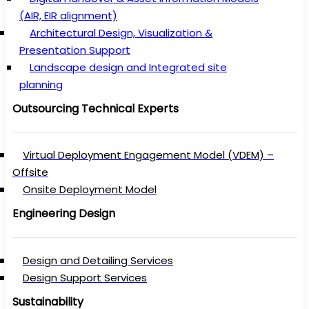
(AIR, EIR alignment)
Architectural Design, Visualization &
Presentation Support
Landscape design and Integrated site
planning
Outsourcing Technical Experts
Virtual Deployment Engagement Model (VDEM) –
Offsite
Onsite Deployment Model
Engineering Design
Design and Detailing Services
Design Support Services
Sustainability