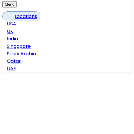
Menu
Locations
USA
UK
India
Singapore
Saudi Arabia
Qatar
UAE
Home
Services
Architectural BIM Services