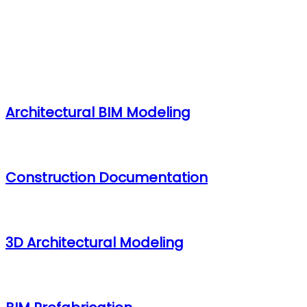
Architectural BIM Services
Architectural BIM Modeling
Construction Documentation
3D Architectural Modeling