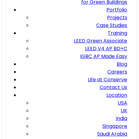
for Green Buildings
Portfolio
Projects
Case Studies
Training
LEED Green Associate
LEED V4 AP BD+C
IGBC AP Made Easy
Blog
Careers
Life at Conserve
Contact Us
Location
USA
UK
India
Singapore
Saudi Arabia