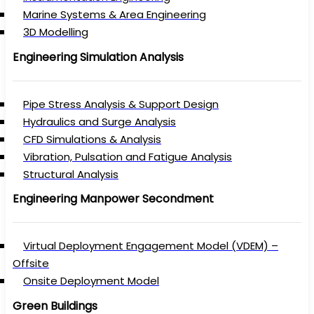
Marine Systems & Area Engineering
3D Modelling
Engineering Simulation Analysis
Pipe Stress Analysis & Support Design
Hydraulics and Surge Analysis
CFD Simulations & Analysis
Vibration, Pulsation and Fatigue Analysis
Structural Analysis
Engineering Manpower Secondment
Virtual Deployment Engagement Model (VDEM) –
Offsite
Onsite Deployment Model
Green Buildings