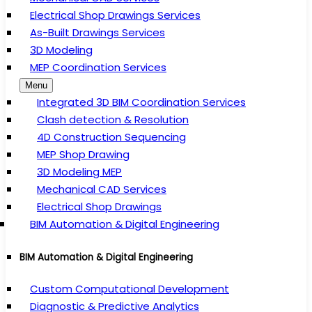
Electrical Shop Drawings Services
As-Built Drawings Services
3D Modeling
MEP Coordination Services
Menu
Integrated 3D BIM Coordination Services
Clash detection & Resolution
4D Construction Sequencing
MEP Shop Drawing
3D Modeling MEP
Mechanical CAD Services
Electrical Shop Drawings
BIM Automation & Digital Engineering
BIM Automation & Digital Engineering
Custom Computational Development
Diagnostic & Predictive Analytics