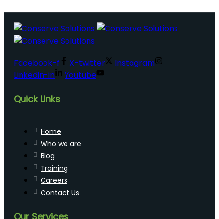
Facebook-f
X-twitter
Instagram
Linkedin-in
Youtube
Quick Links
Home
Who we are
Blog
Training
Careers
Contact Us
Our Services