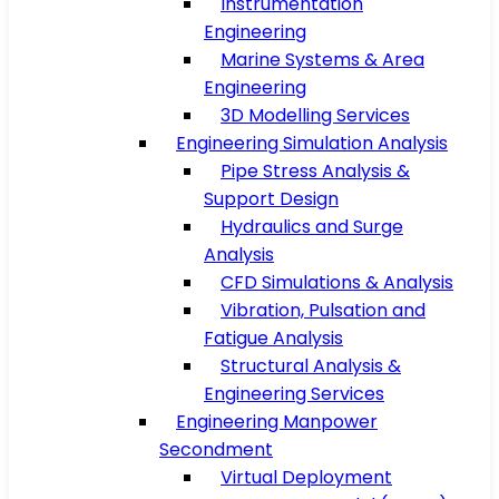
Instrumentation
Engineering
Marine Systems & Area
Engineering
3D Modelling Services
Engineering Simulation Analysis
Pipe Stress Analysis &
Support Design
Hydraulics and Surge
Analysis
CFD Simulations & Analysis
Vibration, Pulsation and
Fatigue Analysis
Structural Analysis &
Engineering Services
Engineering Manpower
Secondment
Virtual Deployment