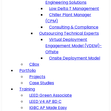
Engineering Solutions
Low Delta T Management
Chiller Plant Manager
(CPM)
Consulting & Compliance
Outsourcing Technical Experts
Virtual Deployment
Engagement Model (VDEM)-
Offsite
Onsite Deployment Model
CBox
Portfolio
Projects
Case Studies
Training
LEED Green Associate
LEED V4 AP BD C
IGBC AP Made Easy