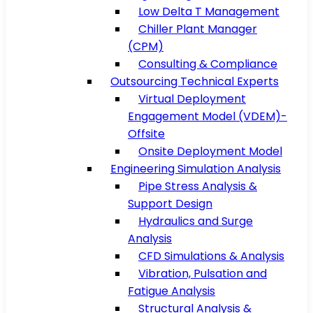
Low Delta T Management
Chiller Plant Manager
(CPM)
Consulting & Compliance
Outsourcing Technical Experts
Virtual Deployment
Engagement Model (VDEM)-
Offsite
Onsite Deployment Model
Engineering Simulation Analysis
Pipe Stress Analysis &
Support Design
Hydraulics and Surge
Analysis
CFD Simulations & Analysis
Vibration, Pulsation and
Fatigue Analysis
Structural Analysis &