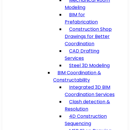
Mechanical Room
Modeling
BIM for
Prefabrication
Construction Shop
Drawings for Better
Coordination
CAD Drafting
Services
Steel 3D Modeling
BIM Coordination &
Constructability
Integrated 3D BIM
Coordination Services
Clash detection &
Resolution
4D Construction
Sequencing