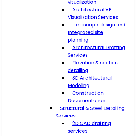
visualization
Architectural VR
Visualization Services
Landscape design and
Integrated site
planning
Architectural Drafting
Services
Elevation & section
detailing
3D Architectural
Modeling
Construction
Documentation
Structural & Steel Detailing
Services
2D CAD drafting
services