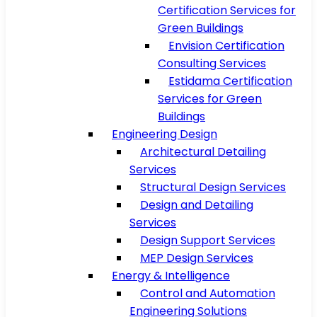
Certification Services for
Green Buildings
Envision Certification
Consulting Services
Estidama Certification
Services for Green
Buildings
Engineering Design
Architectural Detailing
Services
Structural Design Services
Design and Detailing
Services
Design Support Services
MEP Design Services
Energy & Intelligence
Control and Automation
Engineering Solutions