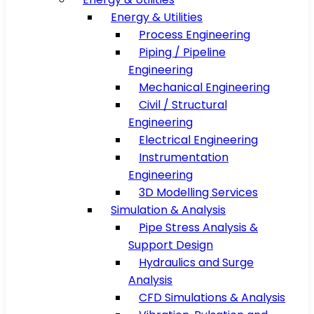
Energy & Utilities
Process Engineering
Piping / Pipeline
Engineering
Mechanical Engineering
Civil / Structural
Engineering
Electrical Engineering
Instrumentation
Engineering
3D Modelling Services
Simulation & Analysis
Pipe Stress Analysis &
Support Design
Hydraulics and Surge
Analysis
CFD Simulations & Analysis