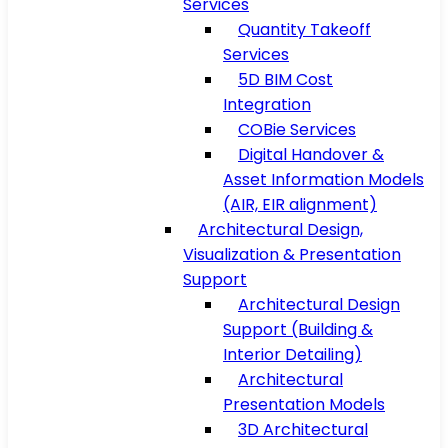
Services
Quantity Takeoff
Services
5D BIM Cost
Integration
COBie Services
Digital Handover &
Asset Information Models
(AIR, EIR alignment)
Architectural Design,
Visualization & Presentation
Support
Architectural Design
Support (Building &
Interior Detailing)
Architectural
Presentation Models
3D Architectural