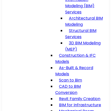
Modeling (BIM)
Services
Architectural BIM
Modeling
Structural BIM
Services
3D BIM Modeling
(MEP)
Construction & IFC
Models
As-Built & Record
Models
Scan to Bim
CAD to BIM
Conversion
Revit Family Creation
BIM for Infrastructure