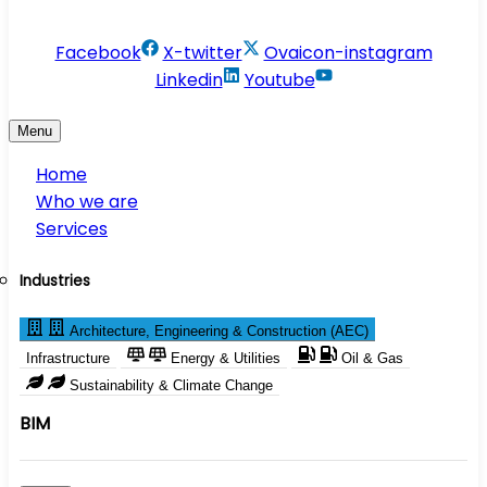
info@conservesolution.com
Facebook
X-twitter
Ovaicon-instagram
Linkedin
Youtube
Menu
Home
Who we are
Services
Industries
Architecture, Engineering & Construction (AEC)
Infrastructure
Energy & Utilities
Oil & Gas
Sustainability & Climate Change
BIM