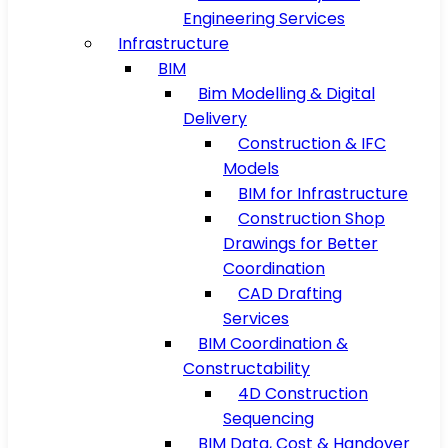
Engineering Services
Infrastructure
BIM
Bim Modelling & Digital
Delivery
Construction & IFC
Models
BIM for Infrastructure
Construction Shop
Drawings for Better
Coordination
CAD Drafting
Services
BIM Coordination &
Constructability
4D Construction
Sequencing
BIM Data, Cost & Handover