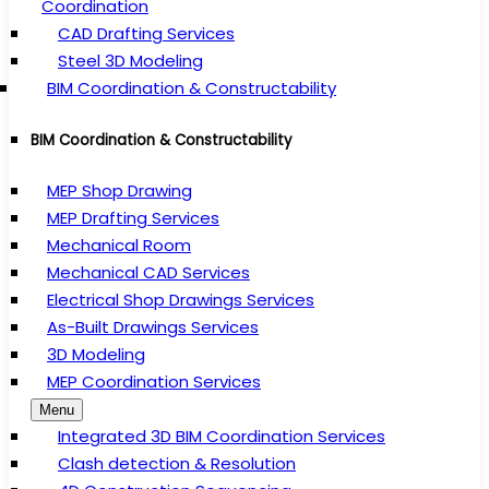
Coordination
CAD Drafting Services
Steel 3D Modeling
BIM Coordination & Constructability
BIM Coordination & Constructability
MEP Shop Drawing
MEP Drafting Services
Mechanical Room
Mechanical CAD Services
Electrical Shop Drawings Services
As-Built Drawings Services
3D Modeling
MEP Coordination Services
Menu
Integrated 3D BIM Coordination Services
Clash detection & Resolution