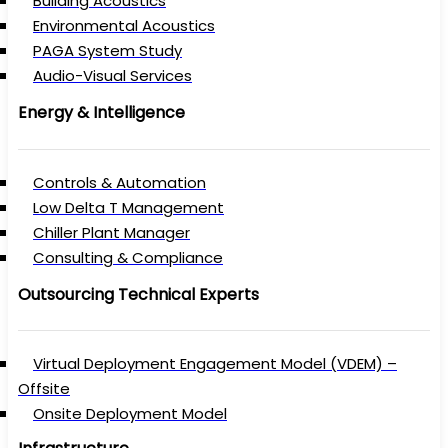
Building Acoustics
Environmental Acoustics
PAGA System Study
Audio-Visual Services
Energy & Intelligence
Controls & Automation
Low Delta T Management
Chiller Plant Manager
Consulting & Compliance
Outsourcing Technical Experts
Virtual Deployment Engagement Model (VDEM) –
Offsite
Onsite Deployment Model