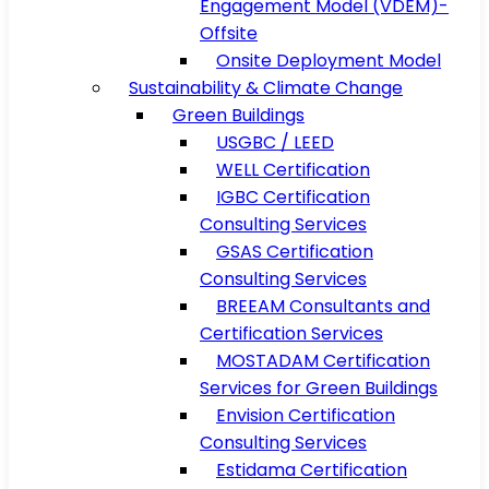
Engagement Model (VDEM)-
Offsite
Onsite Deployment Model
Sustainability & Climate Change
Green Buildings
USGBC / LEED
WELL Certification
IGBC Certification
Consulting Services
GSAS Certification
Consulting Services
BREEAM Consultants and
Certification Services
MOSTADAM Certification
Services for Green Buildings
Envision Certification
Consulting Services
Estidama Certification