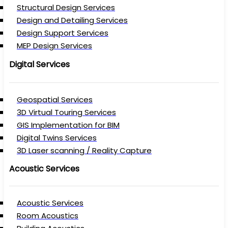
Structural Design Services
Design and Detailing Services
Design Support Services
MEP Design Services
Digital Services
Geospatial Services
3D Virtual Touring Services
GIS Implementation for BIM
Digital Twins Services
3D Laser scanning / Reality Capture
Acoustic Services
Acoustic Services
Room Acoustics