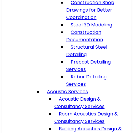
Construction Shop
Drawings for Better
Coordination
Steel 3D Modeling
Construction
Documentation
Structural Steel
Detailing
Precast Detailing
Services
Rebar Detailing
Services
Acoustic Services
Acoustic Design &
Consultancy Services
Room Acoustics Design &
Consultancy Services
Building Acoustics Design &