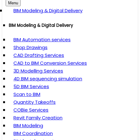
Menu
BIM Modeling & Digital Delivery
BIM Modeling & Digital Delivery
BIM Automation services
Shop Drawings
CAD Drafting Services
CAD to BIM Conversion Services
3D Modelling Services
4D BIM sequencing simulation
5D BIM Services
Scan to BIM
Quantity Takeoffs
COBie Services
Revit Family Creation
BIM Modeling
BIM Coordination