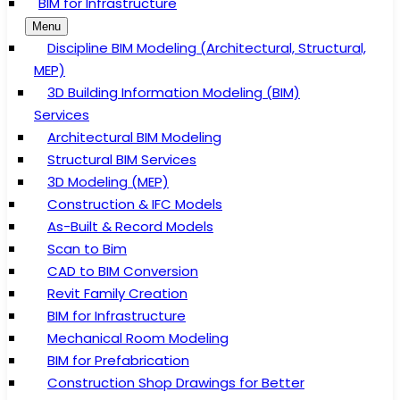
BIM for Infrastructure
Menu
Discipline BIM Modeling (Architectural, Structural,
MEP)
3D Building Information Modeling (BIM)
Services
Architectural BIM Modeling
Structural BIM Services
3D Modeling (MEP)
Construction & IFC Models
As-Built & Record Models
Scan to Bim
CAD to BIM Conversion
Revit Family Creation
BIM for Infrastructure
Mechanical Room Modeling
BIM for Prefabrication
Construction Shop Drawings for Better