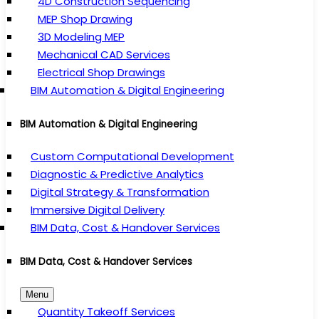
4D Construction Sequencing
MEP Shop Drawing
3D Modeling MEP
Mechanical CAD Services
Electrical Shop Drawings
BIM Automation & Digital Engineering
BIM Automation & Digital Engineering
Custom Computational Development
Diagnostic & Predictive Analytics
Digital Strategy & Transformation
Immersive Digital Delivery
BIM Data, Cost & Handover Services
BIM Data, Cost & Handover Services
Menu
Quantity Takeoff Services