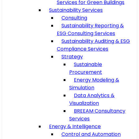
Services for Green Buildings
Sustainability Services
Consulting
Sustainability Reporting &
ESG Consulting Services
Sustainability Auditing & ESG
Compliance Services
Strategy
Sustainable
Procurement
Energy Modeling &
Simulation
Data Analytics &
Visualization
BREEAM Consultancy
Services
Energy & Intelligence
Control and Automation