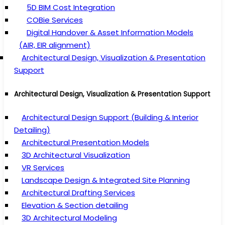
5D BIM Cost Integration
COBie Services
Digital Handover & Asset Information Models
(AIR, EIR alignment)
Architectural Design, Visualization & Presentation
Support
Architectural Design, Visualization & Presentation Support
Architectural Design Support (Building & Interior
Detailing)
Architectural Presentation Models
3D Architectural Visualization
VR Services
Landscape Design & Integrated Site Planning
Architectural Drafting Services
Elevation & Section detailing
3D Architectural Modeling