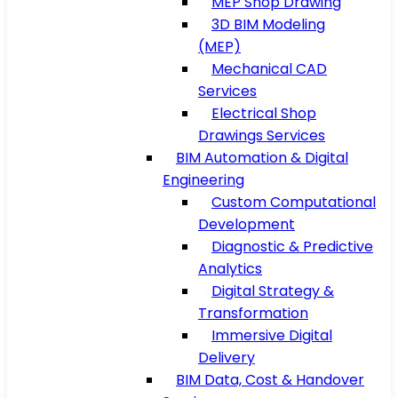
MEP Shop Drawing
3D BIM Modeling
(MEP)
Mechanical CAD
Services
Electrical Shop
Drawings Services
BIM Automation & Digital
Engineering
Custom Computational
Development
Diagnostic & Predictive
Analytics
Digital Strategy &
Transformation
Immersive Digital
Delivery
BIM Data, Cost & Handover