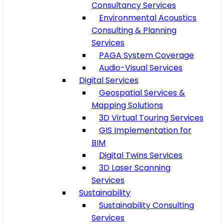
Consultancy Services
Environmental Acoustics
Consulting & Planning
Services
PAGA System Coverage
Audio-Visual Services
Digital Services
Geospatial Services &
Mapping Solutions
3D Virtual Touring Services
GIS Implementation for
BIM
Digital Twins Services
3D Laser Scanning
Services
Sustainability
Sustainability Consulting
Services