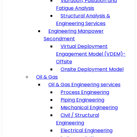
Vibration, Pulsation and
Fatigue Analysis
Structural Analysis &
Engineering Services
Engineering Manpower
Secondment
Virtual Deployment
Engagement Model (VDEM)-
Offsite
Onsite Deployment Model
Oil & Gas
Oil & Gas Engineering services
Process Engineering
Piping Engineering
Mechanical Engineering
Civil / Structural
Engineering
Electrical Engineering