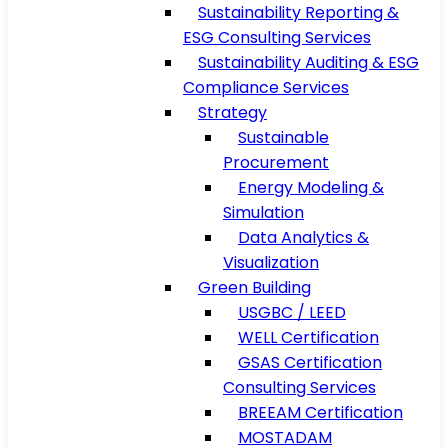
Sustainability Reporting &
ESG Consulting Services
Sustainability Auditing & ESG
Compliance Services
Strategy
Sustainable
Procurement
Energy Modeling &
Simulation
Data Analytics &
Visualization
Green Building
USGBC / LEED
WELL Certification
GSAS Certification
Consulting Services
BREEAM Certification
MOSTADAM