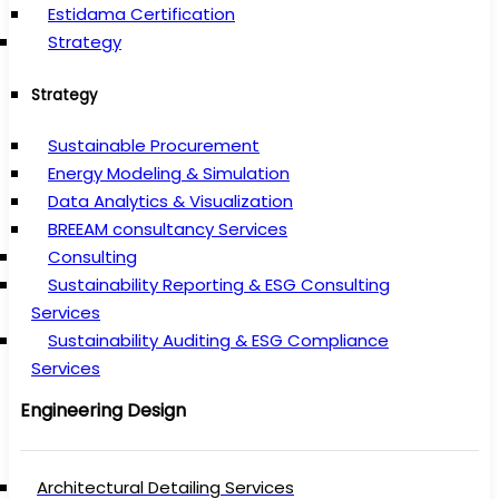
Estidama Certification
Strategy
Strategy
Sustainable Procurement
Energy Modeling & Simulation
Data Analytics & Visualization
BREEAM consultancy Services
Consulting
Sustainability Reporting & ESG Consulting
Services
Sustainability Auditing & ESG Compliance
Services
Engineering Design
Architectural Detailing Services