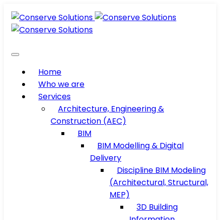
Home
Who we are
Services
Architecture, Engineering &
Construction (AEC)
BIM
BIM Modelling & Digital
Delivery
Discipline BIM Modeling
(Architectural, Structural,
MEP)
3D Building
Information