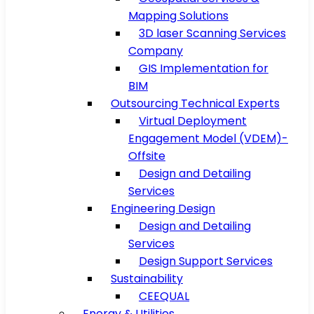
Mapping Solutions
3D laser Scanning Services
Company
GIS Implementation for
BIM
Outsourcing Technical Experts
Virtual Deployment
Engagement Model (VDEM)-
Offsite
Design and Detailing
Services
Engineering Design
Design and Detailing
Services
Design Support Services
Sustainability
CEEQUAL
Energy & Utilities