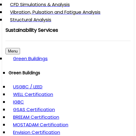
CFD Simulations & Analysis
Vibration, Pulsation and Fatigue Analysis
Structural Analysis
Sustainability Services
Menu
Green Buildings
Green Buildings
USGBC / LEED
WELL Certification
IGBC
GSAS Certification
BREEAM Certification
MOSTADAM Certification
Envision Certification