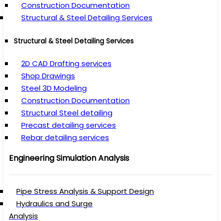
Construction Documentation
Structural & Steel Detailing Services
Structural & Steel Detailing Services
2D CAD Drafting services
Shop Drawings
Steel 3D Modeling
Construction Documentation
Structural Steel detailing
Precast detailing services
Rebar detailing services
Engineering Simulation Analysis
Pipe Stress Analysis & Support Design
Hydraulics and Surge
Analysis