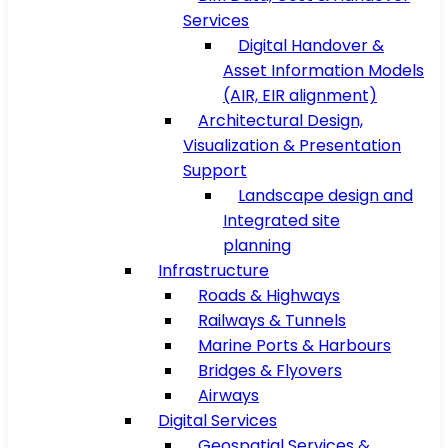
Services
Digital Handover &
Asset Information Models
(AIR, EIR alignment)
Architectural Design,
Visualization & Presentation
Support
Landscape design and
Integrated site
planning
Infrastructure
Roads & Highways
Railways & Tunnels
Marine Ports & Harbours
Bridges & Flyovers
Airways
Digital Services
Geospatial Services &