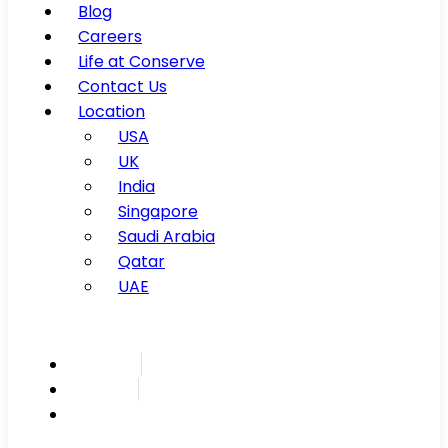
Blog
Careers
Life at Conserve
Contact Us
Location
USA
UK
India
Singapore
Saudi Arabia
Qatar
UAE
Inspire
Innovate
Integrate