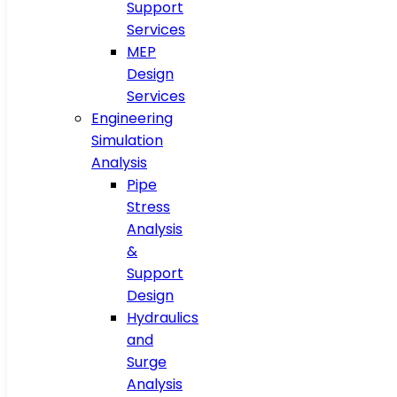
Support
Services
MEP
Design
Services
Engineering
Simulation
Analysis
Pipe
Stress
Analysis
&
Support
Design
Hydraulics
and
Surge
Analysis