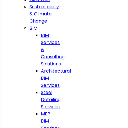
Sustainability
& Climate
Change
BIM
BIM
Services
&
Consulting
Solutions
Architectural
BIM
Services
Steel
Detailing
Services
MEP
BIM