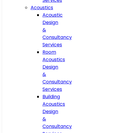
Services
Acoustics
Acoustic
Design
&
Consultancy
Services
Room
Acoustics
Design
&
Consultancy
Services
Building
Acoustics
Design
&
Consultancy