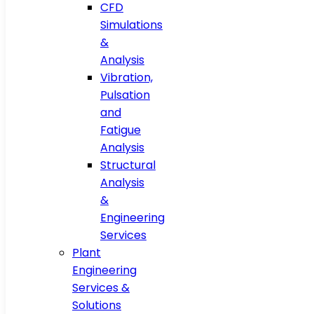
CFD
Simulations
&
Analysis
Vibration,
Pulsation
and
Fatigue
Analysis
Structural
Analysis
&
Engineering
Services
Plant
Engineering
Services &
Solutions