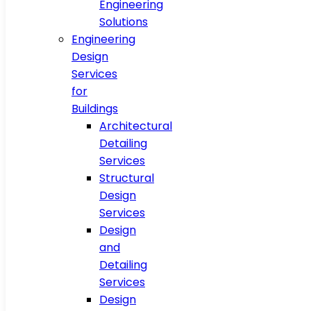
Engineering
Solutions
Engineering
Design
Services
for
Buildings
Architectural
Detailing
Services
Structural
Design
Services
Design
and
Detailing
Services
Design