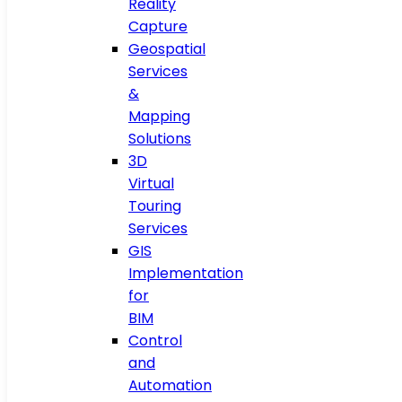
Reality
Capture
Geospatial
Services
&
Mapping
Solutions
3D
Virtual
Touring
Services
GIS
Implementation
for
BIM
Control
and
Automation