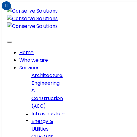
Home
Who we are
Services
Architecture,
Engineering
&
Construction
(AEC)
Infrastructure
Energy &
Utilities
Oil & Gas