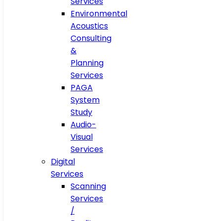
Services
Environmental
Acoustics
Consulting
&
Planning
Services
PAGA
System
Study
Audio-
Visual
Services
Digital
Services
Scanning
Services
/