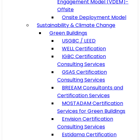
Engagement Model (VDEM)-
Offsite
Onsite Deployment Model
Sustainability & Climate Change
Green Buildings
USGBC / LEED
WELL Certification
IGBC Certification
Consulting Services
GSAS Certification
Consulting Services
BREEAM Consultants and
Certification Services
MOSTADAM Certification
Services for Green Buildings
Envision Certification
Consulting Services
Estidama Certification