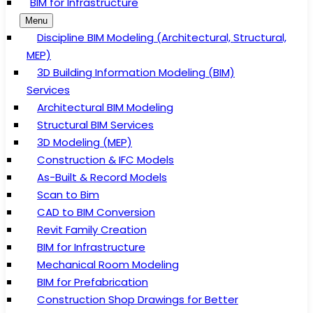
BIM for Infrastructure
Menu
Discipline BIM Modeling (Architectural, Structural,
MEP)
3D Building Information Modeling (BIM)
Services
Architectural BIM Modeling
Structural BIM Services
3D Modeling (MEP)
Construction & IFC Models
As-Built & Record Models
Scan to Bim
CAD to BIM Conversion
Revit Family Creation
BIM for Infrastructure
Mechanical Room Modeling
BIM for Prefabrication
Construction Shop Drawings for Better