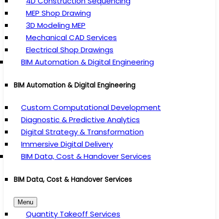
4D Construction Sequencing
MEP Shop Drawing
3D Modeling MEP
Mechanical CAD Services
Electrical Shop Drawings
BIM Automation & Digital Engineering
BIM Automation & Digital Engineering
Custom Computational Development
Diagnostic & Predictive Analytics
Digital Strategy & Transformation
Immersive Digital Delivery
BIM Data, Cost & Handover Services
BIM Data, Cost & Handover Services
Menu
Quantity Takeoff Services