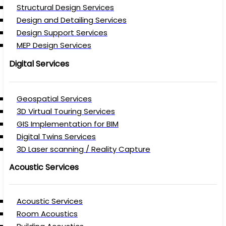
Structural Design Services
Design and Detailing Services
Design Support Services
MEP Design Services
Digital Services
Geospatial Services
3D Virtual Touring Services
GIS Implementation for BIM
Digital Twins Services
3D Laser scanning / Reality Capture
Acoustic Services
Acoustic Services
Room Acoustics