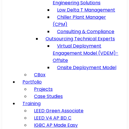
Engineering Solutions
Low Delta T Management
Chiller Plant Manager
(CPM)
Consulting & Compliance
Outsourcing Technical Experts
Virtual Deployment
Engagement Model (VDEM)-
Offsite
Onsite Deployment Model
CBox
Portfolio
Projects
Case Studies
Training
LEED Green Associate
LEED V4 AP BD C
IGBC AP Made Easy