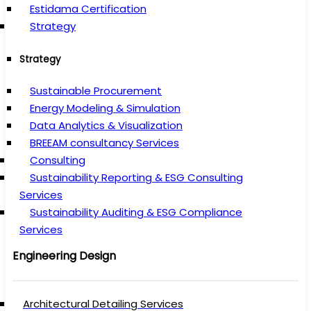
Estidama Certification
Strategy
Strategy
Sustainable Procurement
Energy Modeling & Simulation
Data Analytics & Visualization
BREEAM consultancy Services
Consulting
Sustainability Reporting & ESG Consulting
Services
Sustainability Auditing & ESG Compliance
Services
Engineering Design
Architectural Detailing Services