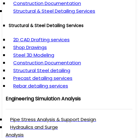
Construction Documentation
Structural & Steel Detailing Services
Structural & Steel Detailing Services
2D CAD Drafting services
Shop Drawings
Steel 3D Modeling
Construction Documentation
Structural Steel detailing
Precast detailing services
Rebar detailing services
Engineering Simulation Analysis
Pipe Stress Analysis & Support Design
Hydraulics and Surge
Analysis