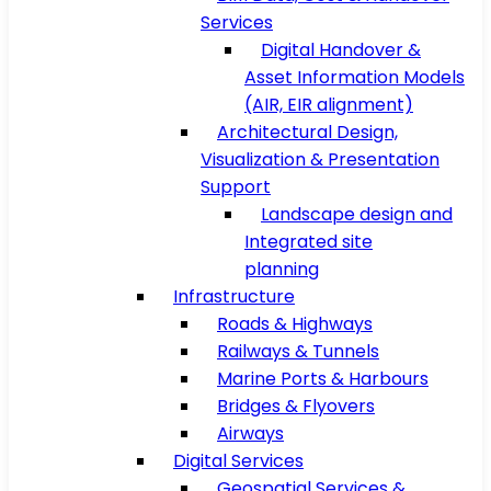
Services
Digital Handover &
Asset Information Models
(AIR, EIR alignment)
Architectural Design,
Visualization & Presentation
Support
Landscape design and
Integrated site
planning
Infrastructure
Roads & Highways
Railways & Tunnels
Marine Ports & Harbours
Bridges & Flyovers
Airways
Digital Services
Geospatial Services &