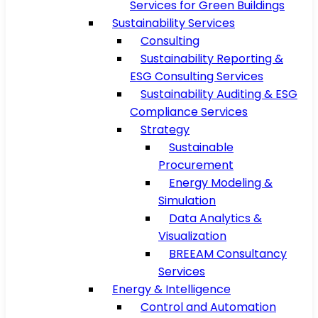
Services for Green Buildings
Sustainability Services
Consulting
Sustainability Reporting &
ESG Consulting Services
Sustainability Auditing & ESG
Compliance Services
Strategy
Sustainable
Procurement
Energy Modeling &
Simulation
Data Analytics &
Visualization
BREEAM Consultancy
Services
Energy & Intelligence
Control and Automation