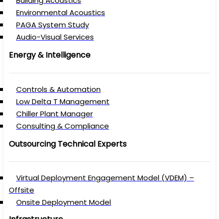
Building Acoustics
Environmental Acoustics
PAGA System Study
Audio-Visual Services
Energy & Intelligence
Controls & Automation
Low Delta T Management
Chiller Plant Manager
Consulting & Compliance
Outsourcing Technical Experts
Virtual Deployment Engagement Model (VDEM) –
Offsite
Onsite Deployment Model