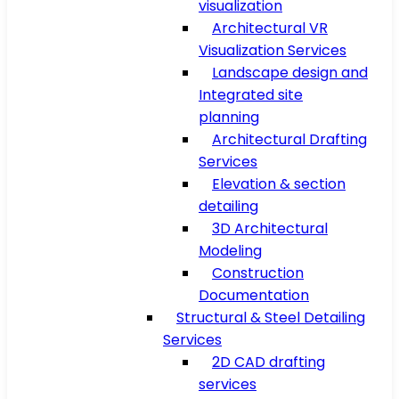
visualization
Architectural VR
Visualization Services
Landscape design and
Integrated site
planning
Architectural Drafting
Services
Elevation & section
detailing
3D Architectural
Modeling
Construction
Documentation
Structural & Steel Detailing
Services
2D CAD drafting
services