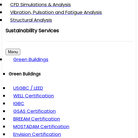
CFD Simulations & Analysis
Vibration, Pulsation and Fatigue Analysis
Structural Analysis
Sustainability Services
Menu
Green Buildings
Green Buildings
USGBC / LEED
WELL Certification
IGBC
GSAS Certification
BREEAM Certification
MOSTADAM Certification
Envision Certification