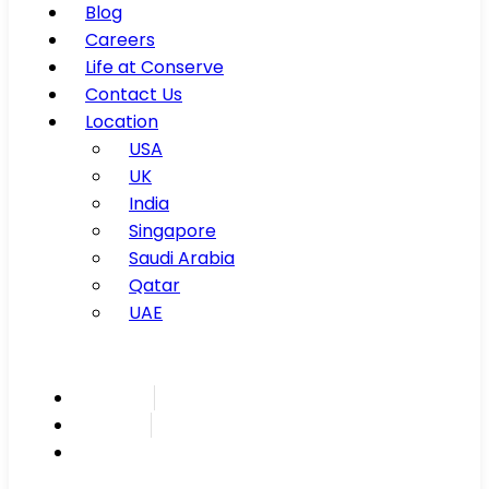
Blog
Careers
Life at Conserve
Contact Us
Location
USA
UK
India
Singapore
Saudi Arabia
Qatar
UAE
Inspire
Innovate
Integrate