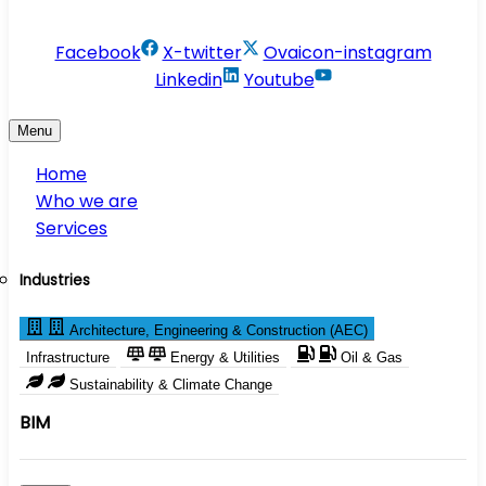
info@conservesolution.com
Facebook
X-twitter
Ovaicon-instagram
Linkedin
Youtube
Menu
Home
Who we are
Services
Industries
Architecture, Engineering & Construction (AEC)
Infrastructure
Energy & Utilities
Oil & Gas
Sustainability & Climate Change
BIM