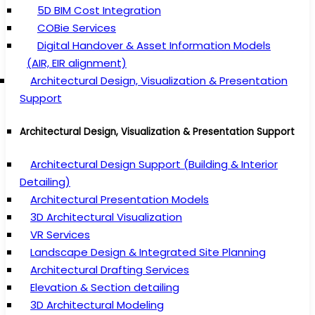
5D BIM Cost Integration
COBie Services
Digital Handover & Asset Information Models
(AIR, EIR alignment)
Architectural Design, Visualization & Presentation
Support
Architectural Design, Visualization & Presentation Support
Architectural Design Support (Building & Interior
Detailing)
Architectural Presentation Models
3D Architectural Visualization
VR Services
Landscape Design & Integrated Site Planning
Architectural Drafting Services
Elevation & Section detailing
3D Architectural Modeling