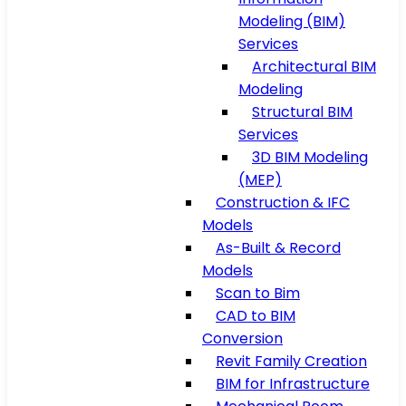
Modeling (BIM)
Services
Architectural BIM
Modeling
Structural BIM
Services
3D BIM Modeling
(MEP)
Construction & IFC
Models
As-Built & Record
Models
Scan to Bim
CAD to BIM
Conversion
Revit Family Creation
BIM for Infrastructure