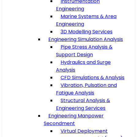
Instrumentation
Engineering
Marine Systems & Area
Engineering
3D Modelling Services
Engineering Simulation Analysis
Pipe Stress Analysis &
Support Design
Hydraulics and Surge
Analysis
CFD Simulations & Analysis
Vibration, Pulsation and
Fatigue Analysis
Structural Analysis &
Engineering Services
Engineering Manpower
Secondment
Virtual Deployment