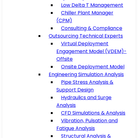
Low Delta T Management
Chiller Plant Manager
(CPM)
Consulting & Compliance
Outsourcing Technical Experts
Virtual Deployment
Engagement Model (VDEM)-
Offsite
Onsite Deployment Model
Engineering Simulation Analysis
Pipe Stress Analysis &
Support Design
Hydraulics and Surge
Analysis
CFD Simulations & Analysis
Vibration, Pulsation and
Fatigue Analysis
Structural Analysis &