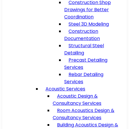
Construction Shop
Drawings for Better
Coordination
Steel 3D Modeling
Construction
Documentation
Structural Steel
Detailing
Precast Detailing
Services
Rebar Detailing
Services
Acoustic Services
Acoustic Design &
Consultancy Services
Room Acoustics Design &
Consultancy Services
Building Acoustics Design &