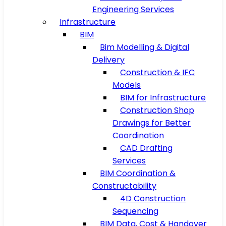
Engineering Services
Infrastructure
BIM
Bim Modelling & Digital
Delivery
Construction & IFC
Models
BIM for Infrastructure
Construction Shop
Drawings for Better
Coordination
CAD Drafting
Services
BIM Coordination &
Constructability
4D Construction
Sequencing
BIM Data, Cost & Handover