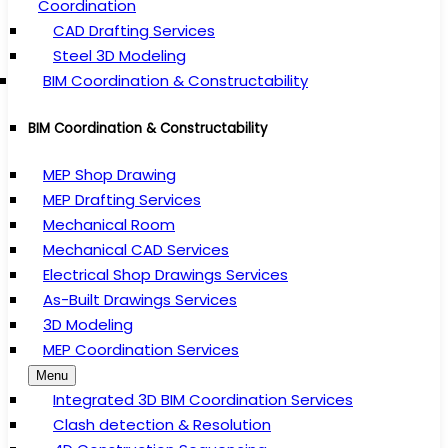
Coordination
CAD Drafting Services
Steel 3D Modeling
BIM Coordination & Constructability
BIM Coordination & Constructability
MEP Shop Drawing
MEP Drafting Services
Mechanical Room
Mechanical CAD Services
Electrical Shop Drawings Services
As-Built Drawings Services
3D Modeling
MEP Coordination Services
Menu
Integrated 3D BIM Coordination Services
Clash detection & Resolution