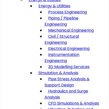
Energy & Utilities
Process Engineering
Piping / Pipeline
Engineering
Mechanical Engineering
Civil / Structural
Engineering
Electrical Engineering
Instrumentation
Engineering
3D Modelling Services
Simulation & Analysis
Pipe Stress Analysis &
Support Design
Hydraulics and Surge
Analysis
CFD Simulations & Analysis