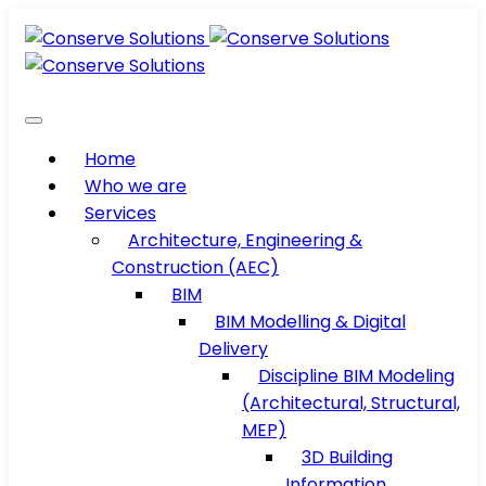
Home
Who we are
Services
Architecture, Engineering &
Construction (AEC)
BIM
BIM Modelling & Digital
Delivery
Discipline BIM Modeling
(Architectural, Structural,
MEP)
3D Building
Information