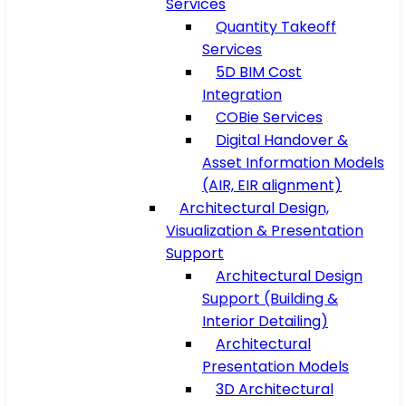
Services
Quantity Takeoff
Services
5D BIM Cost
Integration
COBie Services
Digital Handover &
Asset Information Models
(AIR, EIR alignment)
Architectural Design,
Visualization & Presentation
Support
Architectural Design
Support (Building &
Interior Detailing)
Architectural
Presentation Models
3D Architectural