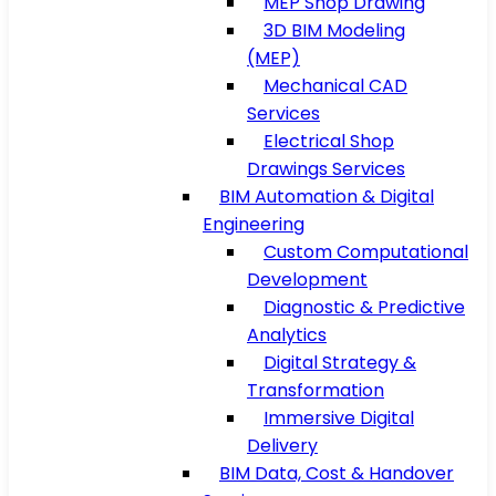
MEP Shop Drawing
3D BIM Modeling
(MEP)
Mechanical CAD
Services
Electrical Shop
Drawings Services
BIM Automation & Digital
Engineering
Custom Computational
Development
Diagnostic & Predictive
Analytics
Digital Strategy &
Transformation
Immersive Digital
Delivery
BIM Data, Cost & Handover