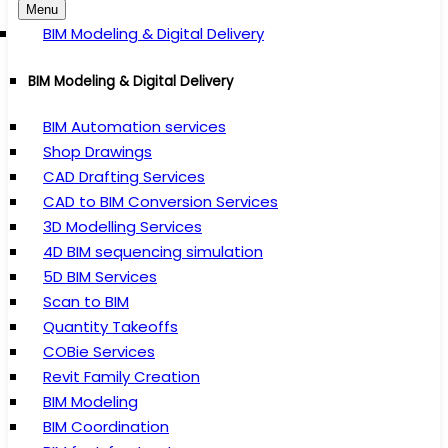
Menu
BIM Modeling & Digital Delivery
BIM Modeling & Digital Delivery
BIM Automation services
Shop Drawings
CAD Drafting Services
CAD to BIM Conversion Services
3D Modelling Services
4D BIM sequencing simulation
5D BIM Services
Scan to BIM
Quantity Takeoffs
COBie Services
Revit Family Creation
BIM Modeling
BIM Coordination