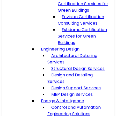
Certification Services for
Green Buildings
Envision Certification
Consulting Services
Estidama Certification
Services for Green
Buildings
Engineering Design
Architectural Detailing
Services
Structural Design Services
Design and Detailing
Services
Design Support Services
MEP Design Services
Energy & Intelligence
Control and Automation
Engineering Solutions