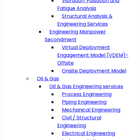
Vibration, Pulsation and
Fatigue Analysis
Structural Analysis &
Engineering Services
Engineering Manpower
Secondment
Virtual Deployment
Engagement Model (VDEM)-
Offsite
Onsite Deployment Model
Oil & Gas
Oil & Gas Engineering services
Process Engineering
Piping Engineering
Mechanical Engineering
Civil / Structural
Engineering
Electrical Engineering