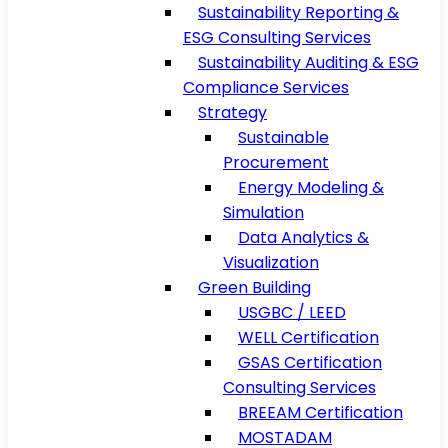
Sustainability Reporting &
ESG Consulting Services
Sustainability Auditing & ESG
Compliance Services
Strategy
Sustainable
Procurement
Energy Modeling &
Simulation
Data Analytics &
Visualization
Green Building
USGBC / LEED
WELL Certification
GSAS Certification
Consulting Services
BREEAM Certification
MOSTADAM