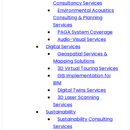
Consultancy Services
Environmental Acoustics
Consulting & Planning
Services
PAGA System Coverage
Audio-Visual Services
Digital Services
Geospatial Services &
Mapping Solutions
3D Virtual Touring Services
GIS Implementation for
BIM
Digital Twins Services
3D Laser Scanning
Services
Sustainability
Sustainability Consulting
Services