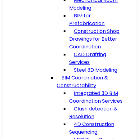
Mechanical Room
Modeling
BIM for
Prefabrication
Construction Shop
Drawings for Better
Coordination
CAD Drafting
Services
Steel 3D Modeling
BIM Coordination &
Constructability
Integrated 3D BIM
Coordination Services
Clash detection &
Resolution
4D Construction
Sequencing