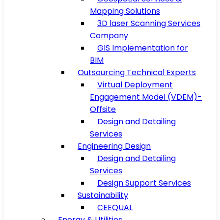
Mapping Solutions
3D laser Scanning Services
Company
GIS Implementation for
BIM
Outsourcing Technical Experts
Virtual Deployment
Engagement Model (VDEM)-
Offsite
Design and Detailing
Services
Engineering Design
Design and Detailing
Services
Design Support Services
Sustainability
CEEQUAL
Energy & Utilities