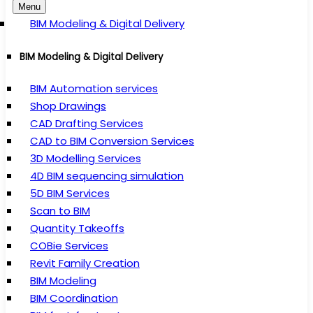
Menu
BIM Modeling & Digital Delivery
BIM Modeling & Digital Delivery
BIM Automation services
Shop Drawings
CAD Drafting Services
CAD to BIM Conversion Services
3D Modelling Services
4D BIM sequencing simulation
5D BIM Services
Scan to BIM
Quantity Takeoffs
COBie Services
Revit Family Creation
BIM Modeling
BIM Coordination