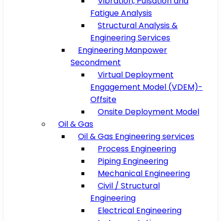
Vibration, Pulsation and
Fatigue Analysis
Structural Analysis &
Engineering Services
Engineering Manpower
Secondment
Virtual Deployment
Engagement Model (VDEM)-
Offsite
Onsite Deployment Model
Oil & Gas
Oil & Gas Engineering services
Process Engineering
Piping Engineering
Mechanical Engineering
Civil / Structural
Engineering
Electrical Engineering