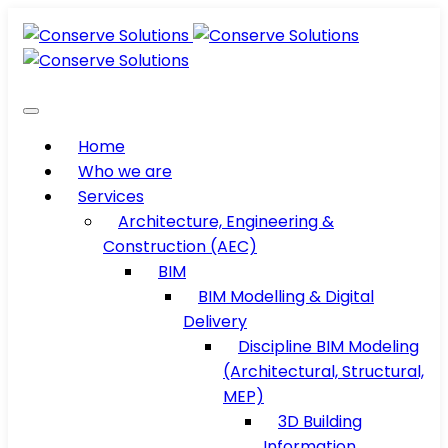
Home
Who we are
Services
Architecture, Engineering &
Construction (AEC)
BIM
BIM Modelling & Digital
Delivery
Discipline BIM Modeling
(Architectural, Structural,
MEP)
3D Building
Information