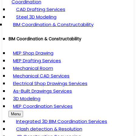
Coordination
CAD Drafting Services
Steel 3D Modeling
BIM Coordination & Constructability
BIM Coordination & Constructability
MEP Shop Drawing
MEP Drafting Services
Mechanical Room
Mechanical CAD Services
Electrical Shop Drawings Services
As-Built Drawings Services
3D Modeling
MEP Coordination Services
Menu
Integrated 3D BIM Coordination Services
Clash detection & Resolution