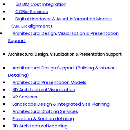
5D BIM Cost Integration
COBie Services
Digital Handover & Asset Information Models
(AIR, EIR alignment)
Architectural Design, Visualization & Presentation
Support
Architectural Design, Visualization & Presentation Support
Architectural Design Support (Building & Interior
Detailing)
Architectural Presentation Models
3D Architectural Visualization
VR Services
Landscape Design & Integrated Site Planning
Architectural Drafting Services
Elevation & Section detailing
3D Architectural Modeling