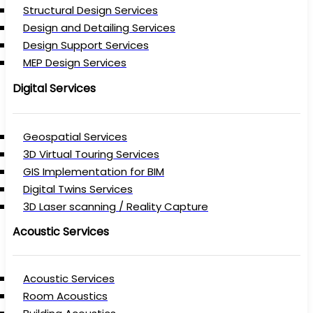
Structural Design Services
Design and Detailing Services
Design Support Services
MEP Design Services
Digital Services
Geospatial Services
3D Virtual Touring Services
GIS Implementation for BIM
Digital Twins Services
3D Laser scanning / Reality Capture
Acoustic Services
Acoustic Services
Room Acoustics