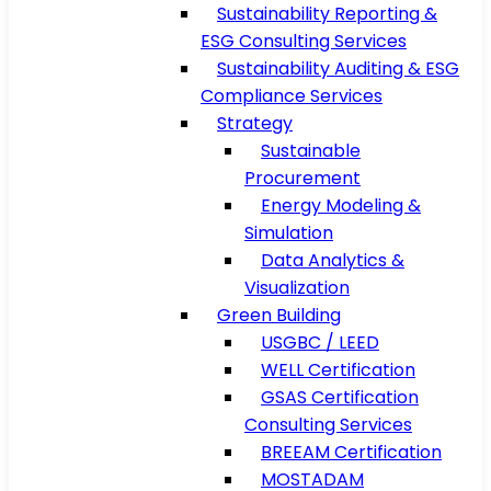
Sustainability Reporting &
ESG Consulting Services
Sustainability Auditing & ESG
Compliance Services
Strategy
Sustainable
Procurement
Energy Modeling &
Simulation
Data Analytics &
Visualization
Green Building
USGBC / LEED
WELL Certification
GSAS Certification
Consulting Services
BREEAM Certification
MOSTADAM