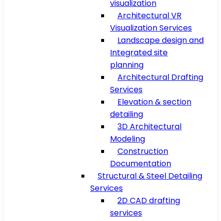
visualization
Architectural VR
Visualization Services
Landscape design and
Integrated site
planning
Architectural Drafting
Services
Elevation & section
detailing
3D Architectural
Modeling
Construction
Documentation
Structural & Steel Detailing
Services
2D CAD drafting
services