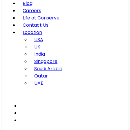
Blog
Careers
Life at Conserve
Contact Us
Location
USA
UK
India
Singapore
Saudi Arabia
Qatar
UAE
Inspire
Innovate
Integrate