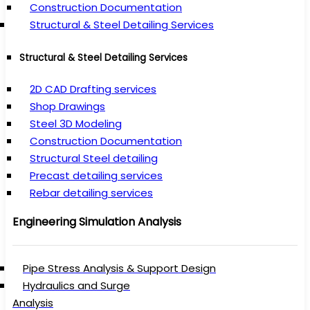
Construction Documentation
Structural & Steel Detailing Services
Structural & Steel Detailing Services
2D CAD Drafting services
Shop Drawings
Steel 3D Modeling
Construction Documentation
Structural Steel detailing
Precast detailing services
Rebar detailing services
Engineering Simulation Analysis
Pipe Stress Analysis & Support Design
Hydraulics and Surge
Analysis