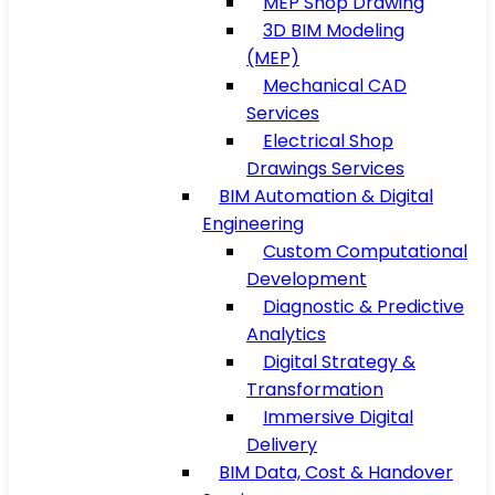
MEP Shop Drawing
3D BIM Modeling
(MEP)
Mechanical CAD
Services
Electrical Shop
Drawings Services
BIM Automation & Digital
Engineering
Custom Computational
Development
Diagnostic & Predictive
Analytics
Digital Strategy &
Transformation
Immersive Digital
Delivery
BIM Data, Cost & Handover