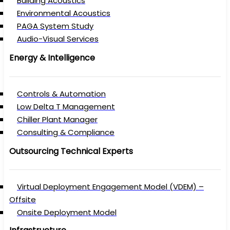
Building Acoustics
Environmental Acoustics
PAGA System Study
Audio-Visual Services
Energy & Intelligence
Controls & Automation
Low Delta T Management
Chiller Plant Manager
Consulting & Compliance
Outsourcing Technical Experts
Virtual Deployment Engagement Model (VDEM) –
Offsite
Onsite Deployment Model