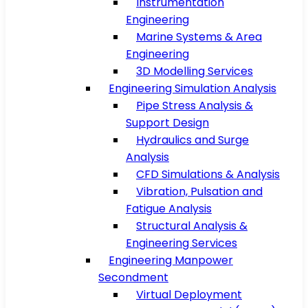
Instrumentation
Engineering
Marine Systems & Area
Engineering
3D Modelling Services
Engineering Simulation Analysis
Pipe Stress Analysis &
Support Design
Hydraulics and Surge
Analysis
CFD Simulations & Analysis
Vibration, Pulsation and
Fatigue Analysis
Structural Analysis &
Engineering Services
Engineering Manpower
Secondment
Virtual Deployment