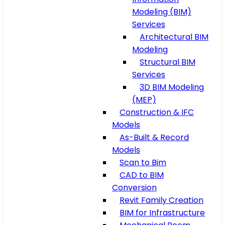
Modeling (BIM)
Services
Architectural BIM
Modeling
Structural BIM
Services
3D BIM Modeling
(MEP)
Construction & IFC
Models
As-Built & Record
Models
Scan to Bim
CAD to BIM
Conversion
Revit Family Creation
BIM for Infrastructure