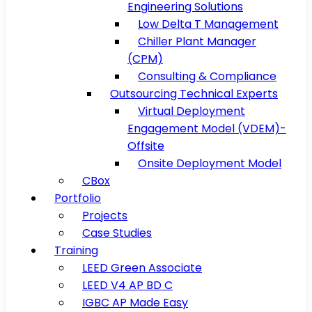
Engineering Solutions
Low Delta T Management
Chiller Plant Manager
(CPM)
Consulting & Compliance
Outsourcing Technical Experts
Virtual Deployment
Engagement Model (VDEM)-
Offsite
Onsite Deployment Model
CBox
Portfolio
Projects
Case Studies
Training
LEED Green Associate
LEED V4 AP BD C
IGBC AP Made Easy