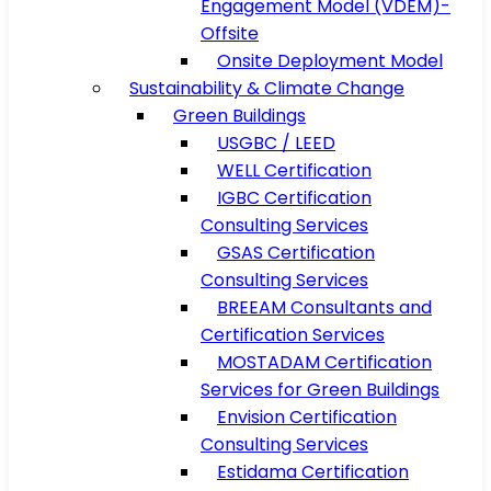
Engagement Model (VDEM)-
Offsite
Onsite Deployment Model
Sustainability & Climate Change
Green Buildings
USGBC / LEED
WELL Certification
IGBC Certification
Consulting Services
GSAS Certification
Consulting Services
BREEAM Consultants and
Certification Services
MOSTADAM Certification
Services for Green Buildings
Envision Certification
Consulting Services
Estidama Certification