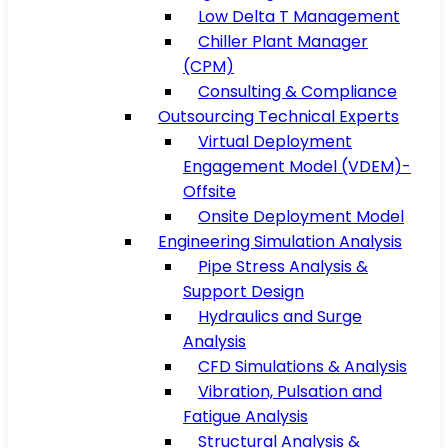
Low Delta T Management
Chiller Plant Manager
(CPM)
Consulting & Compliance
Outsourcing Technical Experts
Virtual Deployment
Engagement Model (VDEM)-
Offsite
Onsite Deployment Model
Engineering Simulation Analysis
Pipe Stress Analysis &
Support Design
Hydraulics and Surge
Analysis
CFD Simulations & Analysis
Vibration, Pulsation and
Fatigue Analysis
Structural Analysis &