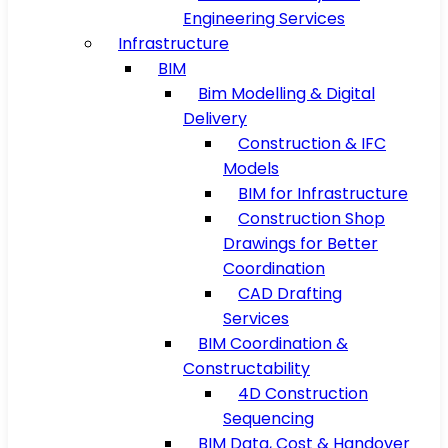
Engineering Services
Infrastructure
BIM
Bim Modelling & Digital
Delivery
Construction & IFC
Models
BIM for Infrastructure
Construction Shop
Drawings for Better
Coordination
CAD Drafting
Services
BIM Coordination &
Constructability
4D Construction
Sequencing
BIM Data, Cost & Handover