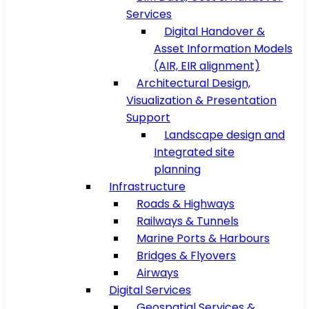
Services
Digital Handover &
Asset Information Models
(AIR, EIR alignment)
Architectural Design,
Visualization & Presentation
Support
Landscape design and
Integrated site
planning
Infrastructure
Roads & Highways
Railways & Tunnels
Marine Ports & Harbours
Bridges & Flyovers
Airways
Digital Services
Geospatial Services &