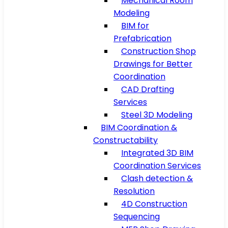
Mechanical Room
Modeling
BIM for
Prefabrication
Construction Shop
Drawings for Better
Coordination
CAD Drafting
Services
Steel 3D Modeling
BIM Coordination &
Constructability
Integrated 3D BIM
Coordination Services
Clash detection &
Resolution
4D Construction
Sequencing