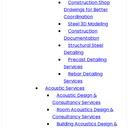
Construction Shop
Drawings for Better
Coordination
Steel 3D Modeling
Construction
Documentation
Structural Steel
Detailing
Precast Detailing
Services
Rebar Detailing
Services
Acoustic Services
Acoustic Design &
Consultancy Services
Room Acoustics Design &
Consultancy Services
Building Acoustics Design &