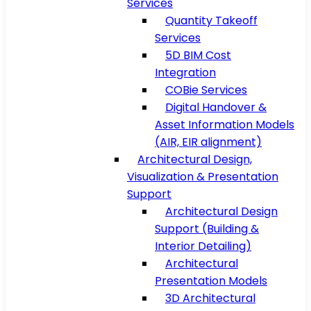
Services
Quantity Takeoff
Services
5D BIM Cost
Integration
COBie Services
Digital Handover &
Asset Information Models
(AIR, EIR alignment)
Architectural Design,
Visualization & Presentation
Support
Architectural Design
Support (Building &
Interior Detailing)
Architectural
Presentation Models
3D Architectural