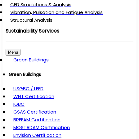
CFD Simulations & Analysis
Vibration, Pulsation and Fatigue Analysis
Structural Analysis
Sustainability Services
Menu
Green Buildings
Green Buildings
USGBC / LEED
WELL Certification
IGBC
GSAS Certification
BREEAM Certification
MOSTADAM Certification
Envision Certification