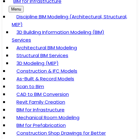
BIM for Infrastructure
Menu
Discipline BIM Modeling (Architectural, Structural,
MEP)
3D Building Information Modeling (BIM)
Services
Architectural BIM Modeling
Structural BIM Services
3D Modeling (MEP)
Construction & IFC Models
As-Built & Record Models
Scan to Bim
CAD to BIM Conversion
Revit Family Creation
BIM for Infrastructure
Mechanical Room Modeling
BIM for Prefabrication
Construction Shop Drawings for Better