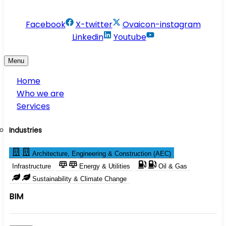
info@conservesolution.com
Facebook
X-twitter
Ovaicon-instagram
Linkedin
Youtube
Menu
Home
Who we are
Services
Industries
Architecture, Engineering & Construction (AEC)
Infrastructure
Energy & Utilities
Oil & Gas
Sustainability & Climate Change
BIM