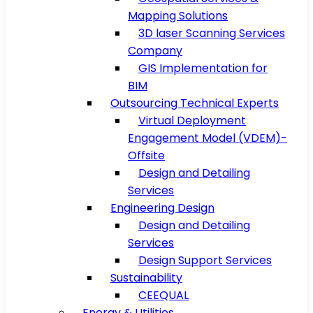
Mapping Solutions
3D laser Scanning Services
Company
GIS Implementation for
BIM
Outsourcing Technical Experts
Virtual Deployment
Engagement Model (VDEM)-
Offsite
Design and Detailing
Services
Engineering Design
Design and Detailing
Services
Design Support Services
Sustainability
CEEQUAL
Energy & Utilities