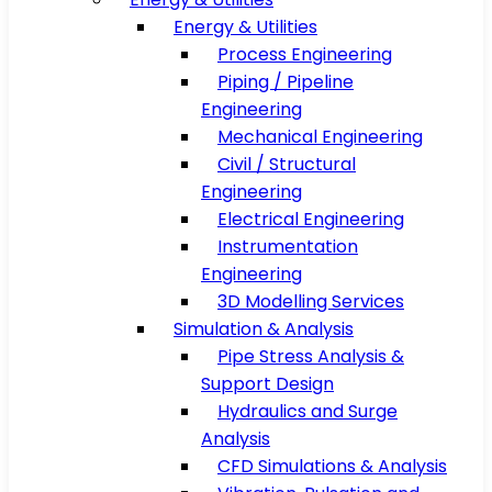
Energy & Utilities
Process Engineering
Piping / Pipeline
Engineering
Mechanical Engineering
Civil / Structural
Engineering
Electrical Engineering
Instrumentation
Engineering
3D Modelling Services
Simulation & Analysis
Pipe Stress Analysis &
Support Design
Hydraulics and Surge
Analysis
CFD Simulations & Analysis