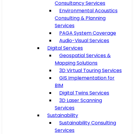
Consultancy Services
Environmental Acoustics
Consulting & Planning
Services
PAGA System Coverage
Audio-Visual Services
Digital Services
Geospatial Services &
Mapping Solutions
3D Virtual Touring Services
GIS Implementation for
BIM
Digital Twins Services
3D Laser Scanning
Services
Sustainability
Sustainability Consulting
Services