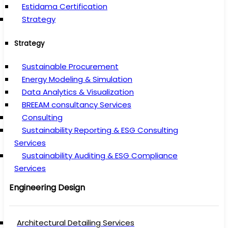
Estidama Certification
Strategy
Strategy
Sustainable Procurement
Energy Modeling & Simulation
Data Analytics & Visualization
BREEAM consultancy Services
Consulting
Sustainability Reporting & ESG Consulting
Services
Sustainability Auditing & ESG Compliance
Services
Engineering Design
Architectural Detailing Services