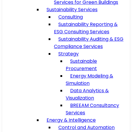
Services for Green Buildings
Sustainability Services
Consulting
Sustainability Reporting &
ESG Consulting Services
Sustainability Auditing & ESG
Compliance Services
Strategy
Sustainable
Procurement
Energy Modeling &
Simulation
Data Analytics &
Visualization
BREEAM Consultancy
Services
Energy & Intelligence
Control and Automation