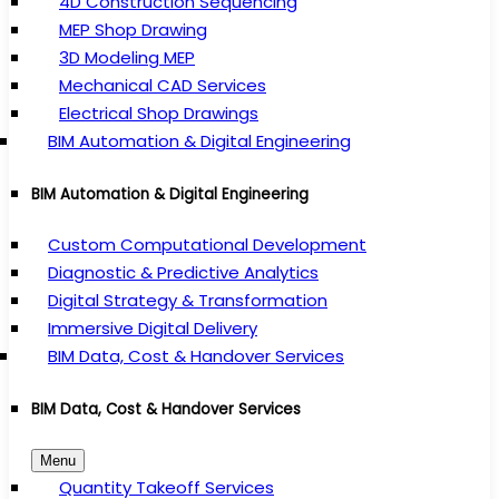
4D Construction Sequencing
MEP Shop Drawing
3D Modeling MEP
Mechanical CAD Services
Electrical Shop Drawings
BIM Automation & Digital Engineering
BIM Automation & Digital Engineering
Custom Computational Development
Diagnostic & Predictive Analytics
Digital Strategy & Transformation
Immersive Digital Delivery
BIM Data, Cost & Handover Services
BIM Data, Cost & Handover Services
Menu
Quantity Takeoff Services