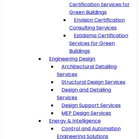
Certification Services for
Green Buildings
Envision Certification
Consulting Services
Estidama Certification
Services for Green
Buildings
Engineering Design
Architectural Detailing
Services
Structural Design Services
Design and Detailing
Services
Design Support Services
MEP Design Services
Energy & Intelligence
Control and Automation
Engineering Solutions