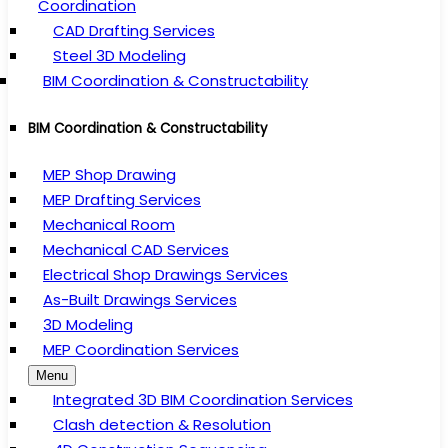
Coordination
CAD Drafting Services
Steel 3D Modeling
BIM Coordination & Constructability
BIM Coordination & Constructability
MEP Shop Drawing
MEP Drafting Services
Mechanical Room
Mechanical CAD Services
Electrical Shop Drawings Services
As-Built Drawings Services
3D Modeling
MEP Coordination Services
Menu
Integrated 3D BIM Coordination Services
Clash detection & Resolution