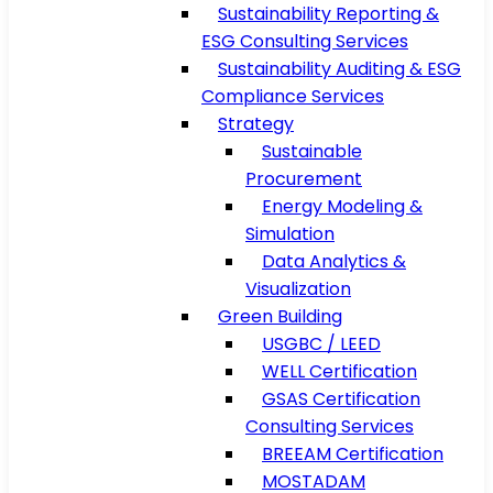
Sustainability Reporting &
ESG Consulting Services
Sustainability Auditing & ESG
Compliance Services
Strategy
Sustainable
Procurement
Energy Modeling &
Simulation
Data Analytics &
Visualization
Green Building
USGBC / LEED
WELL Certification
GSAS Certification
Consulting Services
BREEAM Certification
MOSTADAM