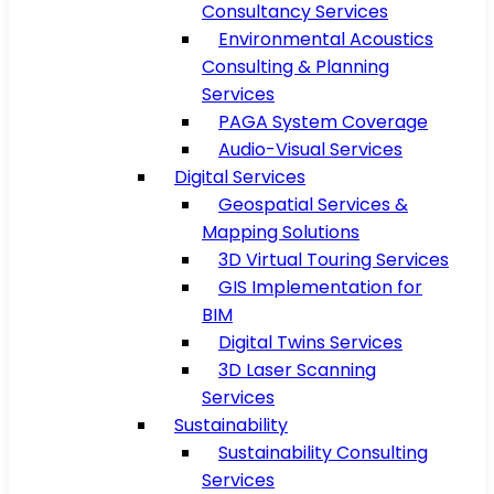
Consultancy Services
Environmental Acoustics
Consulting & Planning
Services
PAGA System Coverage
Audio-Visual Services
Digital Services
Geospatial Services &
Mapping Solutions
3D Virtual Touring Services
GIS Implementation for
BIM
Digital Twins Services
3D Laser Scanning
Services
Sustainability
Sustainability Consulting
Services