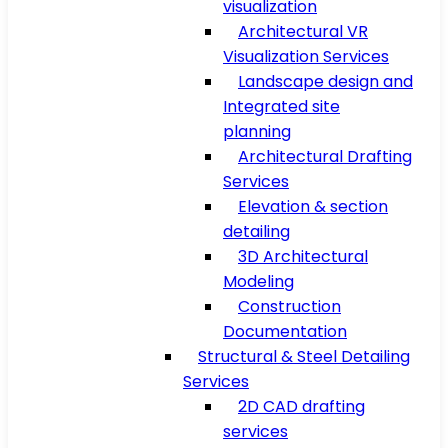
visualization
Architectural VR
Visualization Services
Landscape design and
Integrated site
planning
Architectural Drafting
Services
Elevation & section
detailing
3D Architectural
Modeling
Construction
Documentation
Structural & Steel Detailing
Services
2D CAD drafting
services