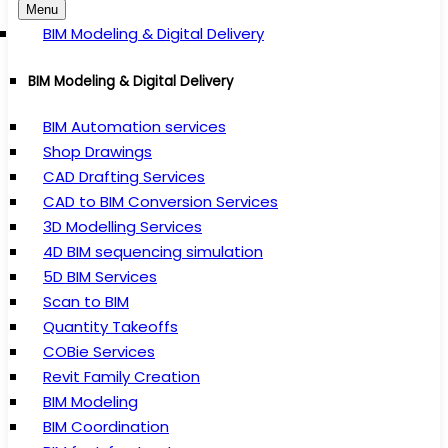
Menu
BIM Modeling & Digital Delivery
BIM Modeling & Digital Delivery
BIM Automation services
Shop Drawings
CAD Drafting Services
CAD to BIM Conversion Services
3D Modelling Services
4D BIM sequencing simulation
5D BIM Services
Scan to BIM
Quantity Takeoffs
COBie Services
Revit Family Creation
BIM Modeling
BIM Coordination