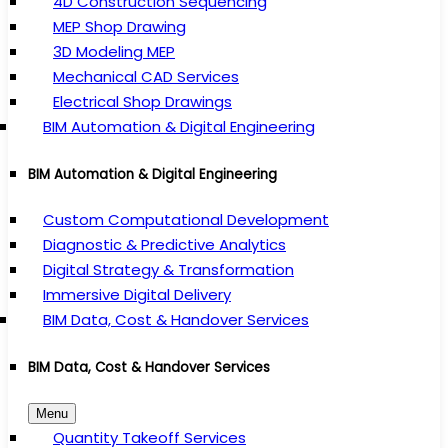
4D Construction Sequencing
MEP Shop Drawing
3D Modeling MEP
Mechanical CAD Services
Electrical Shop Drawings
BIM Automation & Digital Engineering
BIM Automation & Digital Engineering
Custom Computational Development
Diagnostic & Predictive Analytics
Digital Strategy & Transformation
Immersive Digital Delivery
BIM Data, Cost & Handover Services
BIM Data, Cost & Handover Services
Menu
Quantity Takeoff Services