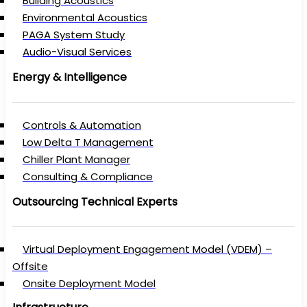
Building Acoustics
Environmental Acoustics
PAGA System Study
Audio-Visual Services
Energy & Intelligence
Controls & Automation
Low Delta T Management
Chiller Plant Manager
Consulting & Compliance
Outsourcing Technical Experts
Virtual Deployment Engagement Model (VDEM) –
Offsite
Onsite Deployment Model