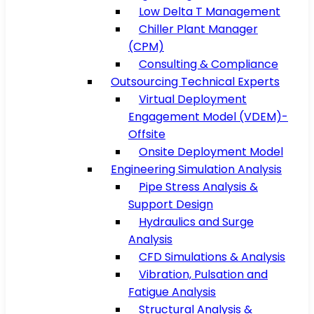
Low Delta T Management
Chiller Plant Manager
(CPM)
Consulting & Compliance
Outsourcing Technical Experts
Virtual Deployment
Engagement Model (VDEM)-
Offsite
Onsite Deployment Model
Engineering Simulation Analysis
Pipe Stress Analysis &
Support Design
Hydraulics and Surge
Analysis
CFD Simulations & Analysis
Vibration, Pulsation and
Fatigue Analysis
Structural Analysis &