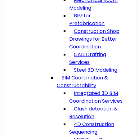
Mechanical Room
Modeling
BIM for
Prefabrication
Construction Shop
Drawings for Better
Coordination
CAD Drafting
Services
Steel 3D Modeling
BIM Coordination &
Constructability
Integrated 3D BIM
Coordination Services
Clash detection &
Resolution
4D Construction
Sequencing