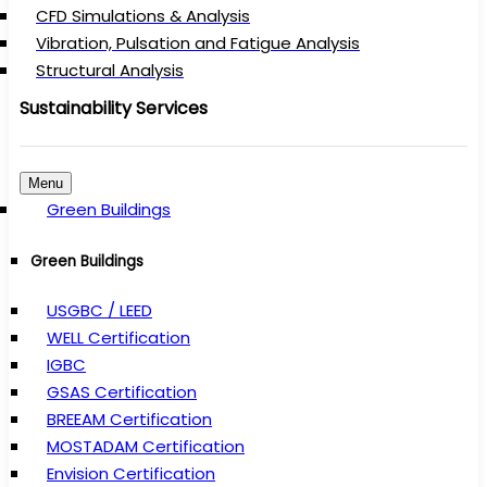
CFD Simulations & Analysis
Vibration, Pulsation and Fatigue Analysis
Structural Analysis
Sustainability Services
Menu
Green Buildings
Green Buildings
USGBC / LEED
WELL Certification
IGBC
GSAS Certification
BREEAM Certification
MOSTADAM Certification
Envision Certification