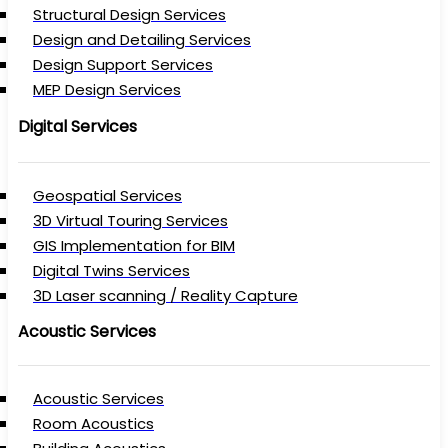
Structural Design Services
Design and Detailing Services
Design Support Services
MEP Design Services
Digital Services
Geospatial Services
3D Virtual Touring Services
GIS Implementation for BIM
Digital Twins Services
3D Laser scanning / Reality Capture
Acoustic Services
Acoustic Services
Room Acoustics