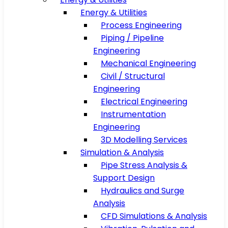
Energy & Utilities
Process Engineering
Piping / Pipeline
Engineering
Mechanical Engineering
Civil / Structural
Engineering
Electrical Engineering
Instrumentation
Engineering
3D Modelling Services
Simulation & Analysis
Pipe Stress Analysis &
Support Design
Hydraulics and Surge
Analysis
CFD Simulations & Analysis