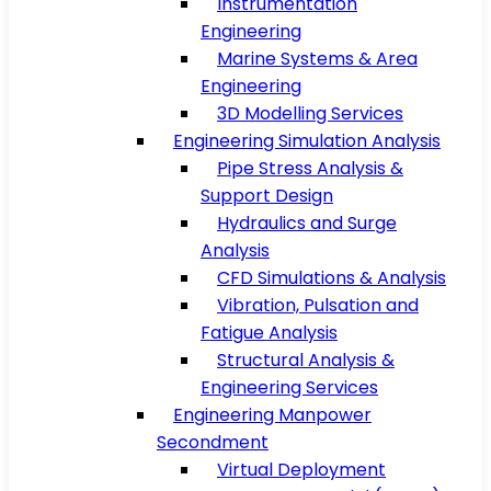
Instrumentation
Engineering
Marine Systems & Area
Engineering
3D Modelling Services
Engineering Simulation Analysis
Pipe Stress Analysis &
Support Design
Hydraulics and Surge
Analysis
CFD Simulations & Analysis
Vibration, Pulsation and
Fatigue Analysis
Structural Analysis &
Engineering Services
Engineering Manpower
Secondment
Virtual Deployment