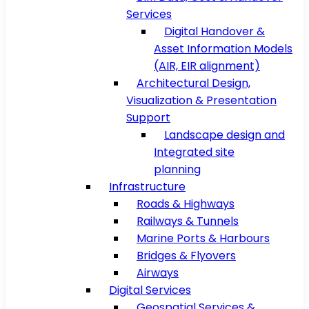
Services
Digital Handover &
Asset Information Models
(AIR, EIR alignment)
Architectural Design,
Visualization & Presentation
Support
Landscape design and
Integrated site
planning
Infrastructure
Roads & Highways
Railways & Tunnels
Marine Ports & Harbours
Bridges & Flyovers
Airways
Digital Services
Geospatial Services &