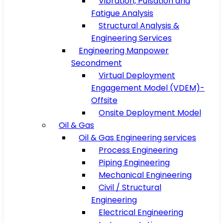
Vibration, Pulsation and
Fatigue Analysis
Structural Analysis &
Engineering Services
Engineering Manpower
Secondment
Virtual Deployment
Engagement Model (VDEM)-
Offsite
Onsite Deployment Model
Oil & Gas
Oil & Gas Engineering services
Process Engineering
Piping Engineering
Mechanical Engineering
Civil / Structural
Engineering
Electrical Engineering