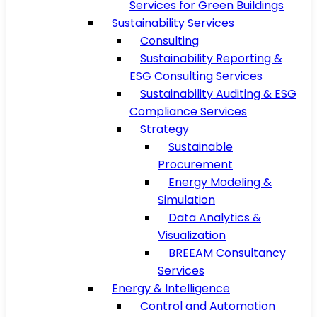
Services for Green Buildings
Sustainability Services
Consulting
Sustainability Reporting &
ESG Consulting Services
Sustainability Auditing & ESG
Compliance Services
Strategy
Sustainable
Procurement
Energy Modeling &
Simulation
Data Analytics &
Visualization
BREEAM Consultancy
Services
Energy & Intelligence
Control and Automation