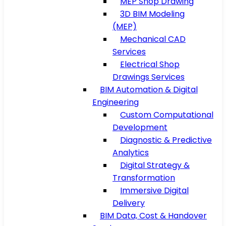
MEP Shop Drawing
3D BIM Modeling
(MEP)
Mechanical CAD
Services
Electrical Shop
Drawings Services
BIM Automation & Digital
Engineering
Custom Computational
Development
Diagnostic & Predictive
Analytics
Digital Strategy &
Transformation
Immersive Digital
Delivery
BIM Data, Cost & Handover