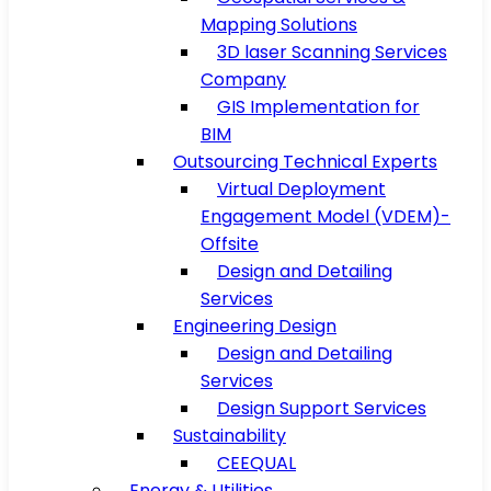
Mapping Solutions
3D laser Scanning Services
Company
GIS Implementation for
BIM
Outsourcing Technical Experts
Virtual Deployment
Engagement Model (VDEM)-
Offsite
Design and Detailing
Services
Engineering Design
Design and Detailing
Services
Design Support Services
Sustainability
CEEQUAL
Energy & Utilities