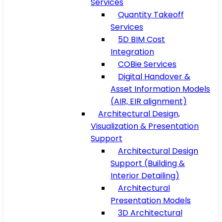
Services
Quantity Takeoff
Services
5D BIM Cost
Integration
COBie Services
Digital Handover &
Asset Information Models
(AIR, EIR alignment)
Architectural Design,
Visualization & Presentation
Support
Architectural Design
Support (Building &
Interior Detailing)
Architectural
Presentation Models
3D Architectural