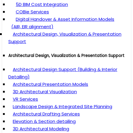
5D BIM Cost Integration
COBie Services
Digital Handover & Asset Information Models
(AIR, EIR alignment)
Architectural Design, Visualization & Presentation
Support
Architectural Design, Visualization & Presentation Support
Architectural Design Support (Building & Interior
Detailing)
Architectural Presentation Models
3D Architectural Visualization
VR Services
Landscape Design & Integrated Site Planning
Architectural Drafting Services
Elevation & Section detailing
3D Architectural Modeling