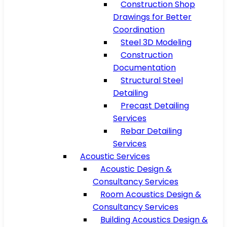
Construction Shop
Drawings for Better
Coordination
Steel 3D Modeling
Construction
Documentation
Structural Steel
Detailing
Precast Detailing
Services
Rebar Detailing
Services
Acoustic Services
Acoustic Design &
Consultancy Services
Room Acoustics Design &
Consultancy Services
Building Acoustics Design &