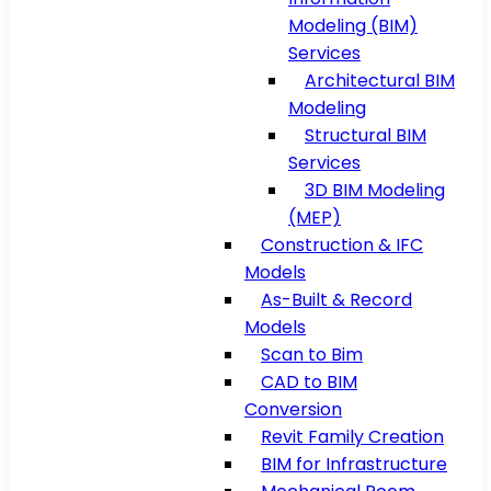
Modeling (BIM)
Services
Architectural BIM
Modeling
Structural BIM
Services
3D BIM Modeling
(MEP)
Construction & IFC
Models
As-Built & Record
Models
Scan to Bim
CAD to BIM
Conversion
Revit Family Creation
BIM for Infrastructure