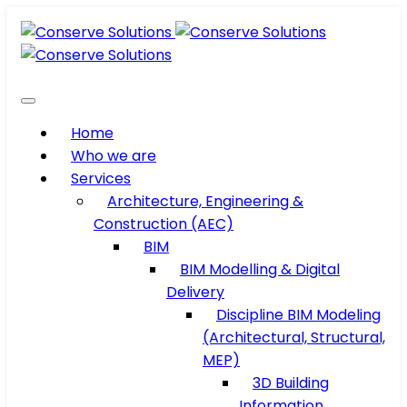
Home
Who we are
Services
Architecture, Engineering &
Construction (AEC)
BIM
BIM Modelling & Digital
Delivery
Discipline BIM Modeling
(Architectural, Structural,
MEP)
3D Building
Information