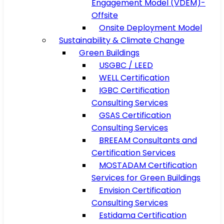
Engagement Model (VDEM)-
Offsite
Onsite Deployment Model
Sustainability & Climate Change
Green Buildings
USGBC / LEED
WELL Certification
IGBC Certification
Consulting Services
GSAS Certification
Consulting Services
BREEAM Consultants and
Certification Services
MOSTADAM Certification
Services for Green Buildings
Envision Certification
Consulting Services
Estidama Certification