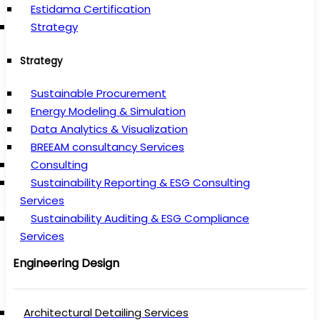
Estidama Certification
Strategy
Strategy
Sustainable Procurement
Energy Modeling & Simulation
Data Analytics & Visualization
BREEAM consultancy Services
Consulting
Sustainability Reporting & ESG Consulting
Services
Sustainability Auditing & ESG Compliance
Services
Engineering Design
Architectural Detailing Services