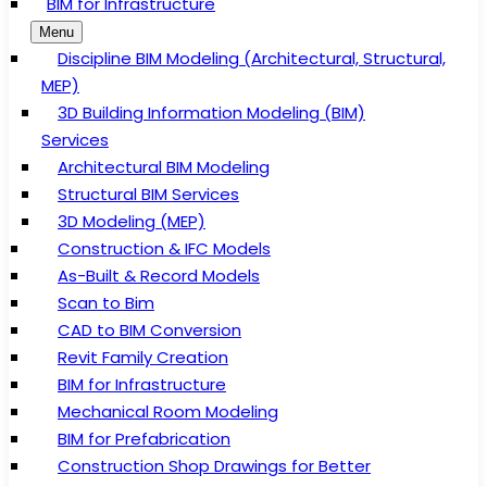
BIM for Infrastructure
Menu
Discipline BIM Modeling (Architectural, Structural,
MEP)
3D Building Information Modeling (BIM)
Services
Architectural BIM Modeling
Structural BIM Services
3D Modeling (MEP)
Construction & IFC Models
As-Built & Record Models
Scan to Bim
CAD to BIM Conversion
Revit Family Creation
BIM for Infrastructure
Mechanical Room Modeling
BIM for Prefabrication
Construction Shop Drawings for Better