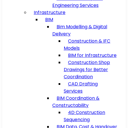
Engineering Services
Infrastructure
BIM
Bim Modelling & Digital
Delivery
Construction & IFC
Models
BIM for Infrastructure
Construction Shop
Drawings for Better
Coordination
CAD Drafting
Services
BIM Coordination &
Constructability
4D Construction
Sequencing
BIM Data, Cost & Handover