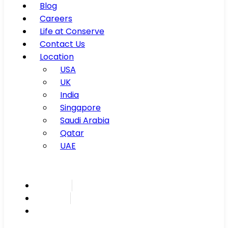
Blog
Careers
Life at Conserve
Contact Us
Location
USA
UK
India
Singapore
Saudi Arabia
Qatar
UAE
Inspire
Innovate
Integrate