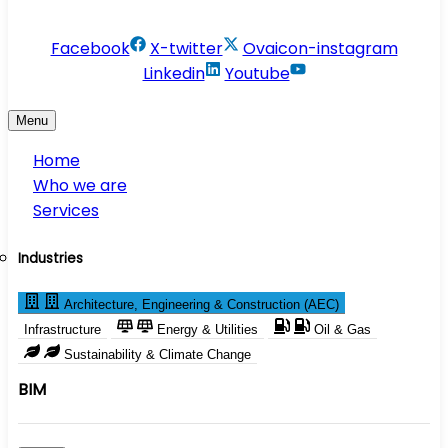
info@conservesolution.com
Facebook
X-twitter
Ovaicon-instagram
Linkedin
Youtube
Menu
Home
Who we are
Services
Industries
Architecture, Engineering & Construction (AEC)
Infrastructure
Energy & Utilities
Oil & Gas
Sustainability & Climate Change
BIM