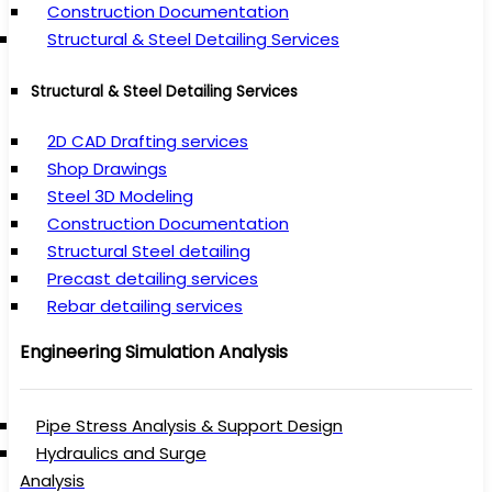
Construction Documentation
Structural & Steel Detailing Services
Structural & Steel Detailing Services
2D CAD Drafting services
Shop Drawings
Steel 3D Modeling
Construction Documentation
Structural Steel detailing
Precast detailing services
Rebar detailing services
Engineering Simulation Analysis
Pipe Stress Analysis & Support Design
Hydraulics and Surge
Analysis