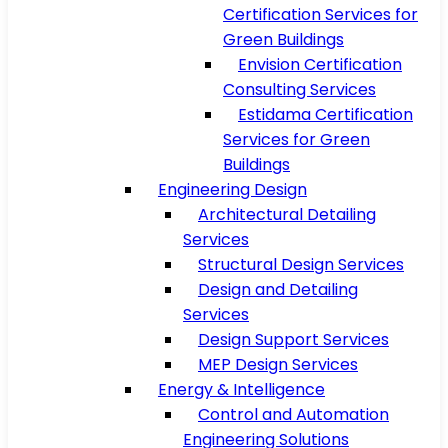
Certification Services for
Green Buildings
Envision Certification
Consulting Services
Estidama Certification
Services for Green
Buildings
Engineering Design
Architectural Detailing
Services
Structural Design Services
Design and Detailing
Services
Design Support Services
MEP Design Services
Energy & Intelligence
Control and Automation
Engineering Solutions