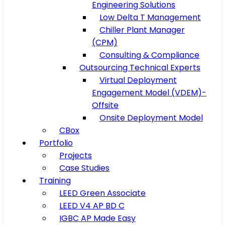
Engineering Solutions
Low Delta T Management
Chiller Plant Manager
(CPM)
Consulting & Compliance
Outsourcing Technical Experts
Virtual Deployment
Engagement Model (VDEM)-
Offsite
Onsite Deployment Model
CBox
Portfolio
Projects
Case Studies
Training
LEED Green Associate
LEED V4 AP BD C
IGBC AP Made Easy