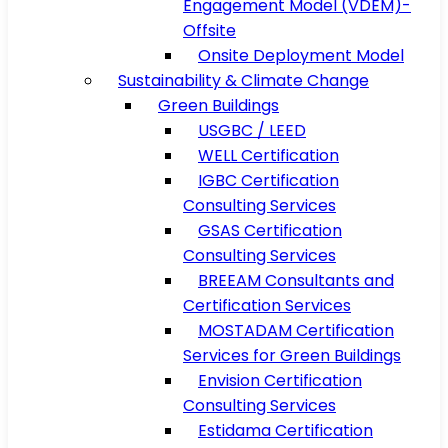
Engagement Model (VDEM)-
Offsite
Onsite Deployment Model
Sustainability & Climate Change
Green Buildings
USGBC / LEED
WELL Certification
IGBC Certification
Consulting Services
GSAS Certification
Consulting Services
BREEAM Consultants and
Certification Services
MOSTADAM Certification
Services for Green Buildings
Envision Certification
Consulting Services
Estidama Certification