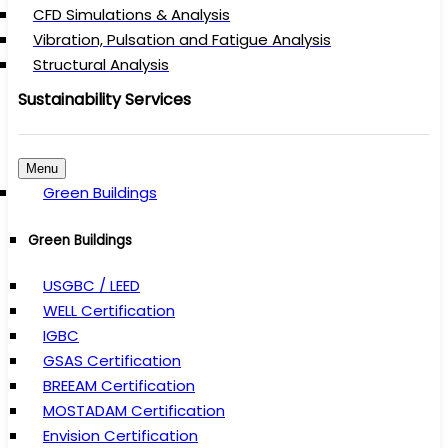
CFD Simulations & Analysis
Vibration, Pulsation and Fatigue Analysis
Structural Analysis
Sustainability Services
Menu
Green Buildings
Green Buildings
USGBC / LEED
WELL Certification
IGBC
GSAS Certification
BREEAM Certification
MOSTADAM Certification
Envision Certification