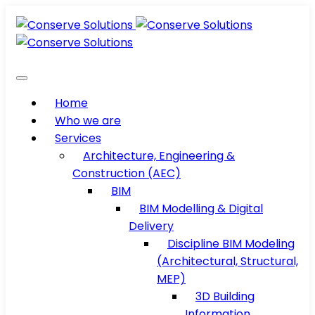
Home
Who we are
Services
Architecture, Engineering &
Construction (AEC)
BIM
BIM Modelling & Digital
Delivery
Discipline BIM Modeling
(Architectural, Structural,
MEP)
3D Building
Information