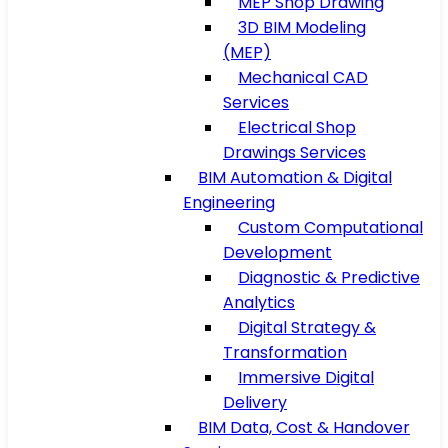
MEP Shop Drawing
3D BIM Modeling
(MEP)
Mechanical CAD
Services
Electrical Shop
Drawings Services
BIM Automation & Digital
Engineering
Custom Computational
Development
Diagnostic & Predictive
Analytics
Digital Strategy &
Transformation
Immersive Digital
Delivery
BIM Data, Cost & Handover