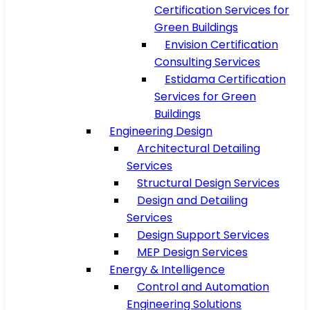
Certification Services for
Green Buildings
Envision Certification
Consulting Services
Estidama Certification
Services for Green
Buildings
Engineering Design
Architectural Detailing
Services
Structural Design Services
Design and Detailing
Services
Design Support Services
MEP Design Services
Energy & Intelligence
Control and Automation
Engineering Solutions