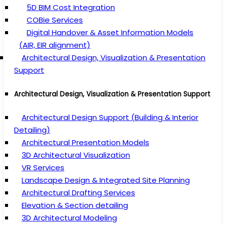
5D BIM Cost Integration
COBie Services
Digital Handover & Asset Information Models
(AIR, EIR alignment)
Architectural Design, Visualization & Presentation
Support
Architectural Design, Visualization & Presentation Support
Architectural Design Support (Building & Interior
Detailing)
Architectural Presentation Models
3D Architectural Visualization
VR Services
Landscape Design & Integrated Site Planning
Architectural Drafting Services
Elevation & Section detailing
3D Architectural Modeling