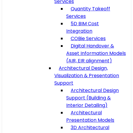
Services
Quantity Takeoff
Services
5D BIM Cost
Integration
COBie Services
Digital Handover &
Asset Information Models
(AIR, EIR alignment)
Architectural Design,
Visualization & Presentation
Support
Architectural Design
Support (Building &
Interior Detailing)
Architectural
Presentation Models
3D Architectural