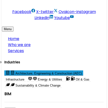
info@conservesolution.com
Facebook
X-twitter
Ovaicon-instagram
Linkedin
Youtube
Menu
Home
Who we are
Services
Industries
Architecture, Engineering & Construction (AEC)
Infrastructure
Energy & Utilities
Oil & Gas
Sustainability & Climate Change
BIM