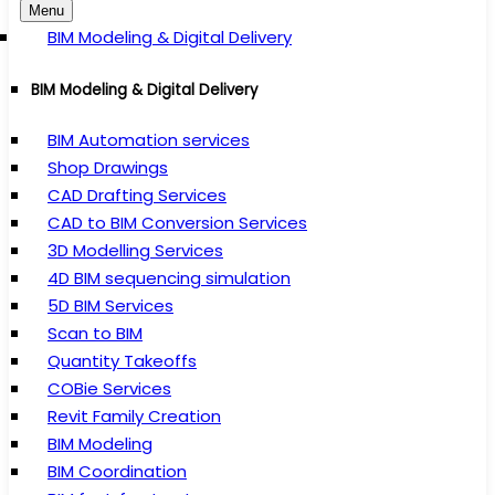
Menu
BIM Modeling & Digital Delivery
BIM Modeling & Digital Delivery
BIM Automation services
Shop Drawings
CAD Drafting Services
CAD to BIM Conversion Services
3D Modelling Services
4D BIM sequencing simulation
5D BIM Services
Scan to BIM
Quantity Takeoffs
COBie Services
Revit Family Creation
BIM Modeling
BIM Coordination