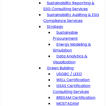
Sustainability Reporting &
ESG Consulting Services
Sustainability Auditing & ESG
Compliance Services
Strategy
Sustainable
Procurement
Energy Modeling &
Simulation
Data Analytics &
Visualization
Green Building
USGBC / LEED
WELL Certification
GSAS Certification
Consulting Services
BREEAM Certification
MOSTADAM