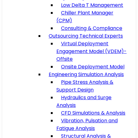
Low Delta T Management
Chiller Plant Manager
(CPM)
Consulting & Compliance
Outsourcing Technical Experts
Virtual Deployment
Engagement Model (VDEM)-
Offsite
Onsite Deployment Model
Engineering Simulation Analysis
Pipe Stress Analysis &
Support Design
Hydraulics and Surge
Analysis
CFD Simulations & Analysis
Vibration, Pulsation and
Fatigue Analysis
Structural Analysis &