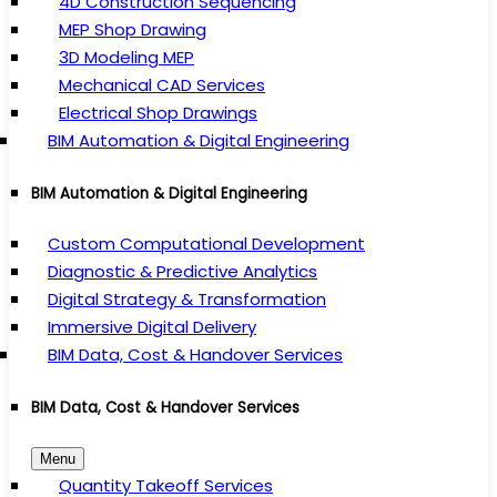
4D Construction Sequencing
MEP Shop Drawing
3D Modeling MEP
Mechanical CAD Services
Electrical Shop Drawings
BIM Automation & Digital Engineering
BIM Automation & Digital Engineering
Custom Computational Development
Diagnostic & Predictive Analytics
Digital Strategy & Transformation
Immersive Digital Delivery
BIM Data, Cost & Handover Services
BIM Data, Cost & Handover Services
Menu
Quantity Takeoff Services