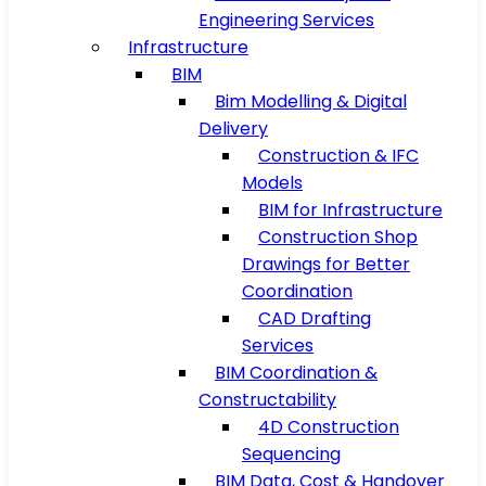
Engineering Services
Infrastructure
BIM
Bim Modelling & Digital
Delivery
Construction & IFC
Models
BIM for Infrastructure
Construction Shop
Drawings for Better
Coordination
CAD Drafting
Services
BIM Coordination &
Constructability
4D Construction
Sequencing
BIM Data, Cost & Handover