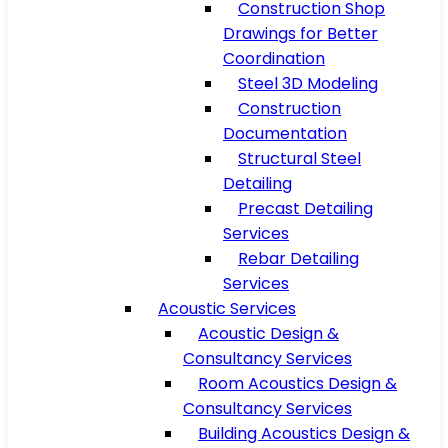
Construction Shop
Drawings for Better
Coordination
Steel 3D Modeling
Construction
Documentation
Structural Steel
Detailing
Precast Detailing
Services
Rebar Detailing
Services
Acoustic Services
Acoustic Design &
Consultancy Services
Room Acoustics Design &
Consultancy Services
Building Acoustics Design &