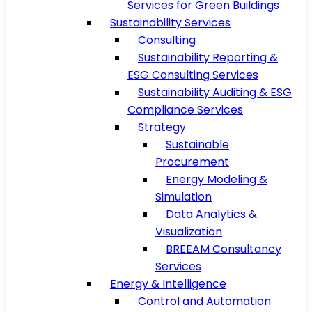
Services for Green Buildings
Sustainability Services
Consulting
Sustainability Reporting &
ESG Consulting Services
Sustainability Auditing & ESG
Compliance Services
Strategy
Sustainable
Procurement
Energy Modeling &
Simulation
Data Analytics &
Visualization
BREEAM Consultancy
Services
Energy & Intelligence
Control and Automation