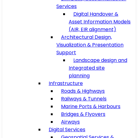
Services
Digital Handover &
Asset Information Models
(AIR, EIR alignment)
Architectural Design,
Visualization & Presentation
Support
Landscape design and
Integrated site
planning
Infrastructure
Roads & Highways
Railways & Tunnels
Marine Ports & Harbours
Bridges & Flyovers
Airways
Digital Services
Geospatial Services &