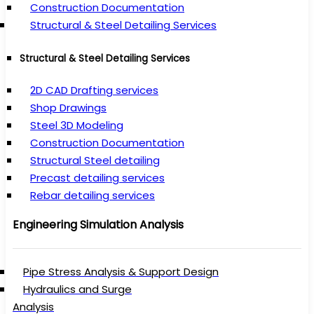
Construction Documentation
Structural & Steel Detailing Services
Structural & Steel Detailing Services
2D CAD Drafting services
Shop Drawings
Steel 3D Modeling
Construction Documentation
Structural Steel detailing
Precast detailing services
Rebar detailing services
Engineering Simulation Analysis
Pipe Stress Analysis & Support Design
Hydraulics and Surge
Analysis