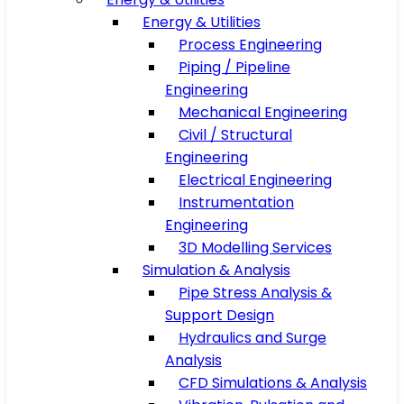
Energy & Utilities
Process Engineering
Piping / Pipeline
Engineering
Mechanical Engineering
Civil / Structural
Engineering
Electrical Engineering
Instrumentation
Engineering
3D Modelling Services
Simulation & Analysis
Pipe Stress Analysis &
Support Design
Hydraulics and Surge
Analysis
CFD Simulations & Analysis