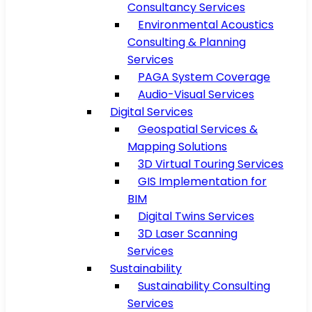
Consultancy Services
Environmental Acoustics
Consulting & Planning
Services
PAGA System Coverage
Audio-Visual Services
Digital Services
Geospatial Services &
Mapping Solutions
3D Virtual Touring Services
GIS Implementation for
BIM
Digital Twins Services
3D Laser Scanning
Services
Sustainability
Sustainability Consulting
Services