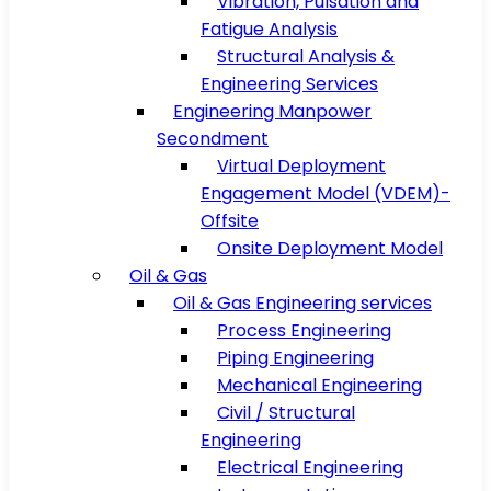
Vibration, Pulsation and
Fatigue Analysis
Structural Analysis &
Engineering Services
Engineering Manpower
Secondment
Virtual Deployment
Engagement Model (VDEM)-
Offsite
Onsite Deployment Model
Oil & Gas
Oil & Gas Engineering services
Process Engineering
Piping Engineering
Mechanical Engineering
Civil / Structural
Engineering
Electrical Engineering