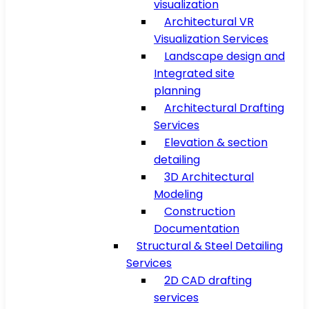
visualization
Architectural VR
Visualization Services
Landscape design and
Integrated site
planning
Architectural Drafting
Services
Elevation & section
detailing
3D Architectural
Modeling
Construction
Documentation
Structural & Steel Detailing
Services
2D CAD drafting
services