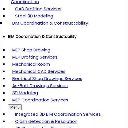
Coordination
CAD Drafting Services
Steel 3D Modeling
BIM Coordination & Constructability
BIM Coordination & Constructability
MEP Shop Drawing
MEP Drafting Services
Mechanical Room
Mechanical CAD Services
Electrical Shop Drawings Services
As-Built Drawings Services
3D Modeling
MEP Coordination Services
Menu
Integrated 3D BIM Coordination Services
Clash detection & Resolution