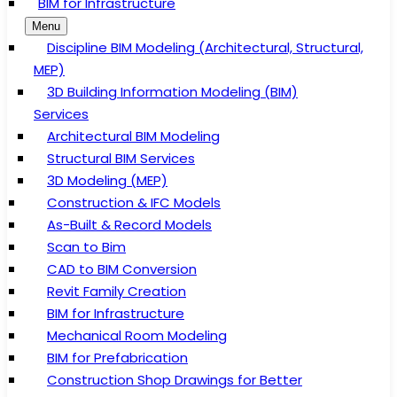
BIM for Infrastructure
Menu
Discipline BIM Modeling (Architectural, Structural,
MEP)
3D Building Information Modeling (BIM)
Services
Architectural BIM Modeling
Structural BIM Services
3D Modeling (MEP)
Construction & IFC Models
As-Built & Record Models
Scan to Bim
CAD to BIM Conversion
Revit Family Creation
BIM for Infrastructure
Mechanical Room Modeling
BIM for Prefabrication
Construction Shop Drawings for Better