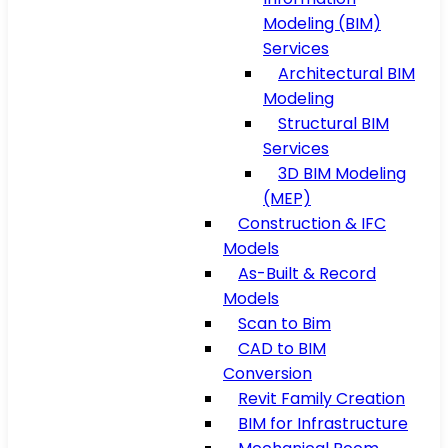
Modeling (BIM)
Services
Architectural BIM
Modeling
Structural BIM
Services
3D BIM Modeling
(MEP)
Construction & IFC
Models
As-Built & Record
Models
Scan to Bim
CAD to BIM
Conversion
Revit Family Creation
BIM for Infrastructure