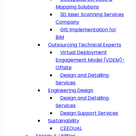
Mapping Solutions
3D laser Scanning Services
Company
GIS Implementation for
BIM
Outsourcing Technical Experts
Virtual Deployment
Engagement Model (VDEM)-
Offsite
Design and Detailing
Services
Engineering Design
Design and Detailing
Services
Design Support Services
Sustainability
CEEQUAL
Energy & Utilities