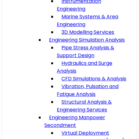
Instrumentation
Engineering
Marine Systems & Area
Engineering
3D Modelling Services
Engineering Simulation Analysis
Pipe Stress Analysis &
Support Design
Hydraulics and Surge
Analysis
CFD Simulations & Analysis
Vibration, Pulsation and
Fatigue Analysis
Structural Analysis &
Engineering Services
Engineering Manpower
Secondment
Virtual Deployment