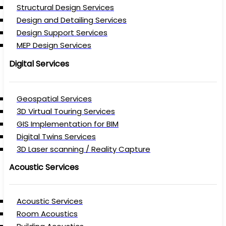
Structural Design Services
Design and Detailing Services
Design Support Services
MEP Design Services
Digital Services
Geospatial Services
3D Virtual Touring Services
GIS Implementation for BIM
Digital Twins Services
3D Laser scanning / Reality Capture
Acoustic Services
Acoustic Services
Room Acoustics