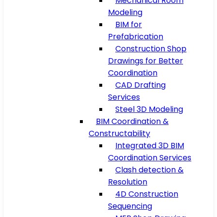
Mechanical Room
Modeling
BIM for
Prefabrication
Construction Shop
Drawings for Better
Coordination
CAD Drafting
Services
Steel 3D Modeling
BIM Coordination &
Constructability
Integrated 3D BIM
Coordination Services
Clash detection &
Resolution
4D Construction
Sequencing