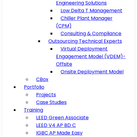
Engineering Solutions
Low Delta T Management
Chiller Plant Manager
(CPM)
Consulting & Compliance
Outsourcing Technical Experts
Virtual Deployment
Engagement Model (VDEM)-
Offsite
Onsite Deployment Model
CBox
Portfolio
Projects
Case Studies
Training
LEED Green Associate
LEED V4 AP BD C
IGBC AP Made Easy