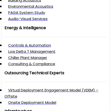
Building Acoustics
Environmental Acoustics
PAGA System Study
Audio-Visual Services
Energy & Intelligence
Controls & Automation
Low Delta T Management
Chiller Plant Manager
Consulting & Compliance
Outsourcing Technical Experts
Virtual Deployment Engagement Model (VDEM) –
Offsite
Onsite Deployment Model