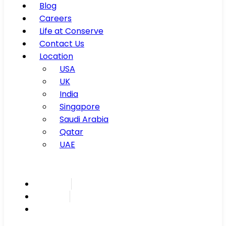
Blog
Careers
Life at Conserve
Contact Us
Location
USA
UK
India
Singapore
Saudi Arabia
Qatar
UAE
Inspire
Innovate
Integrate