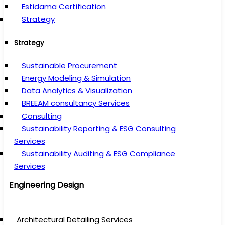
Estidama Certification
Strategy
Strategy
Sustainable Procurement
Energy Modeling & Simulation
Data Analytics & Visualization
BREEAM consultancy Services
Consulting
Sustainability Reporting & ESG Consulting
Services
Sustainability Auditing & ESG Compliance
Services
Engineering Design
Architectural Detailing Services