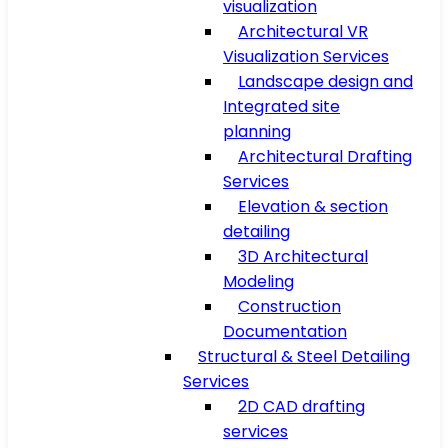
visualization
Architectural VR
Visualization Services
Landscape design and
Integrated site
planning
Architectural Drafting
Services
Elevation & section
detailing
3D Architectural
Modeling
Construction
Documentation
Structural & Steel Detailing
Services
2D CAD drafting
services