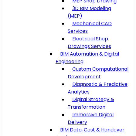
MEP Shop Drawing
3D BIM Modeling
(MEP)
Mechanical CAD
Services
Electrical Shop
Drawings Services
BIM Automation & Digital
Engineering
Custom Computational
Development
Diagnostic & Predictive
Analytics
Digital Strategy &
Transformation
Immersive Digital
Delivery
BIM Data, Cost & Handover