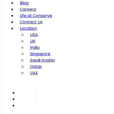
Blog
Careers
Life at Conserve
Contact Us
Location
USA
UK
India
Singapore
Saudi Arabia
Qatar
UAE
Inspire
Innovate
Integrate