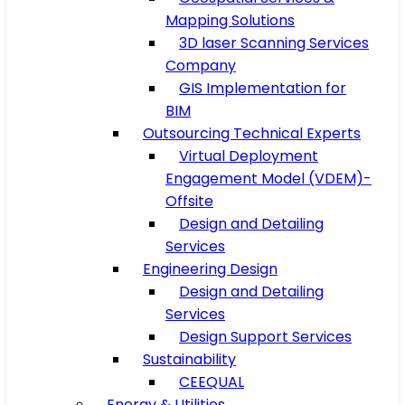
Mapping Solutions
3D laser Scanning Services
Company
GIS Implementation for
BIM
Outsourcing Technical Experts
Virtual Deployment
Engagement Model (VDEM)-
Offsite
Design and Detailing
Services
Engineering Design
Design and Detailing
Services
Design Support Services
Sustainability
CEEQUAL
Energy & Utilities