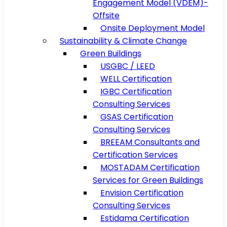
Engagement Model (VDEM)-
Offsite
Onsite Deployment Model
Sustainability & Climate Change
Green Buildings
USGBC / LEED
WELL Certification
IGBC Certification
Consulting Services
GSAS Certification
Consulting Services
BREEAM Consultants and
Certification Services
MOSTADAM Certification
Services for Green Buildings
Envision Certification
Consulting Services
Estidama Certification