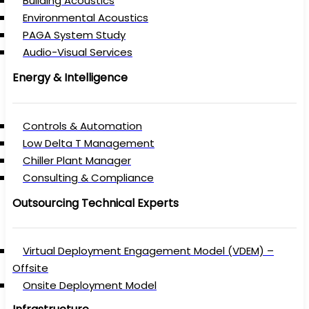
Building Acoustics
Environmental Acoustics
PAGA System Study
Audio-Visual Services
Energy & Intelligence
Controls & Automation
Low Delta T Management
Chiller Plant Manager
Consulting & Compliance
Outsourcing Technical Experts
Virtual Deployment Engagement Model (VDEM) –
Offsite
Onsite Deployment Model