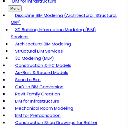
BIM for Infrastructure
Menu
Discipline BIM Modeling (Architectural, Structural,
MEP)
3D Building Information Modeling (BIM)
Services
Architectural BIM Modeling
Structural BIM Services
3D Modeling (MEP)
Construction & IFC Models
As-Built & Record Models
Scan to Bim
CAD to BIM Conversion
Revit Family Creation
BIM for Infrastructure
Mechanical Room Modeling
BIM for Prefabrication
Construction Shop Drawings for Better