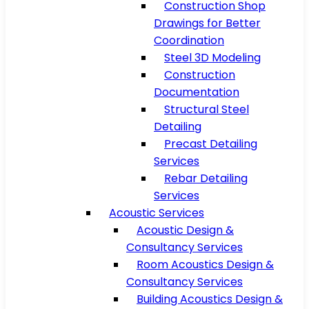
Construction Shop
Drawings for Better
Coordination
Steel 3D Modeling
Construction
Documentation
Structural Steel
Detailing
Precast Detailing
Services
Rebar Detailing
Services
Acoustic Services
Acoustic Design &
Consultancy Services
Room Acoustics Design &
Consultancy Services
Building Acoustics Design &