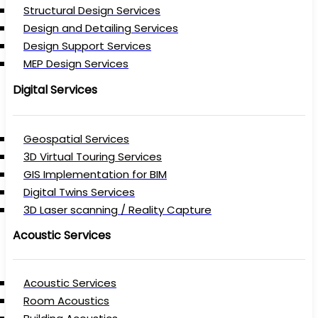
Structural Design Services
Design and Detailing Services
Design Support Services
MEP Design Services
Digital Services
Geospatial Services
3D Virtual Touring Services
GIS Implementation for BIM
Digital Twins Services
3D Laser scanning / Reality Capture
Acoustic Services
Acoustic Services
Room Acoustics