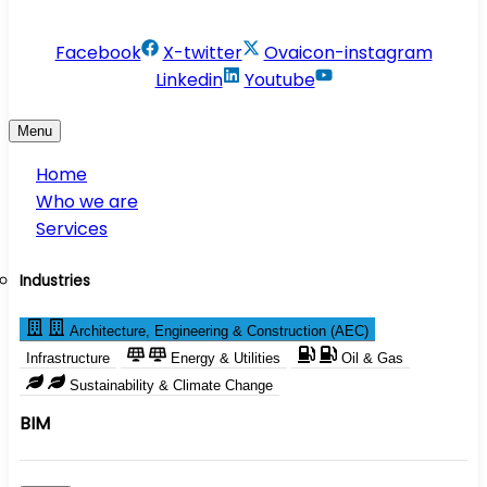
info@conservesolution.com
Facebook
X-twitter
Ovaicon-instagram
Linkedin
Youtube
Menu
Home
Who we are
Services
Industries
Architecture, Engineering & Construction (AEC)
Infrastructure
Energy & Utilities
Oil & Gas
Sustainability & Climate Change
BIM