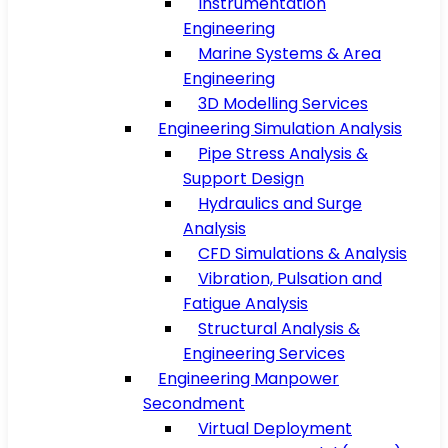
Instrumentation
Engineering
Marine Systems & Area
Engineering
3D Modelling Services
Engineering Simulation Analysis
Pipe Stress Analysis &
Support Design
Hydraulics and Surge
Analysis
CFD Simulations & Analysis
Vibration, Pulsation and
Fatigue Analysis
Structural Analysis &
Engineering Services
Engineering Manpower
Secondment
Virtual Deployment