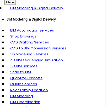
Menu
BIM Modeling & Digital Delivery
BIM Modeling & Digital Delivery
BIM Automation services
Shop Drawings
CAD Drafting Services
CAD to BIM Conversion Services
3D Modelling Services
4D BIM sequencing simulation
5D BIM Services
Scan to BIM
Quantity Takeoffs
COBie Services
Revit Family Creation
BIM Modeling
BIM Coordination