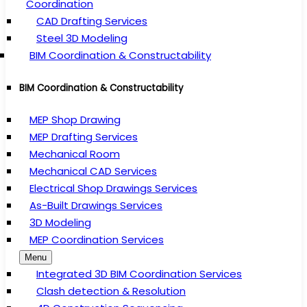
Coordination
CAD Drafting Services
Steel 3D Modeling
BIM Coordination & Constructability
BIM Coordination & Constructability
MEP Shop Drawing
MEP Drafting Services
Mechanical Room
Mechanical CAD Services
Electrical Shop Drawings Services
As-Built Drawings Services
3D Modeling
MEP Coordination Services
Menu
Integrated 3D BIM Coordination Services
Clash detection & Resolution