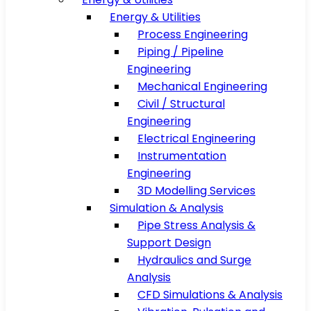
Energy & Utilities
Process Engineering
Piping / Pipeline
Engineering
Mechanical Engineering
Civil / Structural
Engineering
Electrical Engineering
Instrumentation
Engineering
3D Modelling Services
Simulation & Analysis
Pipe Stress Analysis &
Support Design
Hydraulics and Surge
Analysis
CFD Simulations & Analysis