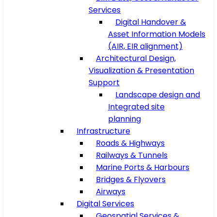
Services
Digital Handover &
Asset Information Models
(AIR, EIR alignment)
Architectural Design,
Visualization & Presentation
Support
Landscape design and
Integrated site
planning
Infrastructure
Roads & Highways
Railways & Tunnels
Marine Ports & Harbours
Bridges & Flyovers
Airways
Digital Services
Geospatial Services &