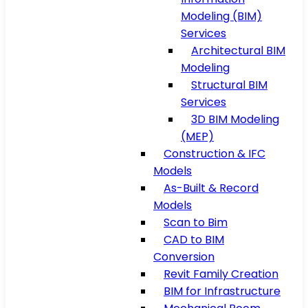
Modeling (BIM)
Services
Architectural BIM
Modeling
Structural BIM
Services
3D BIM Modeling
(MEP)
Construction & IFC
Models
As-Built & Record
Models
Scan to Bim
CAD to BIM
Conversion
Revit Family Creation
BIM for Infrastructure