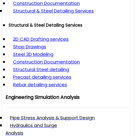
Construction Documentation
Structural & Steel Detailing Services
Structural & Steel Detailing Services
2D CAD Drafting services
Shop Drawings
Steel 3D Modeling
Construction Documentation
Structural Steel detailing
Precast detailing services
Rebar detailing services
Engineering Simulation Analysis
Pipe Stress Analysis & Support Design
Hydraulics and Surge
Analysis