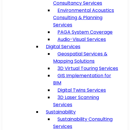
Consultancy Services
Environmental Acoustics
Consulting & Planning
Services
PAGA System Coverage
Audio-Visual Services
Digital Services
Geospatial Services &
Mapping Solutions
3D Virtual Touring Services
GIS Implementation for
BIM
Digital Twins Services
3D Laser Scanning
Services
Sustainability
Sustainability Consulting
Services