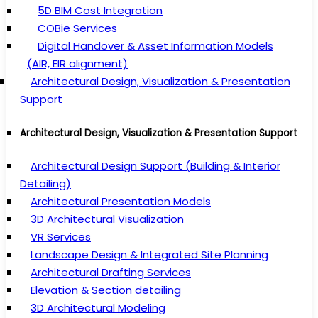
5D BIM Cost Integration
COBie Services
Digital Handover & Asset Information Models
(AIR, EIR alignment)
Architectural Design, Visualization & Presentation
Support
Architectural Design, Visualization & Presentation Support
Architectural Design Support (Building & Interior
Detailing)
Architectural Presentation Models
3D Architectural Visualization
VR Services
Landscape Design & Integrated Site Planning
Architectural Drafting Services
Elevation & Section detailing
3D Architectural Modeling