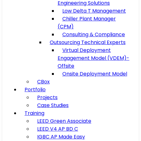
Engineering Solutions
Low Delta T Management
Chiller Plant Manager
(CPM)
Consulting & Compliance
Outsourcing Technical Experts
Virtual Deployment
Engagement Model (VDEM)-
Offsite
Onsite Deployment Model
CBox
Portfolio
Projects
Case Studies
Training
LEED Green Associate
LEED V4 AP BD C
IGBC AP Made Easy