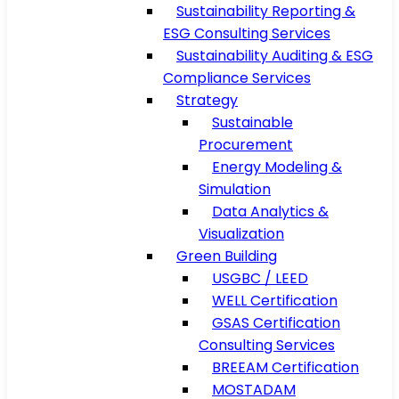
Sustainability Reporting &
ESG Consulting Services
Sustainability Auditing & ESG
Compliance Services
Strategy
Sustainable
Procurement
Energy Modeling &
Simulation
Data Analytics &
Visualization
Green Building
USGBC / LEED
WELL Certification
GSAS Certification
Consulting Services
BREEAM Certification
MOSTADAM