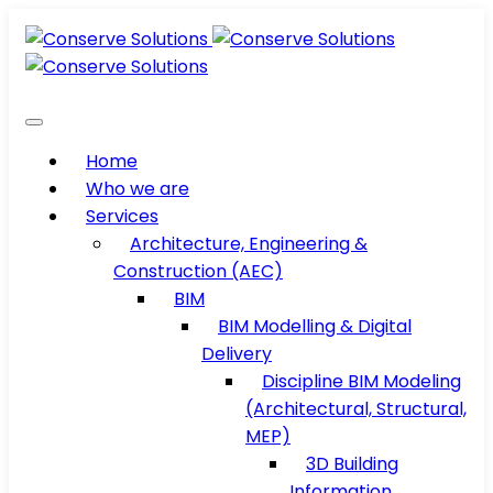
Home
Who we are
Services
Architecture, Engineering &
Construction (AEC)
BIM
BIM Modelling & Digital
Delivery
Discipline BIM Modeling
(Architectural, Structural,
MEP)
3D Building
Information