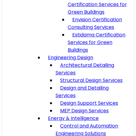
Certification Services for
Green Buildings
Envision Certification
Consulting Services
Estidama Certification
Services for Green
Buildings
Engineering Design
Architectural Detailing
Services
Structural Design Services
Design and Detailing
Services
Design Support Services
MEP Design Services
Energy & Intelligence
Control and Automation
Engineering Solutions