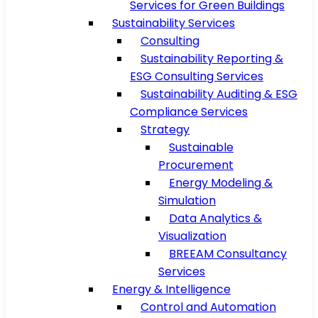
Services for Green Buildings
Sustainability Services
Consulting
Sustainability Reporting &
ESG Consulting Services
Sustainability Auditing & ESG
Compliance Services
Strategy
Sustainable
Procurement
Energy Modeling &
Simulation
Data Analytics &
Visualization
BREEAM Consultancy
Services
Energy & Intelligence
Control and Automation