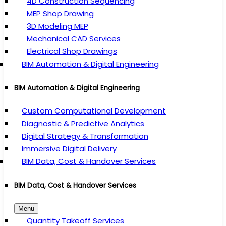
4D Construction Sequencing
MEP Shop Drawing
3D Modeling MEP
Mechanical CAD Services
Electrical Shop Drawings
BIM Automation & Digital Engineering
BIM Automation & Digital Engineering
Custom Computational Development
Diagnostic & Predictive Analytics
Digital Strategy & Transformation
Immersive Digital Delivery
BIM Data, Cost & Handover Services
BIM Data, Cost & Handover Services
Menu
Quantity Takeoff Services