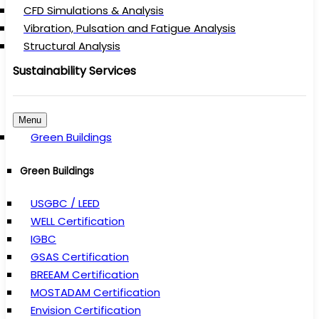
CFD Simulations & Analysis
Vibration, Pulsation and Fatigue Analysis
Structural Analysis
Sustainability Services
Menu
Green Buildings
Green Buildings
USGBC / LEED
WELL Certification
IGBC
GSAS Certification
BREEAM Certification
MOSTADAM Certification
Envision Certification