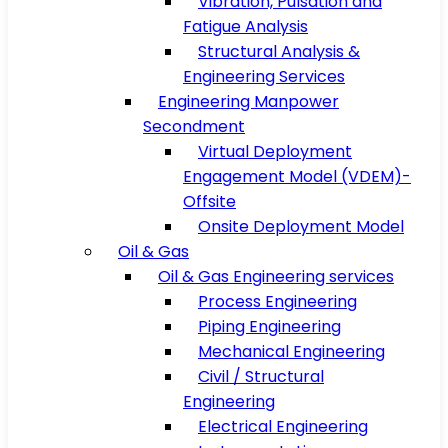
Vibration, Pulsation and
Fatigue Analysis
Structural Analysis &
Engineering Services
Engineering Manpower
Secondment
Virtual Deployment
Engagement Model (VDEM)-
Offsite
Onsite Deployment Model
Oil & Gas
Oil & Gas Engineering services
Process Engineering
Piping Engineering
Mechanical Engineering
Civil / Structural
Engineering
Electrical Engineering