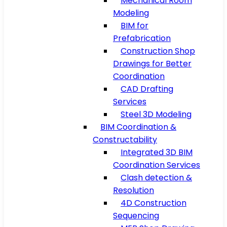
Mechanical Room
Modeling
BIM for
Prefabrication
Construction Shop
Drawings for Better
Coordination
CAD Drafting
Services
Steel 3D Modeling
BIM Coordination &
Constructability
Integrated 3D BIM
Coordination Services
Clash detection &
Resolution
4D Construction
Sequencing