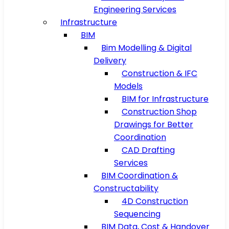
Engineering Services
Infrastructure
BIM
Bim Modelling & Digital
Delivery
Construction & IFC
Models
BIM for Infrastructure
Construction Shop
Drawings for Better
Coordination
CAD Drafting
Services
BIM Coordination &
Constructability
4D Construction
Sequencing
BIM Data, Cost & Handover