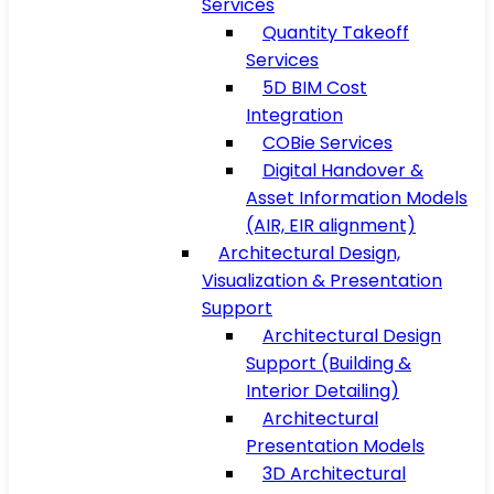
Services
Quantity Takeoff
Services
5D BIM Cost
Integration
COBie Services
Digital Handover &
Asset Information Models
(AIR, EIR alignment)
Architectural Design,
Visualization & Presentation
Support
Architectural Design
Support (Building &
Interior Detailing)
Architectural
Presentation Models
3D Architectural