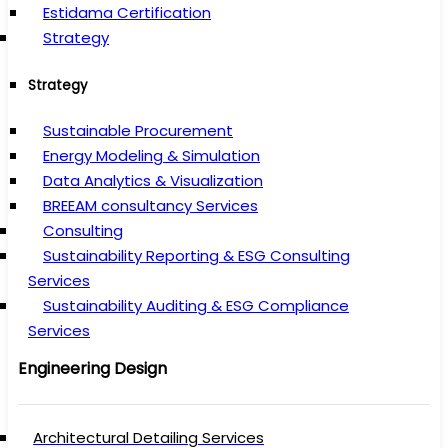
Estidama Certification
Strategy
Strategy
Sustainable Procurement
Energy Modeling & Simulation
Data Analytics & Visualization
BREEAM consultancy Services
Consulting
Sustainability Reporting & ESG Consulting
Services
Sustainability Auditing & ESG Compliance
Services
Engineering Design
Architectural Detailing Services