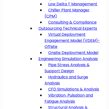
Low Delta T Management
Chiller Plant Manager
(CPM)
Consulting & Compliance
Outsourcing Technical Experts
Virtual Deployment
Engagement Model (VDEM)-
Offsite
Onsite Deployment Model
Engineering Simulation Analysis
Pipe Stress Analysis &
Support Design
Hydraulics and Surge
Analysis
CFD Simulations & Analysis
Vibration, Pulsation and
Fatigue Analysis
Structural Analysis &