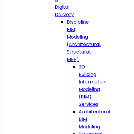
Digital
Delivery
Discipline
BIM
Modeling
(Architectural,
Structural,
MEP)
3D
Building
Information
Modeling
(BIM)
Services
Architectural
BIM
Modeling