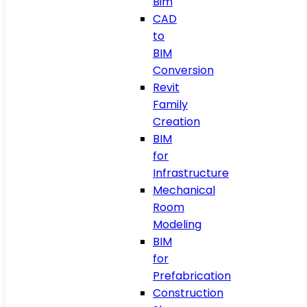
Bim
CAD
to
BIM
Conversion
Revit
Family
Creation
BIM
for
Infrastructure
Mechanical
Room
Modeling
BIM
for
Prefabrication
Construction