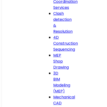
Coordination
Services
Clash
detection
&
Resolution
4D
Construction
Sequencing
MEP
Shop
Drawing
3D
BIM
Modeling
(MEP)
Mechanical
CAD