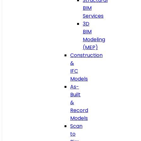
Structural
BIM
Services
3D
BIM
Modeling
(MEP)
Construction
&
IFC
Models
As-
Built
&
Record
Models
Scan
to