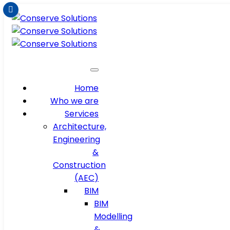
Home
Who we are
Services
Architecture,
Engineering
&
Construction
(AEC)
BIM
BIM
Modelling
&