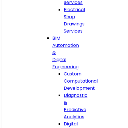
Services
Electrical
Shop
Drawings
Services
BIM
Automation
&
Digital
Engineering
Custom
Computational
Development
Diagnostic
&
Predictive
Analytics
Digital