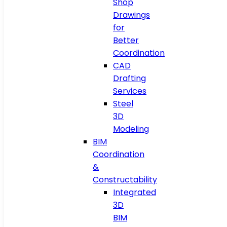
Shop
Drawings
for
Better
Coordination
CAD
Drafting
Services
Steel
3D
Modeling
BIM
Coordination
&
Constructability
Integrated
3D
BIM