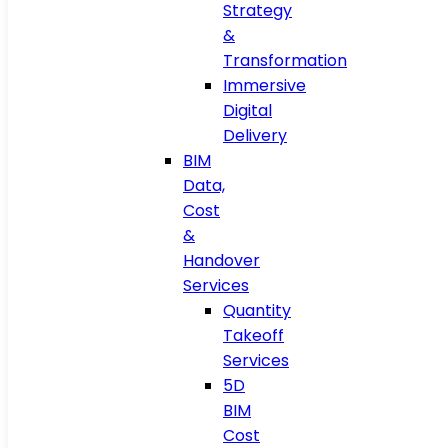
Strategy
&
Transformation
Immersive
Digital
Delivery
BIM
Data,
Cost
&
Handover
Services
Quantity
Takeoff
Services
5D
BIM
Cost