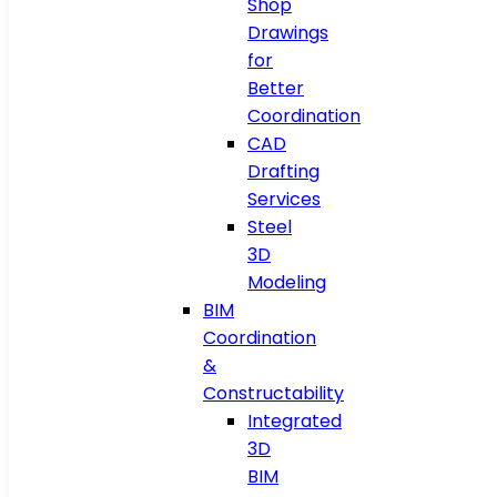
Shop
Drawings
for
Better
Coordination
CAD
Drafting
Services
Steel
3D
Modeling
BIM
Coordination
&
Constructability
Integrated
3D
BIM