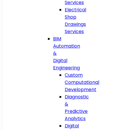
Services
Electrical
Shop
Drawings
Services
BIM
Automation
&
Digital
Engineering
Custom
Computational
Development
Diagnostic
&
Predictive
Analytics
Digital