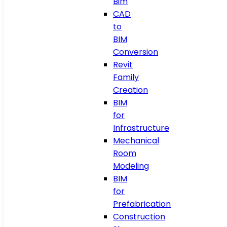
Bim
CAD
to
BIM
Conversion
Revit
Family
Creation
BIM
for
Infrastructure
Mechanical
Room
Modeling
BIM
for
Prefabrication
Construction