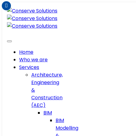
Home
Who we are
Services
Architecture,
Engineering
&
Construction
(AEC)
BIM
BIM
Modelling
&