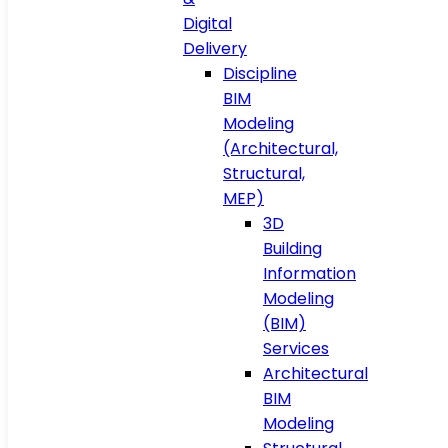
Digital
Delivery
Discipline
BIM
Modeling
(Architectural,
Structural,
MEP)
3D
Building
Information
Modeling
(BIM)
Services
Architectural
BIM
Modeling