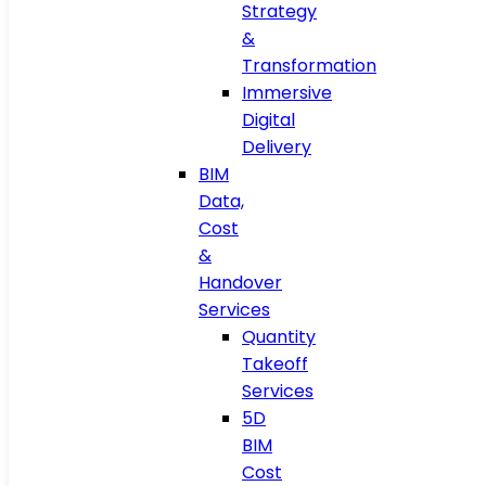
Strategy
&
Transformation
Immersive
Digital
Delivery
BIM
Data,
Cost
&
Handover
Services
Quantity
Takeoff
Services
5D
BIM
Cost