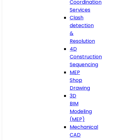
Coordination
Services
Clash
detection
&
Resolution
4D
Construction
Sequencing
MEP
Shop
Drawing
3D
BIM
Modeling
(MEP)
Mechanical
CAD