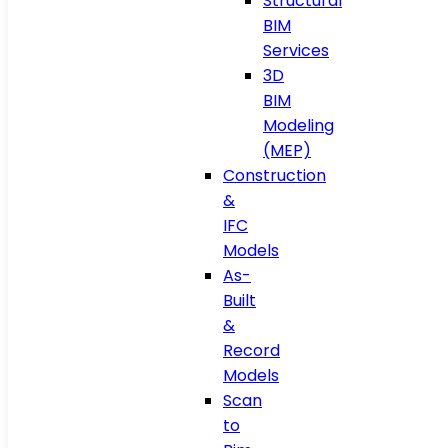
Structural
BIM
Services
3D
BIM
Modeling
(MEP)
Construction
&
IFC
Models
As-
Built
&
Record
Models
Scan
to