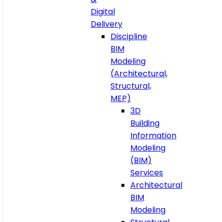
Digital
Delivery
Discipline
BIM
Modeling
(Architectural,
Structural,
MEP)
3D
Building
Information
Modeling
(BIM)
Services
Architectural
BIM
Modeling