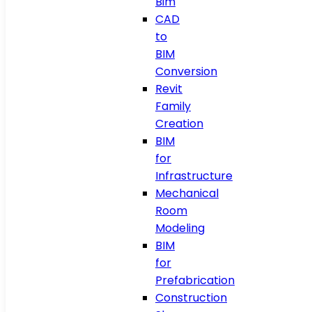
Bim
CAD
to
BIM
Conversion
Revit
Family
Creation
BIM
for
Infrastructure
Mechanical
Room
Modeling
BIM
for
Prefabrication
Construction