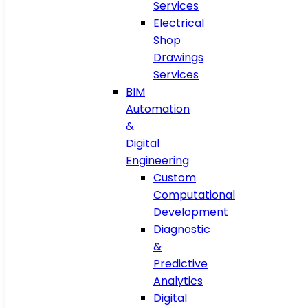
Services
Electrical
Shop
Drawings
Services
BIM
Automation
&
Digital
Engineering
Custom
Computational
Development
Diagnostic
&
Predictive
Analytics
Digital