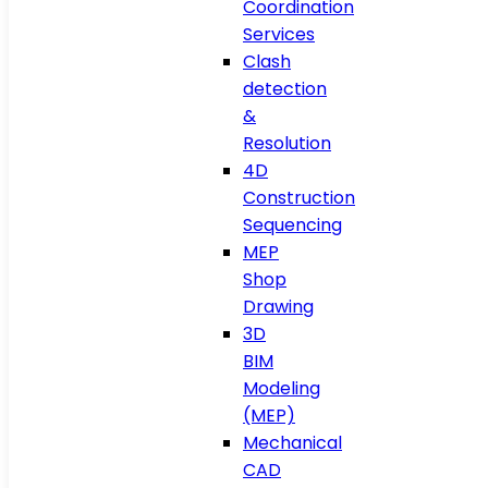
Coordination
Services
Clash
detection
&
Resolution
4D
Construction
Sequencing
MEP
Shop
Drawing
3D
BIM
Modeling
(MEP)
Mechanical
CAD