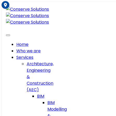
Home
Who we are
Services
Architecture,
Engineering
&
Construction
(AEC)
BIM
BIM
Modelling
&