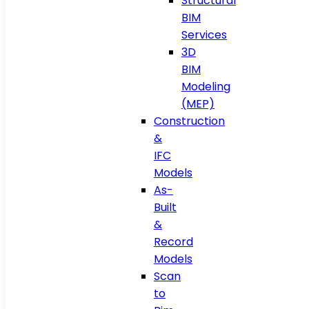
Structural
BIM
Services
3D
BIM
Modeling
(MEP)
Construction
&
IFC
Models
As-
Built
&
Record
Models
Scan
to