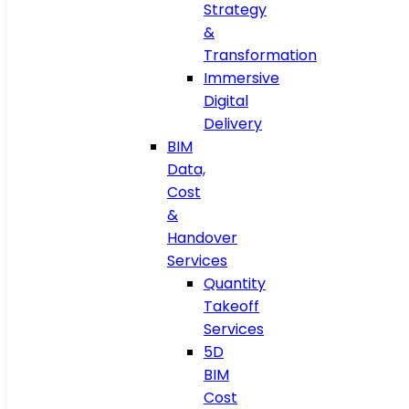
Strategy
&
Transformation
Immersive
Digital
Delivery
BIM
Data,
Cost
&
Handover
Services
Quantity
Takeoff
Services
5D
BIM
Cost