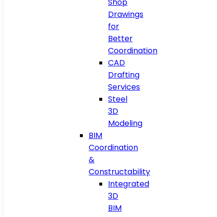
Shop
Drawings
for
Better
Coordination
CAD
Drafting
Services
Steel
3D
Modeling
BIM
Coordination
&
Constructability
Integrated
3D
BIM