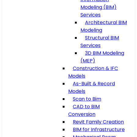
Modeling (BIM)
Services
Architectural BIM
Modeling
Structural BIM
Services
3D BIM Modeling
(MEP)
Construction & IFC
Models
As-Built & Record
Models
Scan to Bim
CAD to BIM
Conversion
Revit Family Creation
BIM for Infrastructure