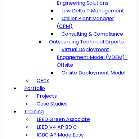
Engineering Solutions
Low Delta T Management
Chiller Plant Manager
(CPM)
Consulting & Compliance
Outsourcing Technical Experts
Virtual Deployment
Engagement Model (VDEM)-
Offsite
Onsite Deployment Model
CBox
Portfolio
Projects
Case Studies
Training
LEED Green Associate
LEED V4 AP BD C
IGBC AP Made Easy