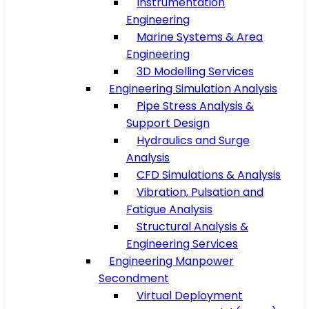
Instrumentation
Engineering
Marine Systems & Area
Engineering
3D Modelling Services
Engineering Simulation Analysis
Pipe Stress Analysis &
Support Design
Hydraulics and Surge
Analysis
CFD Simulations & Analysis
Vibration, Pulsation and
Fatigue Analysis
Structural Analysis &
Engineering Services
Engineering Manpower
Secondment
Virtual Deployment