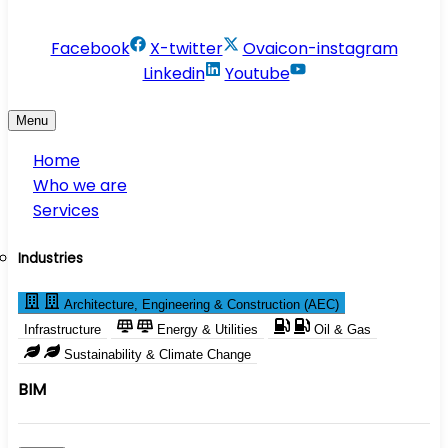
info@conservesolution.com
Facebook
X-twitter
Ovaicon-instagram
Linkedin
Youtube
Menu
Home
Who we are
Services
Industries
Architecture, Engineering & Construction (AEC)
Infrastructure
Energy & Utilities
Oil & Gas
Sustainability & Climate Change
BIM