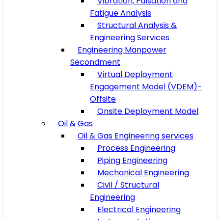
Vibration, Pulsation and
Fatigue Analysis
Structural Analysis &
Engineering Services
Engineering Manpower
Secondment
Virtual Deployment
Engagement Model (VDEM)-
Offsite
Onsite Deployment Model
Oil & Gas
Oil & Gas Engineering services
Process Engineering
Piping Engineering
Mechanical Engineering
Civil / Structural
Engineering
Electrical Engineering