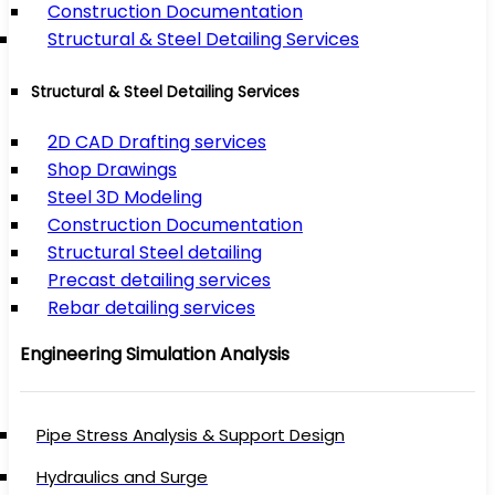
Construction Documentation
Structural & Steel Detailing Services
Structural & Steel Detailing Services
2D CAD Drafting services
Shop Drawings
Steel 3D Modeling
Construction Documentation
Structural Steel detailing
Precast detailing services
Rebar detailing services
Engineering Simulation Analysis
Pipe Stress Analysis & Support Design
Hydraulics and Surge