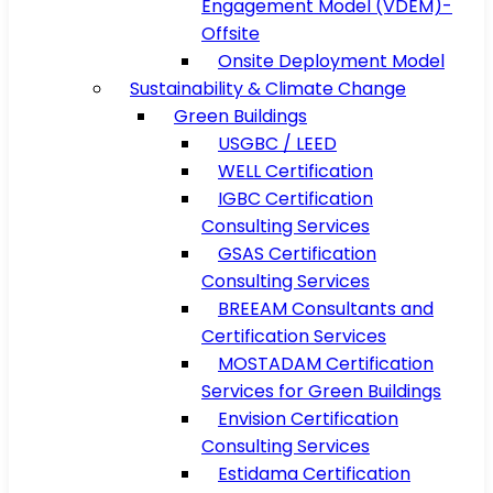
Engagement Model (VDEM)-
Offsite
Onsite Deployment Model
Sustainability & Climate Change
Green Buildings
USGBC / LEED
WELL Certification
IGBC Certification
Consulting Services
GSAS Certification
Consulting Services
BREEAM Consultants and
Certification Services
MOSTADAM Certification
Services for Green Buildings
Envision Certification
Consulting Services
Estidama Certification