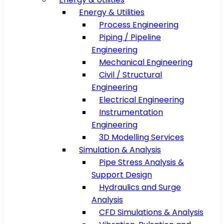
Energy & Utilities
Process Engineering
Piping / Pipeline
Engineering
Mechanical Engineering
Civil / Structural
Engineering
Electrical Engineering
Instrumentation
Engineering
3D Modelling Services
Simulation & Analysis
Pipe Stress Analysis &
Support Design
Hydraulics and Surge
Analysis
CFD Simulations & Analysis