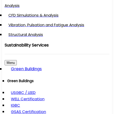
Analysis
CFD Simulations & Analysis
Vibration, Pulsation and Fatigue Analysis
Structural Analysis
Sustainability Services
Menu
Green Buildings
Green Buildings
USGBC / LEED
WELL Certification
IGBC
GSAS Certification