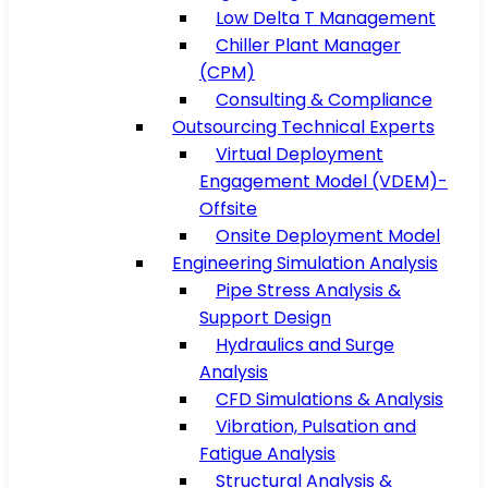
Low Delta T Management
Chiller Plant Manager
(CPM)
Consulting & Compliance
Outsourcing Technical Experts
Virtual Deployment
Engagement Model (VDEM)-
Offsite
Onsite Deployment Model
Engineering Simulation Analysis
Pipe Stress Analysis &
Support Design
Hydraulics and Surge
Analysis
CFD Simulations & Analysis
Vibration, Pulsation and
Fatigue Analysis
Structural Analysis &