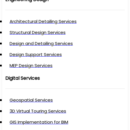
Architectural Detailing Services
Structural Design Services
Design and Detailing Services
Design Support Services
MEP Design Services
Digital Services
Geospatial Services
3D Virtual Touring Services
GIS Implementation for BIM