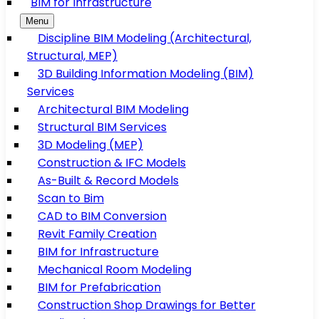
BIM for Infrastructure
Menu
Discipline BIM Modeling (Architectural,
Structural, MEP)
3D Building Information Modeling (BIM)
Services
Architectural BIM Modeling
Structural BIM Services
3D Modeling (MEP)
Construction & IFC Models
As-Built & Record Models
Scan to Bim
CAD to BIM Conversion
Revit Family Creation
BIM for Infrastructure
Mechanical Room Modeling
BIM for Prefabrication
Construction Shop Drawings for Better