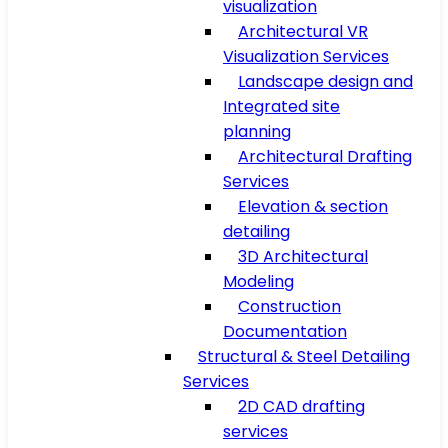
visualization
Architectural VR
Visualization Services
Landscape design and
Integrated site
planning
Architectural Drafting
Services
Elevation & section
detailing
3D Architectural
Modeling
Construction
Documentation
Structural & Steel Detailing
Services
2D CAD drafting
services