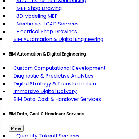
4D Construction Sequencing
MEP Shop Drawing
3D Modeling MEP
Mechanical CAD Services
Electrical Shop Drawings
BIM Automation & Digital Engineering
BIM Automation & Digital Engineering
Custom Computational Development
Diagnostic & Predictive Analytics
Digital Strategy & Transformation
Immersive Digital Delivery
BIM Data, Cost & Handover Services
BIM Data, Cost & Handover Services
Menu
Quantity Takeoff Services