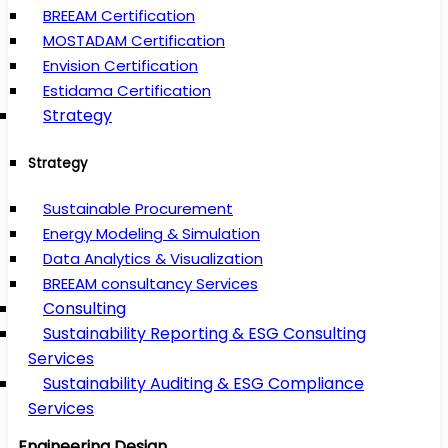
BREEAM Certification
MOSTADAM Certification
Envision Certification
Estidama Certification
Strategy
Strategy
Sustainable Procurement
Energy Modeling & Simulation
Data Analytics & Visualization
BREEAM consultancy Services
Consulting
Sustainability Reporting & ESG Consulting
Services
Sustainability Auditing & ESG Compliance
Services
Engineering Design