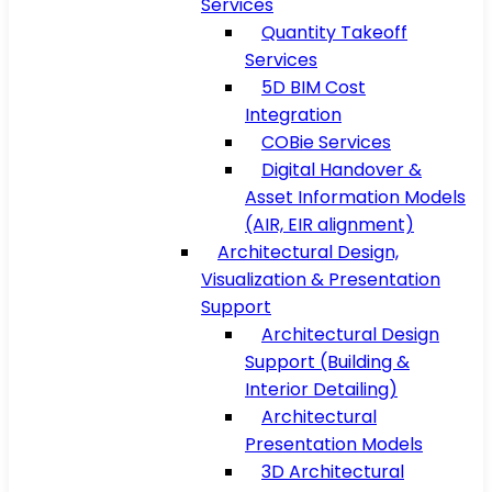
Services
Quantity Takeoff
Services
5D BIM Cost
Integration
COBie Services
Digital Handover &
Asset Information Models
(AIR, EIR alignment)
Architectural Design,
Visualization & Presentation
Support
Architectural Design
Support (Building &
Interior Detailing)
Architectural
Presentation Models
3D Architectural