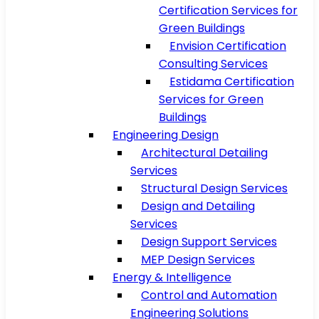
Certification Services for
Green Buildings
Envision Certification
Consulting Services
Estidama Certification
Services for Green
Buildings
Engineering Design
Architectural Detailing
Services
Structural Design Services
Design and Detailing
Services
Design Support Services
MEP Design Services
Energy & Intelligence
Control and Automation
Engineering Solutions