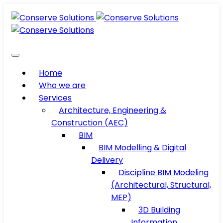
Home
Who we are
Services
Architecture, Engineering &
Construction (AEC)
BIM
BIM Modelling & Digital
Delivery
Discipline BIM Modeling
(Architectural, Structural,
MEP)
3D Building
Information