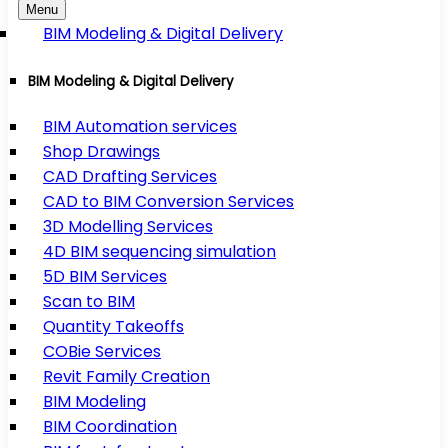
Menu
BIM Modeling & Digital Delivery
BIM Modeling & Digital Delivery
BIM Automation services
Shop Drawings
CAD Drafting Services
CAD to BIM Conversion Services
3D Modelling Services
4D BIM sequencing simulation
5D BIM Services
Scan to BIM
Quantity Takeoffs
COBie Services
Revit Family Creation
BIM Modeling
BIM Coordination