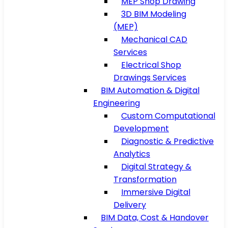
MEP Shop Drawing
3D BIM Modeling
(MEP)
Mechanical CAD
Services
Electrical Shop
Drawings Services
BIM Automation & Digital
Engineering
Custom Computational
Development
Diagnostic & Predictive
Analytics
Digital Strategy &
Transformation
Immersive Digital
Delivery
BIM Data, Cost & Handover