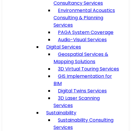
Consultancy Services
Environmental Acoustics
Consulting & Planning
Services
PAGA System Coverage
Audio-Visual Services
Digital Services
Geospatial Services &
Mapping Solutions
3D Virtual Touring Services
GIS Implementation for
BIM
Digital Twins Services
3D Laser Scanning
Services
Sustainability
Sustainability Consulting
Services