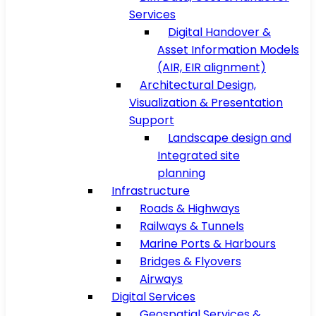
Services
Digital Handover &
Asset Information Models
(AIR, EIR alignment)
Architectural Design,
Visualization & Presentation
Support
Landscape design and
Integrated site
planning
Infrastructure
Roads & Highways
Railways & Tunnels
Marine Ports & Harbours
Bridges & Flyovers
Airways
Digital Services
Geospatial Services &