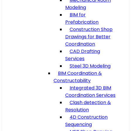
Mechanical Room
Modeling
BIM for
Prefabrication
Construction Shop
Drawings for Better
Coordination
CAD Drafting
Services
Steel 3D Modeling
BIM Coordination &
Constructability
Integrated 3D BIM
Coordination Services
Clash detection &
Resolution
4D Construction
Sequencing