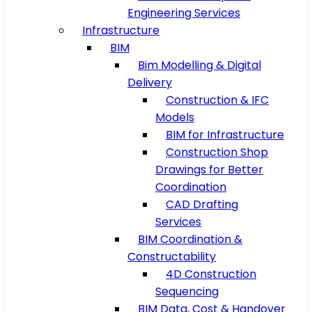
Engineering Services
Infrastructure
BIM
Bim Modelling & Digital
Delivery
Construction & IFC
Models
BIM for Infrastructure
Construction Shop
Drawings for Better
Coordination
CAD Drafting
Services
BIM Coordination &
Constructability
4D Construction
Sequencing
BIM Data, Cost & Handover