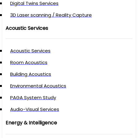
Digital Twins Services
3D Laser scanning / Reality Capture
Acoustic Services
Acoustic Services
Room Acoustics
Building Acoustics
Environmental Acoustics
PAGA System Study
Audio-Visual Services
Energy & Intelligence