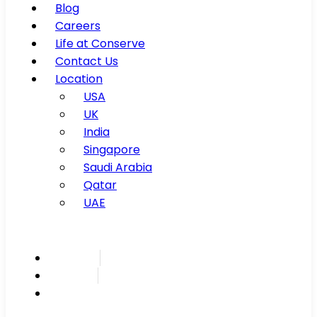
Blog
Careers
Life at Conserve
Contact Us
Location
USA
UK
India
Singapore
Saudi Arabia
Qatar
UAE
Inspire
Innovate
Integrate