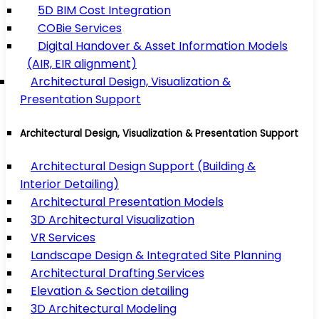
5D BIM Cost Integration
COBie Services
Digital Handover & Asset Information Models
(AIR, EIR alignment)
Architectural Design, Visualization &
Presentation Support
Architectural Design, Visualization & Presentation Support
Architectural Design Support (Building &
Interior Detailing)
Architectural Presentation Models
3D Architectural Visualization
VR Services
Landscape Design & Integrated Site Planning
Architectural Drafting Services
Elevation & Section detailing
3D Architectural Modeling