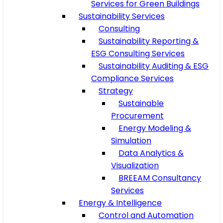
Services for Green Buildings
Sustainability Services
Consulting
Sustainability Reporting &
ESG Consulting Services
Sustainability Auditing & ESG
Compliance Services
Strategy
Sustainable
Procurement
Energy Modeling &
Simulation
Data Analytics &
Visualization
BREEAM Consultancy
Services
Energy & Intelligence
Control and Automation