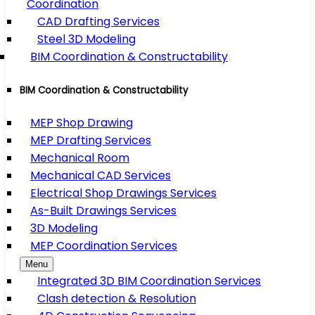
Coordination
CAD Drafting Services
Steel 3D Modeling
BIM Coordination & Constructability
BIM Coordination & Constructability
MEP Shop Drawing
MEP Drafting Services
Mechanical Room
Mechanical CAD Services
Electrical Shop Drawings Services
As-Built Drawings Services
3D Modeling
MEP Coordination Services
Menu
Integrated 3D BIM Coordination Services
Clash detection & Resolution