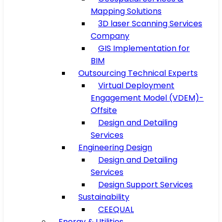
Mapping Solutions
3D laser Scanning Services
Company
GIS Implementation for
BIM
Outsourcing Technical Experts
Virtual Deployment
Engagement Model (VDEM)-
Offsite
Design and Detailing
Services
Engineering Design
Design and Detailing
Services
Design Support Services
Sustainability
CEEQUAL
Energy & Utilities