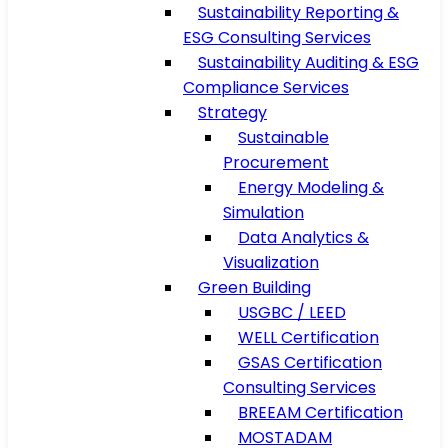
Sustainability Reporting &
ESG Consulting Services
Sustainability Auditing & ESG
Compliance Services
Strategy
Sustainable
Procurement
Energy Modeling &
Simulation
Data Analytics &
Visualization
Green Building
USGBC / LEED
WELL Certification
GSAS Certification
Consulting Services
BREEAM Certification
MOSTADAM