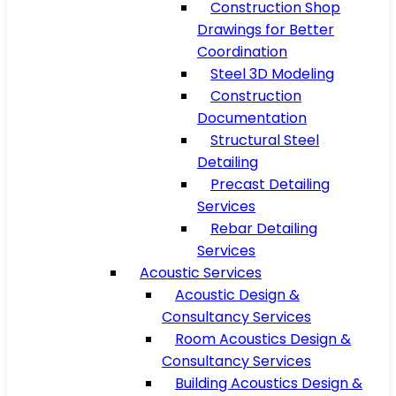
Construction Shop
Drawings for Better
Coordination
Steel 3D Modeling
Construction
Documentation
Structural Steel
Detailing
Precast Detailing
Services
Rebar Detailing
Services
Acoustic Services
Acoustic Design &
Consultancy Services
Room Acoustics Design &
Consultancy Services
Building Acoustics Design &