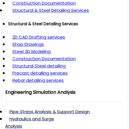
Construction Documentation
Structural & Steel Detailing Services
Structural & Steel Detailing Services
2D CAD Drafting services
Shop Drawings
Steel 3D Modeling
Construction Documentation
Structural Steel detailing
Precast detailing services
Rebar detailing services
Engineering Simulation Analysis
Pipe Stress Analysis & Support Design
Hydraulics and Surge
Analysis