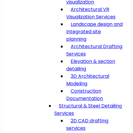
visualization
Architectural VR
Visualization Services
Landscape design and
Integrated site
planning
Architectural Drafting
Services
Elevation & section
detailing
3D Architectural
Modeling
Construction
Documentation
Structural & Steel Detailing
Services
2D CAD drafting
services