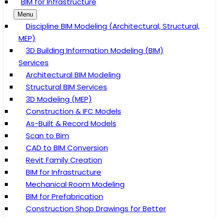
BIM for Infrastructure
Menu
Discipline BIM Modeling (Architectural, Structural,
MEP)
3D Building Information Modeling (BIM)
Services
Architectural BIM Modeling
Structural BIM Services
3D Modeling (MEP)
Construction & IFC Models
As-Built & Record Models
Scan to Bim
CAD to BIM Conversion
Revit Family Creation
BIM for Infrastructure
Mechanical Room Modeling
BIM for Prefabrication
Construction Shop Drawings for Better