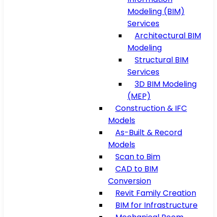
Modeling (BIM)
Services
Architectural BIM
Modeling
Structural BIM
Services
3D BIM Modeling
(MEP)
Construction & IFC
Models
As-Built & Record
Models
Scan to Bim
CAD to BIM
Conversion
Revit Family Creation
BIM for Infrastructure