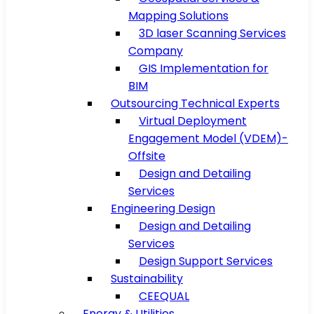
Mapping Solutions
3D laser Scanning Services
Company
GIS Implementation for
BIM
Outsourcing Technical Experts
Virtual Deployment
Engagement Model (VDEM)-
Offsite
Design and Detailing
Services
Engineering Design
Design and Detailing
Services
Design Support Services
Sustainability
CEEQUAL
Energy & Utilities