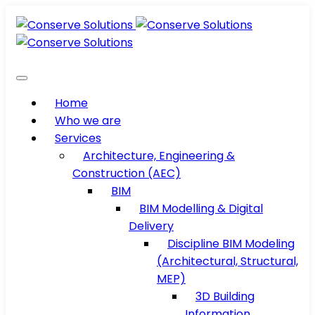
Home
Who we are
Services
Architecture, Engineering &
Construction (AEC)
BIM
BIM Modelling & Digital
Delivery
Discipline BIM Modeling
(Architectural, Structural,
MEP)
3D Building
Information