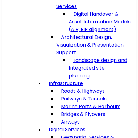
Services
Digital Handover &
Asset Information Models
(AIR, EIR alignment)
Architectural Design,
Visualization & Presentation
Support
Landscape design and
Integrated site
planning
Infrastructure
Roads & Highways
Railways & Tunnels
Marine Ports & Harbours
Bridges & Flyovers
Airways
Digital Services
Geospatial Services &