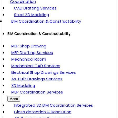
Coordination
CAD Drafting Services
Steel 3D Modeling
BIM Coordination & Constructability
BIM Coordination & Constructability
MEP Shop Drawing
MEP Drafting Services
Mechanical Room
Mechanical CAD Services
Electrical Shop Drawings Services
As-Built Drawings Services
3D Modeling
MEP Coordination Services
Menu
Integrated 3D BIM Coordination Services
Clash detection & Resolution