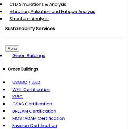
CFD Simulations & Analysis
Vibration, Pulsation and Fatigue Analysis
Structural Analysis
Sustainability Services
Menu
Green Buildings
Green Buildings
USGBC / LEED
WELL Certification
IGBC
GSAS Certification
BREEAM Certification
MOSTADAM Certification
Envision Certification