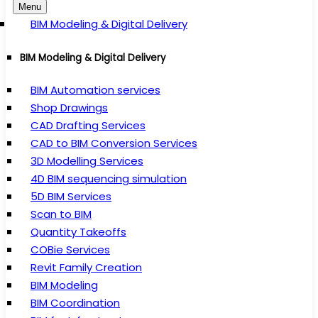
Menu
BIM Modeling & Digital Delivery
BIM Modeling & Digital Delivery
BIM Automation services
Shop Drawings
CAD Drafting Services
CAD to BIM Conversion Services
3D Modelling Services
4D BIM sequencing simulation
5D BIM Services
Scan to BIM
Quantity Takeoffs
COBie Services
Revit Family Creation
BIM Modeling
BIM Coordination