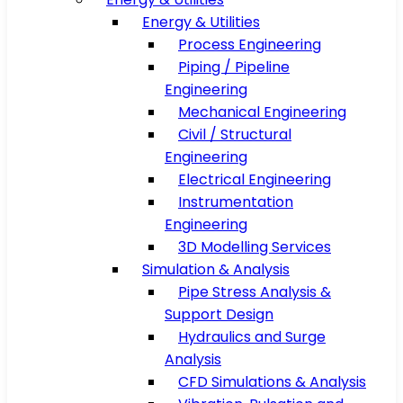
Energy & Utilities
Process Engineering
Piping / Pipeline
Engineering
Mechanical Engineering
Civil / Structural
Engineering
Electrical Engineering
Instrumentation
Engineering
3D Modelling Services
Simulation & Analysis
Pipe Stress Analysis &
Support Design
Hydraulics and Surge
Analysis
CFD Simulations & Analysis