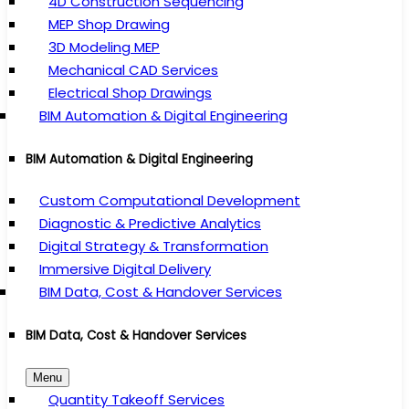
4D Construction Sequencing
MEP Shop Drawing
3D Modeling MEP
Mechanical CAD Services
Electrical Shop Drawings
BIM Automation & Digital Engineering
BIM Automation & Digital Engineering
Custom Computational Development
Diagnostic & Predictive Analytics
Digital Strategy & Transformation
Immersive Digital Delivery
BIM Data, Cost & Handover Services
BIM Data, Cost & Handover Services
Menu
Quantity Takeoff Services