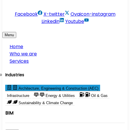
info@conservesolution.com
Facebook
X-twitter
Ovaicon-instagram
Linkedin
Youtube
Menu
Home
Who we are
Services
Industries
Architecture, Engineering & Construction (AEC)
Infrastructure
Energy & Utilities
Oil & Gas
Sustainability & Climate Change
BIM