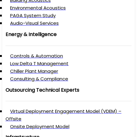
Building Acoustics
Environmental Acoustics
PAGA System Study
Audio-Visual Services
Energy & Intelligence
Controls & Automation
Low Delta T Management
Chiller Plant Manager
Consulting & Compliance
Outsourcing Technical Experts
Virtual Deployment Engagement Model (VDEM) –
Offsite
Onsite Deployment Model