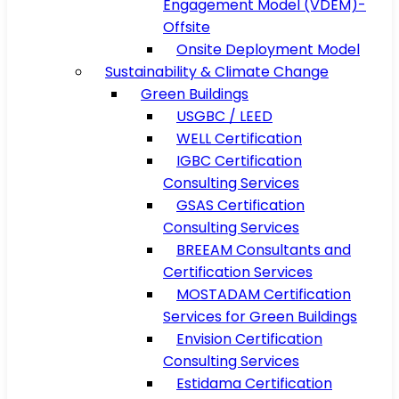
Engagement Model (VDEM)-
Offsite
Onsite Deployment Model
Sustainability & Climate Change
Green Buildings
USGBC / LEED
WELL Certification
IGBC Certification
Consulting Services
GSAS Certification
Consulting Services
BREEAM Consultants and
Certification Services
MOSTADAM Certification
Services for Green Buildings
Envision Certification
Consulting Services
Estidama Certification