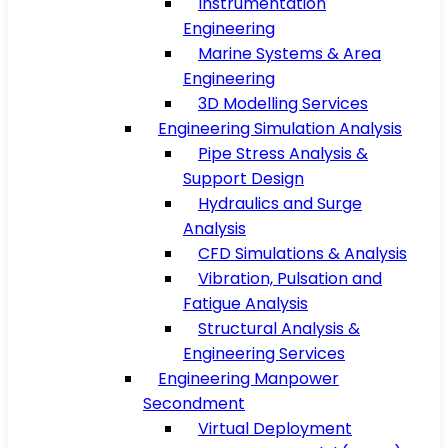
Instrumentation
Engineering
Marine Systems & Area
Engineering
3D Modelling Services
Engineering Simulation Analysis
Pipe Stress Analysis &
Support Design
Hydraulics and Surge
Analysis
CFD Simulations & Analysis
Vibration, Pulsation and
Fatigue Analysis
Structural Analysis &
Engineering Services
Engineering Manpower
Secondment
Virtual Deployment