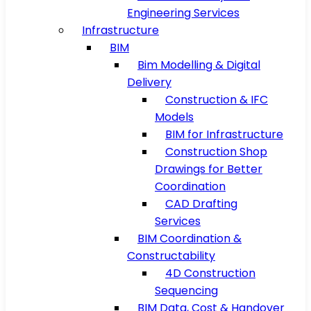
Engineering Services
Infrastructure
BIM
Bim Modelling & Digital
Delivery
Construction & IFC
Models
BIM for Infrastructure
Construction Shop
Drawings for Better
Coordination
CAD Drafting
Services
BIM Coordination &
Constructability
4D Construction
Sequencing
BIM Data, Cost & Handover