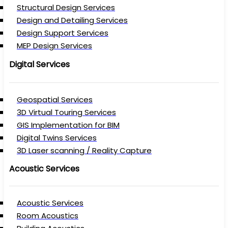
Structural Design Services
Design and Detailing Services
Design Support Services
MEP Design Services
Digital Services
Geospatial Services
3D Virtual Touring Services
GIS Implementation for BIM
Digital Twins Services
3D Laser scanning / Reality Capture
Acoustic Services
Acoustic Services
Room Acoustics