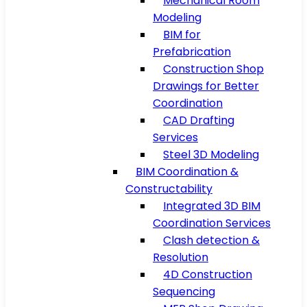
Mechanical Room
Modeling
BIM for
Prefabrication
Construction Shop
Drawings for Better
Coordination
CAD Drafting
Services
Steel 3D Modeling
BIM Coordination &
Constructability
Integrated 3D BIM
Coordination Services
Clash detection &
Resolution
4D Construction
Sequencing