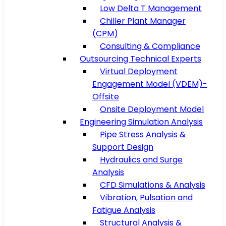
Low Delta T Management
Chiller Plant Manager
(CPM)
Consulting & Compliance
Outsourcing Technical Experts
Virtual Deployment
Engagement Model (VDEM)-
Offsite
Onsite Deployment Model
Engineering Simulation Analysis
Pipe Stress Analysis &
Support Design
Hydraulics and Surge
Analysis
CFD Simulations & Analysis
Vibration, Pulsation and
Fatigue Analysis
Structural Analysis &