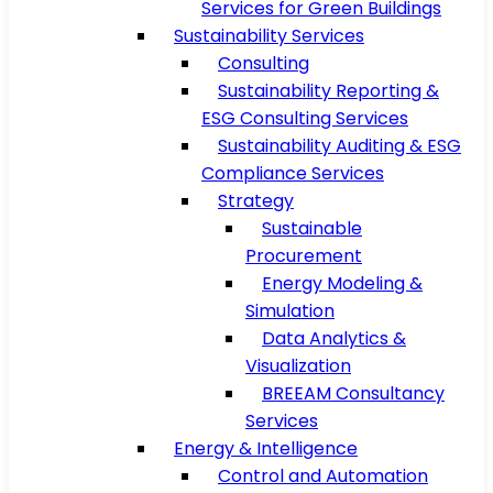
Services for Green Buildings
Sustainability Services
Consulting
Sustainability Reporting &
ESG Consulting Services
Sustainability Auditing & ESG
Compliance Services
Strategy
Sustainable
Procurement
Energy Modeling &
Simulation
Data Analytics &
Visualization
BREEAM Consultancy
Services
Energy & Intelligence
Control and Automation