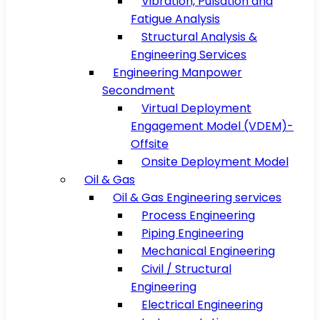
Vibration, Pulsation and
Fatigue Analysis
Structural Analysis &
Engineering Services
Engineering Manpower
Secondment
Virtual Deployment
Engagement Model (VDEM)-
Offsite
Onsite Deployment Model
Oil & Gas
Oil & Gas Engineering services
Process Engineering
Piping Engineering
Mechanical Engineering
Civil / Structural
Engineering
Electrical Engineering