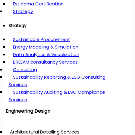
Estidama Certification
Strategy
Strategy
Sustainable Procurement
Energy Modeling & Simulation
Data Analytics & Visualization
BREEAM consultancy Services
Consulting
Sustainability Reporting & ESG Consulting
Services
Sustainability Auditing & ESG Compliance
Services
Engineering Design
Architectural Detailing Services