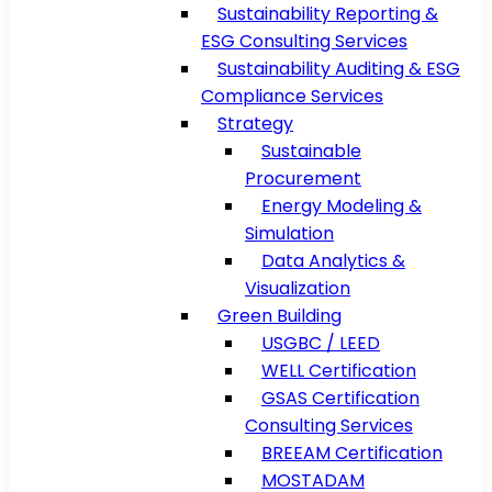
Sustainability Reporting &
ESG Consulting Services
Sustainability Auditing & ESG
Compliance Services
Strategy
Sustainable
Procurement
Energy Modeling &
Simulation
Data Analytics &
Visualization
Green Building
USGBC / LEED
WELL Certification
GSAS Certification
Consulting Services
BREEAM Certification
MOSTADAM