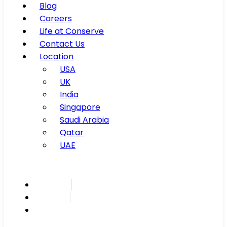
Blog
Careers
Life at Conserve
Contact Us
Location
USA
UK
India
Singapore
Saudi Arabia
Qatar
UAE
Inspire
Innovate
Integrate