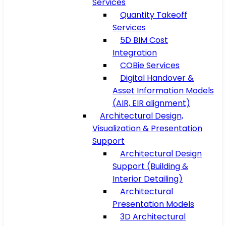
Services
Quantity Takeoff
Services
5D BIM Cost
Integration
COBie Services
Digital Handover &
Asset Information Models
(AIR, EIR alignment)
Architectural Design,
Visualization & Presentation
Support
Architectural Design
Support (Building &
Interior Detailing)
Architectural
Presentation Models
3D Architectural