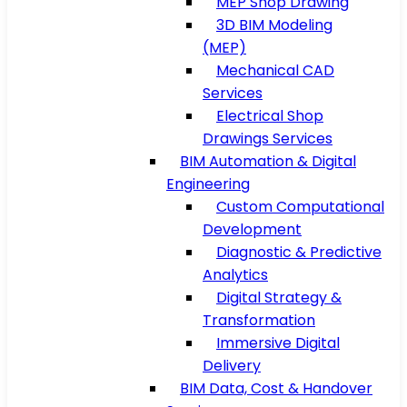
MEP Shop Drawing
3D BIM Modeling
(MEP)
Mechanical CAD
Services
Electrical Shop
Drawings Services
BIM Automation & Digital
Engineering
Custom Computational
Development
Diagnostic & Predictive
Analytics
Digital Strategy &
Transformation
Immersive Digital
Delivery
BIM Data, Cost & Handover