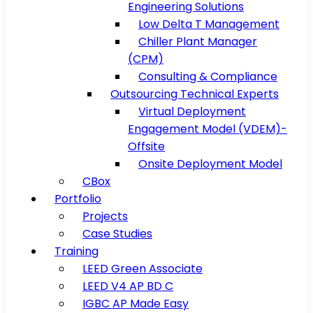
Engineering Solutions
Low Delta T Management
Chiller Plant Manager
(CPM)
Consulting & Compliance
Outsourcing Technical Experts
Virtual Deployment
Engagement Model (VDEM)-
Offsite
Onsite Deployment Model
CBox
Portfolio
Projects
Case Studies
Training
LEED Green Associate
LEED V4 AP BD C
IGBC AP Made Easy