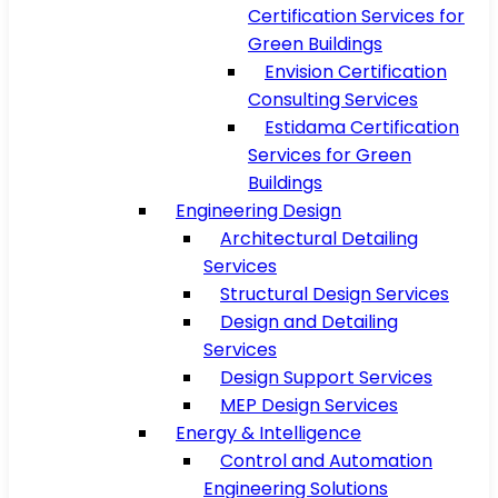
Certification Services for
Green Buildings
Envision Certification
Consulting Services
Estidama Certification
Services for Green
Buildings
Engineering Design
Architectural Detailing
Services
Structural Design Services
Design and Detailing
Services
Design Support Services
MEP Design Services
Energy & Intelligence
Control and Automation
Engineering Solutions