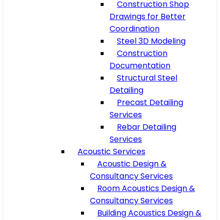
Construction Shop
Drawings for Better
Coordination
Steel 3D Modeling
Construction
Documentation
Structural Steel
Detailing
Precast Detailing
Services
Rebar Detailing
Services
Acoustic Services
Acoustic Design &
Consultancy Services
Room Acoustics Design &
Consultancy Services
Building Acoustics Design &