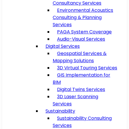
Consultancy Services
Environmental Acoustics
Consulting & Planning
Services
PAGA System Coverage
Audio-Visual Services
Digital Services
Geospatial Services &
Mapping Solutions
3D Virtual Touring Services
GIS Implementation for
BIM
Digital Twins Services
3D Laser Scanning
Services
Sustainability
Sustainability Consulting
Services