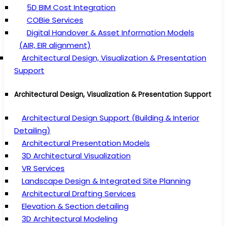
5D BIM Cost Integration
COBie Services
Digital Handover & Asset Information Models
(AIR, EIR alignment)
Architectural Design, Visualization & Presentation
Support
Architectural Design, Visualization & Presentation Support
Architectural Design Support (Building & Interior
Detailing)
Architectural Presentation Models
3D Architectural Visualization
VR Services
Landscape Design & Integrated Site Planning
Architectural Drafting Services
Elevation & Section detailing
3D Architectural Modeling