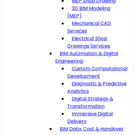
MEP Shop Drawing
3D BIM Modeling
(MEP)
Mechanical CAD
Services
Electrical Shop
Drawings Services
BIM Automation & Digital
Engineering
Custom Computational
Development
Diagnostic & Predictive
Analytics
Digital Strategy &
Transformation
Immersive Digital
Delivery
BIM Data, Cost & Handover