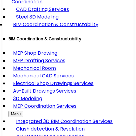
Coordination
CAD Drafting Services
Steel 3D Modeling
BIM Coordination & Constructability
BIM Coordination & Constructability
MEP Shop Drawing
MEP Drafting Services
Mechanical Room
Mechanical CAD Services
Electrical Shop Drawings Services
As-Built Drawings Services
3D Modeling
MEP Coordination Services
Menu
Integrated 3D BIM Coordination Services
Clash detection & Resolution