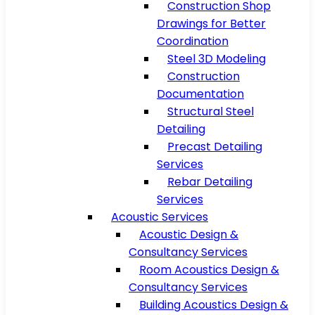
Construction Shop
Drawings for Better
Coordination
Steel 3D Modeling
Construction
Documentation
Structural Steel
Detailing
Precast Detailing
Services
Rebar Detailing
Services
Acoustic Services
Acoustic Design &
Consultancy Services
Room Acoustics Design &
Consultancy Services
Building Acoustics Design &