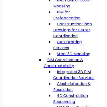
Mechanical Room
Modeling
BIM for
Prefabrication
Construction Shop
Drawings for Better
Coordination
CAD Drafting
Services
Steel 3D Modeling
BIM Coordination &
Constructability
Integrated 3D BIM
Coordination Services
Clash detection &
Resolution
4D Construction
Sequencing