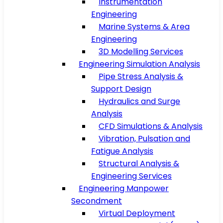
Instrumentation
Engineering
Marine Systems & Area
Engineering
3D Modelling Services
Engineering Simulation Analysis
Pipe Stress Analysis &
Support Design
Hydraulics and Surge
Analysis
CFD Simulations & Analysis
Vibration, Pulsation and
Fatigue Analysis
Structural Analysis &
Engineering Services
Engineering Manpower
Secondment
Virtual Deployment