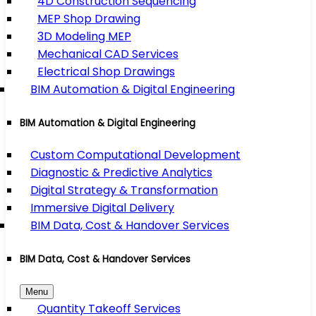
4D Construction Sequencing
MEP Shop Drawing
3D Modeling MEP
Mechanical CAD Services
Electrical Shop Drawings
BIM Automation & Digital Engineering
BIM Automation & Digital Engineering
Custom Computational Development
Diagnostic & Predictive Analytics
Digital Strategy & Transformation
Immersive Digital Delivery
BIM Data, Cost & Handover Services
BIM Data, Cost & Handover Services
Menu
Quantity Takeoff Services