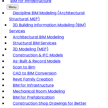
BIM for Infrastructure
Menu
Discipline BIM Modeling (Architectural,
Structural, MEP)
3D Building Information Modeling (BIM)
Services
Architectural BIM Modeling
Structural BIM Services
3D Modeling (MEP)
Construction & IFC Models
As-Built & Record Models
Scan to Bim
CAD to BIM Conversion
Revit Family Creation
BIM for Infrastructure
Mechanical Room Modeling
BIM for Prefabrication
Construction Shop Drawings for Better