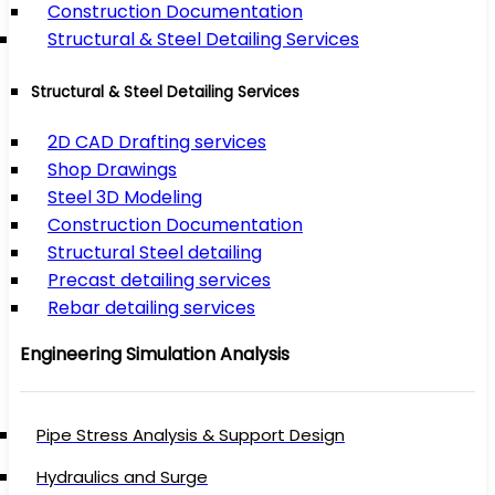
Construction Documentation
Structural & Steel Detailing Services
Structural & Steel Detailing Services
2D CAD Drafting services
Shop Drawings
Steel 3D Modeling
Construction Documentation
Structural Steel detailing
Precast detailing services
Rebar detailing services
Engineering Simulation Analysis
Pipe Stress Analysis & Support Design
Hydraulics and Surge