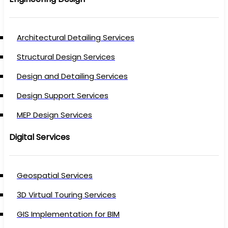
Architectural Detailing Services
Structural Design Services
Design and Detailing Services
Design Support Services
MEP Design Services
Digital Services
Geospatial Services
3D Virtual Touring Services
GIS Implementation for BIM