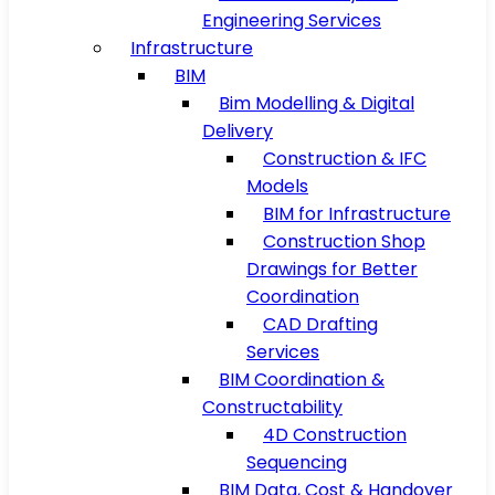
Engineering Services
Infrastructure
BIM
Bim Modelling & Digital
Delivery
Construction & IFC
Models
BIM for Infrastructure
Construction Shop
Drawings for Better
Coordination
CAD Drafting
Services
BIM Coordination &
Constructability
4D Construction
Sequencing
BIM Data, Cost & Handover