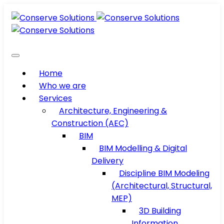
Home
Who we are
Services
Architecture, Engineering &
Construction (AEC)
BIM
BIM Modelling & Digital
Delivery
Discipline BIM Modeling
(Architectural, Structural,
MEP)
3D Building
Information