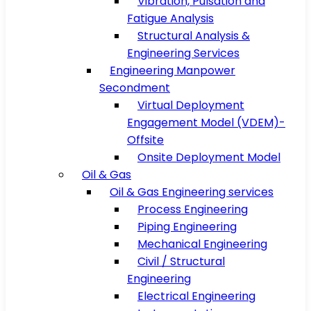
Vibration, Pulsation and
Fatigue Analysis
Structural Analysis &
Engineering Services
Engineering Manpower
Secondment
Virtual Deployment
Engagement Model (VDEM)-
Offsite
Onsite Deployment Model
Oil & Gas
Oil & Gas Engineering services
Process Engineering
Piping Engineering
Mechanical Engineering
Civil / Structural
Engineering
Electrical Engineering