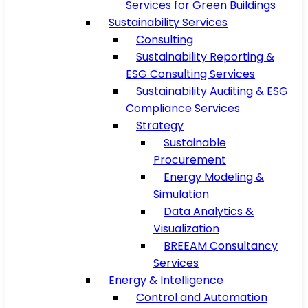
Services for Green Buildings
Sustainability Services
Consulting
Sustainability Reporting &
ESG Consulting Services
Sustainability Auditing & ESG
Compliance Services
Strategy
Sustainable
Procurement
Energy Modeling &
Simulation
Data Analytics &
Visualization
BREEAM Consultancy
Services
Energy & Intelligence
Control and Automation