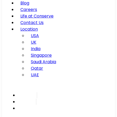
Blog
Careers
Life at Conserve
Contact Us
Location
USA
UK
India
Singapore
Saudi Arabia
Qatar
UAE
Inspire
Innovate
Integrate