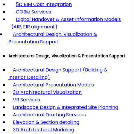
5D BIM Cost Integration
COBie Services
Digital Handover & Asset Information Models
(AIR, EIR alignment)
Architectural Design, Visualization &
Presentation Support
Architectural Design, Visualization & Presentation Support
Architectural Design Support (Building &
Interior Detailing)
Architectural Presentation Models
3D Architectural Visualization
VR Services
Landscape Design & Integrated Site Planning
Architectural Drafting Services
Elevation & Section detailing
3D Architectural Modeling