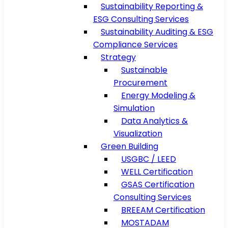
Sustainability Reporting &
ESG Consulting Services
Sustainability Auditing & ESG
Compliance Services
Strategy
Sustainable
Procurement
Energy Modeling &
Simulation
Data Analytics &
Visualization
Green Building
USGBC / LEED
WELL Certification
GSAS Certification
Consulting Services
BREEAM Certification
MOSTADAM