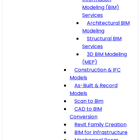
Modeling (BIM)
Services
Architectural BIM
Modeling
Structural BIM
Services
3D BIM Modeling
(MEP)
Construction & IFC
Models
As-Built & Record
Models
Scan to Bim
CAD to BIM
Conversion
Revit Family Creation
BIM for Infrastructure