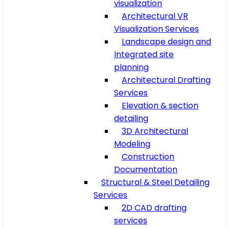
visualization
Architectural VR
Visualization Services
Landscape design and
Integrated site
planning
Architectural Drafting
Services
Elevation & section
detailing
3D Architectural
Modeling
Construction
Documentation
Structural & Steel Detailing
Services
2D CAD drafting
services