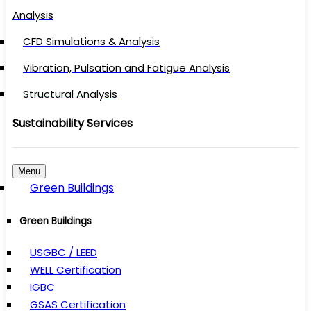
Analysis
CFD Simulations & Analysis
Vibration, Pulsation and Fatigue Analysis
Structural Analysis
Sustainability Services
Menu
Green Buildings
Green Buildings
USGBC / LEED
WELL Certification
IGBC
GSAS Certification