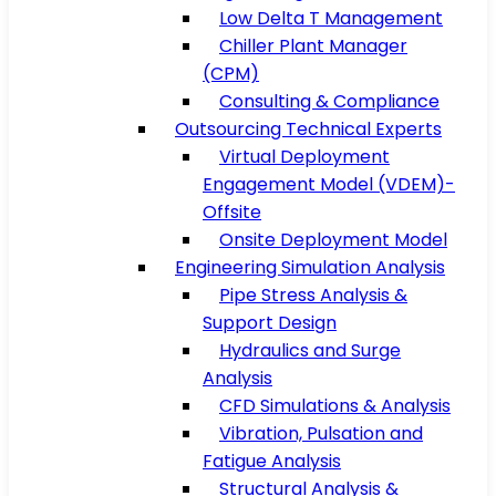
Low Delta T Management
Chiller Plant Manager
(CPM)
Consulting & Compliance
Outsourcing Technical Experts
Virtual Deployment
Engagement Model (VDEM)-
Offsite
Onsite Deployment Model
Engineering Simulation Analysis
Pipe Stress Analysis &
Support Design
Hydraulics and Surge
Analysis
CFD Simulations & Analysis
Vibration, Pulsation and
Fatigue Analysis
Structural Analysis &