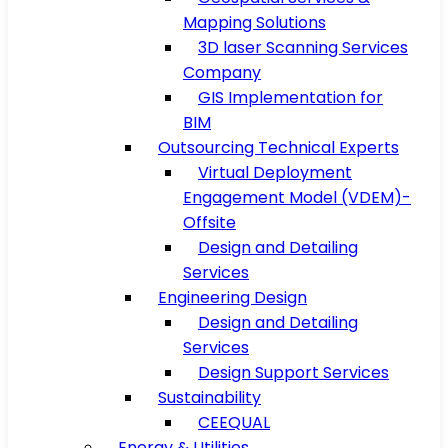
Mapping Solutions
3D laser Scanning Services
Company
GIS Implementation for
BIM
Outsourcing Technical Experts
Virtual Deployment
Engagement Model (VDEM)-
Offsite
Design and Detailing
Services
Engineering Design
Design and Detailing
Services
Design Support Services
Sustainability
CEEQUAL
Energy & Utilities