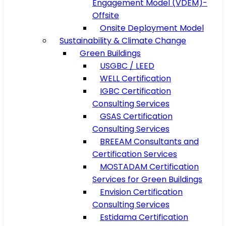
Engagement Model (VDEM)-
Offsite
Onsite Deployment Model
Sustainability & Climate Change
Green Buildings
USGBC / LEED
WELL Certification
IGBC Certification
Consulting Services
GSAS Certification
Consulting Services
BREEAM Consultants and
Certification Services
MOSTADAM Certification
Services for Green Buildings
Envision Certification
Consulting Services
Estidama Certification