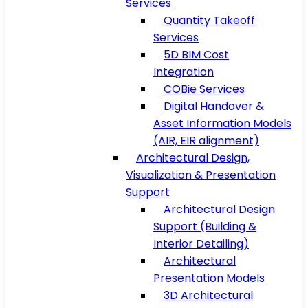
Services
Quantity Takeoff
Services
5D BIM Cost
Integration
COBie Services
Digital Handover &
Asset Information Models
(AIR, EIR alignment)
Architectural Design,
Visualization & Presentation
Support
Architectural Design
Support (Building &
Interior Detailing)
Architectural
Presentation Models
3D Architectural