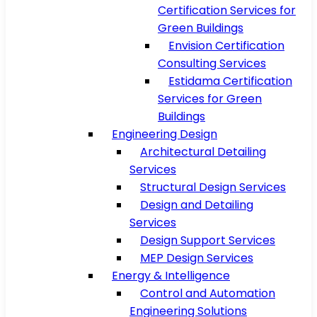
Certification Services for
Green Buildings
Envision Certification
Consulting Services
Estidama Certification
Services for Green
Buildings
Engineering Design
Architectural Detailing
Services
Structural Design Services
Design and Detailing
Services
Design Support Services
MEP Design Services
Energy & Intelligence
Control and Automation
Engineering Solutions