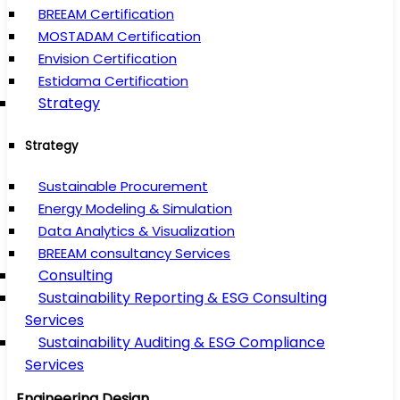
BREEAM Certification
MOSTADAM Certification
Envision Certification
Estidama Certification
Strategy
Strategy
Sustainable Procurement
Energy Modeling & Simulation
Data Analytics & Visualization
BREEAM consultancy Services
Consulting
Sustainability Reporting & ESG Consulting
Services
Sustainability Auditing & ESG Compliance
Services
Engineering Design