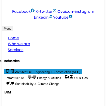
info@conservesolution.com
Facebook
X-twitter
Ovaicon-instagram
Linkedin
Youtube
Menu
Home
Who we are
Services
Industries
Architecture, Engineering & Construction (AEC)
Infrastructure
Energy & Utilities
Oil & Gas
Sustainability & Climate Change
BIM