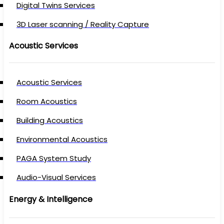
Digital Twins Services
3D Laser scanning / Reality Capture
Acoustic Services
Acoustic Services
Room Acoustics
Building Acoustics
Environmental Acoustics
PAGA System Study
Audio-Visual Services
Energy & Intelligence