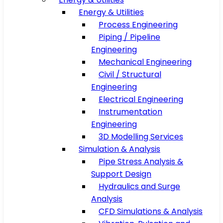
Energy & Utilities
Process Engineering
Piping / Pipeline
Engineering
Mechanical Engineering
Civil / Structural
Engineering
Electrical Engineering
Instrumentation
Engineering
3D Modelling Services
Simulation & Analysis
Pipe Stress Analysis &
Support Design
Hydraulics and Surge
Analysis
CFD Simulations & Analysis