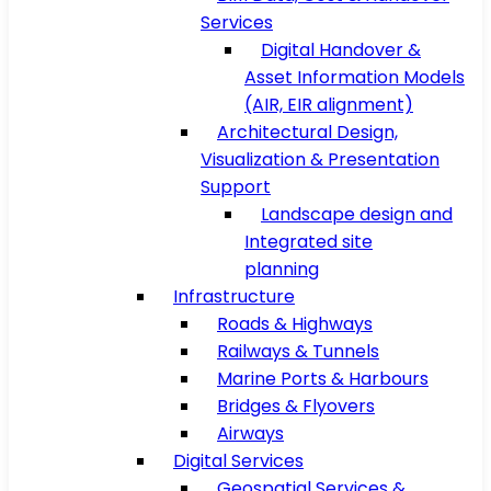
Services
Digital Handover &
Asset Information Models
(AIR, EIR alignment)
Architectural Design,
Visualization & Presentation
Support
Landscape design and
Integrated site
planning
Infrastructure
Roads & Highways
Railways & Tunnels
Marine Ports & Harbours
Bridges & Flyovers
Airways
Digital Services
Geospatial Services &