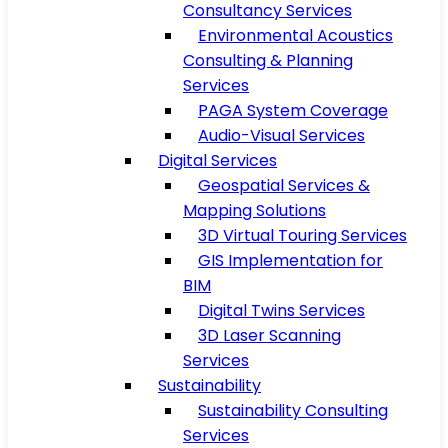
Consultancy Services
Environmental Acoustics
Consulting & Planning
Services
PAGA System Coverage
Audio-Visual Services
Digital Services
Geospatial Services &
Mapping Solutions
3D Virtual Touring Services
GIS Implementation for
BIM
Digital Twins Services
3D Laser Scanning
Services
Sustainability
Sustainability Consulting
Services