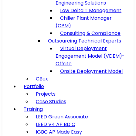
Engineering Solutions
Low Delta T Management
Chiller Plant Manager
(CPM)
Consulting & Compliance
Outsourcing Technical Experts
Virtual Deployment
Engagement Model (VDEM)-
Offsite
Onsite Deployment Model
CBox
Portfolio
Projects
Case Studies
Training
LEED Green Associate
LEED V4 AP BD C
IGBC AP Made Easy