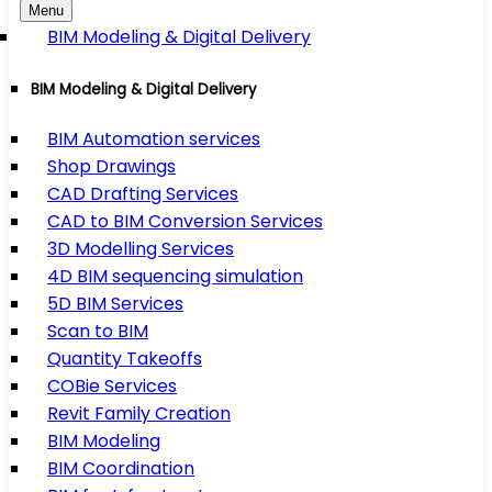
Menu
BIM Modeling & Digital Delivery
BIM Modeling & Digital Delivery
BIM Automation services
Shop Drawings
CAD Drafting Services
CAD to BIM Conversion Services
3D Modelling Services
4D BIM sequencing simulation
5D BIM Services
Scan to BIM
Quantity Takeoffs
COBie Services
Revit Family Creation
BIM Modeling
BIM Coordination