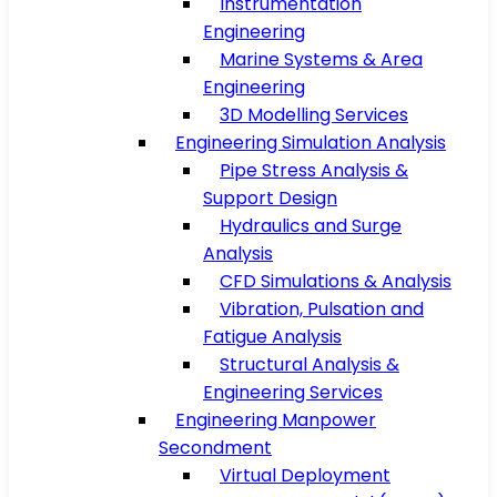
Instrumentation
Engineering
Marine Systems & Area
Engineering
3D Modelling Services
Engineering Simulation Analysis
Pipe Stress Analysis &
Support Design
Hydraulics and Surge
Analysis
CFD Simulations & Analysis
Vibration, Pulsation and
Fatigue Analysis
Structural Analysis &
Engineering Services
Engineering Manpower
Secondment
Virtual Deployment