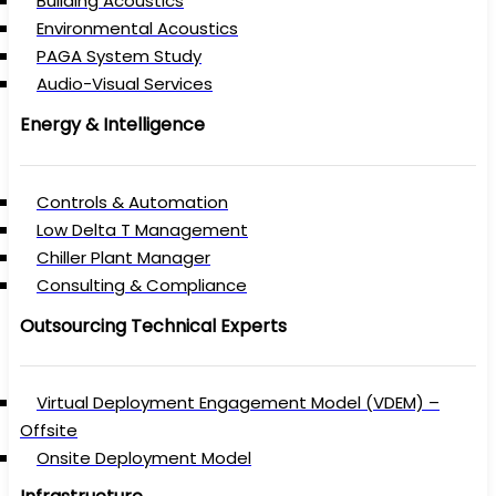
Building Acoustics
Environmental Acoustics
PAGA System Study
Audio-Visual Services
Energy & Intelligence
Controls & Automation
Low Delta T Management
Chiller Plant Manager
Consulting & Compliance
Outsourcing Technical Experts
Virtual Deployment Engagement Model (VDEM) –
Offsite
Onsite Deployment Model