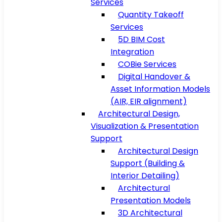
Services
Quantity Takeoff
Services
5D BIM Cost
Integration
COBie Services
Digital Handover &
Asset Information Models
(AIR, EIR alignment)
Architectural Design,
Visualization & Presentation
Support
Architectural Design
Support (Building &
Interior Detailing)
Architectural
Presentation Models
3D Architectural