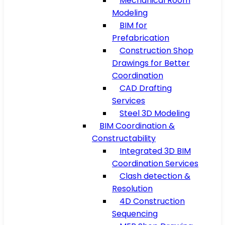
Mechanical Room
Modeling
BIM for
Prefabrication
Construction Shop
Drawings for Better
Coordination
CAD Drafting
Services
Steel 3D Modeling
BIM Coordination &
Constructability
Integrated 3D BIM
Coordination Services
Clash detection &
Resolution
4D Construction
Sequencing