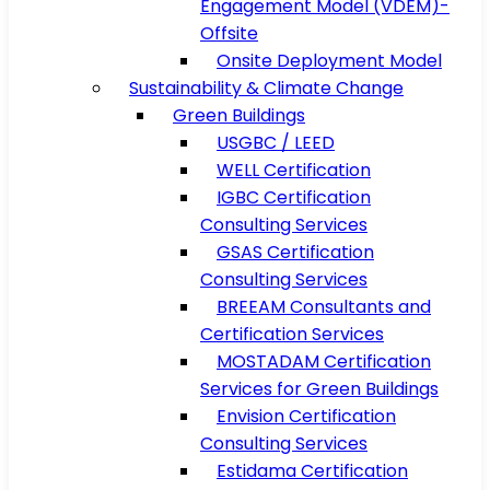
Engagement Model (VDEM)-
Offsite
Onsite Deployment Model
Sustainability & Climate Change
Green Buildings
USGBC / LEED
WELL Certification
IGBC Certification
Consulting Services
GSAS Certification
Consulting Services
BREEAM Consultants and
Certification Services
MOSTADAM Certification
Services for Green Buildings
Envision Certification
Consulting Services
Estidama Certification