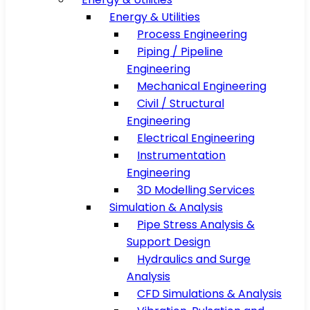
Energy & Utilities
Process Engineering
Piping / Pipeline
Engineering
Mechanical Engineering
Civil / Structural
Engineering
Electrical Engineering
Instrumentation
Engineering
3D Modelling Services
Simulation & Analysis
Pipe Stress Analysis &
Support Design
Hydraulics and Surge
Analysis
CFD Simulations & Analysis