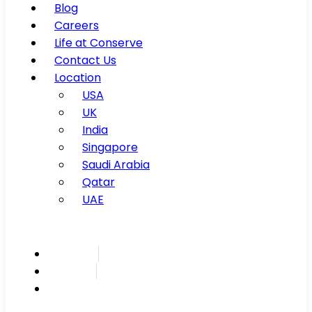
Blog
Careers
Life at Conserve
Contact Us
Location
USA
UK
India
Singapore
Saudi Arabia
Qatar
UAE
Inspire
Innovate
Integrate