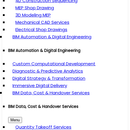
4D Construction Sequencing
MEP Shop Drawing
3D Modeling MEP
Mechanical CAD Services
Electrical Shop Drawings
BIM Automation & Digital Engineering
BIM Automation & Digital Engineering
Custom Computational Development
Diagnostic & Predictive Analytics
Digital Strategy & Transformation
Immersive Digital Delivery
BIM Data, Cost & Handover Services
BIM Data, Cost & Handover Services
Menu
Quantity Takeoff Services