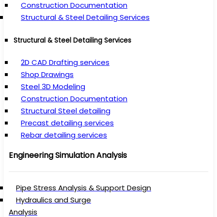
Construction Documentation
Structural & Steel Detailing Services
Structural & Steel Detailing Services
2D CAD Drafting services
Shop Drawings
Steel 3D Modeling
Construction Documentation
Structural Steel detailing
Precast detailing services
Rebar detailing services
Engineering Simulation Analysis
Pipe Stress Analysis & Support Design
Hydraulics and Surge
Analysis