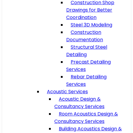
Construction Shop
Drawings for Better
Coordination
Steel 3D Modeling
Construction
Documentation
Structural Steel
Detailing
Precast Detailing
Services
Rebar Detailing
Services
Acoustic Services
Acoustic Design &
Consultancy Services
Room Acoustics Design &
Consultancy Services
Building Acoustics Design &