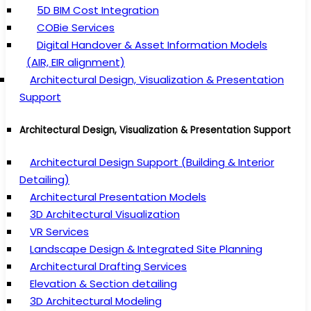
5D BIM Cost Integration
COBie Services
Digital Handover & Asset Information Models
(AIR, EIR alignment)
Architectural Design, Visualization & Presentation
Support
Architectural Design, Visualization & Presentation Support
Architectural Design Support (Building & Interior
Detailing)
Architectural Presentation Models
3D Architectural Visualization
VR Services
Landscape Design & Integrated Site Planning
Architectural Drafting Services
Elevation & Section detailing
3D Architectural Modeling