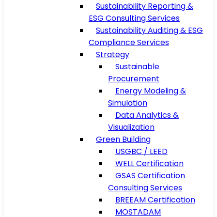
Sustainability Reporting &
ESG Consulting Services
Sustainability Auditing & ESG
Compliance Services
Strategy
Sustainable
Procurement
Energy Modeling &
Simulation
Data Analytics &
Visualization
Green Building
USGBC / LEED
WELL Certification
GSAS Certification
Consulting Services
BREEAM Certification
MOSTADAM