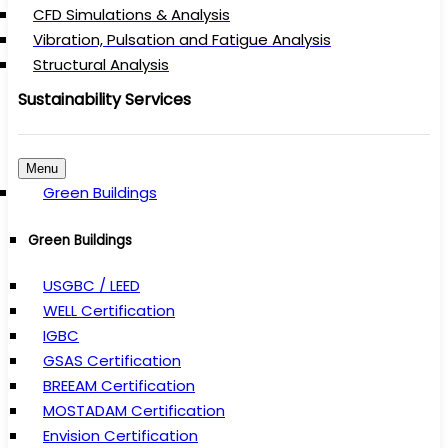
CFD Simulations & Analysis
Vibration, Pulsation and Fatigue Analysis
Structural Analysis
Sustainability Services
Menu
Green Buildings
Green Buildings
USGBC / LEED
WELL Certification
IGBC
GSAS Certification
BREEAM Certification
MOSTADAM Certification
Envision Certification