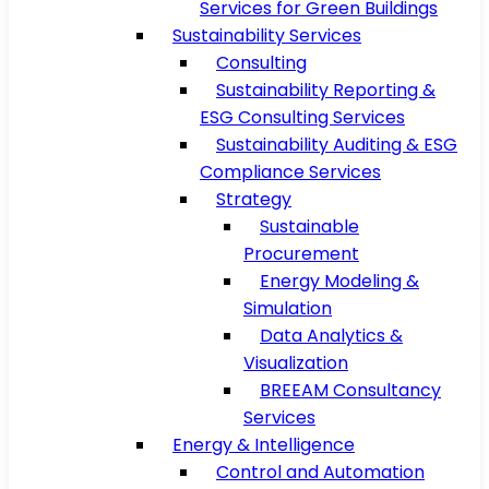
Services for Green Buildings
Sustainability Services
Consulting
Sustainability Reporting &
ESG Consulting Services
Sustainability Auditing & ESG
Compliance Services
Strategy
Sustainable
Procurement
Energy Modeling &
Simulation
Data Analytics &
Visualization
BREEAM Consultancy
Services
Energy & Intelligence
Control and Automation