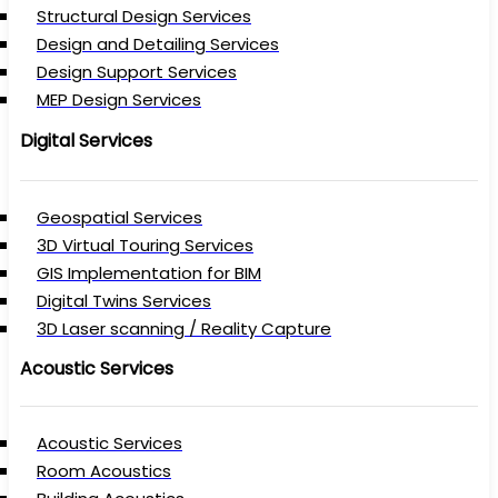
Structural Design Services
Design and Detailing Services
Design Support Services
MEP Design Services
Digital Services
Geospatial Services
3D Virtual Touring Services
GIS Implementation for BIM
Digital Twins Services
3D Laser scanning / Reality Capture
Acoustic Services
Acoustic Services
Room Acoustics