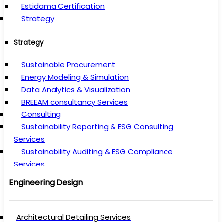
Estidama Certification
Strategy
Strategy
Sustainable Procurement
Energy Modeling & Simulation
Data Analytics & Visualization
BREEAM consultancy Services
Consulting
Sustainability Reporting & ESG Consulting
Services
Sustainability Auditing & ESG Compliance
Services
Engineering Design
Architectural Detailing Services