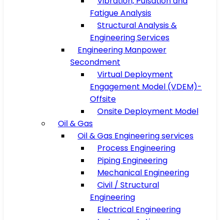
Vibration, Pulsation and
Fatigue Analysis
Structural Analysis &
Engineering Services
Engineering Manpower
Secondment
Virtual Deployment
Engagement Model (VDEM)-
Offsite
Onsite Deployment Model
Oil & Gas
Oil & Gas Engineering services
Process Engineering
Piping Engineering
Mechanical Engineering
Civil / Structural
Engineering
Electrical Engineering