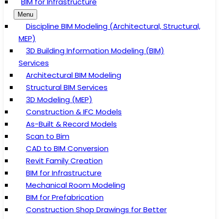
BIM for Infrastructure
Menu
Discipline BIM Modeling (Architectural, Structural,
MEP)
3D Building Information Modeling (BIM)
Services
Architectural BIM Modeling
Structural BIM Services
3D Modeling (MEP)
Construction & IFC Models
As-Built & Record Models
Scan to Bim
CAD to BIM Conversion
Revit Family Creation
BIM for Infrastructure
Mechanical Room Modeling
BIM for Prefabrication
Construction Shop Drawings for Better