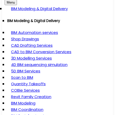
Menu
BIM Modeling & Digital Delivery
BIM Modeling & Digital Delivery
BIM Automation services
Shop Drawings
CAD Drafting Services
CAD to BIM Conversion Services
3D Modelling Services
4D BIM sequencing simulation
5D BIM Services
Scan to BIM
Quantity Takeoffs
COBie Services
Revit Family Creation
BIM Modeling
BIM Coordination