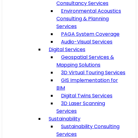
Consultancy Services
Environmental Acoustics
Consulting & Planning
Services
PAGA System Coverage
Audio-Visual Services
Digital Services
Geospatial Services &
Mapping Solutions
3D Virtual Touring Services
GIS Implementation for
BIM
Digital Twins Services
3D Laser Scanning
Services
Sustainability
Sustainability Consulting
Services