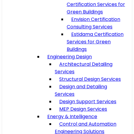
Certification Services for
Green Buildings
Envision Certification
Consulting Services
Estidama Certification
Services for Green
Buildings
Engineering Design
Architectural Detailing
Services
Structural Design Services
Design and Detailing
Services
Design Support Services
MEP Design Services
Energy & Intelligence
Control and Automation
Engineering Solutions