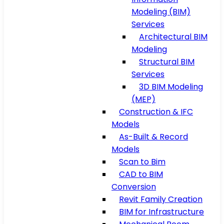
Modeling (BIM)
Services
Architectural BIM
Modeling
Structural BIM
Services
3D BIM Modeling
(MEP)
Construction & IFC
Models
As-Built & Record
Models
Scan to Bim
CAD to BIM
Conversion
Revit Family Creation
BIM for Infrastructure