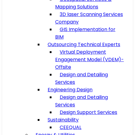
Mapping Solutions
3D laser Scanning Services
Company
GIS Implementation for
BIM
Outsourcing Technical Experts
Virtual Deployment
Engagement Model (VDEM)-
Offsite
Design and Detailing
Services
Engineering Design
Design and Detailing
Services
Design Support Services
Sustainability
CEEQUAL
Energy & Utilities