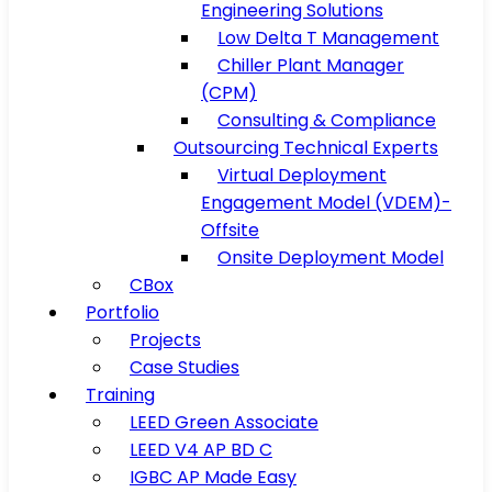
Engineering Solutions
Low Delta T Management
Chiller Plant Manager
(CPM)
Consulting & Compliance
Outsourcing Technical Experts
Virtual Deployment
Engagement Model (VDEM)-
Offsite
Onsite Deployment Model
CBox
Portfolio
Projects
Case Studies
Training
LEED Green Associate
LEED V4 AP BD C
IGBC AP Made Easy