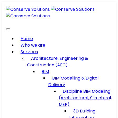
Home
Who we are
Services
Architecture, Engineering &
Construction (AEC)
BIM
BIM Modelling & Digital
Delivery
Discipline BIM Modeling
(Architectural, Structural,
MEP)
3D Building
Information