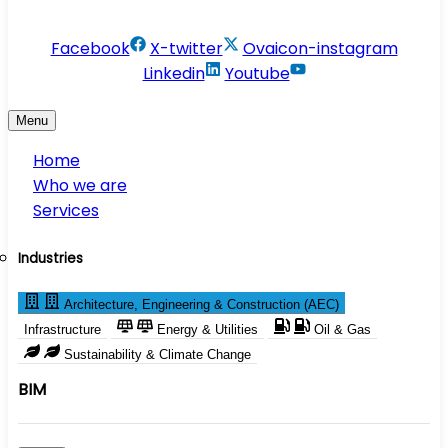
info@conservesolution.com
Facebook
X-twitter
Ovaicon-instagram
Linkedin
Youtube
Menu
Home
Who we are
Services
Industries
Architecture, Engineering & Construction (AEC)
Infrastructure
Energy & Utilities
Oil & Gas
Sustainability & Climate Change
BIM