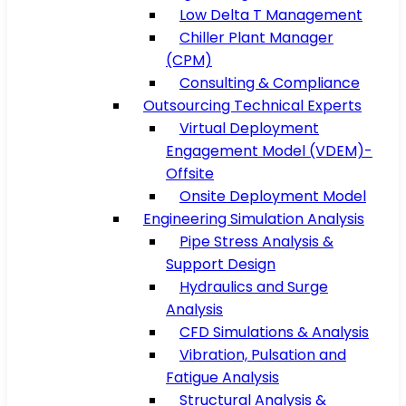
Low Delta T Management
Chiller Plant Manager
(CPM)
Consulting & Compliance
Outsourcing Technical Experts
Virtual Deployment
Engagement Model (VDEM)-
Offsite
Onsite Deployment Model
Engineering Simulation Analysis
Pipe Stress Analysis &
Support Design
Hydraulics and Surge
Analysis
CFD Simulations & Analysis
Vibration, Pulsation and
Fatigue Analysis
Structural Analysis &