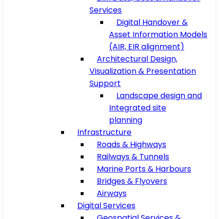
Services
Digital Handover &
Asset Information Models
(AIR, EIR alignment)
Architectural Design,
Visualization & Presentation
Support
Landscape design and
Integrated site
planning
Infrastructure
Roads & Highways
Railways & Tunnels
Marine Ports & Harbours
Bridges & Flyovers
Airways
Digital Services
Geospatial Services &