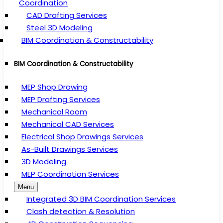
Coordination
CAD Drafting Services
Steel 3D Modeling
BIM Coordination & Constructability
BIM Coordination & Constructability
MEP Shop Drawing
MEP Drafting Services
Mechanical Room
Mechanical CAD Services
Electrical Shop Drawings Services
As-Built Drawings Services
3D Modeling
MEP Coordination Services
Menu
Integrated 3D BIM Coordination Services
Clash detection & Resolution