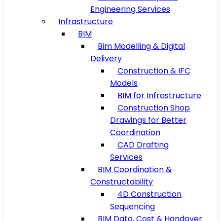
Engineering Services
Infrastructure
BIM
Bim Modelling & Digital
Delivery
Construction & IFC
Models
BIM for Infrastructure
Construction Shop
Drawings for Better
Coordination
CAD Drafting
Services
BIM Coordination &
Constructability
4D Construction
Sequencing
BIM Data, Cost & Handover