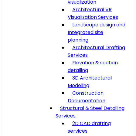
visualization
Architectural VR
Visualization Services
Landscape design and
Integrated site
planning
Architectural Drafting
Services
Elevation & section
detailing
3D Architectural
Modeling
Construction
Documentation
Structural & Steel Detailing
Services
2D CAD drafting
services