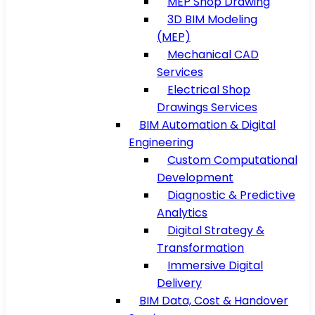
MEP Shop Drawing
3D BIM Modeling
(MEP)
Mechanical CAD
Services
Electrical Shop
Drawings Services
BIM Automation & Digital
Engineering
Custom Computational
Development
Diagnostic & Predictive
Analytics
Digital Strategy &
Transformation
Immersive Digital
Delivery
BIM Data, Cost & Handover