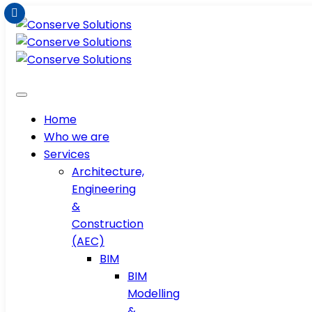
Home
Who we are
Services
Architecture,
Engineering
&
Construction
(AEC)
BIM
BIM
Modelling
&