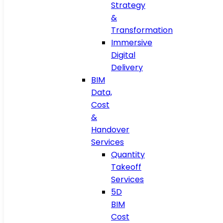
Strategy
&
Transformation
Immersive
Digital
Delivery
BIM
Data,
Cost
&
Handover
Services
Quantity
Takeoff
Services
5D
BIM
Cost