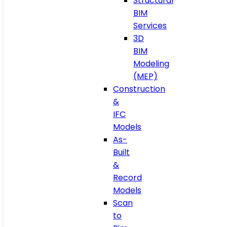
Structural
BIM
Services
3D
BIM
Modeling
(MEP)
Construction
&
IFC
Models
As-
Built
&
Record
Models
Scan
to