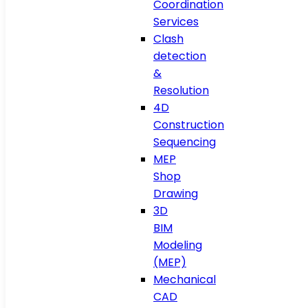
Coordination
Services
Clash
detection
&
Resolution
4D
Construction
Sequencing
MEP
Shop
Drawing
3D
BIM
Modeling
(MEP)
Mechanical
CAD