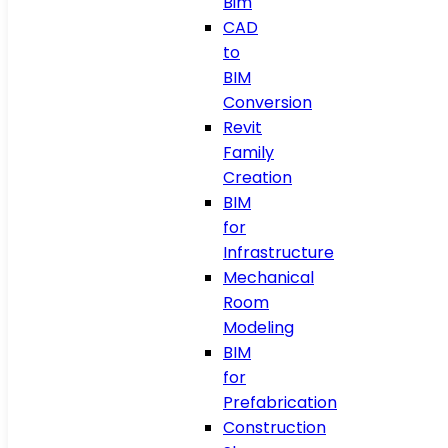
Bim
CAD
to
BIM
Conversion
Revit
Family
Creation
BIM
for
Infrastructure
Mechanical
Room
Modeling
BIM
for
Prefabrication
Construction