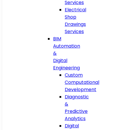
Services
Electrical
Shop
Drawings
Services
BIM
Automation
&
Digital
Engineering
Custom
Computational
Development
Diagnostic
&
Predictive
Analytics
Digital