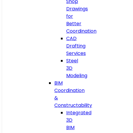
Shop
Drawings
for
Better
Coordination
CAD
Drafting
Services
Steel
3D
Modeling
BIM
Coordination
&
Constructability
Integrated
3D
BIM