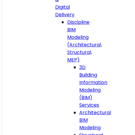
Digital
Delivery
Discipline
BIM
Modeling
(Architectural,
Structural,
MEP)
3D
Building
Information
Modeling
(BIM)
Services
Architectural
BIM
Modeling