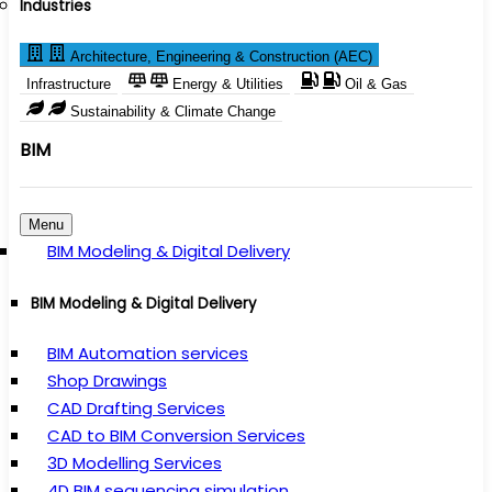
Industries
Architecture, Engineering & Construction (AEC)
Infrastructure
Energy & Utilities
Oil & Gas
Sustainability & Climate Change
BIM
Menu
BIM Modeling & Digital Delivery
BIM Modeling & Digital Delivery
BIM Automation services
Shop Drawings
CAD Drafting Services
CAD to BIM Conversion Services
3D Modelling Services
4D BIM sequencing simulation