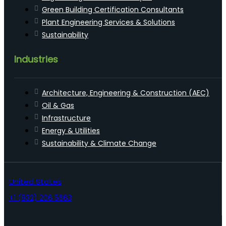
Green Building Certification Consultants
Plant Engineering Services & Solutions
Sustainability
Industries
Architecture, Engineering & Construction (AEC)
Oil & Gas
Infrastructure
Energy & Utilities
Sustainability & Climate Change
United States
+1 (832) 206 5663