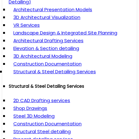
Detailing)
Architectural Presentation Models
3D Architectural Visualization
VR Services
Landscape Design & Integrated Site Planning
Architectural Drafting Services
Elevation & Section detailing
3D Architectural Modeling
Construction Documentation
Structural & Steel Detailing Services
Structural & Steel Detailing Services
2D CAD Drafting services
Shop Drawings
Steel 3D Modeling
Construction Documentation
Structural Steel detailing