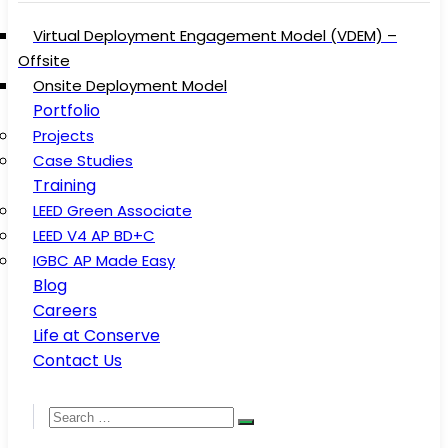
Virtual Deployment Engagement Model (VDEM) –
Offsite
Onsite Deployment Model
Portfolio
Projects
Case Studies
Training
LEED Green Associate
LEED V4 AP BD+C
IGBC AP Made Easy
Blog
Careers
Life at Conserve
Contact Us