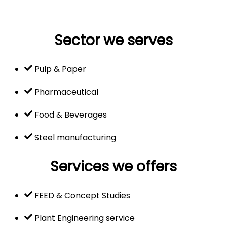
Sector we serves
Pulp & Paper
Pharmaceutical
Food & Beverages
Steel manufacturing
Services we offers
FEED & Concept Studies
Plant Engineering service