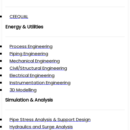
CEEQUAL
Energy & Utilities
Process Engineering
Piping Engineering
Mechanical Engineering
Civil/Structural Engineering
Electrical Engineering
Instrumentation Engineering
3D Modelling
Simulation & Analysis
Pipe Stress Analysis & Support Design
Hydraulics and Surge Analysis