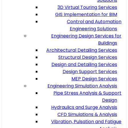
Solutions
3D Virtual Touring Services
GIS Implementation for BIM
Control and Automation
Engineering Solutions
Engineering Design Services for
Buildings
Architectural Detailing Services
Structural Design Services
Design and Detailing Services
Design Support Services
MEP Design Services
Engineering Simulation Analysis
Pipe Stress Analysis & Support
Design
Hydraulics and Surge Analysis
CFD Simulations & Analysis
Vibration, Pulsation and Fatigue