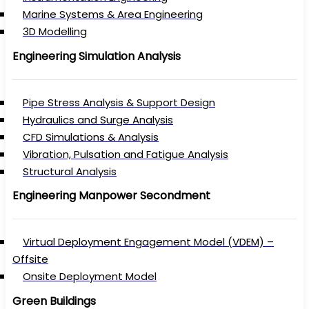
Marine Systems & Area Engineering
3D Modelling
Engineering Simulation Analysis
Pipe Stress Analysis & Support Design
Hydraulics and Surge Analysis
CFD Simulations & Analysis
Vibration, Pulsation and Fatigue Analysis
Structural Analysis
Engineering Manpower Secondment
Virtual Deployment Engagement Model (VDEM) –
Offsite
Onsite Deployment Model
Green Buildings