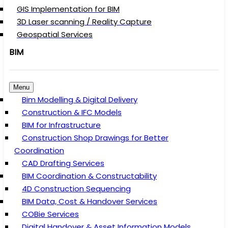
GIS Implementation for BIM
3D Laser scanning / Reality Capture
Geospatial Services
BIM
Menu
Bim Modelling & Digital Delivery
Construction & IFC Models
BIM for Infrastructure
Construction Shop Drawings for Better
Coordination
CAD Drafting Services
BIM Coordination & Constructability
4D Construction Sequencing
BIM Data, Cost & Handover Services
COBie Services
Digital Handover & Asset Information Models