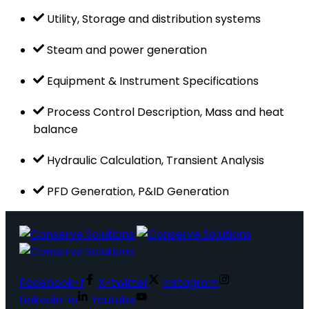
Utility, Storage and distribution systems
Steam and power generation
Equipment & Instrument Specifications
Process Control Description, Mass and heat
balance
Hydraulic Calculation, Transient Analysis
PFD Generation, P&ID Generation
Facebook-f
X-twitter
Instagram
Linkedin-in
Youtube