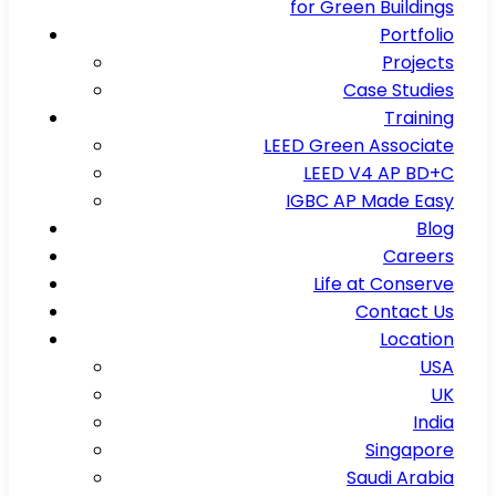
for Green Buildings
Portfolio
Projects
Case Studies
Training
LEED Green Associate
LEED V4 AP BD+C
IGBC AP Made Easy
Blog
Careers
Life at Conserve
Contact Us
Location
USA
UK
India
Singapore
Saudi Arabia