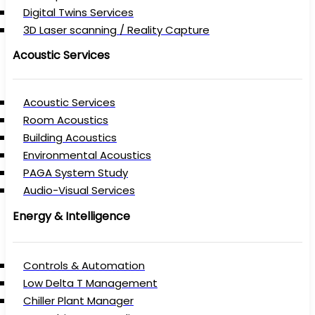
Digital Twins Services
3D Laser scanning / Reality Capture
Acoustic Services
Acoustic Services
Room Acoustics
Building Acoustics
Environmental Acoustics
PAGA System Study
Audio-Visual Services
Energy & Intelligence
Controls & Automation
Low Delta T Management
Chiller Plant Manager