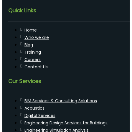
Quick Links
Home
Who we are
Blog
Training
Careers
Contact Us
Our Services
BIM Services & Consulting Solutions
Acoustics
Digital Services
Engineering Design Services for Buildings
Engineering Simulation Analysis