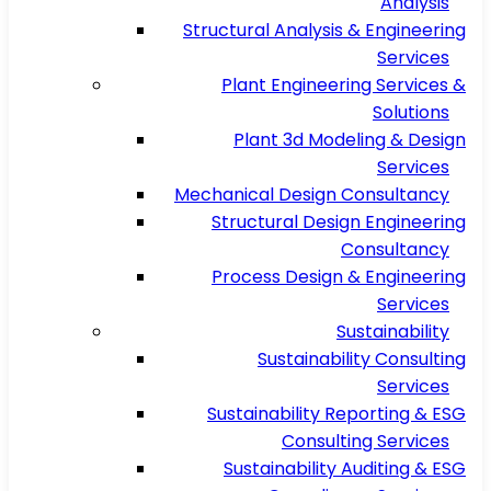
Analysis
Structural Analysis & Engineering
Services
Plant Engineering Services &
Solutions
Plant 3d Modeling & Design
Services
Mechanical Design Consultancy
Structural Design Engineering
Consultancy
Process Design & Engineering
Services
Sustainability
Sustainability Consulting
Services
Sustainability Reporting & ESG
Consulting Services
Sustainability Auditing & ESG