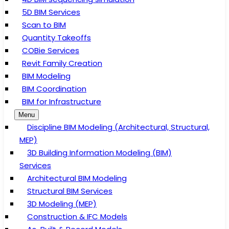
5D BIM Services
Scan to BIM
Quantity Takeoffs
COBie Services
Revit Family Creation
BIM Modeling
BIM Coordination
BIM for Infrastructure
Menu
Discipline BIM Modeling (Architectural, Structural,
MEP)
3D Building Information Modeling (BIM)
Services
Architectural BIM Modeling
Structural BIM Services
3D Modeling (MEP)
Construction & IFC Models