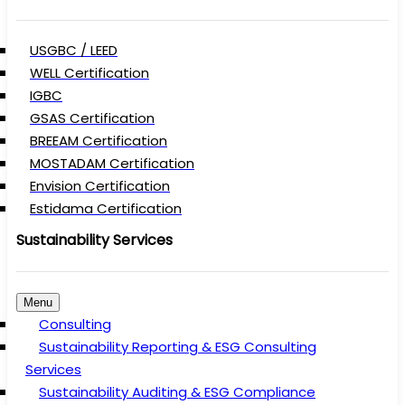
USGBC / LEED
WELL Certification
IGBC
GSAS Certification
BREEAM Certification
MOSTADAM Certification
Envision Certification
Estidama Certification
Sustainability Services
Menu
Consulting
Sustainability Reporting & ESG Consulting
Services
Sustainability Auditing & ESG Compliance