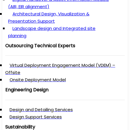
(AIR, EIR alignment)
Architectural Design, Visualization &
Presentation Support
Landscape design and Integrated site
planning
Outsourcing Technical Experts
Virtual Deployment Engagement Model (VDEM) –
Offsite
Onsite Deployment Model
Engineering Design
Design and Detailing Services
Design Support Services
Sustainability