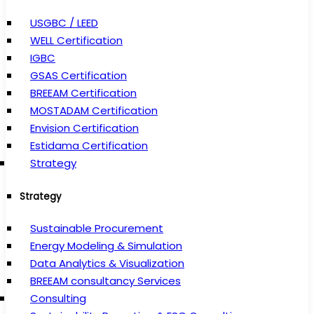
USGBC / LEED
WELL Certification
IGBC
GSAS Certification
BREEAM Certification
MOSTADAM Certification
Envision Certification
Estidama Certification
Strategy
Strategy
Sustainable Procurement
Energy Modeling & Simulation
Data Analytics & Visualization
BREEAM consultancy Services
Consulting