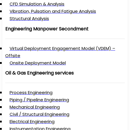
CFD Simulation & Analysis
Vibration, Pulsation and Fatigue Analysis
Structural Analysis
Engineering Manpower Secondment
Virtual Deployment Engagement Model (VDEM) –
Offsite
Onsite Deployment Model
Oil & Gas Engineering services
Process Engineering
Piping / Pipeline Engineering
Mechanical Engineering
Civil / Structural Engineering
Electrical Engineering
Instrumentation Engineering