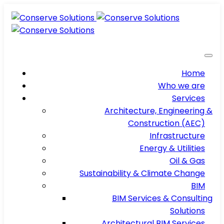
Home
Who we are
Services
Architecture, Engineering &
Construction (AEC)
Infrastructure
Energy & Utilities
Oil & Gas
Sustainability & Climate Change
BIM
BIM Services & Consulting
Solutions
Architectural BIM Services