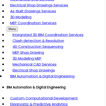
Electrical Shop Drawings Services
As-Built Drawings Services
3D Modeling
MEP Coordination Services
Menu
Integrated 3D BIM Coordination Services
Clash detection & Resolution
4D Construction Sequencing
MEP Shop Drawing
3D Modeling MEP
Mechanical CAD Services
Electrical Shop Drawings
BIM Automation & Digital Engineering
BIM Automation & Digital Engineering
Custom Computational Development
Diagnostic & Predictive Analytics