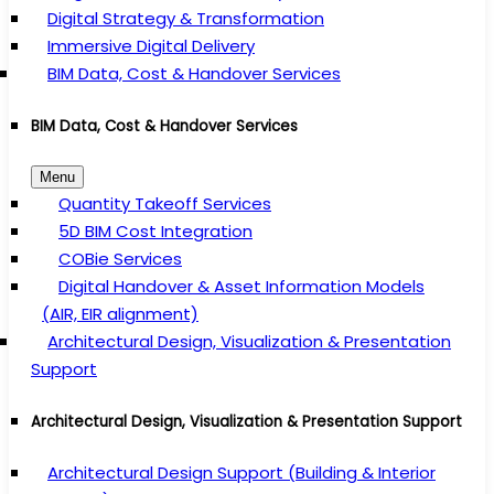
Digital Strategy & Transformation
Immersive Digital Delivery
BIM Data, Cost & Handover Services
BIM Data, Cost & Handover Services
Menu
Quantity Takeoff Services
5D BIM Cost Integration
COBie Services
Digital Handover & Asset Information Models
(AIR, EIR alignment)
Architectural Design, Visualization & Presentation
Support
Architectural Design, Visualization & Presentation Support
Architectural Design Support (Building & Interior