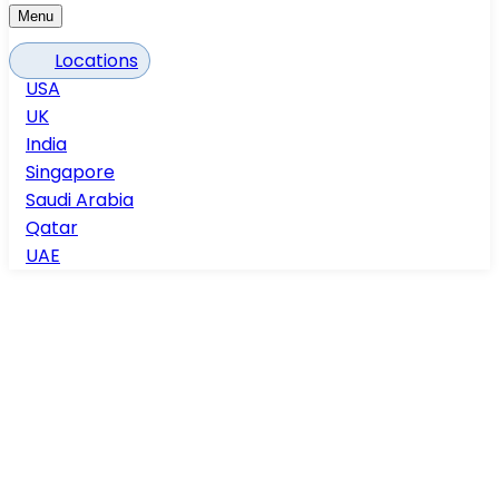
Menu
Locations
USA
UK
India
Singapore
Saudi Arabia
Qatar
UAE
Home
Process Plants
Process Plants