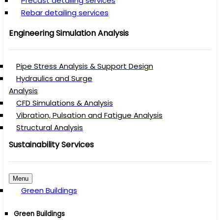
Precast detailing services
Rebar detailing services
Engineering Simulation Analysis
Pipe Stress Analysis & Support Design
Hydraulics and Surge
Analysis
CFD Simulations & Analysis
Vibration, Pulsation and Fatigue Analysis
Structural Analysis
Sustainability Services
Menu
Green Buildings
Green Buildings