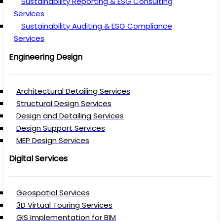
Sustainability Reporting & ESG Consulting
Services
Sustainability Auditing & ESG Compliance
Services
Engineering Design
Architectural Detailing Services
Structural Design Services
Design and Detailing Services
Design Support Services
MEP Design Services
Digital Services
Geospatial Services
3D Virtual Touring Services
GIS Implementation for BIM