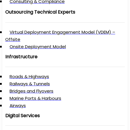
Consulting & Compliance
Outsourcing Technical Experts
Virtual Deployment Engagement Model (VDEM) –
Offsite
Onsite Deployment Model
Infrastructure
Roads & Highways
Railways & Tunnels
Bridges and Flyovers
Marine Ports & Harbours
Airways
Digital Services