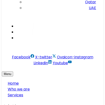
Qatar
UAE
Inspire
Innovate
Integrate
info@conservesolution.com
Facebook
X-twitter
Ovaicon-instagram
Linkedin
Youtube
Menu
Home
Who we are
Services