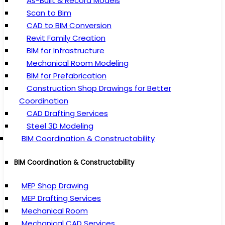
As-Built & Record Models
Scan to Bim
CAD to BIM Conversion
Revit Family Creation
BIM for Infrastructure
Mechanical Room Modeling
BIM for Prefabrication
Construction Shop Drawings for Better
Coordination
CAD Drafting Services
Steel 3D Modeling
BIM Coordination & Constructability
BIM Coordination & Constructability
MEP Shop Drawing
MEP Drafting Services
Mechanical Room
Mechanical CAD Services