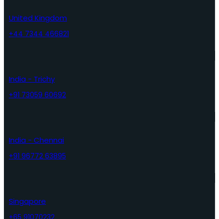
United Kingdom
+44 7344 466821
India - Trichy
+91 73059 60692
India - Chennai
+91 96772 63895
Singapore
+65 91070232