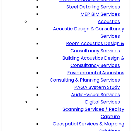
Steel Detailing Services
MEP BIM Services
Acoustics
Acoustic Design & Consultancy
Services
Room Acoustics Design &
Consultancy Services
Building Acoustics Design &
Consultancy Services
Environmental Acoustics
Consulting & Planning Services
PAGA System Study
Audio-Visual Services
Digital Services
Scanning Services / Reality
Capture
Geospatial Services & Mapping