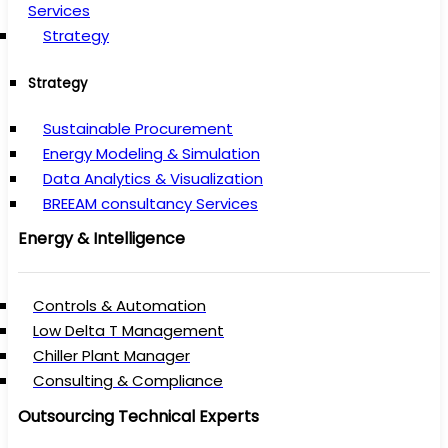
Services
Strategy
Strategy
Sustainable Procurement
Energy Modeling & Simulation
Data Analytics & Visualization
BREEAM consultancy Services
Energy & Intelligence
Controls & Automation
Low Delta T Management
Chiller Plant Manager
Consulting & Compliance
Outsourcing Technical Experts