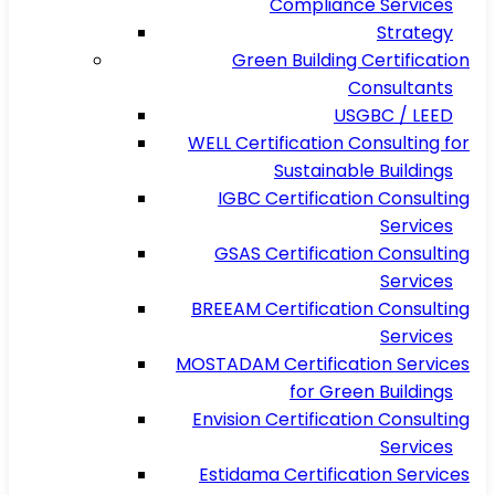
Compliance Services
Strategy
Green Building Certification
Consultants
USGBC / LEED
WELL Certification Consulting for
Sustainable Buildings
IGBC Certification Consulting
Services
GSAS Certification Consulting
Services
BREEAM Certification Consulting
Services
MOSTADAM Certification Services
for Green Buildings
Envision Certification Consulting
Services
Estidama Certification Services