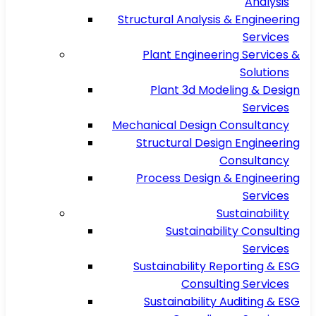
Analysis
Structural Analysis & Engineering
Services
Plant Engineering Services &
Solutions
Plant 3d Modeling & Design
Services
Mechanical Design Consultancy
Structural Design Engineering
Consultancy
Process Design & Engineering
Services
Sustainability
Sustainability Consulting
Services
Sustainability Reporting & ESG
Consulting Services
Sustainability Auditing & ESG