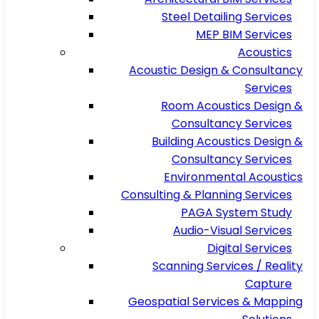
Steel Detailing Services
MEP BIM Services
Acoustics
Acoustic Design & Consultancy
Services
Room Acoustics Design &
Consultancy Services
Building Acoustics Design &
Consultancy Services
Environmental Acoustics
Consulting & Planning Services
PAGA System Study
Audio-Visual Services
Digital Services
Scanning Services / Reality
Capture
Geospatial Services & Mapping