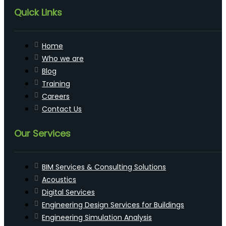
Quick Links
Home
Who we are
Blog
Training
Careers
Contact Us
Our Services
BIM Services & Consulting Solutions
Acoustics
Digital Services
Engineering Design Services for Buildings
Engineering Simulation Analysis