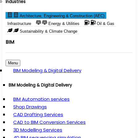
Industries
Architecture, Engineering & Construction (AEC)
Infrastructure
Energy & Utilities
Oil & Gas
Sustainability & Climate Change
BIM
Menu
BIM Modeling & Digital Delivery
BIM Modeling & Digital Delivery
BIM Automation services
Shop Drawings
CAD Drafting Services
CAD to BIM Conversion Services
3D Modelling Services
4D BIM sequencing simulation