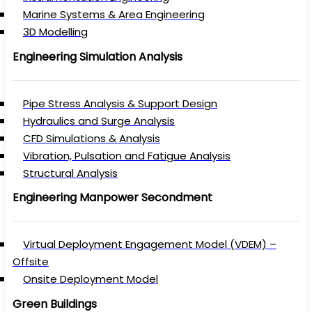
Marine Systems & Area Engineering
3D Modelling
Engineering Simulation Analysis
Pipe Stress Analysis & Support Design
Hydraulics and Surge Analysis
CFD Simulations & Analysis
Vibration, Pulsation and Fatigue Analysis
Structural Analysis
Engineering Manpower Secondment
Virtual Deployment Engagement Model (VDEM) –
Offsite
Onsite Deployment Model
Green Buildings