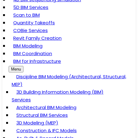
5D BIM Services
Scan to BIM
Quantity Takeoffs
COBie Services
Revit Family Creation
BIM Modeling
BIM Coordination
BIM for Infrastructure
Menu
Discipline BIM Modeling (Architectural, Structural,
MEP)
3D Building Information Modeling (BIM)
Services
Architectural BIM Modeling
Structural BIM Services
3D Modeling (MEP)
Construction & IFC Models