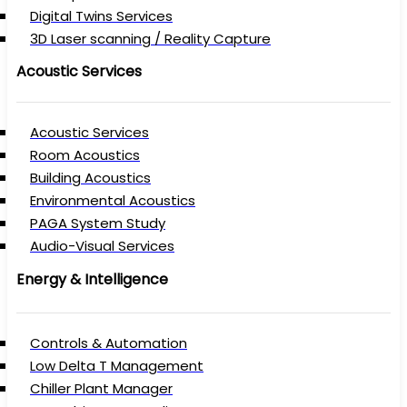
Digital Twins Services
3D Laser scanning / Reality Capture
Acoustic Services
Acoustic Services
Room Acoustics
Building Acoustics
Environmental Acoustics
PAGA System Study
Audio-Visual Services
Energy & Intelligence
Controls & Automation
Low Delta T Management
Chiller Plant Manager