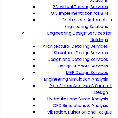
Solutions
3D Virtual Touring Services
GIS Implementation for BIM
Control and Automation
Engineering Solutions
Engineering Design Services for
Buildings
Architectural Detailing Services
Structural Design Services
Design and Detailing Services
Design Support Services
MEP Design Services
Engineering Simulation Analysis
Pipe Stress Analysis & Support
Design
Hydraulics and Surge Analysis
CFD Simulations & Analysis
Vibration, Pulsation and Fatigue