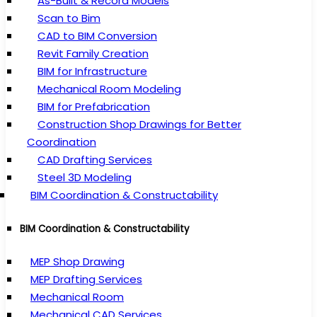
As-Built & Record Models
Scan to Bim
CAD to BIM Conversion
Revit Family Creation
BIM for Infrastructure
Mechanical Room Modeling
BIM for Prefabrication
Construction Shop Drawings for Better
Coordination
CAD Drafting Services
Steel 3D Modeling
BIM Coordination & Constructability
BIM Coordination & Constructability
MEP Shop Drawing
MEP Drafting Services
Mechanical Room
Mechanical CAD Services