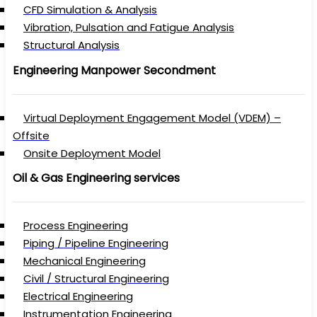
CFD Simulation & Analysis
Vibration, Pulsation and Fatigue Analysis
Structural Analysis
Engineering Manpower Secondment
Virtual Deployment Engagement Model (VDEM) –
Offsite
Onsite Deployment Model
Oil & Gas Engineering services
Process Engineering
Piping / Pipeline Engineering
Mechanical Engineering
Civil / Structural Engineering
Electrical Engineering
Instrumentation Engineering