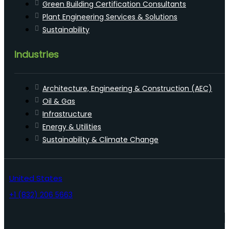
Green Building Certification Consultants
Plant Engineering Services & Solutions
Sustainability
Industries
Architecture, Engineering & Construction (AEC)
Oil & Gas
Infrastructure
Energy & Utilities
Sustainability & Climate Change
United States
+1 (832) 206 5663