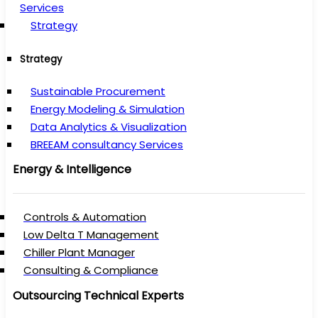
Services
Strategy
Strategy
Sustainable Procurement
Energy Modeling & Simulation
Data Analytics & Visualization
BREEAM consultancy Services
Energy & Intelligence
Controls & Automation
Low Delta T Management
Chiller Plant Manager
Consulting & Compliance
Outsourcing Technical Experts