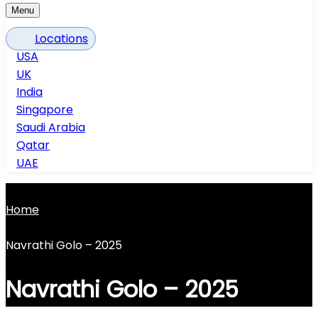
Menu
Locations
USA
UK
India
Singapore
Saudi Arabia
Qatar
UAE
Home
Navrathi Golo – 2025
Navrathi Golo – 2025