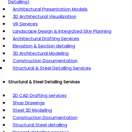
Detailing)
Architectural Presentation Models
3D Architectural Visualization
VR Services
Landscape Design & Integrated Site Planning
Architectural Drafting Services
Elevation & Section detailing
3D Architectural Modeling
Construction Documentation
Structural & Steel Detailing Services
Structural & Steel Detailing Services
2D CAD Drafting services
Shop Drawings
Steel 3D Modeling
Construction Documentation
Structural Steel detailing