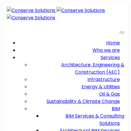
Home
Who we are
Services
Architecture, Engineering &
Construction (AEC)
Infrastructure
Energy & Utilities
Oil & Gas
Sustainability & Climate Change
BIM
BIM Services & Consulting
Solutions
Architectural BIM Services