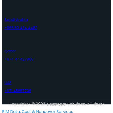
Saudi Arabia
+966 50 434 4482
Qatar
+974 44427968
UAE
+971 45657706
Copyrights © 2026. Conserve Solutions. All Rights Reserved.
BIM Data, Cost & Handover Services