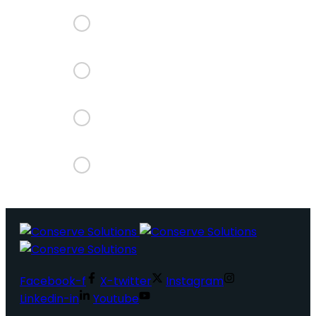
Facebook-f
X-twitter
Instagram
Linkedin-in
Youtube