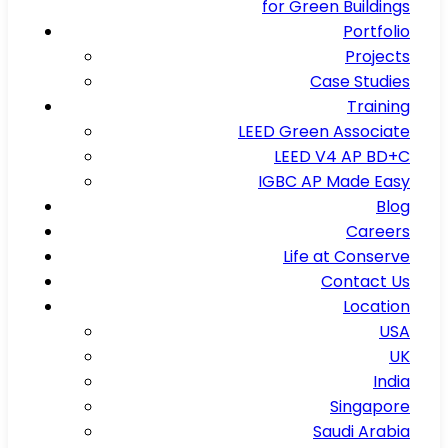
for Green Buildings
Portfolio
Projects
Case Studies
Training
LEED Green Associate
LEED V4 AP BD+C
IGBC AP Made Easy
Blog
Careers
Life at Conserve
Contact Us
Location
USA
UK
India
Singapore
Saudi Arabia