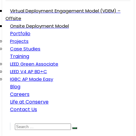
Virtual Deployment Engagement Model (VDEM) –
Offsite
Onsite Deployment Model
Portfolio
Projects
Case Studies
Training
LEED Green Associate
LEED V4 AP BD+C
IGBC AP Made Easy
Blog
Careers
Life at Conserve
Contact Us