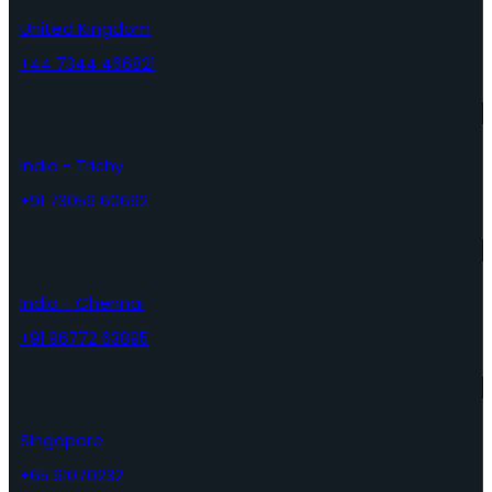
United Kingdom
+44 7344 466821
India - Trichy
+91 73059 60692
India - Chennai
+91 96772 63895
Singapore
+65 91070232