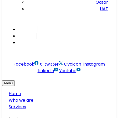
Qatar
UAE
Inspire
Innovate
Integrate
info@conservesolution.com
Facebook
X-twitter
Ovaicon-instagram
Linkedin
Youtube
Menu
Home
Who we are
Services