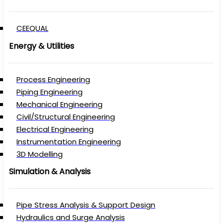
CEEQUAL
Energy & Utilities
Process Engineering
Piping Engineering
Mechanical Engineering
Civil/Structural Engineering
Electrical Engineering
Instrumentation Engineering
3D Modelling
Simulation & Analysis
Pipe Stress Analysis & Support Design
Hydraulics and Surge Analysis