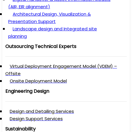
(AIR, EIR alignment)
Architectural Design, Visualization &
Presentation Support
Landscape design and Integrated site
planning
Outsourcing Technical Experts
Virtual Deployment Engagement Model (VDEM) –
Offsite
Onsite Deployment Model
Engineering Design
Design and Detailing Services
Design Support Services
Sustainability