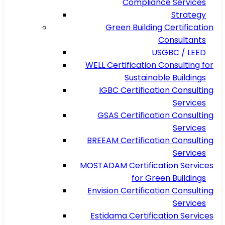
Compliance Services
Strategy
Green Building Certification
Consultants
USGBC / LEED
WELL Certification Consulting for
Sustainable Buildings
IGBC Certification Consulting
Services
GSAS Certification Consulting
Services
BREEAM Certification Consulting
Services
MOSTADAM Certification Services
for Green Buildings
Envision Certification Consulting
Services
Estidama Certification Services