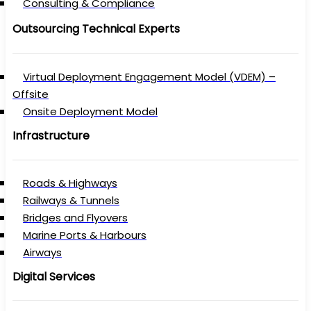
Consulting & Compliance
Outsourcing Technical Experts
Virtual Deployment Engagement Model (VDEM) –
Offsite
Onsite Deployment Model
Infrastructure
Roads & Highways
Railways & Tunnels
Bridges and Flyovers
Marine Ports & Harbours
Airways
Digital Services