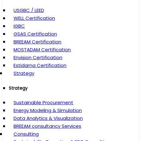
USGBC / LEED
WELL Certification
IGBC
GSAS Certification
BREEAM Certification
MOSTADAM Certification
Envision Certification
Estidama Certification
Strategy
Strategy
Sustainable Procurement
Energy Modeling & Simulation
Data Analytics & Visualization
BREEAM consultancy Services
Consulting