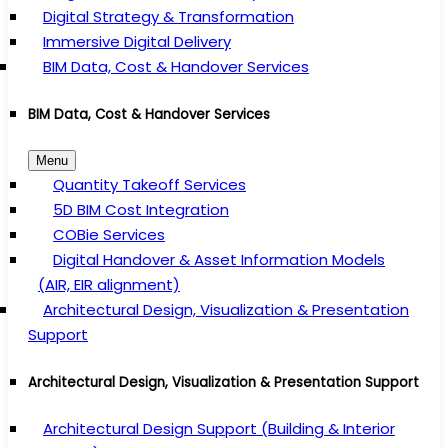
Digital Strategy & Transformation
Immersive Digital Delivery
BIM Data, Cost & Handover Services
BIM Data, Cost & Handover Services
Menu
Quantity Takeoff Services
5D BIM Cost Integration
COBie Services
Digital Handover & Asset Information Models
(AIR, EIR alignment)
Architectural Design, Visualization & Presentation
Support
Architectural Design, Visualization & Presentation Support
Architectural Design Support (Building & Interior