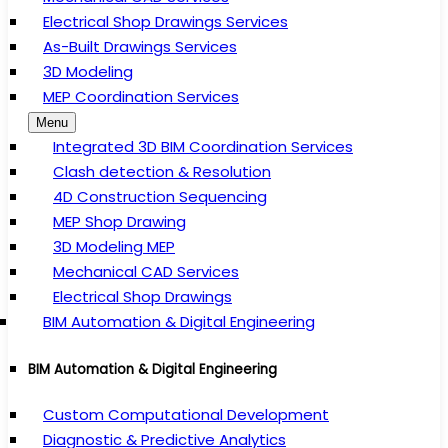
Electrical Shop Drawings Services
As-Built Drawings Services
3D Modeling
MEP Coordination Services
Menu
Integrated 3D BIM Coordination Services
Clash detection & Resolution
4D Construction Sequencing
MEP Shop Drawing
3D Modeling MEP
Mechanical CAD Services
Electrical Shop Drawings
BIM Automation & Digital Engineering
BIM Automation & Digital Engineering
Custom Computational Development
Diagnostic & Predictive Analytics