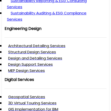
Sustainability Reporting & ESG Consulting
Services
Sustainability Auditing & ESG Compliance
Services
Engineering Design
Architectural Detailing Services
Structural Design Services
Design and Detailing Services
Design Support Services
MEP Design Services
Digital Services
Geospatial Services
3D Virtual Touring Services
GIS Implementation for BIM