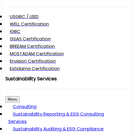
USGBC / LEED
WELL Certification
IGBC
GSAS Certification
BREEAM Certification
MOSTADAM Certification
Envision Certification
Estidama Certification
Sustainability Services
Menu
Consulting
Sustainability Reporting & ESG Consulting
Services
Sustainability Auditing & ESG Compliance