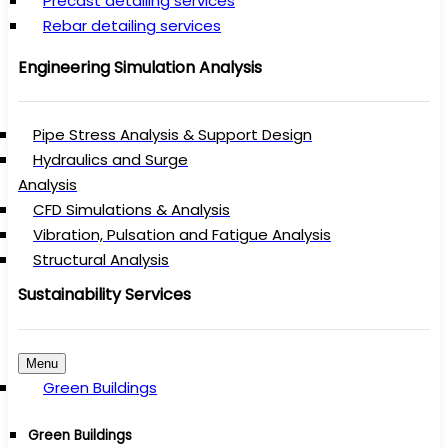
Precast detailing services
Rebar detailing services
Engineering Simulation Analysis
Pipe Stress Analysis & Support Design
Hydraulics and Surge
Analysis
CFD Simulations & Analysis
Vibration, Pulsation and Fatigue Analysis
Structural Analysis
Sustainability Services
Menu
Green Buildings
Green Buildings