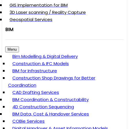
GIS Implementation for BIM
3D Laser scanning / Reality Capture
Geospatial Services
BIM
Menu
Bim Modelling & Digital Delivery
Construction & IFC Models
BIM for Infrastructure
Construction Shop Drawings for Better
Coordination
CAD Drafting Services
BIM Coordination & Constructability
4D Construction Sequencing
BIM Data, Cost & Handover Services
COBie Services
Digital Handover & Asset Information Models